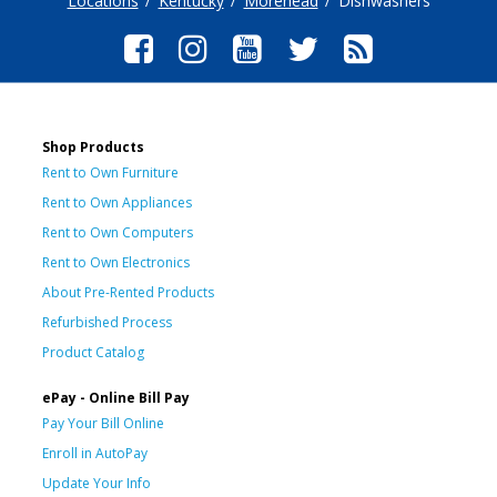
Locations
Kentucky
Morehead
Dishwashers
Shop Products
Rent to Own Furniture
Rent to Own Appliances
Rent to Own Computers
Rent to Own Electronics
About Pre-Rented Products
Refurbished Process
Product Catalog
ePay - Online Bill Pay
Pay Your Bill Online
Enroll in AutoPay
Update Your Info