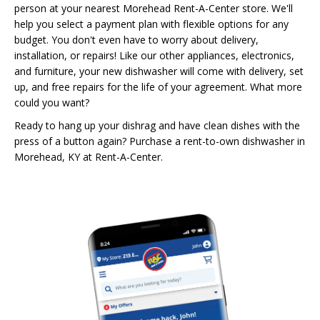
person at your nearest Morehead Rent-A-Center store. We'll
help you select a payment plan with flexible options for any
budget. You don't even have to worry about delivery,
installation, or repairs! Like our other appliances, electronics,
and furniture, your new dishwasher will come with delivery, set
up, and free repairs for the life of your agreement. What more
could you want?
Ready to hang up your dishrag and have clean dishes with the
press of a button again? Purchase a rent-to-own dishwasher in
Morehead, KY at Rent-A-Center.