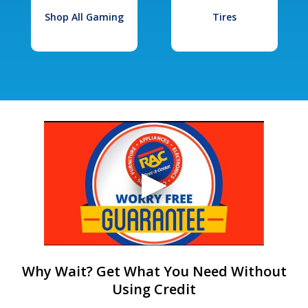
Shop All Gaming
Tires
Why Wait? Get What You Need Without
Using Credit