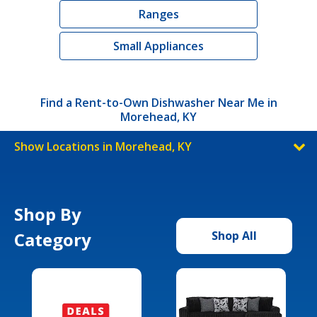
Ranges
Small Appliances
Find a Rent-to-Own Dishwasher Near Me in
Morehead, KY
Show Locations in Morehead, KY
Shop By
Category
Shop All