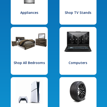
Appliances
Shop TV Stands
Shop All Bedrooms
Computers