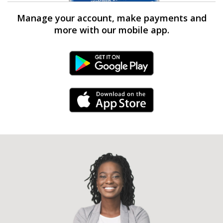
Manage your account, make payments and
more with our mobile app.
Android Link
iPhone Link