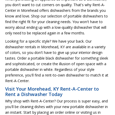
you don't want to cut corners on quality. That's why Rent-A-
Center in Morehead offers dishwashers from the brands you
know and love. Shop our selection of portable dishwashers to
find the right fit for your cleaning needs. You won't have to
worry about ending up with a low-quality dishwasher that will
only need to be replaced again in a few months.
Looking for a specific style? We have your back. Our
dishwasher rentals in Morehead, KY are available in a variety
of colors, so you don't have to give up your interior design
tastes. Order a portable black dishwasher for something sleek
and sophisticated, or create the illusion of open space with a
portable dishwasher in white. Regardless of your style
preference, you'll find a rent-to-own dishwasher to match it at
Rent-A-Center.
Visit Your Morehead, KY Rent-A-Center to
Rent a Dishwasher Today
Why shop with Rent-A-Center? Our process is super easy, and
you'll be cleaning dishes with your new portable dishwasher in
an instant. Start by placing an order online or visiting us in