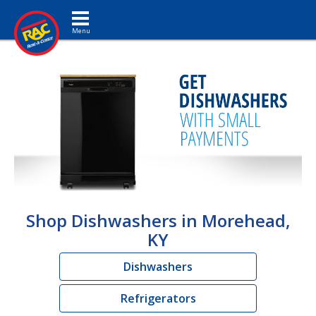
Toggle navigation
Shop Dishwashers in Morehead,
KY
Dishwashers
Refrigerators