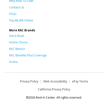
Why Rent-To-Own
Contact Us
FAQs
Pay My Bill Online
More RAC Brands
Get it Now!
Home Choice
RAC Mexico
RAC Benefits Plus Coverage
Acima
Privacy Policy
Web Accessibility
ePay Terms
California Privacy Policy
©2026 Rent-A-Center. All rights reserved.