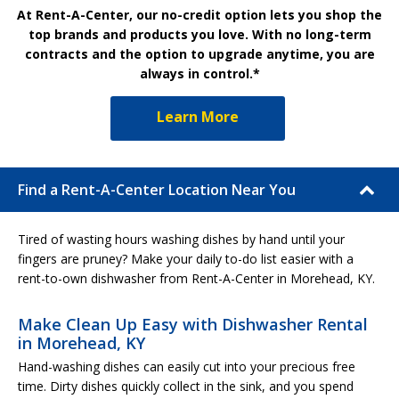
At Rent-A-Center, our no-credit option lets you shop the
top brands and products you love. With no long-term
contracts and the option to upgrade anytime, you are
always in control.*
Learn More
Find a Rent-A-Center Location Near You
Tired of wasting hours washing dishes by hand until your
fingers are pruney? Make your daily to-do list easier with a
rent-to-own dishwasher from Rent-A-Center in Morehead, KY.
Make Clean Up Easy with Dishwasher Rental
in Morehead, KY
Hand-washing dishes can easily cut into your precious free
time. Dirty dishes quickly collect in the sink, and you spend