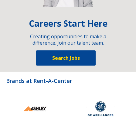
Careers Start Here
Creating opportunities to make a
difference. Join our talent team.
Search Jobs
Brands at Rent-A-Center