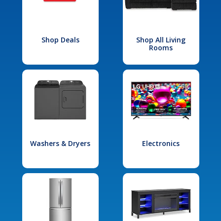
Shop Deals
Shop All Living
Rooms
Washers & Dryers
Electronics