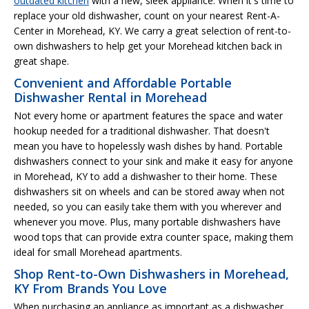
outdated kitchen
with a new, sleek appliance. When it's time to
replace your old dishwasher, count on your nearest Rent-A-
Center in Morehead, KY. We carry a great selection of rent-to-
own dishwashers to help get your Morehead kitchen back in
great shape.
Convenient and Affordable Portable
Dishwasher Rental in Morehead
Not every home or apartment features the space and water
hookup needed for a traditional dishwasher. That doesn't
mean you have to hopelessly wash dishes by hand. Portable
dishwashers connect to your sink and make it easy for anyone
in Morehead, KY to add a dishwasher to their home. These
dishwashers sit on wheels and can be stored away when not
needed, so you can easily take them with you wherever and
whenever you move. Plus, many portable dishwashers have
wood tops that can provide extra counter space, making them
ideal for small Morehead apartments.
Shop Rent-to-Own Dishwashers in Morehead,
KY From Brands You Love
When purchasing an appliance as important as a dishwasher,