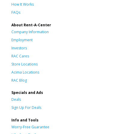
How It Works
FAQs
About Rent-A-Center
Company Information
Employment
Investors
RAC Cares
Store Locations
Acima Locations
RAC Blog
Specials and Ads
Deals
Sign Up For Deals
Info and Tools
Worry-Free Guarantee