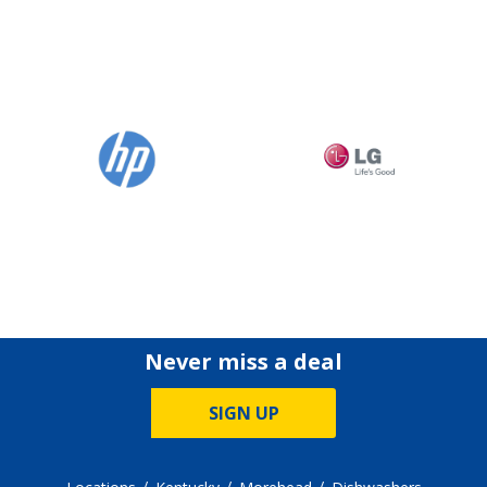
Never miss a deal
SIGN UP