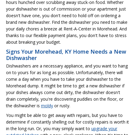
hours hunched over scrubbing away stuck-on food. Whether
your dishwasher is out of commission or your apartment just
doesn't have one, you don't need to hold off on ordering a
brand new dishwasher. Find the dishwasher you need to make
your daily chores a breeze at Rent-A-Center in Morehead. And
thanks to our flexible payment plans, you don't have to stress
about breaking your budget.
Signs Your Morehead, KY Home Needs a New
Dishwasher
Dishwashers are a necessary appliance, and you want to hang
on to yours for as long as possible. Unfortunately, there will
come a day when you have to take your dishwasher to the
Morehead dump. It might be time to get a new dishwasher if
your dishes always come out dirty, the dishwasher doesn't
drain completely, you're discovering puddles on the floor, or
the dishwasher is
moldy
or rusty.
You might be able to get away with repairs, but you have to
determine if constantly shelling out for costly repairs is worth it
in the long run. Or, you may simply want to
upgrade your