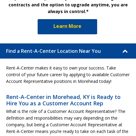
contracts and the option to upgrade anytime, you are
always in control.*
Learn More
Find a Rent-A-Center Location Near You
Rent-A-Center makes it easy to own your success. Take
control of your future career by applying to available Customer
Account Representative positions in Morehead today!
Rent-A-Center in Morehead, KY is Ready to
Hire You as a Customer Account Rep
What is the role of a Customer Account Representative? The
definition and responsibilities may vary depending on the
company, but being a Customer Account Representative at
Rent-A-Center means you’re ready to take on each task of the