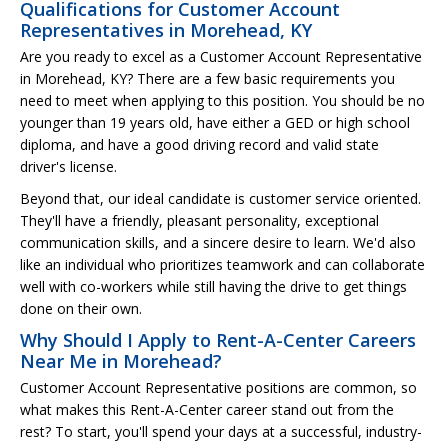
Qualifications for Customer Account
Representatives in Morehead, KY
Are you ready to excel as a Customer Account Representative
in Morehead, KY? There are a few basic requirements you
need to meet when applying to this position. You should be no
younger than 19 years old, have either a GED or high school
diploma, and have a good driving record and valid state
driver's license.
Beyond that, our ideal candidate is customer service oriented.
They'll have a friendly, pleasant personality, exceptional
communication skills, and a sincere desire to learn. We'd also
like an individual who prioritizes teamwork and can collaborate
well with co-workers while still having the drive to get things
done on their own.
Why Should I Apply to Rent-A-Center Careers
Near Me in Morehead?
Customer Account Representative positions are common, so
what makes this Rent-A-Center career stand out from the
rest? To start, you'll spend your days at a successful, industry-