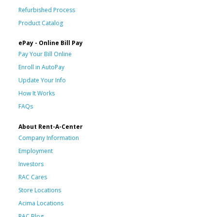
Refurbished Process
Product Catalog
ePay - Online Bill Pay
Pay Your Bill Online
Enroll in AutoPay
Update Your Info
How It Works
FAQs
About Rent-A-Center
Company Information
Employment
Investors
RAC Cares
Store Locations
Acima Locations
RAC Blog