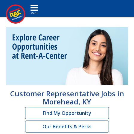
Toggle navigation
Customer Representative Jobs in
Morehead, KY
Find My Opportunity
Our Benefits & Perks