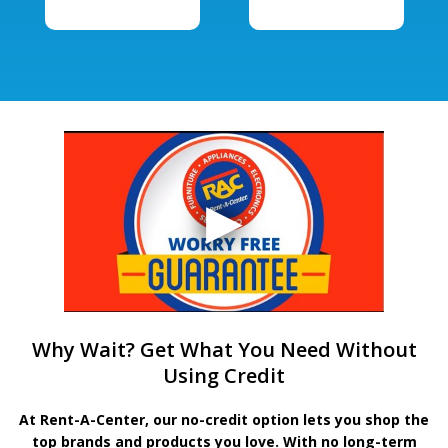
Why Wait? Get What You Need Without
Using Credit
At Rent-A-Center, our no-credit option lets you shop the
top brands and products you love. With no long-term