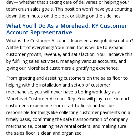
day— whether that's taking care of deliveries or helping your
team crush sales goals. This position won't have you counting
down the minutes on the clock or sitting on the sidelines.
What You’ll Do As a Morehead, KY Customer
Account Representative
What is the Customer Account Representative job description?
A little bit of everything! Your main focus will be to expand
customer growth, revenue, and satisfaction. You'll achieve this
by fulfilling sales activities, managing various accounts, and
giving our Morehead customers a gratifying experience.
From greeting and assisting customers on the sales floor to
helping with the installation and set-up of customer
merchandise, you will never have a boring work day as a
Morehead Customer Account Rep. You will play a role in each
customer's experience from start to finish and will be
responsible for things like collecting customer payments on a
timely basis, confirming the safe transportation of company
merchandise, obtaining new rental orders, and making sure
the sales floor is clean and organized.