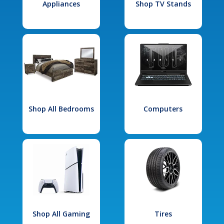
Appliances
Shop TV Stands
Shop All Bedrooms
Computers
Shop All Gaming
Tires