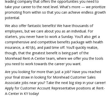
leading company that offers the opportunities you need to
take your career to the next level. What's more — we prioritize
promoting from within so that you can achieve endless growth
potential.
We also offer fantastic benefits! We have thousands of
employees, but we care about you as an individual. For
starters, you never have to work a Sunday. You'll also get a
comprehensive and competitive benefits package with health
insurance, a 401(k), and paid time off. You’ll quickly realize,
though, that the greatest benefit is being part of the
Morehead Rent-A-Center team, where we offer you the tools
you need to work towards the career you want.
Are you looking for more than just a job? Have you reached
your final straw in looking for Morehead Customer Sales
Associate jobs near you? Take the next big step in your career!
Apply for Customer Account Representative positions at Rent-
A-Center in KY today!