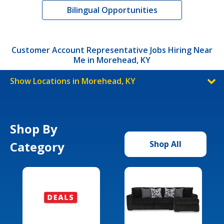
Bilingual Opportunities
Customer Account Representative Jobs Hiring Near
Me in Morehead, KY
Show Locations in Morehead, KY
Shop By
Category
Shop All