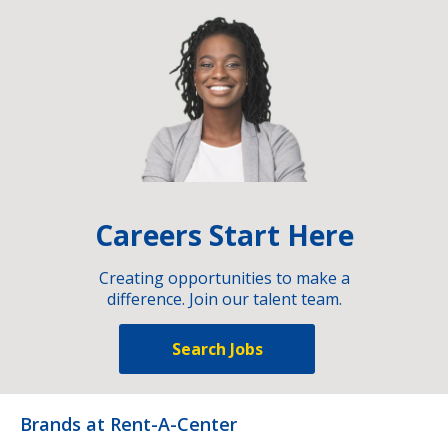
Careers Start Here
Creating opportunities to make a
difference. Join our talent team.
Search Jobs
Brands at Rent-A-Center