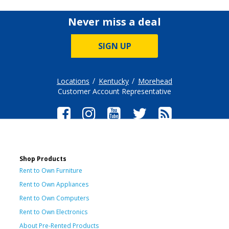
Never miss a deal
SIGN UP
Locations
Kentucky
Morehead
Customer Account Representative
Shop Products
Rent to Own Furniture
Rent to Own Appliances
Rent to Own Computers
Rent to Own Electronics
About Pre-Rented Products