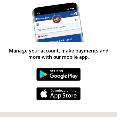
Manage your account, make payments and
more with our mobile app.
Android Link
iPhone Link