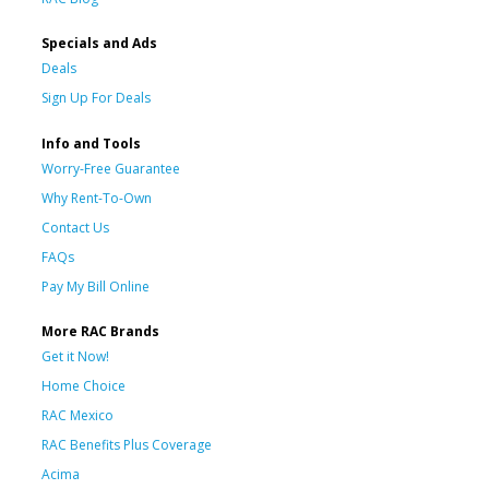
Specials and Ads
Deals
Sign Up For Deals
Info and Tools
Worry-Free Guarantee
Why Rent-To-Own
Contact Us
FAQs
Pay My Bill Online
More RAC Brands
Get it Now!
Home Choice
RAC Mexico
RAC Benefits Plus Coverage
Acima