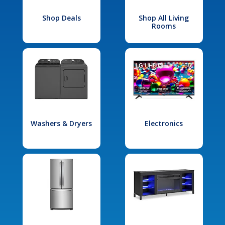
Shop Deals
Shop All Living
Rooms
Washers & Dryers
Electronics