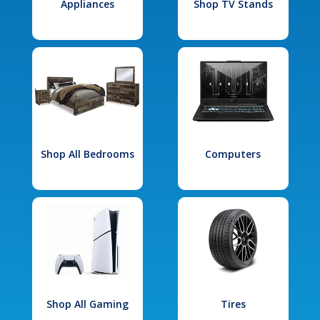
Appliances
Shop TV Stands
Shop All Bedrooms
Computers
Shop All Gaming
Tires