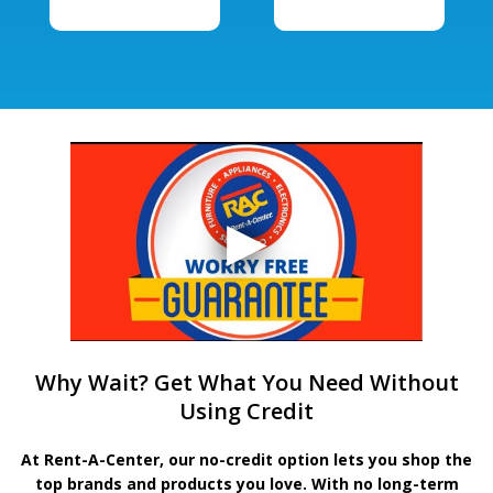
Why Wait? Get What You Need Without
Using Credit
At Rent-A-Center, our no-credit option lets you shop the
top brands and products you love. With no long-term