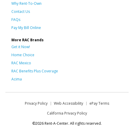
Why Rent-To-Own
Contact Us
FAQs
Pay My Bill Online
More RAC Brands
Get it Now!
Home Choice
RAC Mexico
RAC Benefits Plus Coverage
Acima
Privacy Policy
Web Accessibility
ePay Terms
California Privacy Policy
©2026 Rent-A-Center. All rights reserved.