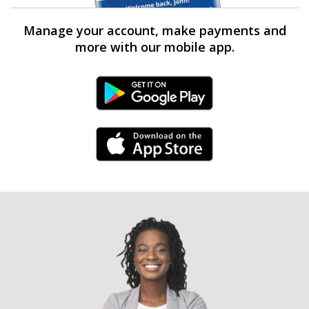
Manage your account, make payments and
more with our mobile app.
Android Link
iPhone Link