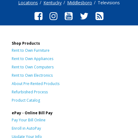
Locations
Kentucky
Middlesboro
Televisions
Shop Products
Rent to Own Furniture
Rent to Own Appliances
Rent to Own Computers
Rent to Own Electronics
About Pre-Rented Products
Refurbished Process
Product Catalog
ePay - Online Bill Pay
Pay Your Bill Online
Enroll in AutoPay
Update Your Info