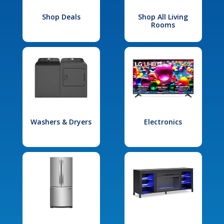
Shop Deals
Shop All Living
Rooms
Washers & Dryers
Electronics