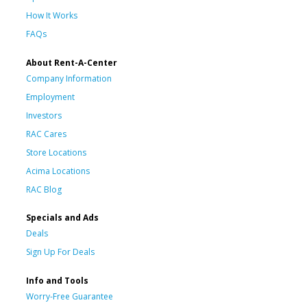
How It Works
FAQs
About Rent-A-Center
Company Information
Employment
Investors
RAC Cares
Store Locations
Acima Locations
RAC Blog
Specials and Ads
Deals
Sign Up For Deals
Info and Tools
Worry-Free Guarantee