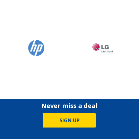
Never miss a deal
SIGN UP