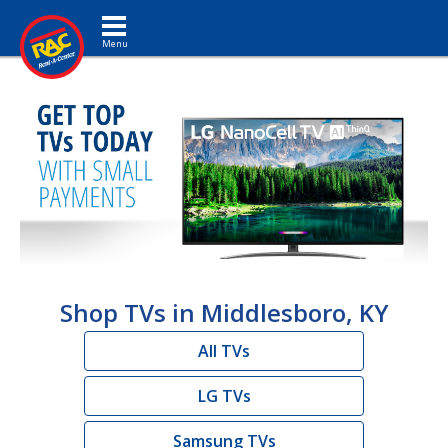
Toggle navigation
Shop TVs in Middlesboro, KY
All TVs
LG TVs
Samsung TVs