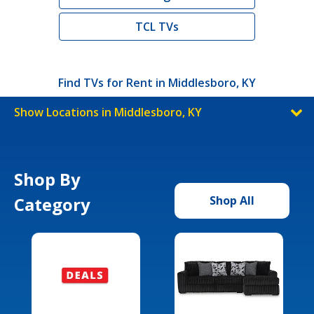
TCL TVs
Find TVs for Rent in Middlesboro, KY
Show Locations in Middlesboro, KY
Shop By
Category
Shop All