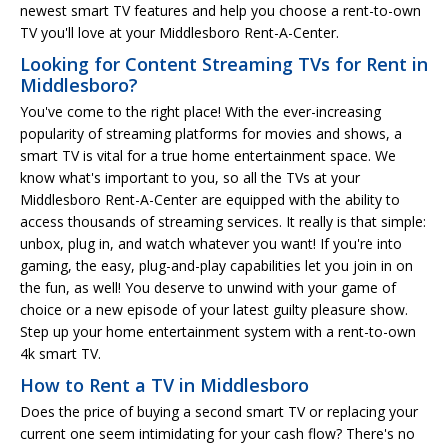
newest smart TV features and help you choose a rent-to-own
TV you'll love at your Middlesboro Rent-A-Center.
Looking for Content Streaming TVs for Rent in
Middlesboro?
You've come to the right place! With the ever-increasing
popularity of streaming platforms for movies and shows, a
smart TV is vital for a true home entertainment space. We
know what's important to you, so all the TVs at your
Middlesboro Rent-A-Center are equipped with the ability to
access thousands of streaming services. It really is that simple:
unbox, plug in, and watch whatever you want! If you're into
gaming, the easy, plug-and-play capabilities let you join in on
the fun, as well! You deserve to unwind with your game of
choice or a new episode of your latest guilty pleasure show.
Step up your home entertainment system with a rent-to-own
4k smart TV.
How to Rent a TV in Middlesboro
Does the price of buying a second smart TV or replacing your
current one seem intimidating for your cash flow? There's no