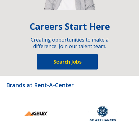
Careers Start Here
Creating opportunities to make a
difference. Join our talent team.
Search Jobs
Brands at Rent-A-Center