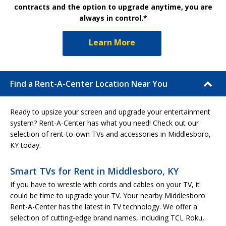
contracts and the option to upgrade anytime, you are
always in control.*
Learn More
Find a Rent-A-Center Location Near You
Ready to upsize your screen and upgrade your entertainment
system? Rent-A-Center has what you need! Check out our
selection of rent-to-own TVs and accessories in Middlesboro,
KY today.
Smart TVs for Rent in Middlesboro, KY
If you have to wrestle with cords and cables on your TV, it
could be time to upgrade your TV. Your nearby Middlesboro
Rent-A-Center has the latest in TV technology. We offer a
selection of cutting-edge brand names, including TCL Roku,