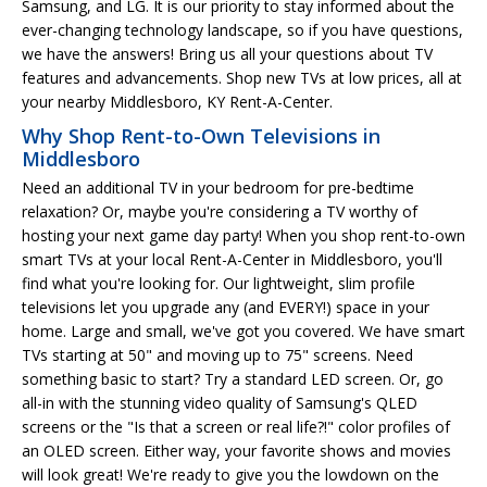
Samsung, and LG. It is our priority to stay informed about the
ever-changing technology landscape, so if you have questions,
we have the answers! Bring us all your questions about TV
features and advancements. Shop new TVs at low prices, all at
your nearby Middlesboro, KY Rent-A-Center.
Why Shop Rent-to-Own Televisions in
Middlesboro
Need an additional TV in your bedroom for pre-bedtime
relaxation? Or, maybe you're considering a TV worthy of
hosting your next game day party! When you shop rent-to-own
smart TVs at your local Rent-A-Center in Middlesboro, you'll
find what you're looking for. Our lightweight, slim profile
televisions let you upgrade any (and EVERY!) space in your
home. Large and small, we've got you covered. We have smart
TVs starting at 50" and moving up to 75" screens. Need
something basic to start? Try a standard LED screen. Or, go
all-in with the stunning video quality of Samsung's QLED
screens or the "Is that a screen or real life?!" color profiles of
an OLED screen. Either way, your favorite shows and movies
will look great! We're ready to give you the lowdown on the