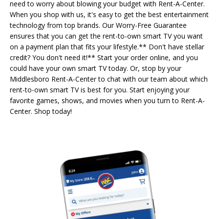
need to worry about blowing your budget with Rent-A-Center.
When you shop with us, it's easy to get the best entertainment
technology from top brands. Our Worry-Free Guarantee
ensures that you can get the rent-to-own smart TV you want
on a payment plan that fits your lifestyle.** Don't have stellar
credit? You don't need it!** Start your order online, and you
could have your own smart TV today. Or, stop by your
Middlesboro Rent-A-Center to chat with our team about which
rent-to-own smart TV is best for you. Start enjoying your
favorite games, shows, and movies when you turn to Rent-A-
Center. Shop today!