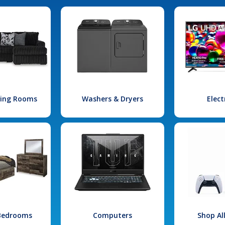
iving Rooms
Washers & Dryers
Elect
 Bedrooms
Computers
Shop Al