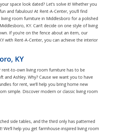
 your space look dated? Let’s solve it! Whether you
fun and fabulous! At Rent-A-Center, you’ll find
living room furniture in Middlesboro for a polished
n Middlesboro, KY. Can’t decide on one style of living
 own. If you’re on the fence about an item, our
Y with Rent-A-Center, you can achieve the interior
oro, KY
r rent-to-own living room furniture has to be
raft and Ashley. Why? Cause we want you to have
bundles for rent, we’ll help you bring home new
room simple. Discover modern or classic living room
tched side tables, and the third only has patterned
st! We’ll help you get farmhouse-inspired living room