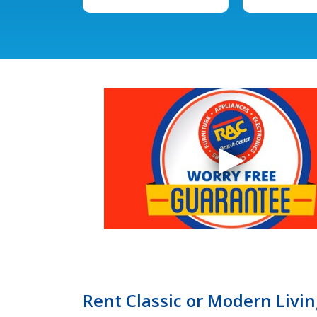
Rent Classic or Modern Livi