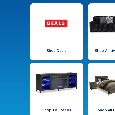
Shop Deals
Shop All L
Shop TV Stands
Shop All