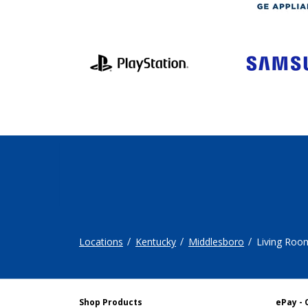
Locations
Kentucky
Middlesboro
Living Roo
Shop Products
ePay - 