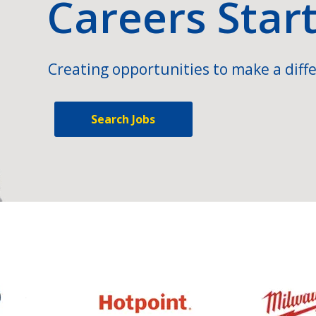
Careers Star
Creating opportunities to make a diffe
Search Jobs