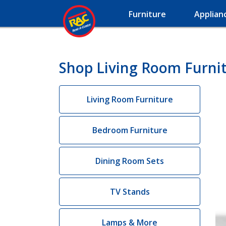
Furniture
Applian
Shop Living Room Furnit
Living Room Furniture
Bedroom Furniture
Dining Room Sets
TV Stands
Lamps & More