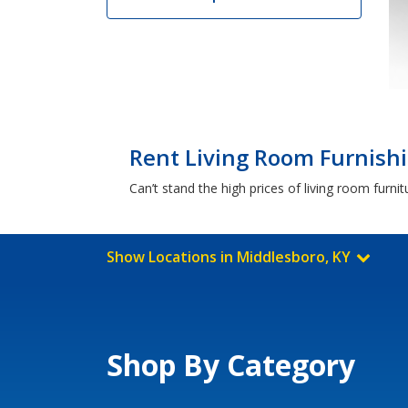
Rent Living Room Furnishi
Can’t stand the high prices of living room furn
Show Locations in Middlesboro, KY
Shop By Category