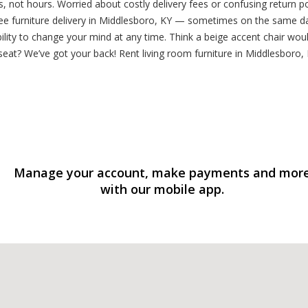
 not hours. Worried about costly delivery fees or confusing return po
d free furniture delivery in Middlesboro, KY — sometimes on the same 
ility to change your mind at any time. Think a beige accent chair wou
eat? We’ve got your back! Rent living room furniture in Middlesboro, 
Manage your account, make payments and mor
with our mobile app.