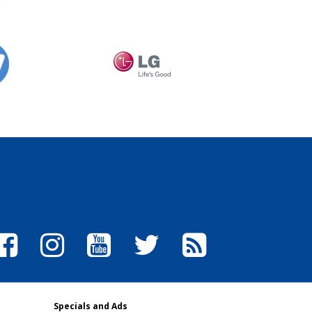
Specials and Ads