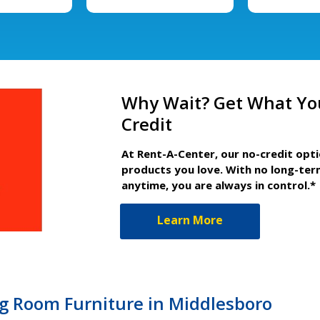
Why Wait? Get What Yo
Credit
At Rent-A-Center, our no-credit opt
products you love. With no long-ter
anytime, you are always in control.*
Learn More
ng Room Furniture in Middlesboro