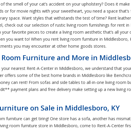
id of the smell of your cat’s accident on your upholstery? Does it make
nds or for movie nights with your sweetheart, you need a space that’s 
ry space. Want styles that withstands the test of time? Rent leather 
eel, check out our selection of rustic living room furnishings for rent i
your favorite pieces to create a living room aesthetic that’s all your
 you want to! When you rent living room furniture in Middlesboro, K
itments you may encounter at other home goods stores.
g Room Furniture and More in Middlesb
 At your nearest Rent-A-Center in Middlesboro, we understand that you
nter offers some of the best home brands in Middlesboro like Benchc
 money can rent! From sofas and side tables to all-in-one living room 
credit** payment plans and free delivery make setting up a new living 
urniture on Sale in Middlesboro, KY
 room furniture can get tiring! One store has a sofa, another has misma
y living room furniture store in Middlesboro, come to Rent-A-Center fir