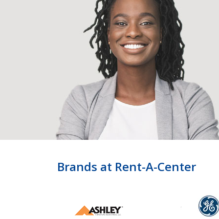
Brands at Rent-A-Center