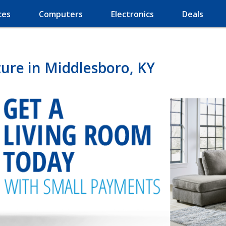
ces
Computers
Electronics
Deals
ure in Middlesboro, KY