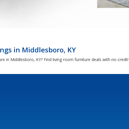
ngs in Middlesboro, KY
iture in Middlesboro, KY? Find living room furniture deals with no-cred