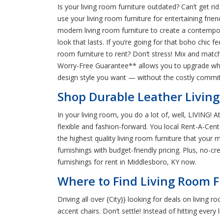
Is your living room furniture outdated? Can’t get r
use your living room furniture for entertaining frie
modern living room furniture to create a contempora
look that lasts. If you’re going for that boho chic f
room furniture to rent? Don’t stress! Mix and match 
Worry-Free Guarantee** allows you to upgrade when
design style you want — without the costly comm
Shop Durable Leather Livin
In your living room, you do a lot of, well, LIVING!
flexible and fashion-forward. You local Rent-A-Ce
the highest quality living room furniture that your
furnishings with budget-friendly pricing. Plus, no-
furnishings for rent in Middlesboro, KY now.
Where to Find Living Room F
Driving all over {City}} looking for deals on living
accent chairs. Don’t settle! Instead of hitting ever