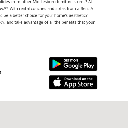
licies from other Middlesboro furniture stores? At
day.** With rental couches and sofas from a Rent-A-
ld be a better choice for your home’s aesthetic?
KY, and take advantage of all the benefits that your
Android Link
e
iPhone Link