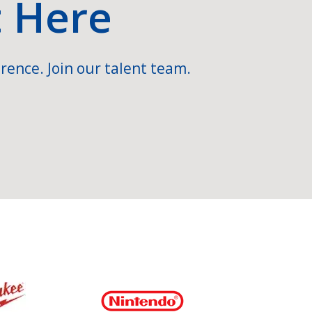
t Here
rence. Join our talent team.