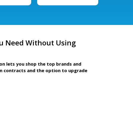
u Need Without Using
ion lets you shop the top brands and
m contracts and the option to upgrade