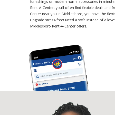
furnishings or modern home accessories in minutes,
Rent-A-Center, you’ll often find flexible deals an
Center near you in Middlesboro, you have the flexib
Upgrade stress-free! Need a sofa instead of a loves
Middlesboro Rent-A-Center offers.