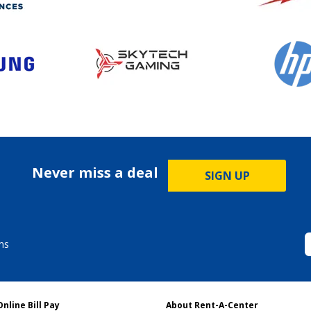
Never miss a deal
SIGN UP
ms
Online Bill Pay
About Rent-A-Center