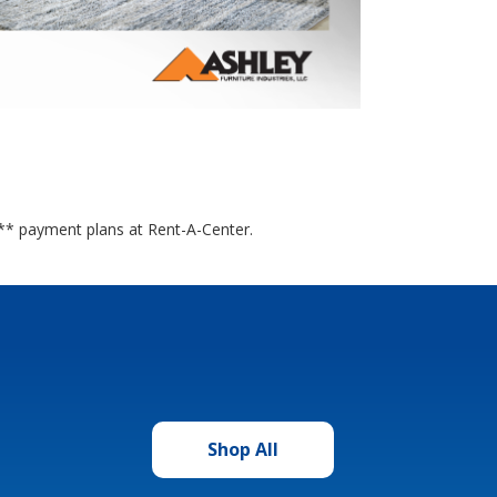
it** payment plans at Rent-A-Center.
Shop All