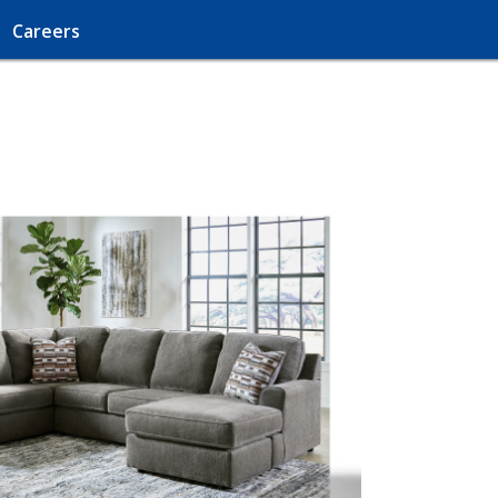
Careers