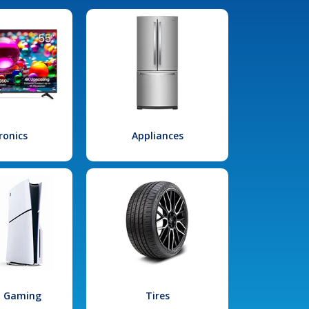
ronics
Appliances
l Gaming
Tires