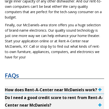
large inner capacity of any other dishwasher. And our rent-to-
own computers can't be beat either! We carry quality
computers that are perfect for the tech-savvy consumer on a
budget.
Finally, our McDaniels-area store offers you a huge selection
of brand-name electronics. Our quality sound technology is
just one more way we can help enhance your home theater.
Start your application online or at Rent-A-Center near
McDaniels, KY. Call or stop by to find out what kinds of rent-
to-own furniture, appliances, computers, and electronics we
have for you!
FAQs
How does Rent-A-Center near McDaniels work?
Do I need a good credit score to rent from Rent-A-
Center near McDaniels?