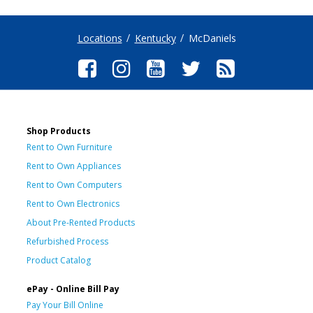
Locations
Kentucky
McDaniels
Shop Products
Rent to Own Furniture
Rent to Own Appliances
Rent to Own Computers
Rent to Own Electronics
About Pre-Rented Products
Refurbished Process
Product Catalog
ePay - Online Bill Pay
Pay Your Bill Online