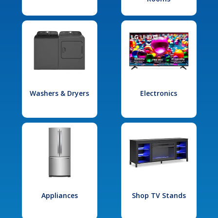
Washers & Dryers
Electronics
Appliances
Shop TV Stands