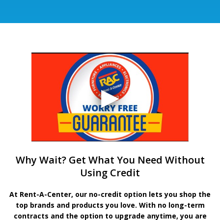
Why Wait? Get What You Need Without
Using Credit
At Rent-A-Center, our no-credit option lets you shop the
top brands and products you love. With no long-term
contracts and the option to upgrade anytime, you are