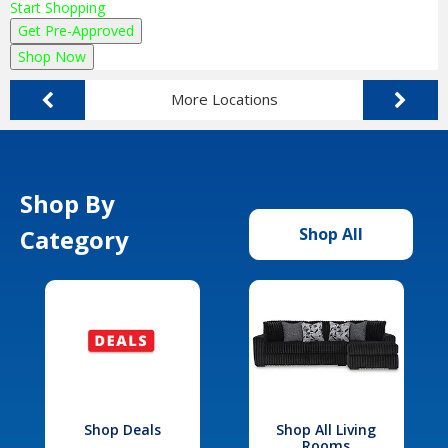
Start Shopping
Get Pre-Approved
Shop Now
More Locations
Shop By
Category
Shop All
Shop Deals
Shop All Living
Rooms