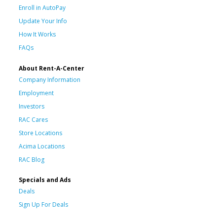
Enroll in AutoPay
Update Your Info
How It Works
FAQs
About Rent-A-Center
Company Information
Employment
Investors
RAC Cares
Store Locations
Acima Locations
RAC Blog
Specials and Ads
Deals
Sign Up For Deals