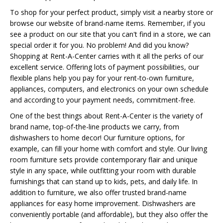
To shop for your perfect product, simply visit a nearby store or
browse our website of brand-name items. Remember, if you
see a product on our site that you can't find in a store, we can
special order it for you. No problem! And did you know?
Shopping at Rent-A-Center carries with it all the perks of our
excellent service. Offering lots of payment possibilities, our
flexible plans help you pay for your rent-to-own furniture,
appliances, computers, and electronics on your own schedule
and according to your payment needs, commitment-free.
One of the best things about Rent-A-Center is the variety of
brand name, top-of-the-line products we carry, from
dishwashers to home decor! Our furniture options, for
example, can fill your home with comfort and style. Our living
room furniture sets provide contemporary flair and unique
style in any space, while outfitting your room with durable
furnishings that can stand up to kids, pets, and daily life. In
addition to furniture, we also offer trusted brand-name
appliances for easy home improvement. Dishwashers are
conveniently portable (and affordable), but they also offer the