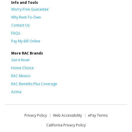
Info and Tools
Worry-Free Guarantee
Why Rent-To-Own
Contact Us
FAQs
Pay My Bill Online
More RAC Brands
Get it Now!
Home Choice
RAC Mexico
RAC Benefits Plus Coverage
Acima
Privacy Policy
Web Accessibility
ePay Terms
California Privacy Policy