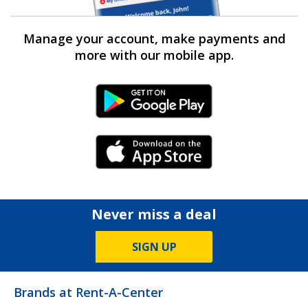
Manage your account, make payments and
more with our mobile app.
Android Link
iPhone Link
Never miss a deal
SIGN UP
Brands at Rent-A-Center