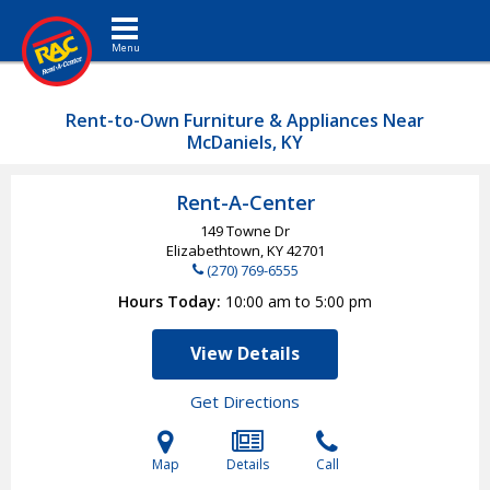
Toggle navigation
Rent-to-Own Furniture & Appliances Near
McDaniels, KY
Rent-A-Center
149 Towne Dr
Elizabethtown, KY
42701
(270) 769-6555
Hours Today
10:00 am to 5:00 pm
View Details
Get Directions
Map
Details
Call