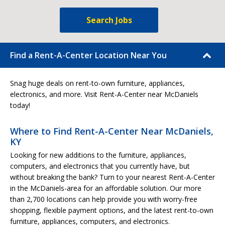
Search Jobs
Find a Rent-A-Center Location Near You
Snag huge deals on rent-to-own furniture, appliances,
electronics, and more. Visit Rent-A-Center near McDaniels
today!
Where to Find Rent-A-Center Near McDaniels,
KY
Looking for new additions to the furniture, appliances,
computers, and electronics that you currently have, but
without breaking the bank? Turn to your nearest Rent-A-Center
in the McDaniels-area for an affordable solution. Our more
than 2,700 locations can help provide you with worry-free
shopping, flexible payment options, and the latest rent-to-own
furniture, appliances, computers, and electronics.