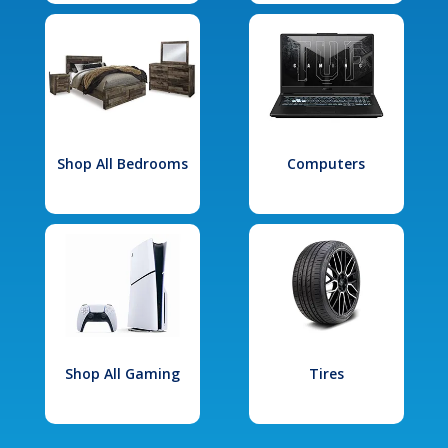
Shop All Bedrooms
Computers
Shop All Gaming
Tires