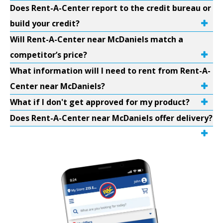
Does Rent-A-Center report to the credit bureau or
build your credit?
Will Rent-A-Center near McDaniels match a
competitor’s price?
What information will I need to rent from Rent-A-
Center near McDaniels?
What if I don't get approved for my product?
Does Rent-A-Center near McDaniels offer delivery?