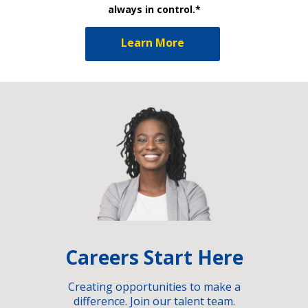
always in control.*
Learn More
Careers Start Here
Creating opportunities to make a
difference. Join our talent team.