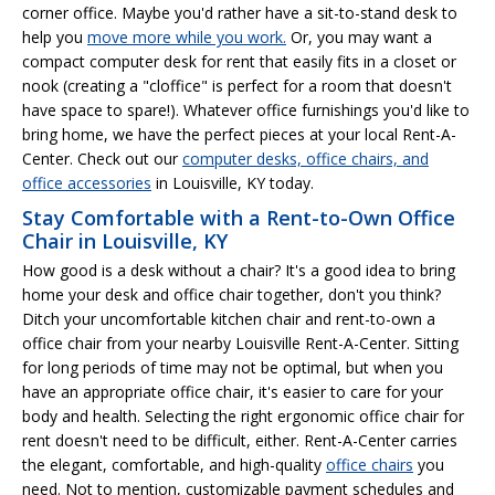
corner office. Maybe you'd rather have a sit-to-stand desk to
help you
move more while you work.
Or, you may want a
compact computer desk for rent that easily fits in a closet or
nook (creating a "cloffice" is perfect for a room that doesn't
have space to spare!). Whatever office furnishings you'd like to
bring home, we have the perfect pieces at your local Rent-A-
Center. Check out our
computer desks, office chairs, and
office accessories
in Louisville, KY today.
Stay Comfortable with a Rent-to-Own Office
Chair in Louisville, KY
How good is a desk without a chair? It's a good idea to bring
home your desk and office chair together, don't you think?
Ditch your uncomfortable kitchen chair and rent-to-own a
office chair from your nearby Louisville Rent-A-Center. Sitting
for long periods of time may not be optimal, but when you
have an appropriate office chair, it's easier to care for your
body and health. Selecting the right ergonomic office chair for
rent doesn't need to be difficult, either. Rent-A-Center carries
the elegant, comfortable, and high-quality
office chairs
you
need. Not to mention, customizable payment schedules and