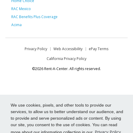
Home Choice
RAC Mexico
RAC Benefits Plus Coverage
Acima
Privacy Policy
Web Accessibility
ePay Terms
California Privacy Policy
©2026 Rent-A-Center. All rights reserved.
We use cookies, pixels, and other tools to provide our
services, to allow us to better understand our audience, and
to provide and serve personalized ads or content. By using
our site, you consent to the use of cookies. You can read
Privacy Policy
more about our information collection in our