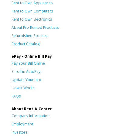
Rent to Own Appliances
Rent to Own Computers
Rent to Own Electronics
About Pre-Rented Products
Refurbished Process
Product Catalog
ePay - Online Bill Pay
Pay Your Bill Online
Enroll in AutoPay
Update Your Info
How It Works
FAQs
About Rent-A-Center
Company Information
Employment
Investors