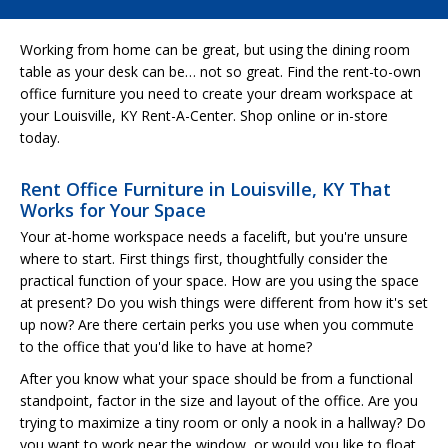
Working from home can be great, but using the dining room
table as your desk can be… not so great. Find the rent-to-own
office furniture you need to create your dream workspace at
your Louisville, KY Rent-A-Center. Shop online or in-store
today.
Rent Office Furniture in Louisville, KY That
Works for Your Space
Your at-home workspace needs a facelift, but you're unsure
where to start. First things first, thoughtfully consider the
practical function of your space. How are you using the space
at present? Do you wish things were different from how it's set
up now? Are there certain perks you use when you commute
to the office that you'd like to have at home?
After you know what your space should be from a functional
standpoint, factor in the size and layout of the office. Are you
trying to maximize a tiny room or only a nook in a hallway? Do
you want to work near the window, or would you like to float