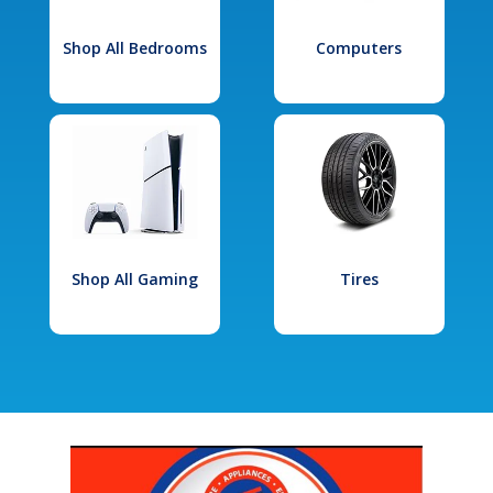
Shop All Bedrooms
Computers
Shop All Gaming
Tires