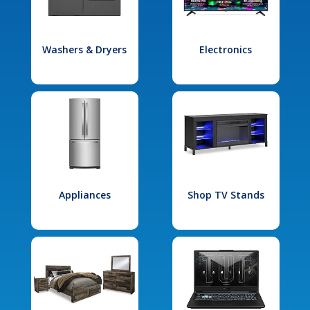
Washers & Dryers
Electronics
Appliances
Shop TV Stands