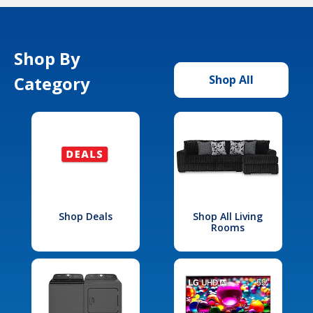
Shop By
Category
Shop All
Shop Deals
Shop All Living
Rooms