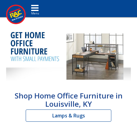
Toggle navigation
Shop Home Office Furniture in
Louisville, KY
Lamps & Rugs