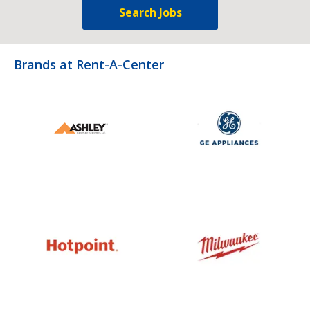
Search Jobs
Brands at Rent-A-Center