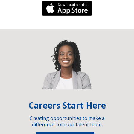
iPhone Link
Careers Start Here
Creating opportunities to make a
difference. Join our talent team.