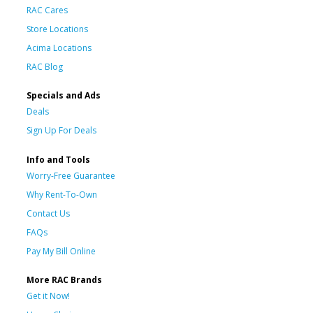
RAC Cares
Store Locations
Acima Locations
RAC Blog
Specials and Ads
Deals
Sign Up For Deals
Info and Tools
Worry-Free Guarantee
Why Rent-To-Own
Contact Us
FAQs
Pay My Bill Online
More RAC Brands
Get it Now!