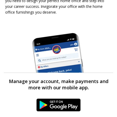
you need to design your perfect home office and step into
your career success. Invigorate your office with the home
office furnishings you deserve.
Manage your account, make payments and
more with our mobile app.
Android Link