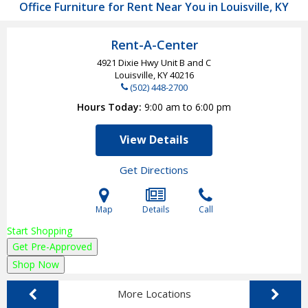
Office Furniture for Rent Near You in Louisville, KY
Rent-A-Center
4921 Dixie Hwy Unit B and C
Louisville, KY
40216
(502) 448-2700
Hours Today
9:00 am to 6:00 pm
View Details
Get Directions
Map
Details
Call
Start Shopping
Get Pre-Approved
Shop Now
More Locations