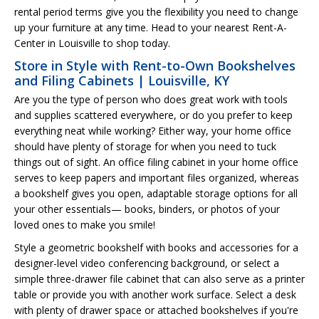
rental period terms give you the flexibility you need to change
up your furniture at any time. Head to your nearest Rent-A-
Center in Louisville to shop today.
Store in Style with Rent-to-Own Bookshelves
and Filing Cabinets | Louisville, KY
Are you the type of person who does great work with tools
and supplies scattered everywhere, or do you prefer to keep
everything neat while working? Either way, your home office
should have plenty of storage for when you need to tuck
things out of sight. An office filing cabinet in your home office
serves to keep papers and important files organized, whereas
a bookshelf gives you open, adaptable storage options for all
your other essentials— books, binders, or photos of your
loved ones to make you smile!
Style a geometric bookshelf with books and accessories for a
designer-level video conferencing background, or select a
simple three-drawer file cabinet that can also serve as a printer
table or provide you with another work surface. Select a desk
with plenty of drawer space or attached bookshelves if you're