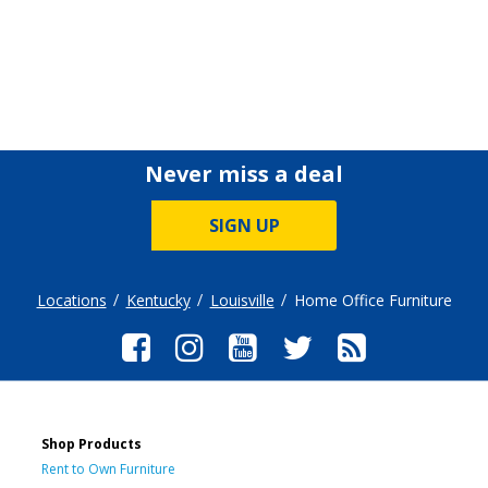
Never miss a deal
SIGN UP
Locations
Kentucky
Louisville
Home Office Furniture
Shop Products
Rent to Own Furniture