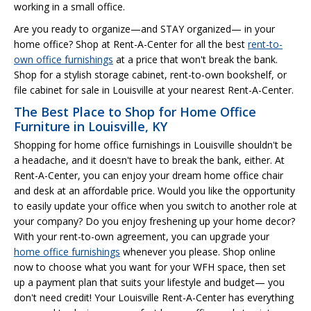
working in a small office.
Are you ready to organize—and STAY organized— in your
home office? Shop at Rent-A-Center for all the best
rent-to-
own office furnishings
at a price that won't break the bank.
Shop for a stylish storage cabinet, rent-to-own bookshelf, or
file cabinet for sale in Louisville at your nearest Rent-A-Center.
The Best Place to Shop for Home Office
Furniture in Louisville, KY
Shopping for home office furnishings in Louisville shouldn't be
a headache, and it doesn't have to break the bank, either. At
Rent-A-Center, you can enjoy your dream home office chair
and desk at an affordable price. Would you like the opportunity
to easily update your office when you switch to another role at
your company? Do you enjoy freshening up your home decor?
With your rent-to-own agreement, you can upgrade your
home office furnishings
whenever you please. Shop online
now to choose what you want for your WFH space, then set
up a payment plan that suits your lifestyle and budget— you
don't need credit! Your Louisville Rent-A-Center has everything