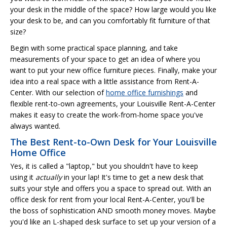
your desk in the middle of the space? How large would you like
your desk to be, and can you comfortably fit furniture of that
size?
Begin with some practical space planning, and take
measurements of your space to get an idea of where you
want to put your new office furniture pieces. Finally, make your
idea into a real space with a little assistance from Rent-A-
Center. With our selection of
home office furnishings
and
flexible rent-to-own agreements, your Louisville Rent-A-Center
makes it easy to create the work-from-home space you've
always wanted.
The Best Rent-to-Own Desk for Your Louisville
Home Office
Yes, it is called a "laptop," but you shouldn't have to keep
using it
actually
in your lap! It's time to get a new desk that
suits your style and offers you a space to spread out. With an
office desk for rent from your local Rent-A-Center, you'll be
the boss of sophistication AND smooth money moves. Maybe
you'd like an L-shaped desk surface to set up your version of a