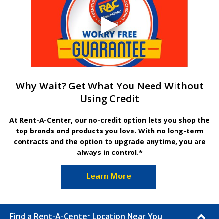
Why Wait? Get What You Need Without
Using Credit
At Rent-A-Center, our no-credit option lets you shop the
top brands and products you love. With no long-term
contracts and the option to upgrade anytime, you are
always in control.*
Learn More
Find a Rent-A-Center Location Near You