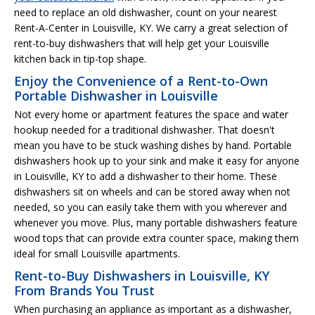
need to replace an old dishwasher, count on your nearest
Rent-A-Center in Louisville, KY. We carry a great selection of
rent-to-buy dishwashers that will help get your Louisville
kitchen back in tip-top shape.
Enjoy the Convenience of a Rent-to-Own
Portable Dishwasher in Louisville
Not every home or apartment features the space and water
hookup needed for a traditional dishwasher. That doesn't
mean you have to be stuck washing dishes by hand. Portable
dishwashers hook up to your sink and make it easy for anyone
in Louisville, KY to add a dishwasher to their home. These
dishwashers sit on wheels and can be stored away when not
needed, so you can easily take them with you wherever and
whenever you move. Plus, many portable dishwashers feature
wood tops that can provide extra counter space, making them
ideal for small Louisville apartments.
Rent-to-Buy Dishwashers in Louisville, KY
From Brands You Trust
When purchasing an appliance as important as a dishwasher,