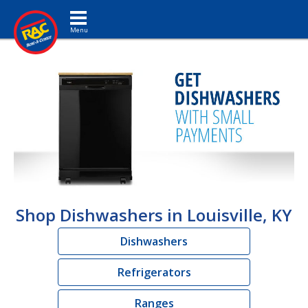
Toggle navigation
Shop Dishwashers in Louisville, KY
Dishwashers
Refrigerators
Ranges