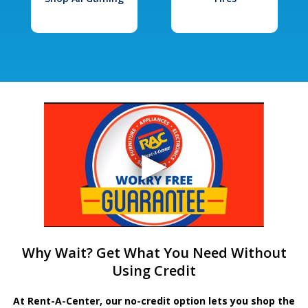
Why Wait? Get What You Need Without
Using Credit
At Rent-A-Center, our no-credit option lets you shop the