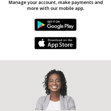
Manage your account, make payments and
more with our mobile app.
Android Link
iPhone Link