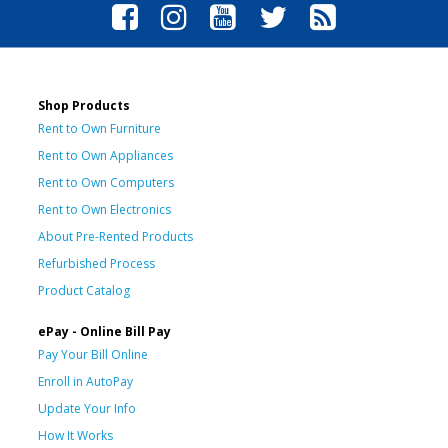
Shop Products
Rent to Own Furniture
Rent to Own Appliances
Rent to Own Computers
Rent to Own Electronics
About Pre-Rented Products
Refurbished Process
Product Catalog
ePay - Online Bill Pay
Pay Your Bill Online
Enroll in AutoPay
Update Your Info
How It Works