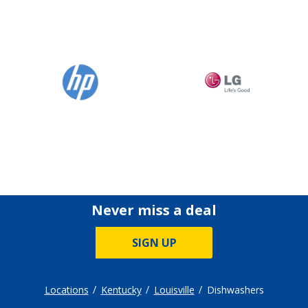
Never miss a deal
SIGN UP
Locations
Kentucky
Louisville
Dishwashers