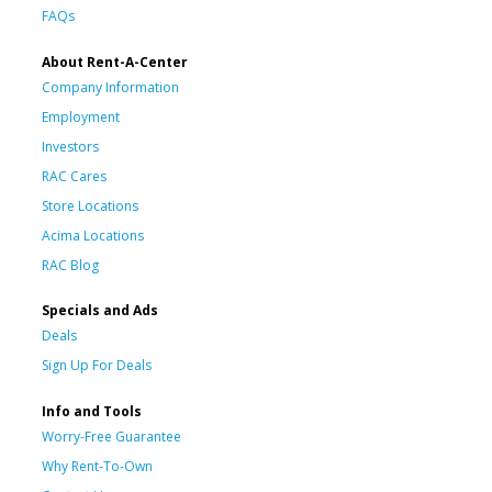
FAQs
About Rent-A-Center
Company Information
Employment
Investors
RAC Cares
Store Locations
Acima Locations
RAC Blog
Specials and Ads
Deals
Sign Up For Deals
Info and Tools
Worry-Free Guarantee
Why Rent-To-Own