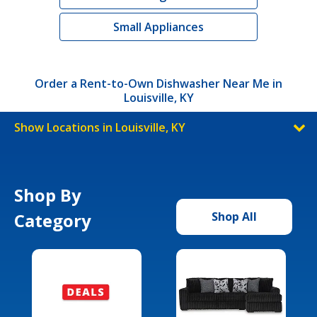
Small Appliances
Order a Rent-to-Own Dishwasher Near Me in
Louisville, KY
Show Locations in Louisville, KY
Shop By
Category
Shop All