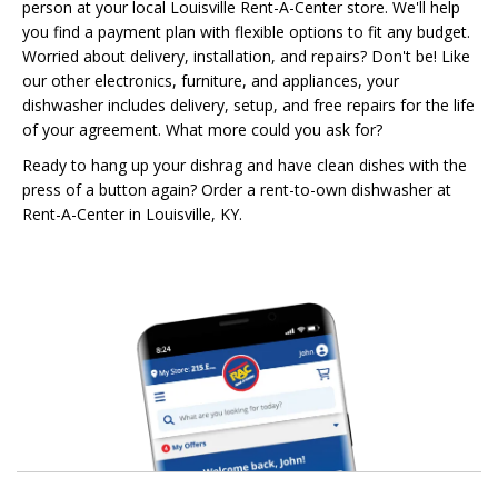
person at your local Louisville Rent-A-Center store. We'll help
you find a payment plan with flexible options to fit any budget.
Worried about delivery, installation, and repairs? Don't be! Like
our other electronics, furniture, and appliances, your
dishwasher includes delivery, setup, and free repairs for the life
of your agreement. What more could you ask for?
Ready to hang up your dishrag and have clean dishes with the
press of a button again? Order a rent-to-own dishwasher at
Rent-A-Center in Louisville, KY.