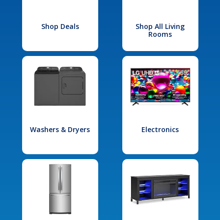
Shop Deals
Shop All Living
Rooms
Washers & Dryers
Electronics