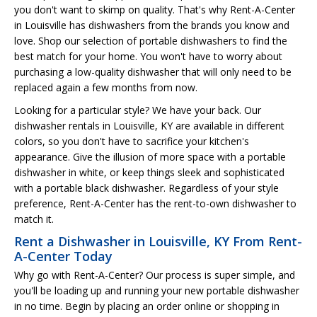
you don't want to skimp on quality. That's why Rent-A-Center
in Louisville has dishwashers from the brands you know and
love. Shop our selection of portable dishwashers to find the
best match for your home. You won't have to worry about
purchasing a low-quality dishwasher that will only need to be
replaced again a few months from now.
Looking for a particular style? We have your back. Our
dishwasher rentals in Louisville, KY are available in different
colors, so you don't have to sacrifice your kitchen's
appearance. Give the illusion of more space with a portable
dishwasher in white, or keep things sleek and sophisticated
with a portable black dishwasher. Regardless of your style
preference, Rent-A-Center has the rent-to-own dishwasher to
match it.
Rent a Dishwasher in Louisville, KY From Rent-
A-Center Today
Why go with Rent-A-Center? Our process is super simple, and
you'll be loading up and running your new portable dishwasher
in no time. Begin by placing an order online or shopping in