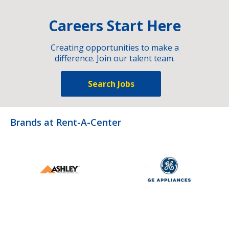
Careers Start Here
Creating opportunities to make a
difference. Join our talent team.
Search Jobs
Brands at Rent-A-Center