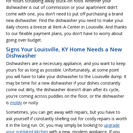
for hours scrubbing away stuck-on food. Whether your
dishwasher is out of commission or your apartment didn't
come with one, you don't need to put off purchasing a brand
new dishwasher. Find the dishwasher you need to make your
daily chores a breeze at Rent-A-Center in Louisville. And thanks
to our flexible payment plans, you don't have to worry about
going over budget.
Signs Your Louisville, KY Home Needs a New
Dishwasher
Dishwashers are a necessary appliance, and you want to keep
yours for as long as possible. Unfortunately, at some point
you will have to take your dishwasher to the Louisville dump. It
may be time for a new dishwasher if your dishes constantly
come out dirty, the dishwasher doesn't drain after its cycle,
you're coming across puddles on the floor, or the dishwasher
is
moldy
or rusty.
Sometimes, you can get away with repairs, but you have to
ask yourself if constantly shelling out for costly repairs is worth
it in the long run. Or, you may simply be looking to
upgrade
your outdated kitchen
with a new, modern appliance. If you