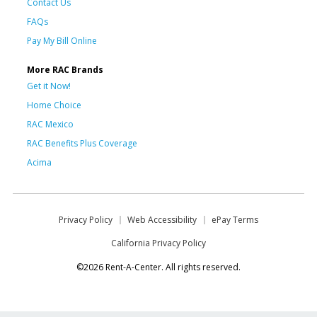
Contact Us
FAQs
Pay My Bill Online
More RAC Brands
Get it Now!
Home Choice
RAC Mexico
RAC Benefits Plus Coverage
Acima
Privacy Policy
Web Accessibility
ePay Terms
California Privacy Policy
©2026 Rent-A-Center. All rights reserved.