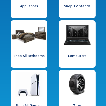
Appliances
Shop TV Stands
Shop All Bedrooms
Computers
Shop All Gaming
Tires