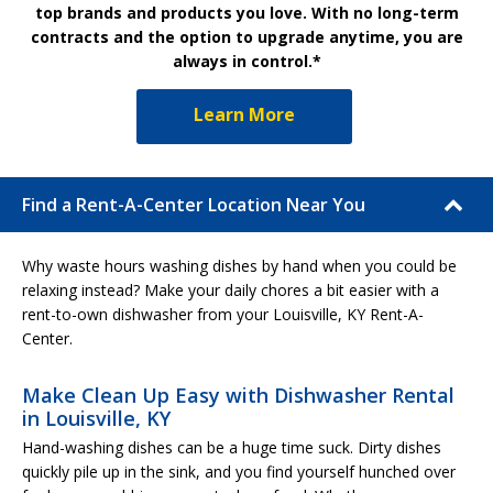
top brands and products you love. With no long-term
contracts and the option to upgrade anytime, you are
always in control.*
Learn More
Find a Rent-A-Center Location Near You
Why waste hours washing dishes by hand when you could be
relaxing instead? Make your daily chores a bit easier with a
rent-to-own dishwasher from your Louisville, KY Rent-A-
Center.
Make Clean Up Easy with Dishwasher Rental
in Louisville, KY
Hand-washing dishes can be a huge time suck. Dirty dishes
quickly pile up in the sink, and you find yourself hunched over