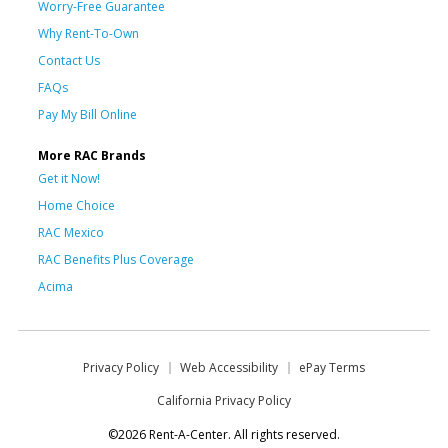
Worry-Free Guarantee
Why Rent-To-Own
Contact Us
FAQs
Pay My Bill Online
More RAC Brands
Get it Now!
Home Choice
RAC Mexico
RAC Benefits Plus Coverage
Acima
Privacy Policy
Web Accessibility
ePay Terms
California Privacy Policy
©2026 Rent-A-Center. All rights reserved.