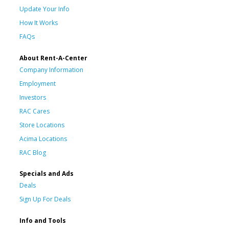
Update Your Info
How It Works
FAQs
About Rent-A-Center
Company Information
Employment
Investors
RAC Cares
Store Locations
Acima Locations
RAC Blog
Specials and Ads
Deals
Sign Up For Deals
Info and Tools