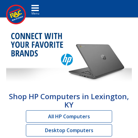
Toggle navigation
Shop HP Computers in Lexington,
KY
All HP Computers
Desktop Computers