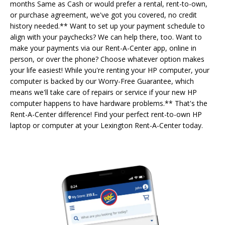
months Same as Cash or would prefer a rental, rent-to-own,
or purchase agreement, we've got you covered, no credit
history needed.** Want to set up your payment schedule to
align with your paychecks? We can help there, too. Want to
make your payments via our Rent-A-Center app, online in
person, or over the phone? Choose whatever option makes
your life easiest! While you're renting your HP computer, your
computer is backed by our Worry-Free Guarantee, which
means we'll take care of repairs or service if your new HP
computer happens to have hardware problems.** That's the
Rent-A-Center difference! Find your perfect rent-to-own HP
laptop or computer at your Lexington Rent-A-Center today.