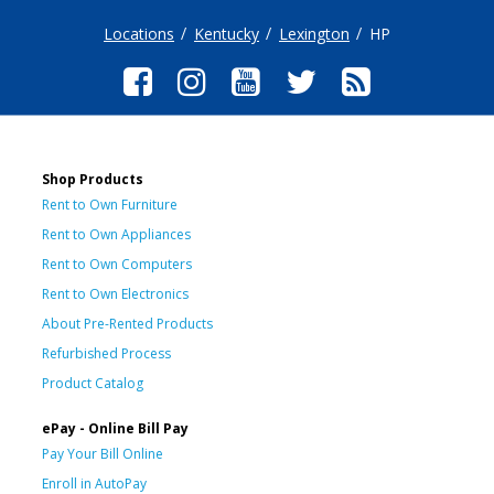
Locations
Kentucky
Lexington
HP
Shop Products
Rent to Own Furniture
Rent to Own Appliances
Rent to Own Computers
Rent to Own Electronics
About Pre-Rented Products
Refurbished Process
Product Catalog
ePay - Online Bill Pay
Pay Your Bill Online
Enroll in AutoPay