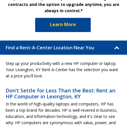
contracts and the option to upgrade anytime, you are
always in control.*
Learn More
Find a Rent-A-Center Location Near You
Step up your productivity with a new HP computer or laptop.
Your Lexington, KY Rent-A-Center has the selection you want
at a price you'll love.
Don't Settle for Less Than the Best: Rent an
HP Computer in Lexington, KY
In the world of high-quality laptops and computers, HP has
been a top brand for decades. HP is well-revered in business,
education, and information technology, and it's clear to see
why: HP computers are synonymous with value, power, and