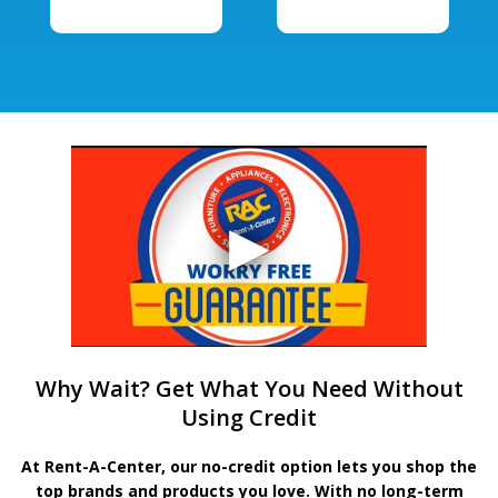
Why Wait? Get What You Need Without
Using Credit
At Rent-A-Center, our no-credit option lets you shop the
top brands and products you love. With no long-term