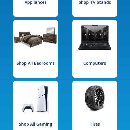
Appliances
Shop TV Stands
Shop All Bedrooms
Computers
Shop All Gaming
Tires