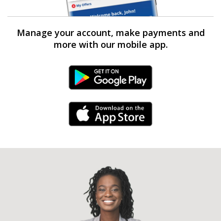
Manage your account, make payments and
more with our mobile app.
Android Link
iPhone Link