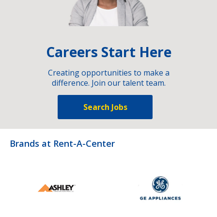
Careers Start Here
Creating opportunities to make a
difference. Join our talent team.
Search Jobs
Brands at Rent-A-Center