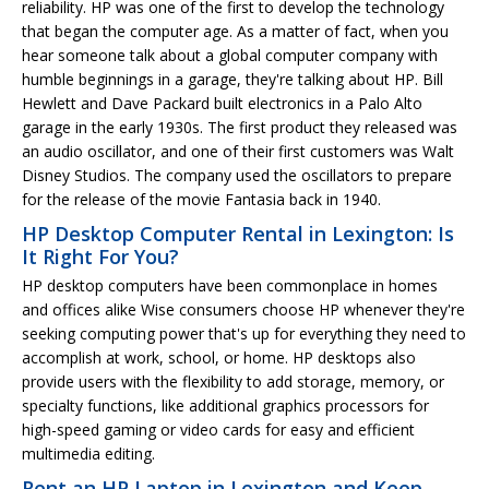
reliability. HP was one of the first to develop the technology
that began the computer age. As a matter of fact, when you
hear someone talk about a global computer company with
humble beginnings in a garage, they're talking about HP. Bill
Hewlett and Dave Packard built electronics in a Palo Alto
garage in the early 1930s. The first product they released was
an audio oscillator, and one of their first customers was Walt
Disney Studios. The company used the oscillators to prepare
for the release of the movie Fantasia back in 1940.
HP Desktop Computer Rental in Lexington: Is
It Right For You?
HP desktop computers have been commonplace in homes
and offices alike Wise consumers choose HP whenever they're
seeking computing power that's up for everything they need to
accomplish at work, school, or home. HP desktops also
provide users with the flexibility to add storage, memory, or
specialty functions, like additional graphics processors for
high-speed gaming or video cards for easy and efficient
multimedia editing.
Rent an HP Laptop in Lexington and Keep