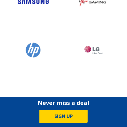
Never miss a deal
SIGN UP