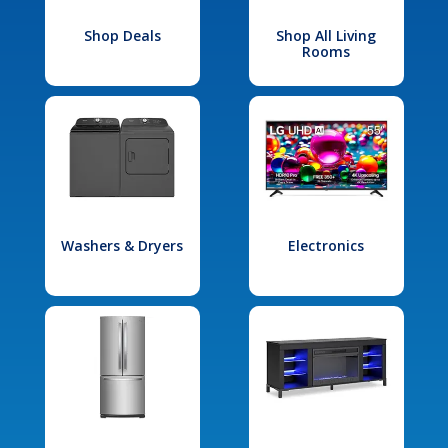
Shop Deals
Shop All Living
Rooms
Washers & Dryers
Electronics