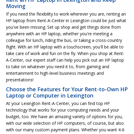
Moving
If you need the flexibility to work wherever you are, renting an
HP laptop from Rent-A-Center in Lexington could be just what
you've been missing. Set up shop and get things done from
anywhere with an HP laptop, whether you're meeting a
colleague for lunch, riding the bus, or taking a cross-country
flight. With an HP laptop with a touchscreen, you'll be able to
take care of work and fun on the fly. When you shop at Rent-
A-Center, our expert staff can help you pick out an HP laptop
to take on whatever you need it to, from gaming and
entertainment to high-level business meetings and
presentations!
Choose the Features for Your Rent-to-Own HP
Laptop or Computer in Lexington
At your Lexington Rent-A-Center, you can find top HP
technology that works for your computing needs and your
budget, too. We have an amazing variety of options for you,
with our wide selection of HP computers, of course, but also
with our many custom payment plans. Whether you want 4-6