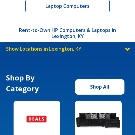
Laptop Computers
Rent-to-Own HP Computers & Laptops in
Lexington, KY
Show Locations in Lexington, KY
Shop By
Category
Shop All