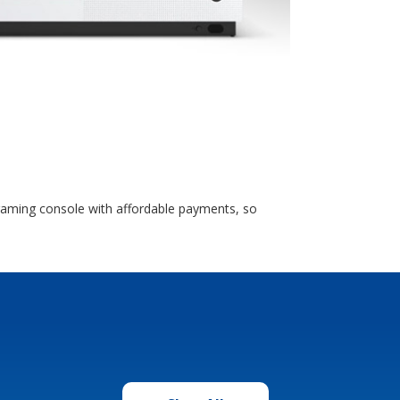
 gaming console with affordable payments, so