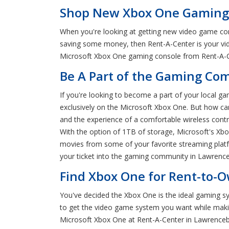
Shop New Xbox One Gaming 
When you're looking at getting new video game conso
saving some money, then Rent-A-Center is your vid
Microsoft Xbox One gaming console from Rent-A-Cen
Be A Part of the Gaming C
If you're looking to become a part of your local g
exclusively on the Microsoft Xbox One. But how can
and the experience of a comfortable wireless contr
With the option of 1TB of storage, Microsoft's Xbo
movies from some of your favorite streaming platf
your ticket into the gaming community in Lawrenceb
Find Xbox One for Rent-to-
You've decided the Xbox One is the ideal gaming sy
to get the video game system you want while maki
Microsoft Xbox One at Rent-A-Center in Lawrenceb