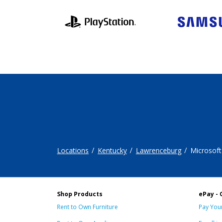
Locations
Kentucky
Lawrenceburg
Microsoft
Shop Products
ePay - 
Rent to Own Furniture
Pay Your