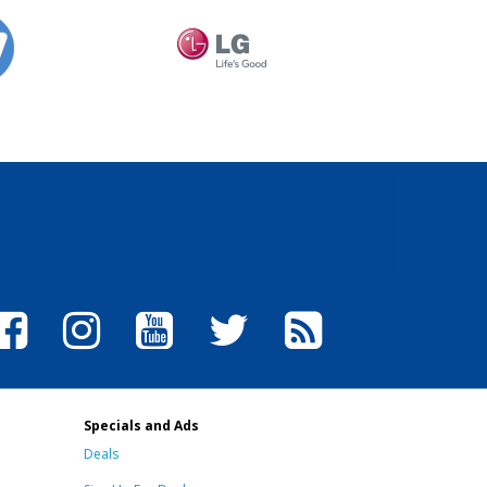
Specials and Ads
Deals