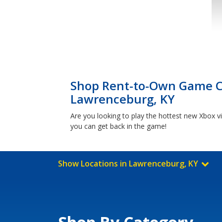
Shop Rent-to-Own Game Co
Lawrenceburg, KY
Are you looking to play the hottest new Xbox 
you can get back in the game!
Show Locations in Lawrenceburg, KY