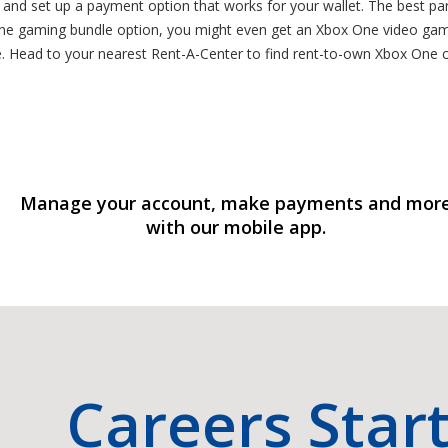
, and set up a payment option that works for your wallet. The best pa
e gaming bundle option, you might even get an Xbox One video gam
e. Head to your nearest Rent-A-Center to find rent-to-own Xbox One
Manage your account, make payments and mor
with our mobile app.
Careers Star