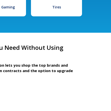
l Gaming
Tires
u Need Without Using
ion lets you shop the top brands and
m contracts and the option to upgrade