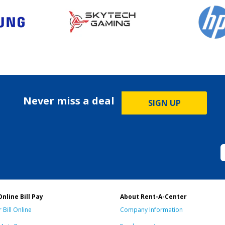
Never miss a deal
SIGN UP
Online Bill Pay
About Rent-A-Center
 Bill Online
Company Information