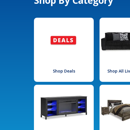
Shop By Category
Shop Deals
Shop All L