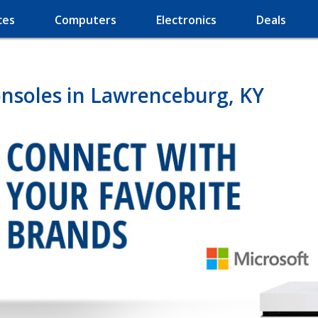
ces
Computers
Electronics
Deals
nsoles in Lawrenceburg, KY