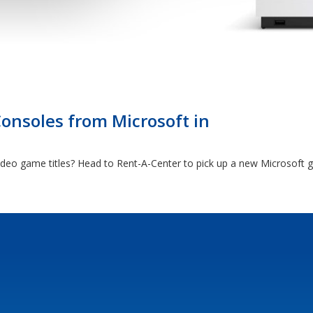
nsoles from Microsoft in
video game titles? Head to Rent-A-Center to pick up a new Microsoft