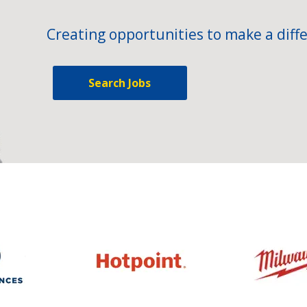
Creating opportunities to make a diffe
Search Jobs