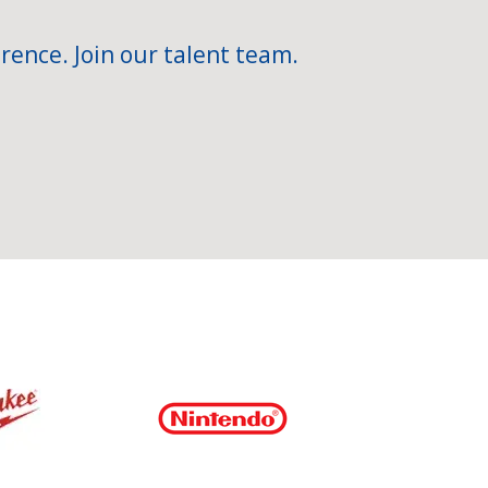
rence. Join our talent team.