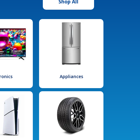
Shop All
ronics
Appliances