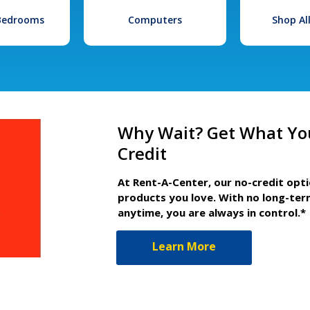
 Bedrooms
Computers
Shop Al
Why Wait? Get What Yo
Credit
At Rent-A-Center, our no-credit opt
products you love. With no long-ter
anytime, you are always in control.*
Learn More