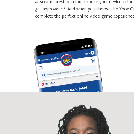
at your nearest location, choose your device color
get approved**! And when you choose the Xbox On
complete the perfect online video game experienc