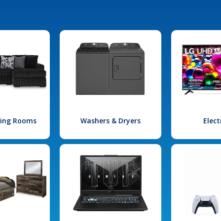
iving Rooms
Washers & Dryers
Elect