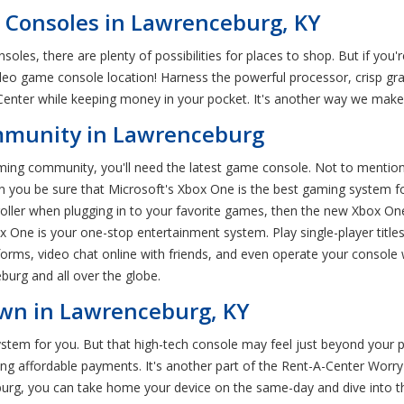
Consoles in Lawrenceburg, KY
les, there are plenty of possibilities for places to shop. But if you
eo game console location! Harness the powerful processor, crisp gr
ter while keeping money in your pocket. It's another way we make i
ommunity in Lawrenceburg
aming community, you'll need the latest game console. Not to mention
 you be sure that Microsoft's Xbox One is the best gaming system for 
oller when plugging in to your favorite games, then the new Xbox One
x One is your one-stop entertainment system. Play single-player titl
orms, video chat online with friends, and even operate your console
urg and all over the globe.
Own in Lawrenceburg, KY
stem for you. But that high-tech console may feel just beyond your p
ng affordable payments. It's another part of the Rent-A-Center Wor
urg, you can take home your device on the same-day and dive into t