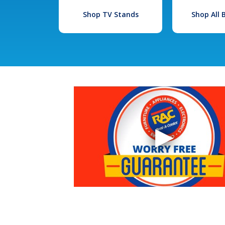
Shop TV Stands
Shop All