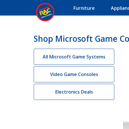
Furniture
Applian
Shop Microsoft Game Co
All Microsoft Game Systems
Video Game Consoles
Electronics Deals