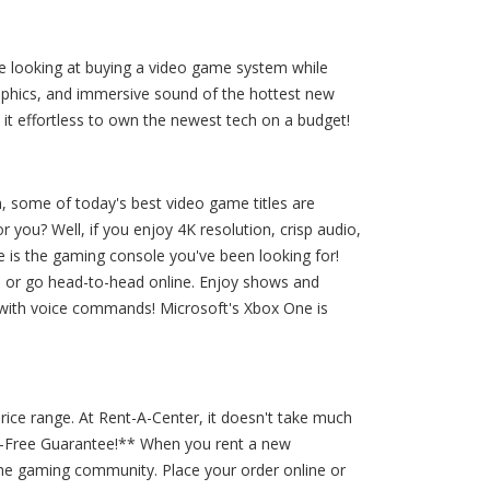
're looking at buying a video game system while
aphics, and immersive sound of the hottest new
t effortless to own the newest tech on a budget!
, some of today's best video game titles are
you? Well, if you enjoy 4K resolution, crisp audio,
 is the gaming console you've been looking for!
es or go head-to-head online. Enjoy shows and
 with voice commands! Microsoft's Xbox One is
rice range. At Rent-A-Center, it doesn't take much
ry-Free Guarantee!** When you rent a new
he gaming community. Place your order online or