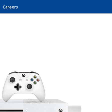
Careers