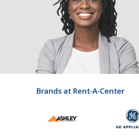
Brands at Rent-A-Center