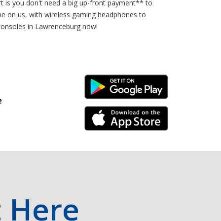
rt is you don't need a big up-front payment** to
e on us, with wireless gaming headphones to
 consoles in Lawrenceburg now!
Android Link
e
iPhone Link
t Here