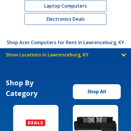
Laptop Computers
Electronics Deals
Shop Acer Computers for Rent in Lawrenceburg, KY
Show Locations in Lawrenceburg, KY
Shop By
Category
Shop All