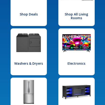
Shop Deals
Shop All Living
Rooms
Washers & Dryers
Electronics