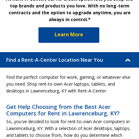
top brands and products you love. With no long-term
contracts and the option to upgrade anytime, you are
always in control.*
Learn More
Find a Rent-A-Center Location Near You
Find the perfect computer for work, gaming, or whatever else
you need. Shop rent-to-own Acer laptops, tablets, and
desktops in Lawrenceburg, KY with Rent-A-Center.
Get Help Choosing from the Best Acer
Computers for Rent in Lawrenceburg, KY?
So, you've decided to look for rent-to-own Acer computers in
Lawrenceburg, KY. With a selection of Acer desktops, laptops,
and tablets to choose from, how do you determine which