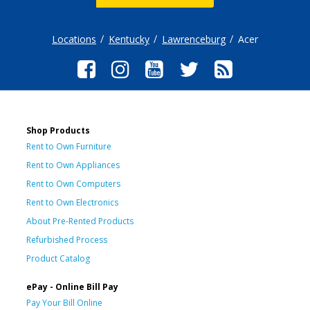
Locations
Kentucky
Lawrenceburg
Acer
Shop Products
Rent to Own Furniture
Rent to Own Appliances
Rent to Own Computers
Rent to Own Electronics
About Pre-Rented Products
Refurbished Process
Product Catalog
ePay - Online Bill Pay
Pay Your Bill Online