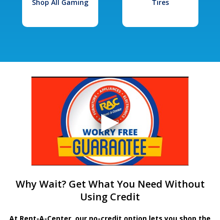
Shop All Gaming
Tires
Why Wait? Get What You Need Without
Using Credit
At Rent-A-Center, our no-credit option lets you shop the