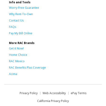
Info and Tools
Worry-Free Guarantee
Why Rent-To-Own
Contact Us
FAQs
Pay My Bill Online
More RAC Brands
Get it Now!
Home Choice
RAC Mexico
RAC Benefits Plus Coverage
Acima
Privacy Policy
Web Accessibility
ePay Terms
California Privacy Policy