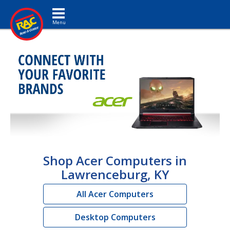
Toggle navigation
Shop Acer Computers in
Lawrenceburg, KY
All Acer Computers
Desktop Computers