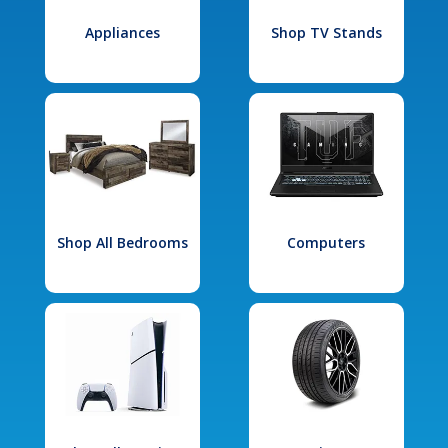
Appliances
Shop TV Stands
Shop All Bedrooms
Computers