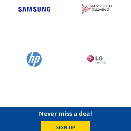
Never miss a deal
SIGN UP