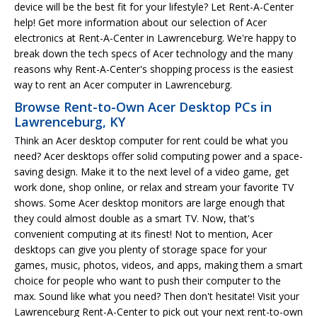
device will be the best fit for your lifestyle? Let Rent-A-Center
help! Get more information about our selection of Acer
electronics at Rent-A-Center in Lawrenceburg. We're happy to
break down the tech specs of Acer technology and the many
reasons why Rent-A-Center's shopping process is the easiest
way to rent an Acer computer in Lawrenceburg.
Browse Rent-to-Own Acer Desktop PCs in
Lawrenceburg, KY
Think an Acer desktop computer for rent could be what you
need? Acer desktops offer solid computing power and a space-
saving design. Make it to the next level of a video game, get
work done, shop online, or relax and stream your favorite TV
shows. Some Acer desktop monitors are large enough that
they could almost double as a smart TV. Now, that's
convenient computing at its finest! Not to mention, Acer
desktops can give you plenty of storage space for your
games, music, photos, videos, and apps, making them a smart
choice for people who want to push their computer to the
max. Sound like what you need? Then don't hesitate! Visit your
Lawrenceburg Rent-A-Center to pick out your next rent-to-own