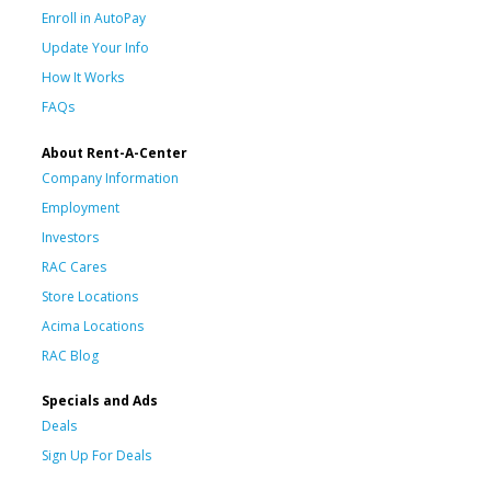
Enroll in AutoPay
Update Your Info
How It Works
FAQs
About Rent-A-Center
Company Information
Employment
Investors
RAC Cares
Store Locations
Acima Locations
RAC Blog
Specials and Ads
Deals
Sign Up For Deals