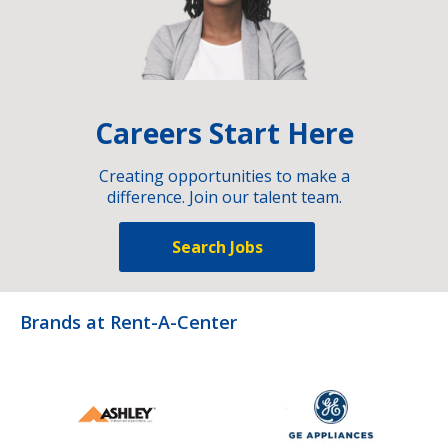
Careers Start Here
Creating opportunities to make a
difference. Join our talent team.
Search Jobs
Brands at Rent-A-Center