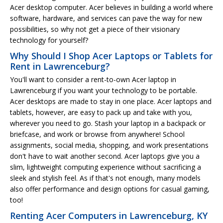
Acer desktop computer. Acer believes in building a world where
software, hardware, and services can pave the way for new
possibilities, so why not get a piece of their visionary
technology for yourself?
Why Should I Shop Acer Laptops or Tablets for
Rent in Lawrenceburg?
You'll want to consider a rent-to-own Acer laptop in
Lawrenceburg if you want your technology to be portable.
Acer desktops are made to stay in one place. Acer laptops and
tablets, however, are easy to pack up and take with you,
wherever you need to go. Stash your laptop in a backpack or
briefcase, and work or browse from anywhere! School
assignments, social media, shopping, and work presentations
don't have to wait another second. Acer laptops give you a
slim, lightweight computing experience without sacrificing a
sleek and stylish feel. As if that's not enough, many models
also offer performance and design options for casual gaming,
too!
Renting Acer Computers in Lawrenceburg, KY