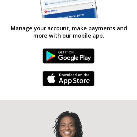
Manage your account, make payments and
more with our mobile app.
Android Link
iPhone Link