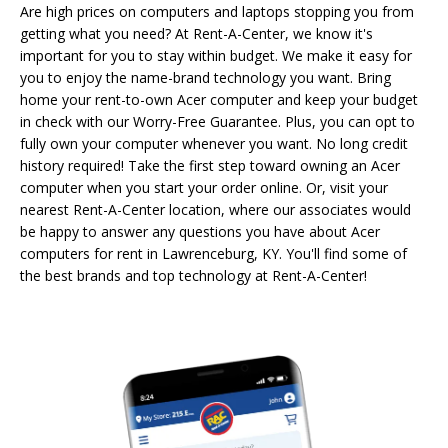
Are high prices on computers and laptops stopping you from
getting what you need? At Rent-A-Center, we know it's
important for you to stay within budget. We make it easy for
you to enjoy the name-brand technology you want. Bring
home your rent-to-own Acer computer and keep your budget
in check with our Worry-Free Guarantee. Plus, you can opt to
fully own your computer whenever you want. No long credit
history required! Take the first step toward owning an Acer
computer when you start your order online. Or, visit your
nearest Rent-A-Center location, where our associates would
be happy to answer any questions you have about Acer
computers for rent in Lawrenceburg, KY. You'll find some of
the best brands and top technology at Rent-A-Center!