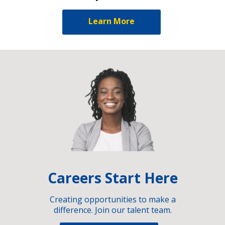
Learn More
Careers Start Here
Creating opportunities to make a
difference. Join our talent team.