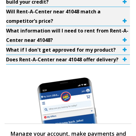
build your credit?
Will Rent-A-Center near 41048 match a
competitor’s price?
What information will I need to rent from Rent-A-
Center near 41048?
What if I don't get approved for my product?
Does Rent-A-Center near 41048 offer delivery?
Manage your account, make payments and