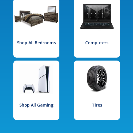
Shop All Bedrooms
Computers
Shop All Gaming
Tires