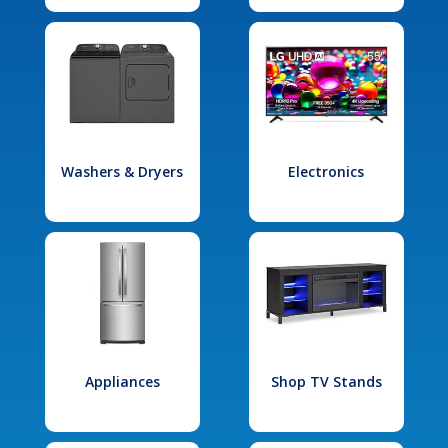
Washers & Dryers
Electronics
Appliances
Shop TV Stands