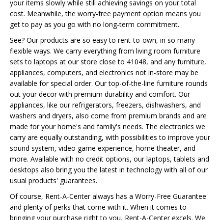
your items slowly while still achieving savings on your total
cost. Meanwhile, the worry-free payment option means you
get to pay as you go with no long-term commitment.
See? Our products are so easy to rent-to-own, in so many
flexible ways. We carry everything from living room furniture
sets to laptops at our store close to 41048, and any furniture,
appliances, computers, and electronics not in-store may be
available for special order. Our top-of-the-line furniture rounds
out your decor with premium durability and comfort. Our
appliances, like our refrigerators, freezers, dishwashers, and
washers and dryers, also come from premium brands and are
made for your home's and family's needs. The electronics we
carry are equally outstanding, with possibilities to improve your
sound system, video game experience, home theater, and
more. Available with no credit options, our laptops, tablets and
desktops also bring you the latest in technology with all of our
usual products' guarantees.
Of course, Rent-A-Center always has a Worry-Free Guarantee
and plenty of perks that come with it. When it comes to
bringing your purchase right to you, Rent-A-Center excels. We