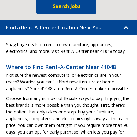
Search Jobs
Find a Rent-A-Center Location Near You
Snag huge deals on rent-to-own furniture, appliances,
electronics, and more. Visit Rent-A-Center near 41048 today!
Where to Find Rent-A-Center Near 41048
Not sure the newest computers, or electronics are in your
reach? Worried you can't afford new furniture or home
appliances? Your 41048-area Rent-A-Center makes it possible.
Choose from any number of flexible ways to pay. Enjoying the
best brands is more possible than you thought. First, there's
the option that only takes one step: buy your furniture,
appliances, computers, and electronics right away at the cash
price. You can own them outright. If you require more than 90
days, you can opt for early purchase, which lets you pay for