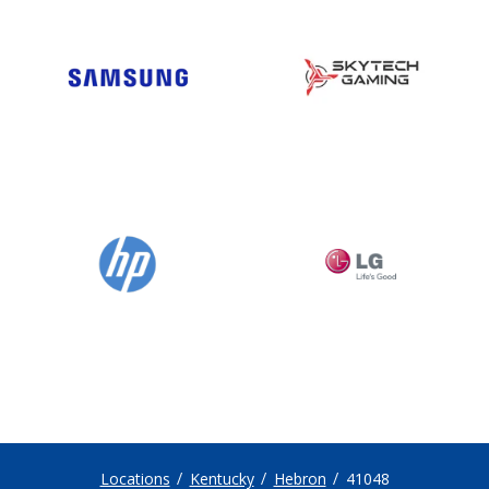
Locations
Kentucky
Hebron
41048