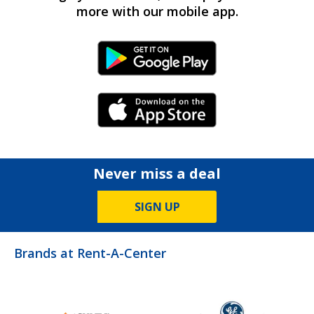
more with our mobile app.
Android Link
iPhone Link
Never miss a deal
SIGN UP
Brands at Rent-A-Center