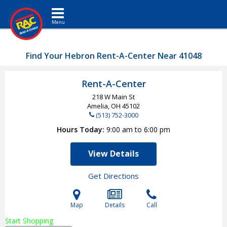
Toggle navigation
Find Your Hebron Rent-A-Center Near 41048
Rent-A-Center
218 W Main St
Amelia, OH
45102
(513) 752-3000
Hours Today
9:00 am to 6:00 pm
View Details
Get Directions
Map
Details
Call
Start Shopping