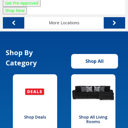
Get Pre-Approved
Shop Now
More Locations
Shop By
Category
Shop All
Shop Deals
Shop All Living
Rooms