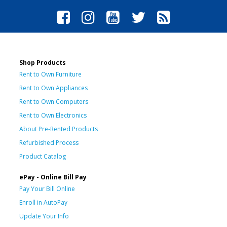
Shop Products
Rent to Own Furniture
Rent to Own Appliances
Rent to Own Computers
Rent to Own Electronics
About Pre-Rented Products
Refurbished Process
Product Catalog
ePay - Online Bill Pay
Pay Your Bill Online
Enroll in AutoPay
Update Your Info