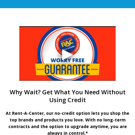
Why Wait? Get What You Need Without
Using Credit
At Rent-A-Center, our no-credit option lets you shop the
top brands and products you love. With no long-term
contracts and the option to upgrade anytime, you are
always in control.*