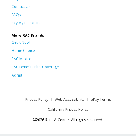
Contact Us
FAQs
Pay My Bill Online
More RAC Brands
Get it Now!
Home Choice
RAC Mexico
RAC Benefits Plus Coverage
Acima
Privacy Policy
Web Accessibility
ePay Terms
California Privacy Policy
©2026 Rent-A-Center. All rights reserved.