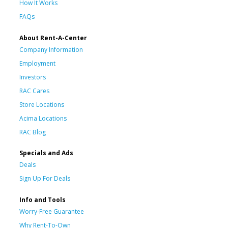
How It Works
FAQs
About Rent-A-Center
Company Information
Employment
Investors
RAC Cares
Store Locations
Acima Locations
RAC Blog
Specials and Ads
Deals
Sign Up For Deals
Info and Tools
Worry-Free Guarantee
Why Rent-To-Own