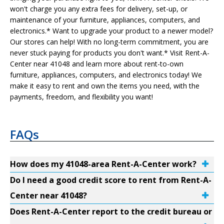
won't charge you any extra fees for delivery, set-up, or
maintenance of your furniture, appliances, computers, and
electronics.* Want to upgrade your product to a newer model?
Our stores can help! With no long-term commitment, you are
never stuck paying for products you don't want.* Visit Rent-A-
Center near 41048 and learn more about rent-to-own
furniture, appliances, computers, and electronics today! We
make it easy to rent and own the items you need, with the
payments, freedom, and flexibility you want!
FAQs
How does my 41048-area Rent-A-Center work?
Do I need a good credit score to rent from Rent-A-
Center near 41048?
Does Rent-A-Center report to the credit bureau or