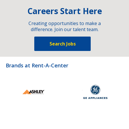
Careers Start Here
Creating opportunities to make a
difference. Join our talent team.
Search Jobs
Brands at Rent-A-Center