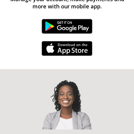
more with our mobile app.
Android Link
iPhone Link