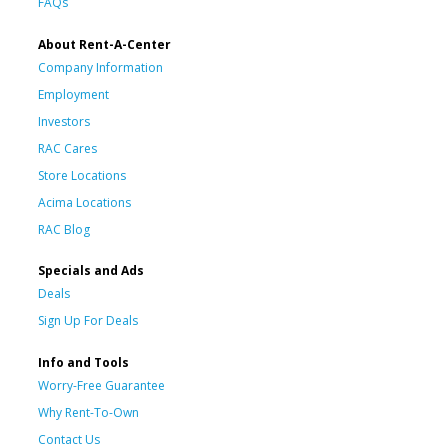
FAQs
About Rent-A-Center
Company Information
Employment
Investors
RAC Cares
Store Locations
Acima Locations
RAC Blog
Specials and Ads
Deals
Sign Up For Deals
Info and Tools
Worry-Free Guarantee
Why Rent-To-Own
Contact Us