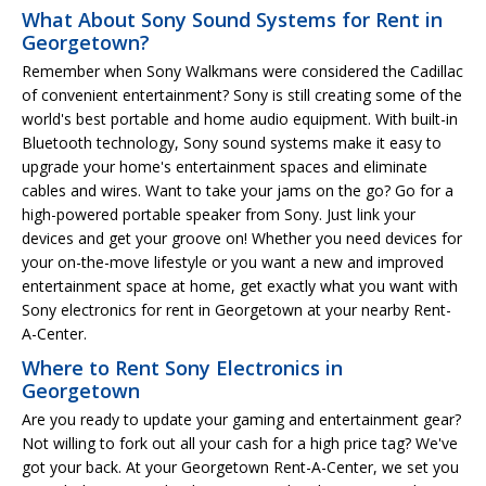
What About Sony Sound Systems for Rent in
Georgetown?
Remember when Sony Walkmans were considered the Cadillac
of convenient entertainment? Sony is still creating some of the
world's best portable and home audio equipment. With built-in
Bluetooth technology, Sony sound systems make it easy to
upgrade your home's entertainment spaces and eliminate
cables and wires. Want to take your jams on the go? Go for a
high-powered portable speaker from Sony. Just link your
devices and get your groove on! Whether you need devices for
your on-the-move lifestyle or you want a new and improved
entertainment space at home, get exactly what you want with
Sony electronics for rent in Georgetown at your nearby Rent-
A-Center.
Where to Rent Sony Electronics in
Georgetown
Are you ready to update your gaming and entertainment gear?
Not willing to fork out all your cash for a high price tag? We've
got your back. At your Georgetown Rent-A-Center, we set you