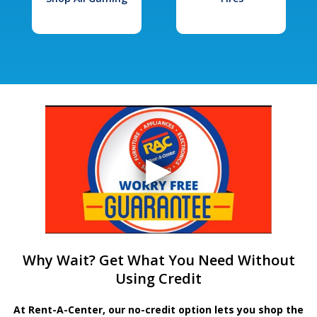
Why Wait? Get What You Need Without
Using Credit
At Rent-A-Center, our no-credit option lets you shop the