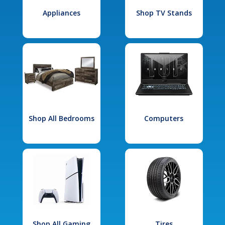
Appliances
Shop TV Stands
Shop All Bedrooms
Computers
Shop All Gaming
Tires