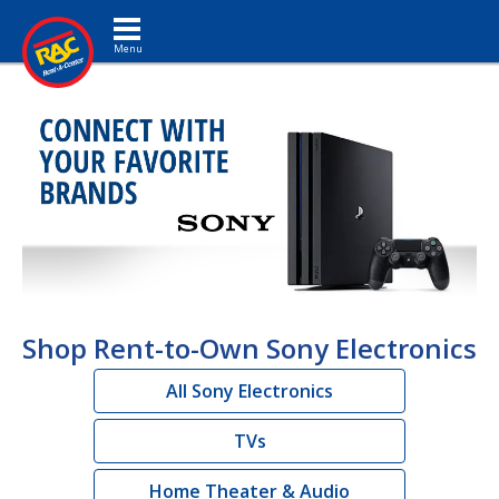
Toggle navigation
Shop Rent-to-Own Sony Electronics
All Sony Electronics
TVs
Home Theater & Audio