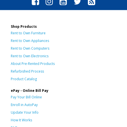
Shop Products
Rent to Own Furniture
Rent to Own Appliances
Rent to Own Computers
Rent to Own Electronics
About Pre-Rented Products
Refurbished Process
Product Catalog
ePay - Online Bill Pay
Pay Your Bill Online
Enroll in AutoPay
Update Your Info
How It Works