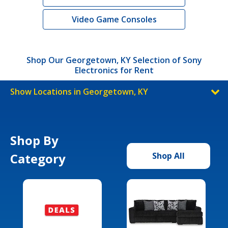
Video Game Consoles
Shop Our Georgetown, KY Selection of Sony
Electronics for Rent
Show Locations in Georgetown, KY
Shop By
Category
Shop All