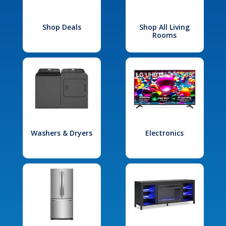
Shop Deals
Shop All Living
Rooms
Washers & Dryers
Electronics