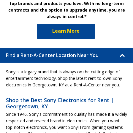
top brands and products you love. With no long-term
contracts and the option to upgrade anytime, you are
always in control.*
Learn More
Find a Rent-A-Center Location Near You
Sony is a legacy brand that is always on the cutting edge of
entertainment technology. Shop the latest rent-to-own Sony
electronics in Georgetown, KY at a Rent-A-Center near you.
Shop the Best Sony Electronics for Rent |
Georgetown, KY
Since 1946, Sony's commitment to quality has made it a widely
respected and revered brand in electronics. When you want
top-notch electronics, you want Sony! From gaming systems