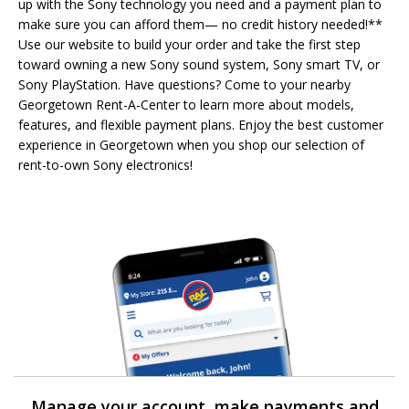
up with the Sony technology you need and a payment plan to
make sure you can afford them— no credit history needed!**
Use our website to build your order and take the first step
toward owning a new Sony sound system, Sony smart TV, or
Sony PlayStation. Have questions? Come to your nearby
Georgetown Rent-A-Center to learn more about models,
features, and flexible payment plans. Enjoy the best customer
experience in Georgetown when you shop our selection of
rent-to-own Sony electronics!
Manage your account, make payments and