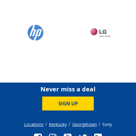
Never miss a deal
SIGN UP
Locations
Kentucky
Georgetown
Sony