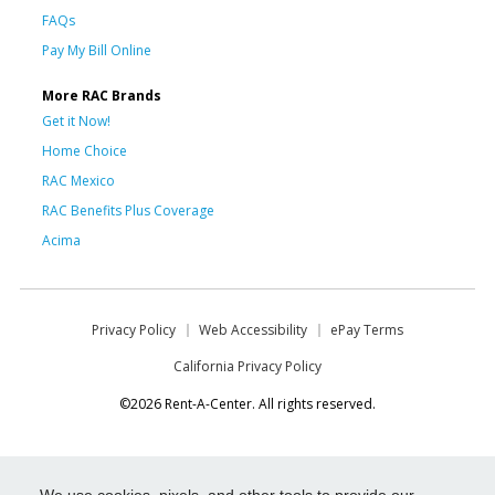
FAQs
Pay My Bill Online
More RAC Brands
Get it Now!
Home Choice
RAC Mexico
RAC Benefits Plus Coverage
Acima
Privacy Policy
Web Accessibility
ePay Terms
California Privacy Policy
©2026 Rent-A-Center. All rights reserved.