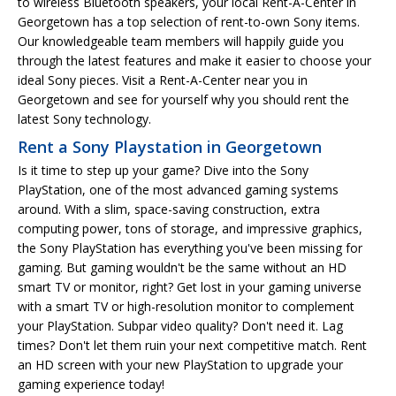
to wireless Bluetooth speakers, your local Rent-A-Center in
Georgetown has a top selection of rent-to-own Sony items.
Our knowledgeable team members will happily guide you
through the latest features and make it easier to choose your
ideal Sony pieces. Visit a Rent-A-Center near you in
Georgetown and see for yourself why you should rent the
latest Sony technology.
Rent a Sony Playstation in Georgetown
Is it time to step up your game? Dive into the Sony
PlayStation, one of the most advanced gaming systems
around. With a slim, space-saving construction, extra
computing power, tons of storage, and impressive graphics,
the Sony PlayStation has everything you've been missing for
gaming. But gaming wouldn't be the same without an HD
smart TV or monitor, right? Get lost in your gaming universe
with a smart TV or high-resolution monitor to complement
your PlayStation. Subpar video quality? Don't need it. Lag
times? Don't let them ruin your next competitive match. Rent
an HD screen with your new PlayStation to upgrade your
gaming experience today!