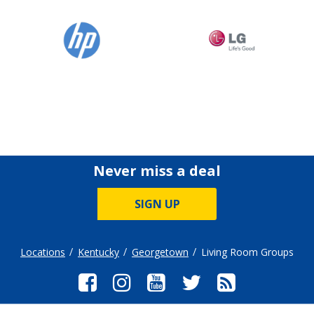
Never miss a deal
SIGN UP
Locations
Kentucky
Georgetown
Living Room Groups