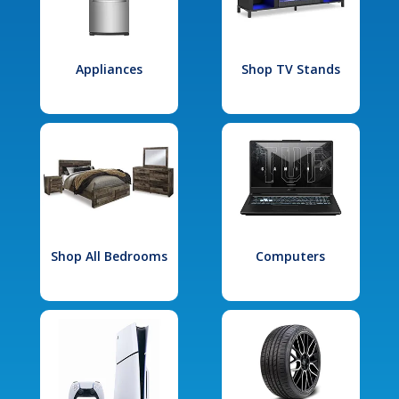
Appliances
Shop TV Stands
Shop All Bedrooms
Computers