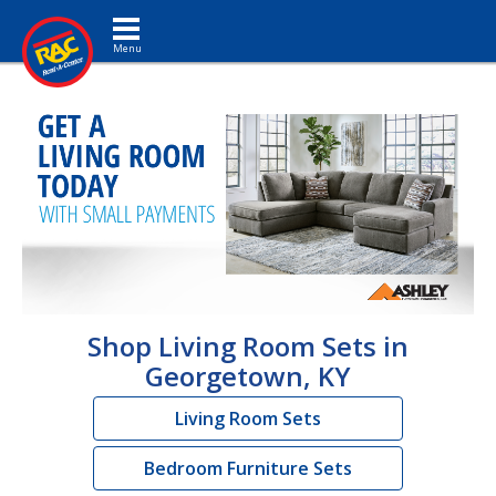
Toggle navigation
Shop Living Room Sets in
Georgetown, KY
Living Room Sets
Bedroom Furniture Sets