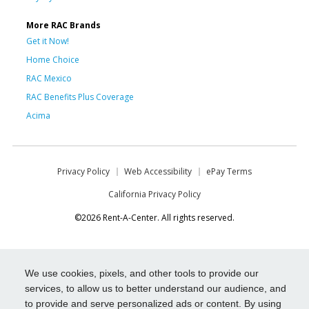
More RAC Brands
Get it Now!
Home Choice
RAC Mexico
RAC Benefits Plus Coverage
Acima
Privacy Policy
Web Accessibility
ePay Terms
California Privacy Policy
©2026 Rent-A-Center. All rights reserved.
We use cookies, pixels, and other tools to provide our
services, to allow us to better understand our audience, and
to provide and serve personalized ads or content. By using