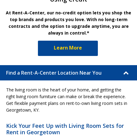
At Rent-A-Center, our no-credit option lets you shop the
top brands and products you love. With no long-term
contracts and the option to upgrade anytime, you are
always in control.*
Learn More
Find a Rent-A-Center Location Near You
The living room is the heart of your home, and getting the
right living room furniture can make or break the experience.
Get flexible payment plans on rent-to-own living room sets in
Georgetown, KY.
Kick Your Feet Up with Living Room Sets for
Rent in Georgetown