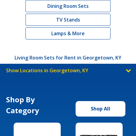
Dining Room Sets
TV Stands
Lamps & More
Living Room Sets for Rent in Georgetown, KY
Show Locations in Georgetown, KY
Shop By
Category
Shop All