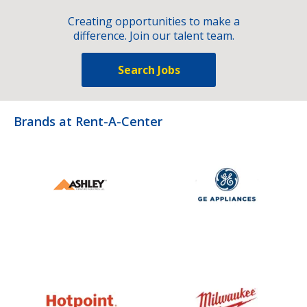
Creating opportunities to make a
difference. Join our talent team.
Search Jobs
Brands at Rent-A-Center