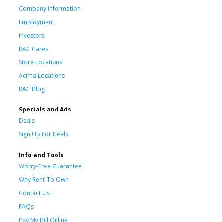
Company Information
Employment
Investors
RAC Cares
Store Locations
Acima Locations
RAC Blog
Specials and Ads
Deals
Sign Up For Deals
Info and Tools
Worry-Free Guarantee
Why Rent-To-Own
Contact Us
FAQs
Pay My Bill Online