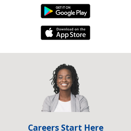
Android Link
iPhone Link
Careers Start Here