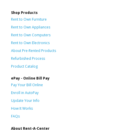
Shop Products
Rent to Own Furniture
Rent to Own Appliances
Rent to Own Computers
Rent to Own Electronics
About Pre-Rented Products
Refurbished Process
Product Catalog
ePay - Online Bill Pay
Pay Your Bill Online
Enroll in AutoPay
Update Your Info
How It Works
FAQs
About Rent-A-Center