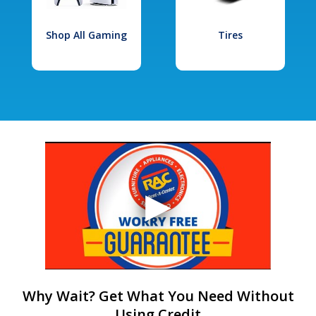
Shop All Gaming
Tires
Why Wait? Get What You Need Without
Using Credit