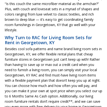
“Is this couch the same microfiber material as the armchair?”
Plus, with couch and loveseat sets in a myriad of shapes and
colors ranging from luxe velvet to classic textiles, and rich
brown to deep blue — it’s easy to get coordinating family
room furnishings in Georgetown, KY that go well with your
lifestyle.
Why Turn to RAC for Living Room Sets for
Rent in Georgetown, KY
Besides cool sofa patterns and name brand living room sets in
Georgetown, KY, we offer flexible rental plans that cheap
furniture stores in Georgetown just can’t keep up with! Rather
than having to save up or max out a credit card when you
need to furnish a living room, you can simply visit your local
Georgetown, KY RAC and find must-have living room items
with a flexible payment plan that doesn’t keep you up at night.
You can choose how much and how often you will pay, and
you can make it your own at spot price when you select our up
to 6 Months Same As Cash option. Additionally, our living
room furniture rentals don’t require credit**, and we can save
you even more with free delivery to your home in Georgetown.