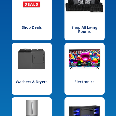
Shop Deals
Shop All Living
Rooms
Washers & Dryers
Electronics