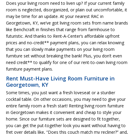
Does your living room need to liven up? If your current family
room is neglected, disorganized, or plain out uncomfortable, it
may be time for an update. At your nearest RAC in
Georgetown, KY, we’ve got living room sets from name brands
like Benchcraft in finishes that range from farmhouse to
futuristic. And thanks to Rent-A-Center’s affordable upfront
prices and no-credit** payment plans, you can relax knowing
that you can slowly make payments on your living room
furniture set without breaking the bank! Plus, you don’t even
need credit** to qualify for one of our rent-to-own living room
furniture payment plans.
Rent Must-Have Living Room Furniture in
Georgetown, KY
Some times, you just want a fresh loveseat or a sturdier
cocktail table. On other occasions, you may need to give your
entire family room a fresh start! Renting living room furniture
in Georgetown makes it convenient and cheap to style your
home. Since our furniture sets are designed to fit together,
you can get the put-together look you want without having to
fret over details like, “Does this couch match my recliner?” and,