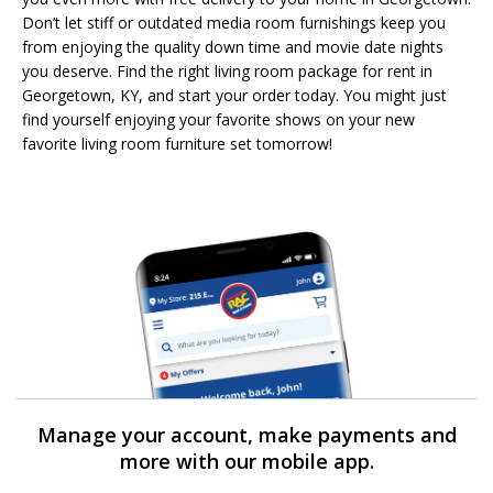
Don’t let stiff or outdated media room furnishings keep you
from enjoying the quality down time and movie date nights
you deserve. Find the right living room package for rent in
Georgetown, KY, and start your order today. You might just
find yourself enjoying your favorite shows on your new
favorite living room furniture set tomorrow!
Manage your account, make payments and
more with our mobile app.