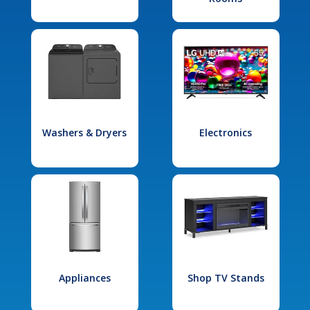
Washers & Dryers
Electronics
Appliances
Shop TV Stands