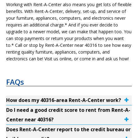
Working with Rent-A-Center also means you get lots of flexible
benefits. With Rent-A-Center, delivery, set-up, and service of
your furniture, appliances, computers, and electronics never
requires an additional charge.* And if you ever decide to
upgrade to a newer model, we can make that happen too. You
can stop payments or return your products when you want
to.* Call or stop by Rent-A-Center near 40316 to see how easy
renting quality furniture, appliances, computers, and
electronics can be! Visit us online, or come in and ask us how!
FAQs
How does my 40316-area Rent-A-Center work?
Do I need a good credit score to rent from Rent-A-
Center near 40316?
Does Rent-A-Center report to the credit bureau or