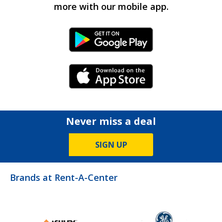
more with our mobile app.
Android Link
iPhone Link
Never miss a deal
SIGN UP
Brands at Rent-A-Center