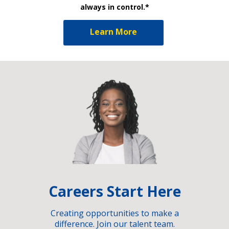
always in control.*
Learn More
Careers Start Here
Creating opportunities to make a
difference. Join our talent team.