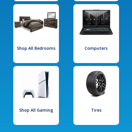
Shop All Bedrooms
Computers
Shop All Gaming
Tires