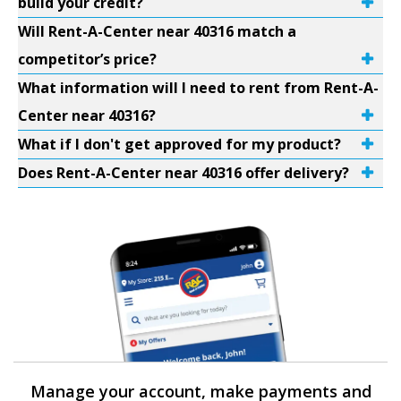
build your credit?
Will Rent-A-Center near 40316 match a
competitor’s price?
What information will I need to rent from Rent-A-
Center near 40316?
What if I don't get approved for my product?
Does Rent-A-Center near 40316 offer delivery?
Manage your account, make payments and