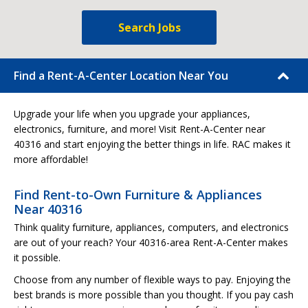
Search Jobs
Find a Rent-A-Center Location Near You
Upgrade your life when you upgrade your appliances,
electronics, furniture, and more! Visit Rent-A-Center near
40316 and start enjoying the better things in life. RAC makes it
more affordable!
Find Rent-to-Own Furniture & Appliances
Near 40316
Think quality furniture, appliances, computers, and electronics
are out of your reach? Your 40316-area Rent-A-Center makes
it possible.
Choose from any number of flexible ways to pay. Enjoying the
best brands is more possible than you thought. If you pay cash