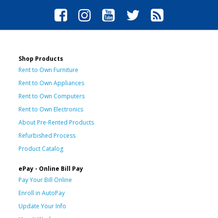
Shop Products
Rent to Own Furniture
Rent to Own Appliances
Rent to Own Computers
Rent to Own Electronics
About Pre-Rented Products
Refurbished Process
Product Catalog
ePay - Online Bill Pay
Pay Your Bill Online
Enroll in AutoPay
Update Your Info