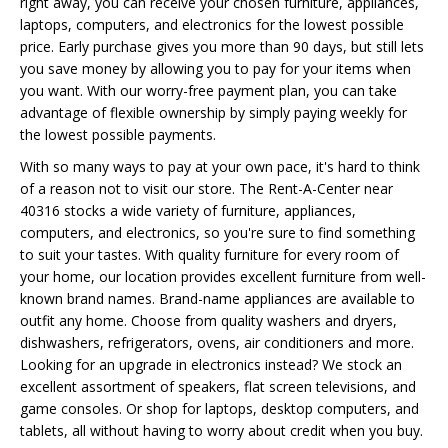
right away, you can receive your chosen furniture, appliances,
laptops, computers, and electronics for the lowest possible
price. Early purchase gives you more than 90 days, but still lets
you save money by allowing you to pay for your items when
you want. With our worry-free payment plan, you can take
advantage of flexible ownership by simply paying weekly for
the lowest possible payments.
With so many ways to pay at your own pace, it's hard to think
of a reason not to visit our store. The Rent-A-Center near
40316 stocks a wide variety of furniture, appliances,
computers, and electronics, so you're sure to find something
to suit your tastes. With quality furniture for every room of
your home, our location provides excellent furniture from well-
known brand names. Brand-name appliances are available to
outfit any home. Choose from quality washers and dryers,
dishwashers, refrigerators, ovens, air conditioners and more.
Looking for an upgrade in electronics instead? We stock an
excellent assortment of speakers, flat screen televisions, and
game consoles. Or shop for laptops, desktop computers, and
tablets, all without having to worry about credit when you buy.