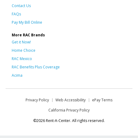
Contact Us
FAQs
Pay My Bill Online
More RAC Brands
Get it Now!
Home Choice
RAC Mexico
RAC Benefits Plus Coverage
Acima
Privacy Policy
Web Accessibility
ePay Terms
California Privacy Policy
©2026 Rent-A-Center. All rights reserved.