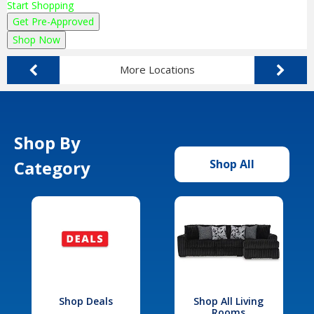
Start Shopping
Get Pre-Approved
Shop Now
More Locations
Shop By
Category
Shop All
Shop Deals
Shop All Living
Rooms