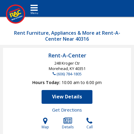
Toggle navigation
Rent Furniture, Appliances & More at Rent-A-
Center Near 40316
Rent-A-Center
248 Kroger Ctr
Morehead, KY
40351
(606) 784-1805
Hours Today
10:00 am to 6:00 pm
View Details
Get Directions
Map
Details
Call