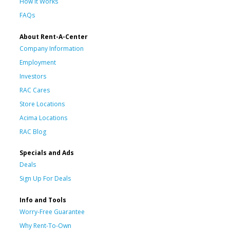
How It Works
FAQs
About Rent-A-Center
Company Information
Employment
Investors
RAC Cares
Store Locations
Acima Locations
RAC Blog
Specials and Ads
Deals
Sign Up For Deals
Info and Tools
Worry-Free Guarantee
Why Rent-To-Own