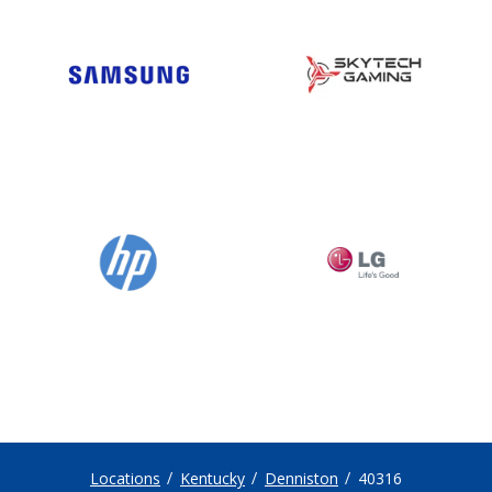
Locations
Kentucky
Denniston
40316