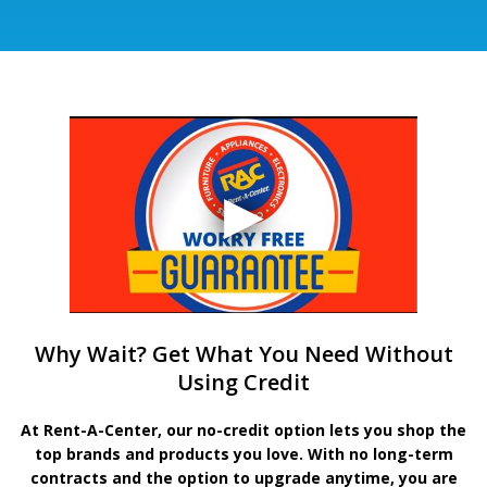
Why Wait? Get What You Need Without
Using Credit
At Rent-A-Center, our no-credit option lets you shop the
top brands and products you love. With no long-term
contracts and the option to upgrade anytime, you are