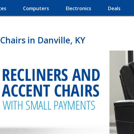
ces
Computers
Electronics
Deals
Chairs in Danville, KY