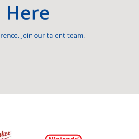
t Here
rence. Join our talent team.