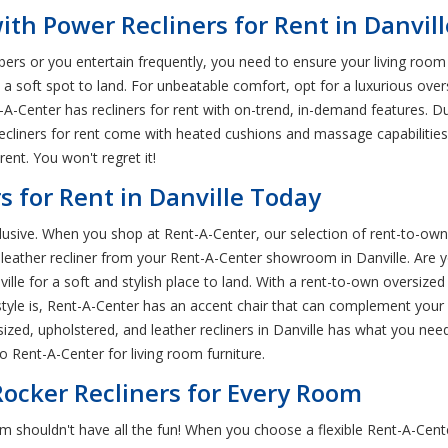
th Power Recliners for Rent in Danvill
rs or you entertain frequently, you need to ensure your living room 
 soft spot to land. For unbeatable comfort, opt for a luxurious oversi
nt-A-Center has recliners for rent with on-trend, in-demand features. D
ecliners for rent come with heated cushions and massage capabiliti
rent. You won't regret it!
s for Rent in Danville Today
xclusive. When you shop at Rent-A-Center, our selection of rent-to-own
leather recliner from your Rent-A-Center showroom in Danville. Are you
lle for a soft and stylish place to land. With a rent-to-own oversized r
yle is, Rent-A-Center has an accent chair that can complement your e
sized, upholstered, and leather recliners in Danville has what you nee
 Rent-A-Center for living room furniture.
ocker Recliners for Every Room
oom shouldn't have all the fun! When you choose a flexible Rent-A-Cen