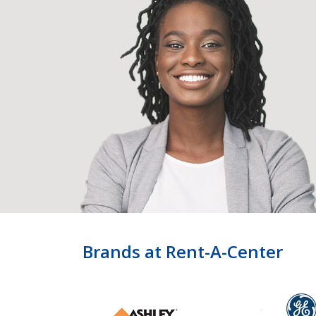
Brands at Rent-A-Center