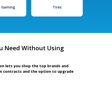
l Gaming
Tires
u Need Without Using
ion lets you shop the top brands and
m contracts and the option to upgrade