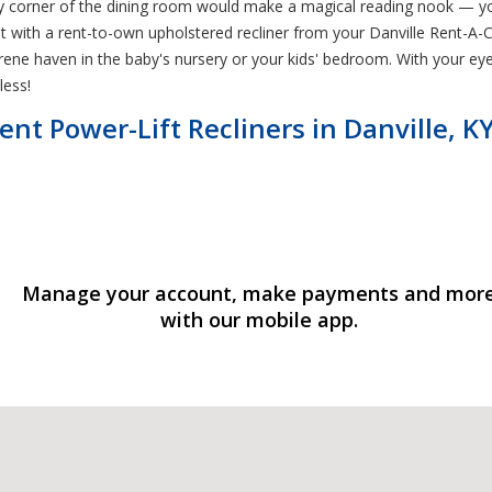
pty corner of the dining room would make a magical reading nook — yo
 with a rent-to-own upholstered recliner from your Danville Rent-A-Ce
ene haven in the baby's nursery or your kids' bedroom. With your eye
less!
nt Power-Lift Recliners in Danville, K
Manage your account, make payments and mor
with our mobile app.