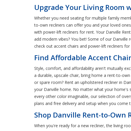
Upgrade Your Living Room wi
Whether you need seating for multiple family membe
to-own recliners can offer you and your loved ones a
with power-lift recliners for rent. Your Danville Re
add modern vibes? You bet! Some of our Danville r
check out accent chairs and power-lift recliners for 
Find Affordable Accent Chair
Style, comfort, and affordability aren't mutually e
a durable, upscale chair, bring home a rent-to-own 
or spare room? Rent an upholstered recliner in Danvi
your Danville home. No matter what your home's st
every other color imaginable, our selection of over
plans and free delivery and setup when you come to
Shop Danville Rent-to-Own R
When you're ready for a new recliner, the living r