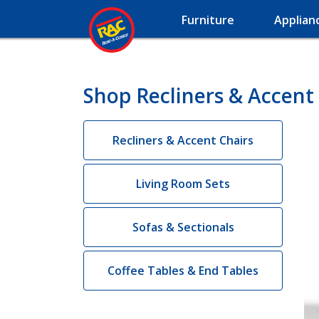
Furniture
Applian
Shop Recliners & Accent 
Recliners & Accent Chairs
Living Room Sets
Sofas & Sectionals
Coffee Tables & End Tables