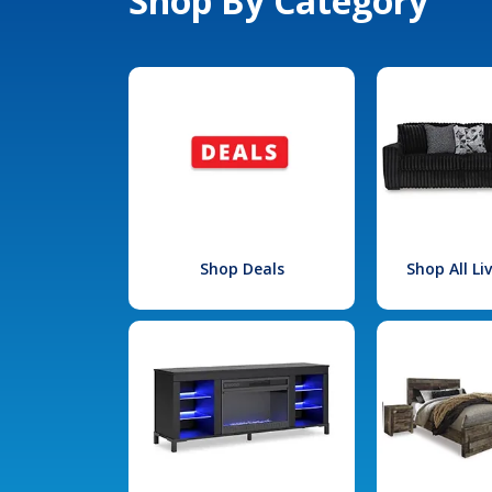
Shop By Category
Shop Deals
Shop All L