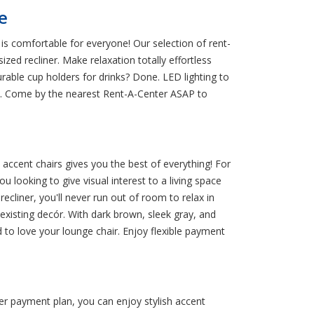
e
is comfortable for everyone! Our selection of rent-
zed recliner. Make relaxation totally effortless
urable cup holders for drinks? Done. LED lighting to
es. Come by the nearest Rent-A-Center ASAP to
 accent chairs gives you the best of everything! For
 looking to give visual interest to a living space
ecliner, you'll never run out of room to relax in
xisting decór. With dark brown, sleek gray, and
d to love your lounge chair. Enjoy flexible payment
ter payment plan, you can enjoy stylish accent