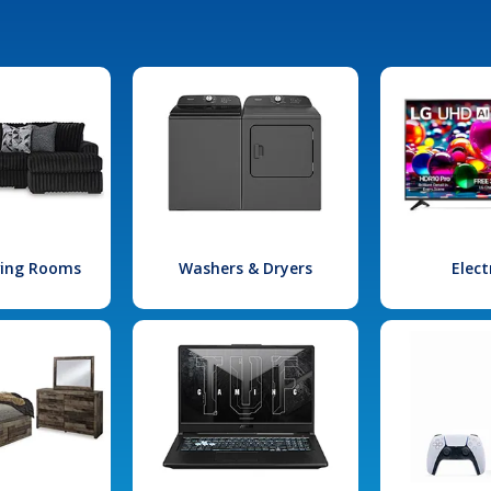
iving Rooms
Washers & Dryers
Elect