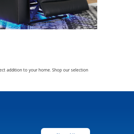
ect addition to your home. Shop our selection