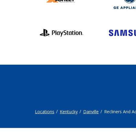
Locations
Kentucky
Danville
Recliners And A