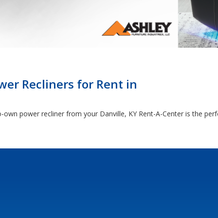
er Recliners for Rent in
-own power recliner from your Danville, KY Rent-A-Center is the perf