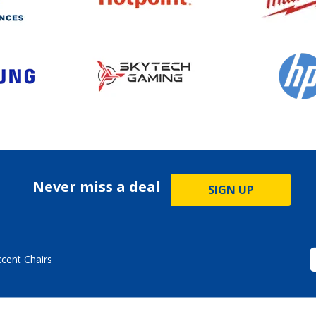
Never miss a deal
SIGN UP
ccent Chairs