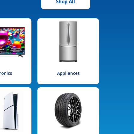
Shop All
ronics
Appliances