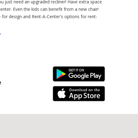
u just need an upgraded recliner! Have extra space
nter. Even the kids can benefit from a new chair!
 for design and Rent-A-Center's options for rent-
Y
Android Link
e
iPhone Link