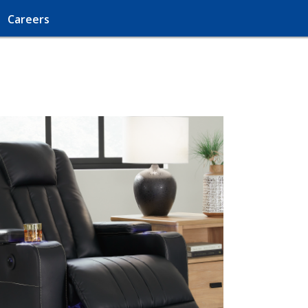
Careers