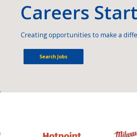
Careers Star
Creating opportunities to make a diffe
Search Jobs