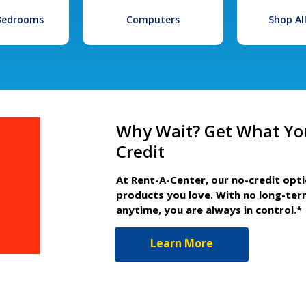
 Bedrooms
Computers
Shop Al
Why Wait? Get What Yo
Credit
At Rent-A-Center, our no-credit opt
products you love. With no long-ter
anytime, you are always in control.*
Learn More