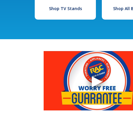
Shop TV Stands
Shop All