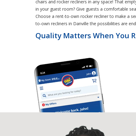
chairs and rocker recliners in any space! That em
in your guest room? Give guests a comfortable seat
Choose a rent-to-own rocker recliner to make a ser
to-own recliners in Danville the possibilities are end
Quality Matters When You Re