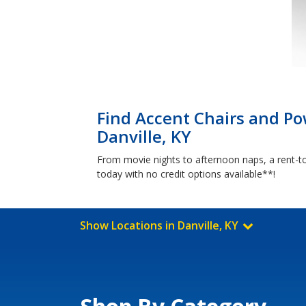
Find Accent Chairs and Pow
Danville, KY
From movie nights to afternoon naps, a rent-to
today with no credit options available**!
Show Locations in Danville, KY