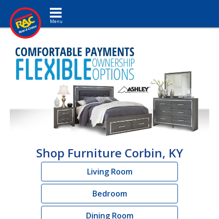
Toggle navigation
Shop Furniture Corbin, KY
Living Room
Bedroom
Dining Room