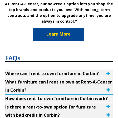
At Rent-A-Center, our no-credit option lets you shop the
top brands and products you love. With no long-term
contracts and the option to upgrade anytime, you are
always in control.*
Learn More
FAQs
Where can I rent to own furniture in Corbin?
What furniture can I rent to own at Rent-A-Center
in Corbin?
How does rent-to-own furniture in Corbin work?
Is there a rent-to-own option for furniture
with bad credit in Corbin?