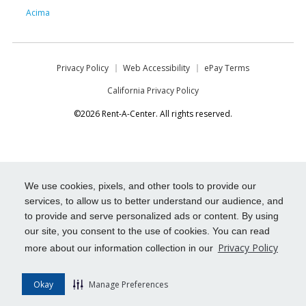
Acima
Privacy Policy
Web Accessibility
ePay Terms
California Privacy Policy
©2026 Rent-A-Center. All rights reserved.
We use cookies, pixels, and other tools to provide our
services, to allow us to better understand our audience, and
to provide and serve personalized ads or content. By using
our site, you consent to the use of cookies. You can read
Privacy Policy
more about our information collection in our
Okay
Manage Preferences