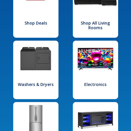
Shop Deals
Shop All Living
Rooms
Washers & Dryers
Electronics