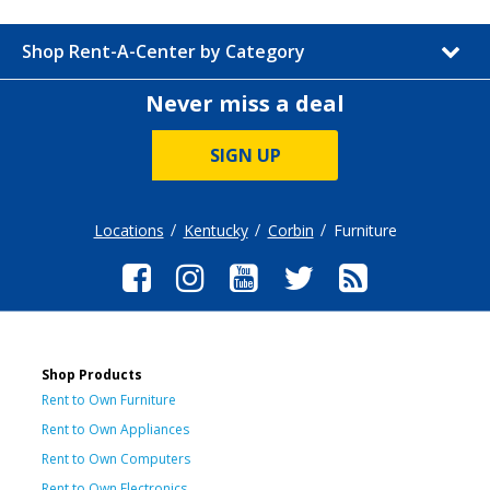
Shop Rent-A-Center by Category
Never miss a deal
SIGN UP
Locations
Kentucky
Corbin
Furniture
Shop Products
Rent to Own Furniture
Rent to Own Appliances
Rent to Own Computers
Rent to Own Electronics