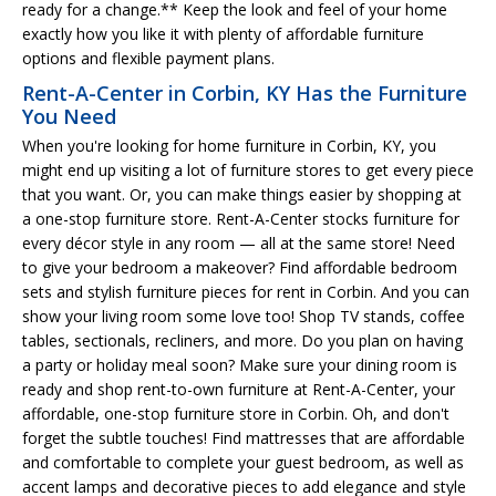
ready for a change.** Keep the look and feel of your home
exactly how you like it with plenty of affordable furniture
options and flexible payment plans.
Rent-A-Center in Corbin, KY Has the Furniture
You Need
When you're looking for home furniture in Corbin, KY, you
might end up visiting a lot of furniture stores to get every piece
that you want. Or, you can make things easier by shopping at
a one-stop furniture store. Rent-A-Center stocks furniture for
every décor style in any room — all at the same store! Need
to give your bedroom a makeover? Find affordable bedroom
sets and stylish furniture pieces for rent in Corbin. And you can
show your living room some love too! Shop TV stands, coffee
tables, sectionals, recliners, and more. Do you plan on having
a party or holiday meal soon? Make sure your dining room is
ready and shop rent-to-own furniture at Rent-A-Center, your
affordable, one-stop furniture store in Corbin. Oh, and don't
forget the subtle touches! Find mattresses that are affordable
and comfortable to complete your guest bedroom, as well as
accent lamps and decorative pieces to add elegance and style