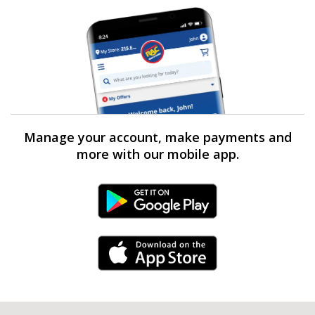
Manage your account, make payments and
more with our mobile app.
Android Link
iPhone Link