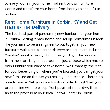
to every room in your home. Find rent-to-own furniture in
Corbin and transform your home from boring to beautiful in
no time.
Rent Home Furniture in Corbin, KY and Get
Hassle-Free Delivery
The toughest part of purchasing new furniture for your home
in Corbin? Getting it back home and set up. Sometimes it feels
like you have to be an engineer to put together your new
furniture! With Rent-A-Center, delivery and setup are included.
You don't need to worry about how you'll get that new bed
from the store to your bedroom — just choose which rent-to-
own furniture you want to take home! We'll manage the rest
for you. Depending on where you're located, you can get your
new furniture on the day you make your purchase. There's no
time to waste. Get your new furniture order today! Start your
order online with no big up-front payment needed**, then
finish the process at your local Rent-A-Center in Corbin.