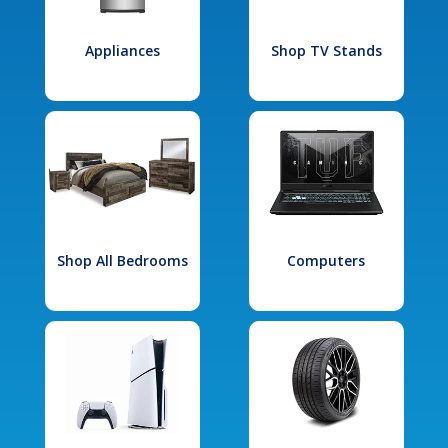
Appliances
Shop TV Stands
Shop All Bedrooms
Computers