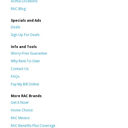
Acima Locations
RAC Blog
Specials and Ads
Deals
Sign Up For Deals
Info and Tools
Worry-Free Guarantee
Why Rent-To-Own
Contact Us
FAQs
Pay My Bill Online
More RAC Brands
Get it Now!
Home Choice
RAC Mexico
RAC Benefits Plus Coverage