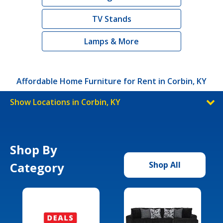
TV Stands
Lamps & More
Affordable Home Furniture for Rent in Corbin, KY
Show Locations in Corbin, KY
Shop By
Category
Shop All