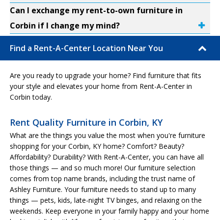
Can I exchange my rent-to-own furniture in
Corbin if I change my mind?
Find a Rent-A-Center Location Near You
Are you ready to upgrade your home? Find furniture that fits
your style and elevates your home from Rent-A-Center in
Corbin today.
Rent Quality Furniture in Corbin, KY
What are the things you value the most when you're furniture
shopping for your Corbin, KY home? Comfort? Beauty?
Affordability? Durability? With Rent-A-Center, you can have all
those things — and so much more! Our furniture selection
comes from top name brands, including the trust name of
Ashley Furniture. Your furniture needs to stand up to many
things — pets, kids, late-night TV binges, and relaxing on the
weekends. Keep everyone in your family happy and your home