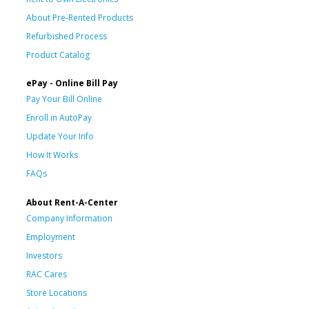
About Pre-Rented Products
Refurbished Process
Product Catalog
ePay - Online Bill Pay
Pay Your Bill Online
Enroll in AutoPay
Update Your Info
How It Works
FAQs
About Rent-A-Center
Company Information
Employment
Investors
RAC Cares
Store Locations