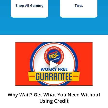
Shop All Gaming
Tires
Why Wait? Get What You Need Without
Using Credit