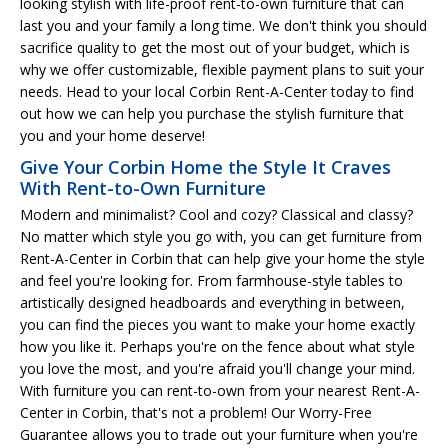
looking stylish with life-proof rent-to-own furniture that can
last you and your family a long time. We don't think you should
sacrifice quality to get the most out of your budget, which is
why we offer customizable, flexible payment plans to suit your
needs. Head to your local Corbin Rent-A-Center today to find
out how we can help you purchase the stylish furniture that
you and your home deserve!
Give Your Corbin Home the Style It Craves
With Rent-to-Own Furniture
Modern and minimalist? Cool and cozy? Classical and classy?
No matter which style you go with, you can get furniture from
Rent-A-Center in Corbin that can help give your home the style
and feel you're looking for. From farmhouse-style tables to
artistically designed headboards and everything in between,
you can find the pieces you want to make your home exactly
how you like it. Perhaps you're on the fence about what style
you love the most, and you're afraid you'll change your mind.
With furniture you can rent-to-own from your nearest Rent-A-
Center in Corbin, that's not a problem! Our Worry-Free
Guarantee allows you to trade out your furniture when you're