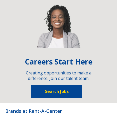
Careers Start Here
Creating opportunities to make a
difference. Join our talent team.
Search Jobs
Brands at Rent-A-Center