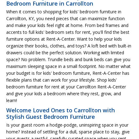
Bedroom Furniture in Carrollton
When it comes to shopping for kids' bedroom furniture in
Carrollton, KY, you need pieces that can maximize function
and make your kids feel right at home. From bed frames and
accents to full kids' bedroom sets for rent, you'll find the best
furniture options at Rent-A-Center. Want to help your kids
organize their books, clothes, and toys? A loft bed with built-in
drawers could be the perfect solution. Working with limited
space? No problem. Trundle beds and bunk beds can give you
maximum sleeping space in a small footprint. No matter what
your budget is for kids' bedroom furniture, Rent-A-Center has
flexible plans that can work for your lifestyle. Shop kids'
bedroom furniture for rent at your Carrollton Rent-A-Center
and give your kids a bedroom where they rest, grow, and
learn!
Welcome Loved Ones to Carrollton with
Stylish Guest Bedroom Furniture
Is your guest room a hodge-podge, uninspiring space in your
home? Instead of settling for a dull, sparse place to stay, give
your guests a restful, carefully curated space when you rent