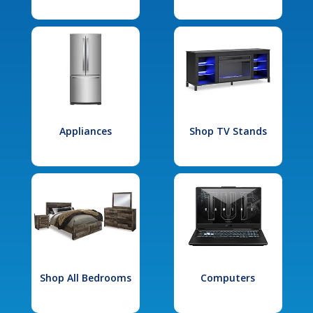
Appliances
Shop TV Stands
Shop All Bedrooms
Computers