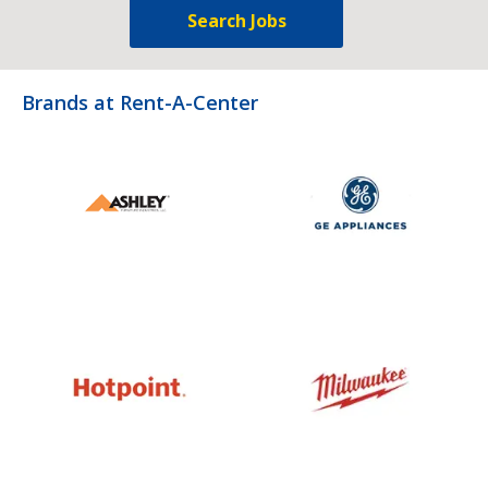
Search Jobs
Brands at Rent-A-Center