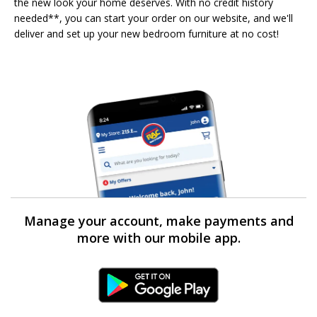
the new look your home deserves. With no credit history
needed**, you can start your order on our website, and we'll
deliver and set up your new bedroom furniture at no cost!
Manage your account, make payments and
more with our mobile app.
Android Link