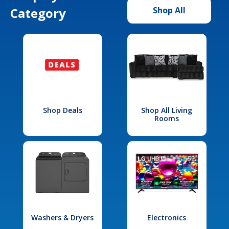
Category
Shop All
Shop Deals
Shop All Living
Rooms
Washers & Dryers
Electronics