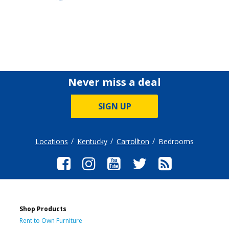
Never miss a deal
SIGN UP
Locations
Kentucky
Carrollton
Bedrooms
Shop Products
Rent to Own Furniture