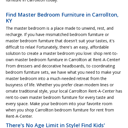
Find Master Bedroom Furniture in Carrollton,
KY
The master bedroom is a place made to unwind, rest, and
recharge. If you have mismatched bedroom furniture or
master bedroom furniture that doesn't suit your tastes, it's
difficult to relax! Fortunately, there's an easy, affordable
solution to create a master bedroom you love: shop rent-to-
own master bedroom furniture in Carrollton at Rent-A-Center!
From dressers and decorative headboards, to coordinating
bedroom furniture sets, we have what you need to make your
master bedroom into a much-needed retreat from the
busyness of life. Whether you prefer clean modern lines or
ornate traditional style, your local Carrollton Rent-A-Center has
rent-to-own master bedroom furniture for every taste and
every space. Make your bedroom into your favorite room
when you shop Carrollton bedroom furniture for rent from
Rent-A-Center.
There's No Age Limit in Style! Find Kids'