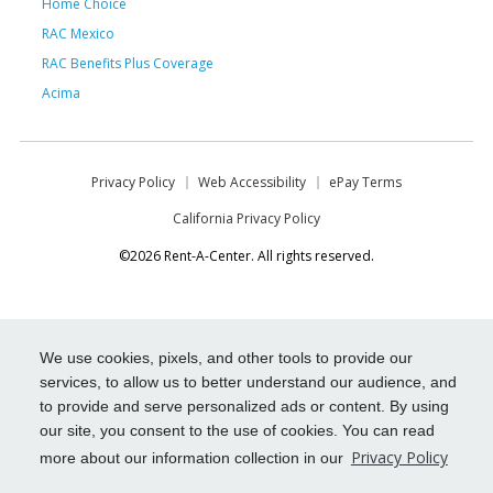
Home Choice
RAC Mexico
RAC Benefits Plus Coverage
Acima
Privacy Policy
Web Accessibility
ePay Terms
California Privacy Policy
©2026 Rent-A-Center. All rights reserved.
We use cookies, pixels, and other tools to provide our
services, to allow us to better understand our audience, and
to provide and serve personalized ads or content. By using
our site, you consent to the use of cookies. You can read
Privacy Policy
more about our information collection in our