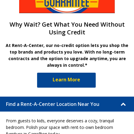
Why Wait? Get What You Need Without
Using Credit
At Rent-A-Center, our no-credit option lets you shop the
top brands and products you love. With no long-term
contracts and the option to upgrade anytime, you are
always in control.*
Learn More
Find a Rent-A-Center Location Near You
From guests to kids, everyone deserves a cozy, tranquil
bedroom. Polish your space with rent-to-own bedroom
furniture in Carrollton today.