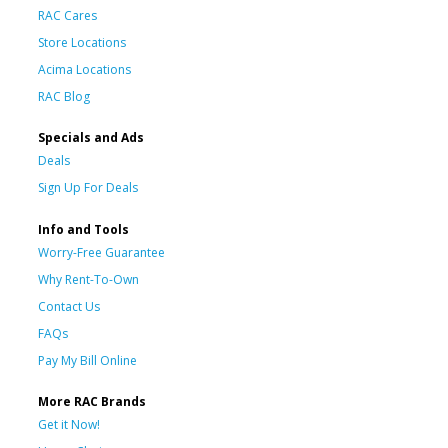
RAC Cares
Store Locations
Acima Locations
RAC Blog
Specials and Ads
Deals
Sign Up For Deals
Info and Tools
Worry-Free Guarantee
Why Rent-To-Own
Contact Us
FAQs
Pay My Bill Online
More RAC Brands
Get it Now!