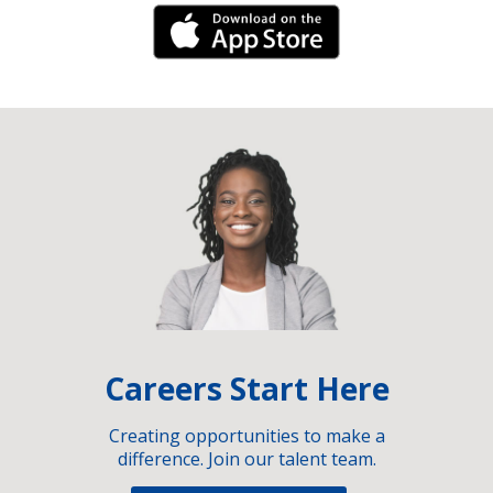
iPhone Link
Careers Start Here
Creating opportunities to make a
difference. Join our talent team.