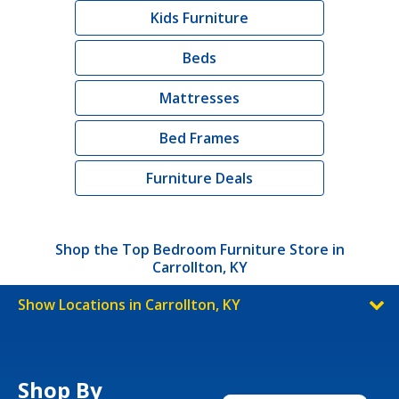
Kids Furniture
Beds
Mattresses
Bed Frames
Furniture Deals
Shop the Top Bedroom Furniture Store in
Carrollton, KY
Show Locations in Carrollton, KY
Shop By