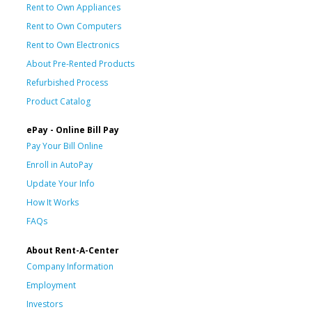
Rent to Own Appliances
Rent to Own Computers
Rent to Own Electronics
About Pre-Rented Products
Refurbished Process
Product Catalog
ePay - Online Bill Pay
Pay Your Bill Online
Enroll in AutoPay
Update Your Info
How It Works
FAQs
About Rent-A-Center
Company Information
Employment
Investors