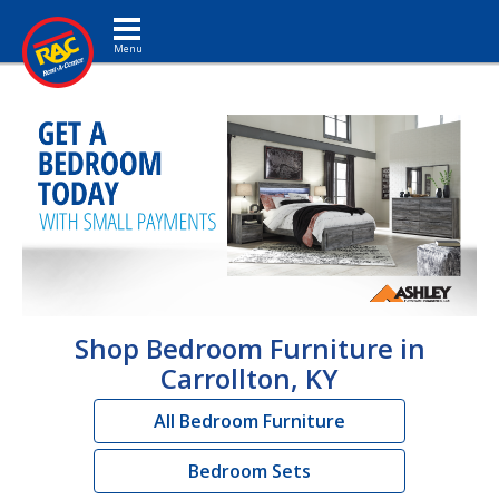
Toggle navigation
Shop Bedroom Furniture in
Carrollton, KY
All Bedroom Furniture
Bedroom Sets