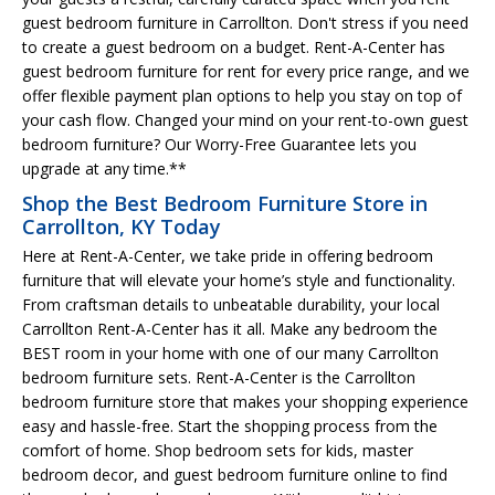
guest bedroom furniture in Carrollton. Don't stress if you need
to create a guest bedroom on a budget. Rent-A-Center has
guest bedroom furniture for rent for every price range, and we
offer flexible payment plan options to help you stay on top of
your cash flow. Changed your mind on your rent-to-own guest
bedroom furniture? Our Worry-Free Guarantee lets you
upgrade at any time.**
Shop the Best Bedroom Furniture Store in
Carrollton, KY Today
Here at Rent-A-Center, we take pride in offering bedroom
furniture that will elevate your home’s style and functionality.
From craftsman details to unbeatable durability, your local
Carrollton Rent-A-Center has it all. Make any bedroom the
BEST room in your home with one of our many Carrollton
bedroom furniture sets. Rent-A-Center is the Carrollton
bedroom furniture store that makes your shopping experience
easy and hassle-free. Start the shopping process from the
comfort of home. Shop bedroom sets for kids, master
bedroom decor, and guest bedroom furniture online to find