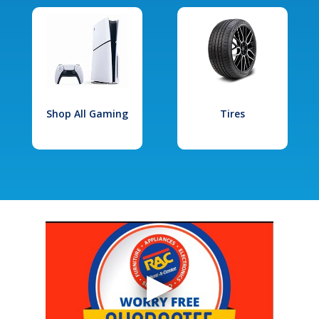
Shop All Gaming
Tires