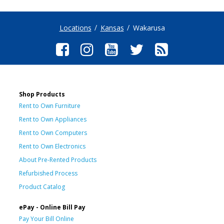
Locations
Kansas
Wakarusa
Shop Products
Rent to Own Furniture
Rent to Own Appliances
Rent to Own Computers
Rent to Own Electronics
About Pre-Rented Products
Refurbished Process
Product Catalog
ePay - Online Bill Pay
Pay Your Bill Online