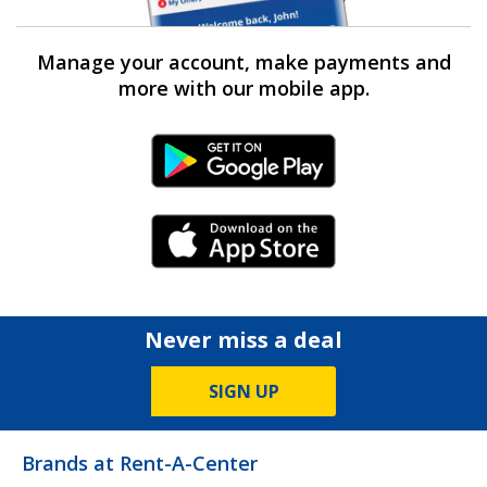
Manage your account, make payments and
more with our mobile app.
Android Link
iPhone Link
Never miss a deal
SIGN UP
Brands at Rent-A-Center