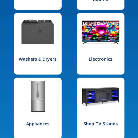
Washers & Dryers
Electronics
Appliances
Shop TV Stands