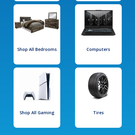
Shop All Bedrooms
Computers
Shop All Gaming
Tires