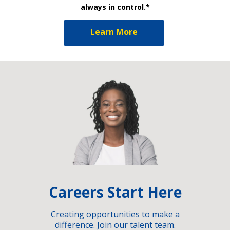
always in control.*
Learn More
Careers Start Here
Creating opportunities to make a
difference. Join our talent team.