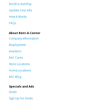
Enroll in AutoPay
Update Your Info
How It Works
FAQs
About Rent-A-Center
Company Information
Employment
Investors
RAC Cares
Store Locations
Acima Locations
RAC Blog
Specials and Ads
Deals
Sign Up For Deals