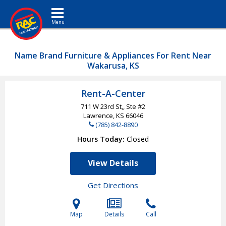
Toggle navigation
Name Brand Furniture & Appliances For Rent Near
Wakarusa, KS
Rent-A-Center
711 W 23rd St,, Ste #2
Lawrence, KS
66046
(785) 842-8890
Hours Today
Closed
View Details
Get Directions
Map
Details
Call