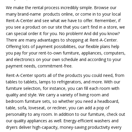
We make the rental process incredibly simple. Browse our
many brand-name products online, or come in to your local
Rent-A-Center and see what we have to offer. Remember, if
you see a product on our site that you can't find in a store, we
can special order it for you. No problem! And did you know?
There are many advantages to shopping at Rent-A-Center.
Offering lots of payment possibilities, our flexible plans help
you pay for your rent-to-own furniture, appliances, computers,
and electronics on your own schedule and according to your
payment needs, commitment-free.
Rent-A-Center sports all of the products you could need, from
tables to tablets, lamps to refrigerators, and more. With our
furniture selection, for instance, you can fill each room with
quality and style. We carry a variety of living room and
bedroom furniture sets, so whether you need a headboard,
table, sofa, loveseat, or recliner, you can add a pop of
personality to any room. In addition to our furniture, check out
our quality appliances as well. Energy-efficient washers and
dryers deliver high-capacity, money-saving productivity every