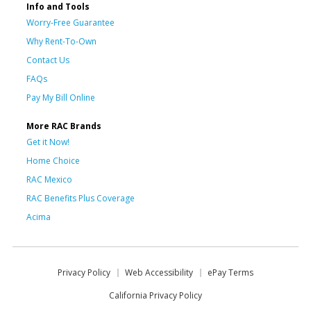
Info and Tools
Worry-Free Guarantee
Why Rent-To-Own
Contact Us
FAQs
Pay My Bill Online
More RAC Brands
Get it Now!
Home Choice
RAC Mexico
RAC Benefits Plus Coverage
Acima
Privacy Policy
Web Accessibility
ePay Terms
California Privacy Policy