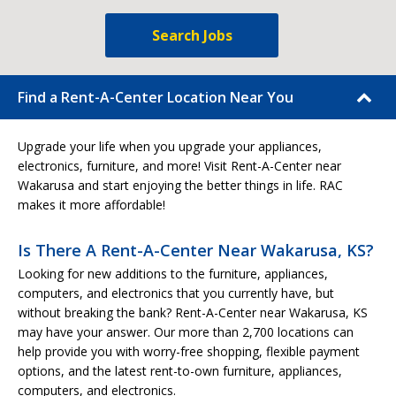
Search Jobs
Find a Rent-A-Center Location Near You
Upgrade your life when you upgrade your appliances,
electronics, furniture, and more! Visit Rent-A-Center near
Wakarusa and start enjoying the better things in life. RAC
makes it more affordable!
Is There A Rent-A-Center Near Wakarusa, KS?
Looking for new additions to the furniture, appliances,
computers, and electronics that you currently have, but
without breaking the bank? Rent-A-Center near Wakarusa, KS
may have your answer. Our more than 2,700 locations can
help provide you with worry-free shopping, flexible payment
options, and the latest rent-to-own furniture, appliances,
computers, and electronics.