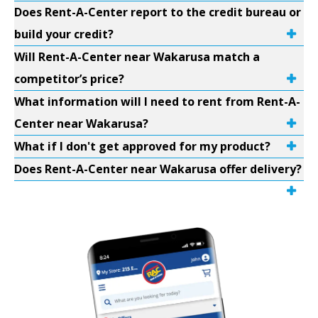
Does Rent-A-Center report to the credit bureau or
build your credit?
Will Rent-A-Center near Wakarusa match a
competitor’s price?
What information will I need to rent from Rent-A-
Center near Wakarusa?
What if I don't get approved for my product?
Does Rent-A-Center near Wakarusa offer delivery?