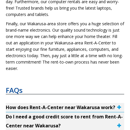
day. Furthermore, our computer rentals are easy and worry-
free! Trusted brands help us bring you the latest laptops,
computers and tablets.
Finally, our Wakarusa-area store offers you a huge selection of
brand-name electronics. Our quality sound technology is just
one more way we can help enhance your home theater. Fill
out an application in your Wakarusa-area Rent-A-Center to
start enjoying our fine furniture, appliances, computers, and
electronics today. Then, pay just a little at a time with no long-
term commitment! The rent-to-own process has never been
easier.
FAQs
How does Rent-A-Center near Wakarusa work?
Do I need a good credit score to rent from Rent-A-
Center near Wakarusa?