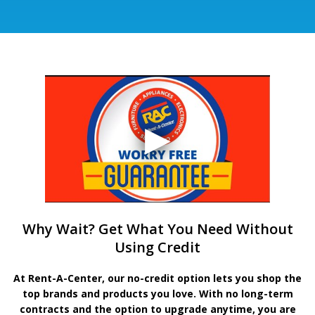
Why Wait? Get What You Need Without
Using Credit
At Rent-A-Center, our no-credit option lets you shop the
top brands and products you love. With no long-term
contracts and the option to upgrade anytime, you are