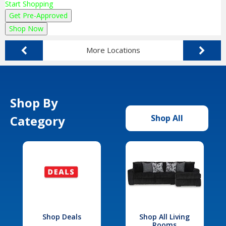
Start Shopping
Get Pre-Approved
Shop Now
More Locations
Shop By
Category
Shop All
Shop Deals
Shop All Living
Rooms