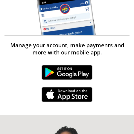
Manage your account, make payments and
more with our mobile app.
Android Link
iPhone Link