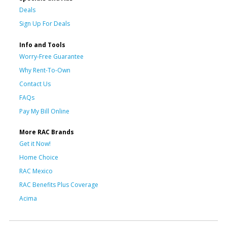
Deals
Sign Up For Deals
Info and Tools
Worry-Free Guarantee
Why Rent-To-Own
Contact Us
FAQs
Pay My Bill Online
More RAC Brands
Get it Now!
Home Choice
RAC Mexico
RAC Benefits Plus Coverage
Acima