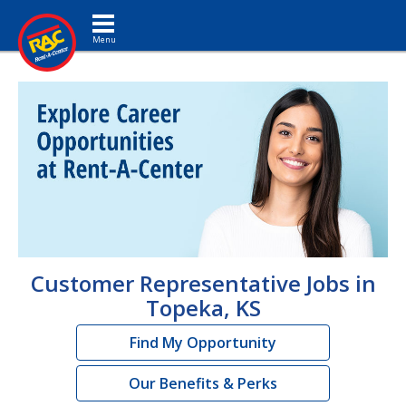
Toggle navigation
Customer Representative Jobs in
Topeka, KS
Find My Opportunity
Our Benefits & Perks