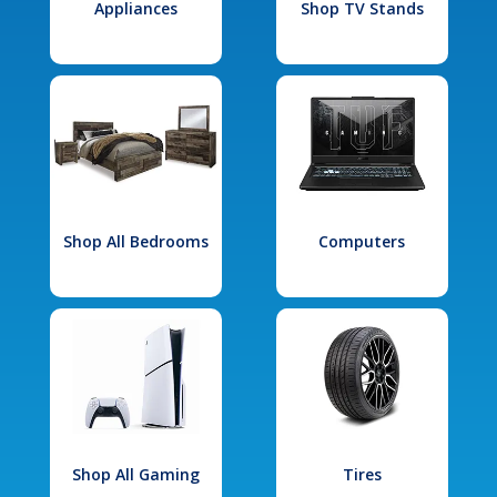
Appliances
Shop TV Stands
Shop All Bedrooms
Computers
Shop All Gaming
Tires