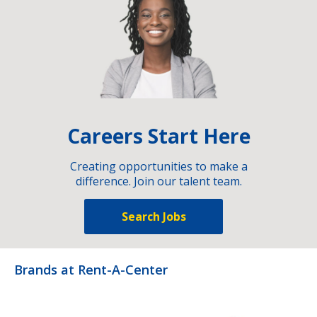
Careers Start Here
Creating opportunities to make a
difference. Join our talent team.
Search Jobs
Brands at Rent-A-Center