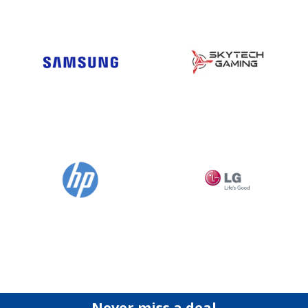
Never miss a deal