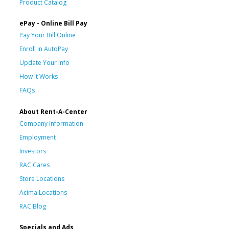
Product Catalog
ePay - Online Bill Pay
Pay Your Bill Online
Enroll in AutoPay
Update Your Info
How It Works
FAQs
About Rent-A-Center
Company Information
Employment
Investors
RAC Cares
Store Locations
Acima Locations
RAC Blog
Specials and Ads