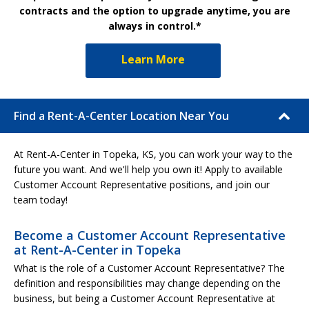
contracts and the option to upgrade anytime, you are
always in control.*
Learn More
Find a Rent-A-Center Location Near You
At Rent-A-Center in Topeka, KS, you can work your way to the
future you want. And we'll help you own it! Apply to available
Customer Account Representative positions, and join our
team today!
Become a Customer Account Representative
at Rent-A-Center in Topeka
What is the role of a Customer Account Representative? The
definition and responsibilities may change depending on the
business, but being a Customer Account Representative at