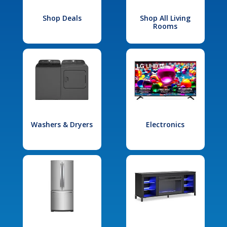
Shop Deals
Shop All Living
Rooms
Washers & Dryers
Electronics