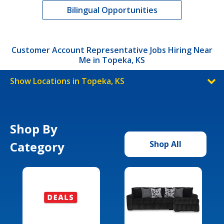
Bilingual Opportunities
Customer Account Representative Jobs Hiring Near
Me in Topeka, KS
Show Locations in Topeka, KS
Shop By
Category
Shop All