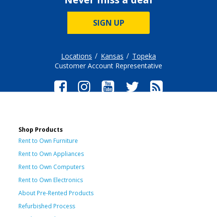
SIGN UP
Locations
Kansas
Topeka
Customer Account Representative
Shop Products
Rent to Own Furniture
Rent to Own Appliances
Rent to Own Computers
Rent to Own Electronics
About Pre-Rented Products
Refurbished Process