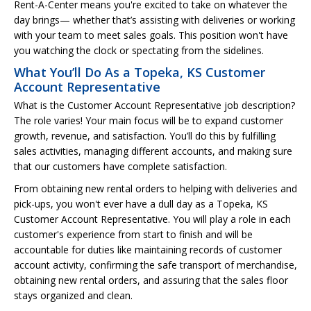
Rent-A-Center means you're excited to take on whatever the
day brings— whether that’s assisting with deliveries or working
with your team to meet sales goals. This position won't have
you watching the clock or spectating from the sidelines.
What You’ll Do As a Topeka, KS Customer
Account Representative
What is the Customer Account Representative job description?
The role varies! Your main focus will be to expand customer
growth, revenue, and satisfaction. You’ll do this by fulfilling
sales activities, managing different accounts, and making sure
that our customers have complete satisfaction.
From obtaining new rental orders to helping with deliveries and
pick-ups, you won't ever have a dull day as a Topeka, KS
Customer Account Representative. You will play a role in each
customer's experience from start to finish and will be
accountable for duties like maintaining records of customer
account activity, confirming the safe transport of merchandise,
obtaining new rental orders, and assuring that the sales floor
stays organized and clean.