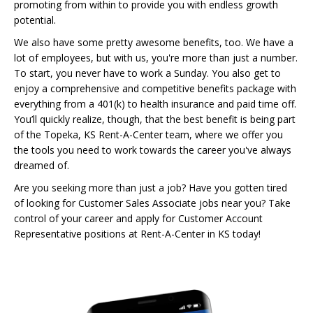
promoting from within to provide you with endless growth
potential.
We also have some pretty awesome benefits, too. We have a
lot of employees, but with us, you're more than just a number.
To start, you never have to work a Sunday. You also get to
enjoy a comprehensive and competitive benefits package with
everything from a 401(k) to health insurance and paid time off.
You’ll quickly realize, though, that the best benefit is being part
of the Topeka, KS Rent-A-Center team, where we offer you
the tools you need to work towards the career you've always
dreamed of.
Are you seeking more than just a job? Have you gotten tired
of looking for Customer Sales Associate jobs near you? Take
control of your career and apply for Customer Account
Representative positions at Rent-A-Center in KS today!