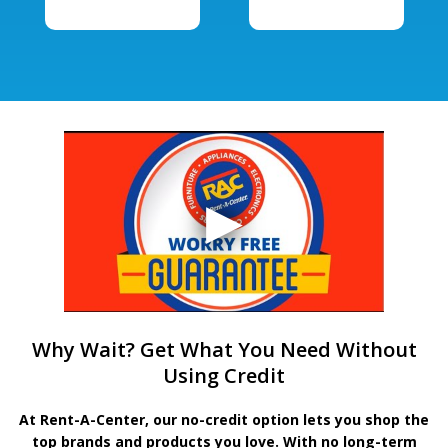
Why Wait? Get What You Need Without
Using Credit
At Rent-A-Center, our no-credit option lets you shop the
top brands and products you love. With no long-term