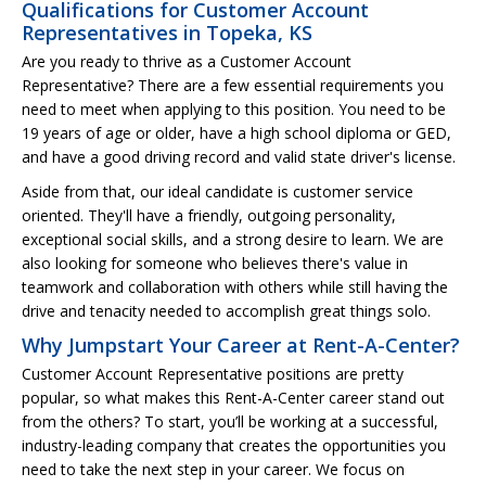
Qualifications for Customer Account
Representatives in Topeka, KS
Are you ready to thrive as a Customer Account
Representative? There are a few essential requirements you
need to meet when applying to this position. You need to be
19 years of age or older, have a high school diploma or GED,
and have a good driving record and valid state driver's license.
Aside from that, our ideal candidate is customer service
oriented. They'll have a friendly, outgoing personality,
exceptional social skills, and a strong desire to learn. We are
also looking for someone who believes there's value in
teamwork and collaboration with others while still having the
drive and tenacity needed to accomplish great things solo.
Why Jumpstart Your Career at Rent-A-Center?
Customer Account Representative positions are pretty
popular, so what makes this Rent-A-Center career stand out
from the others? To start, you’ll be working at a successful,
industry-leading company that creates the opportunities you
need to take the next step in your career. We focus on