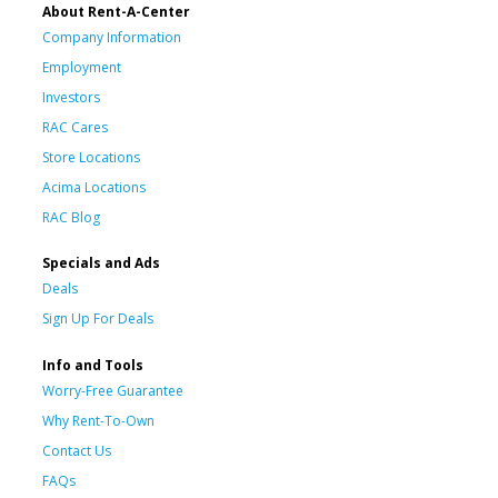
About Rent-A-Center
Company Information
Employment
Investors
RAC Cares
Store Locations
Acima Locations
RAC Blog
Specials and Ads
Deals
Sign Up For Deals
Info and Tools
Worry-Free Guarantee
Why Rent-To-Own
Contact Us
FAQs