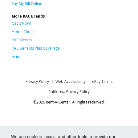
Pay My Bill Online
More RAC Brands
Get it Now!
Home Choice
RAC Mexico
RAC Benefits Plus Coverage
Acima
Privacy Policy
Web Accessibility
ePay Terms
California Privacy Policy
©2026 Rent-A-Center. All rights reserved.
We use cookies, pixels, and other tools to provide our