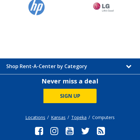
Shop Rent-A-Center by Category
Never miss a deal
SIGN UP
Locations
Kansas
Topeka
Computers