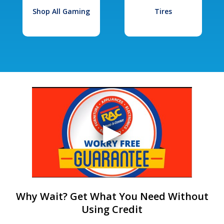
Shop All Gaming
Tires
Why Wait? Get What You Need Without
Using Credit