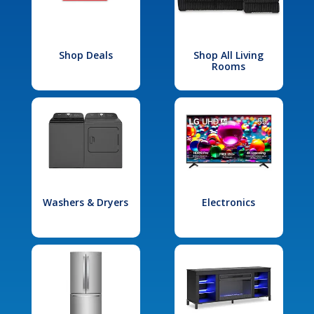
Shop Deals
Shop All Living
Rooms
Washers & Dryers
Electronics