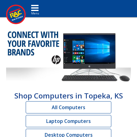
Toggle navigation
Shop Computers in Topeka, KS
All Computers
Laptop Computers
Desktop Computers