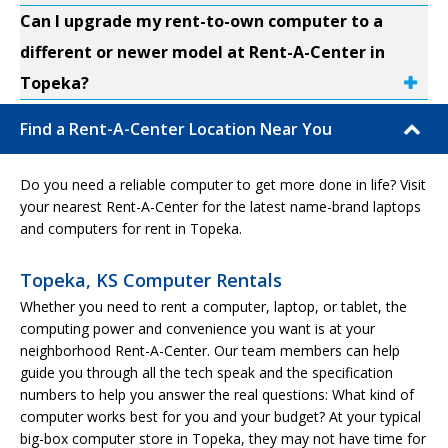
Can I upgrade my rent-to-own computer to a
different or newer model at Rent-A-Center in
Topeka?
Find a Rent-A-Center Location Near You
Do you need a reliable computer to get more done in life? Visit
your nearest Rent-A-Center for the latest name-brand laptops
and computers for rent in Topeka.
Topeka, KS Computer Rentals
Whether you need to rent a computer, laptop, or tablet, the
computing power and convenience you want is at your
neighborhood Rent-A-Center. Our team members can help
guide you through all the tech speak and the specification
numbers to help you answer the real questions: What kind of
computer works best for you and your budget? At your typical
big-box computer store in Topeka, they may not have time for