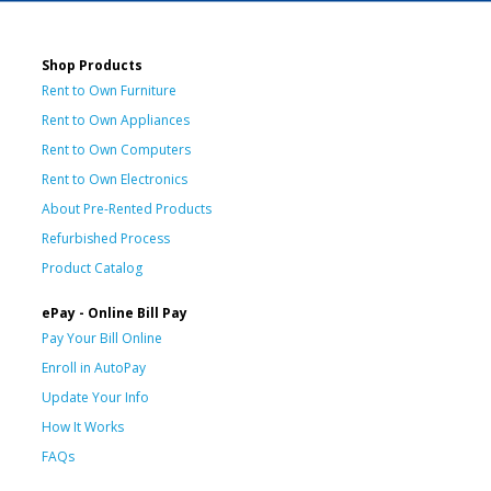
Shop Products
Rent to Own Furniture
Rent to Own Appliances
Rent to Own Computers
Rent to Own Electronics
About Pre-Rented Products
Refurbished Process
Product Catalog
ePay - Online Bill Pay
Pay Your Bill Online
Enroll in AutoPay
Update Your Info
How It Works
FAQs