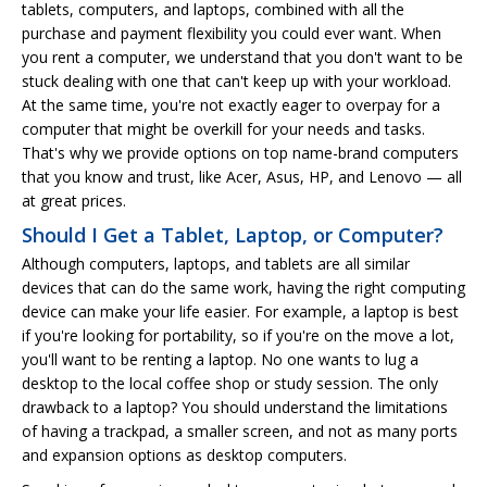
tablets, computers, and laptops, combined with all the
purchase and payment flexibility you could ever want. When
you rent a computer, we understand that you don't want to be
stuck dealing with one that can't keep up with your workload.
At the same time, you're not exactly eager to overpay for a
computer that might be overkill for your needs and tasks.
That's why we provide options on top name-brand computers
that you know and trust, like Acer, Asus, HP, and Lenovo — all
at great prices.
Should I Get a Tablet, Laptop, or Computer?
Although computers, laptops, and tablets are all similar
devices that can do the same work, having the right computing
device can make your life easier. For example, a laptop is best
if you're looking for portability, so if you're on the move a lot,
you'll want to be renting a laptop. No one wants to lug a
desktop to the local coffee shop or study session. The only
drawback to a laptop? You should understand the limitations
of having a trackpad, a smaller screen, and not as many ports
and expansion options as desktop computers.