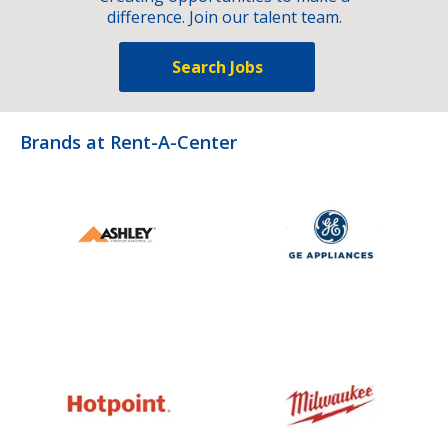
difference. Join our talent team.
Search Jobs
Brands at Rent-A-Center