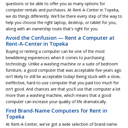
questions or be able to offer you as many options for
computer rentals and purchases. At Rent-A-Center in Topeka,
we do things differently. We'll be there every step of the way to
help you choose the right laptop, desktop, or tablet for you,
along with an ownership route that's right for you.
Avoid the Confusion — Rent a Computer at
Rent-A-Center in Topeka
Buying or renting a computer can be one of the most
bewildering experiences when it comes to purchasing
technology. Unlike a washing machine or a suite of bedroom
furniture, a good computer that was acceptable five years ago
isn't likely to still be acceptable today! Being stuck with a slow,
ineffective, hard-to-use computer that you paid too much for
isn't good. And chances are that you'll use that computer a lot
more than a washing machine, which means that a good
computer can increase your quality of life dramatically.
Find Brand-Name Computers for Rent in
Topeka
At Rent-A-Center, we've got a wide selection of brand-name