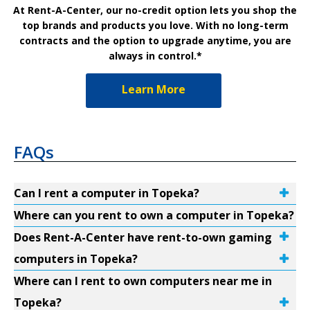
At Rent-A-Center, our no-credit option lets you shop the
top brands and products you love. With no long-term
contracts and the option to upgrade anytime, you are
always in control.*
Learn More
FAQs
Can I rent a computer in Topeka?
Where can you rent to own a computer in Topeka?
Does Rent-A-Center have rent-to-own gaming
computers in Topeka?
Where can I rent to own computers near me in
Topeka?