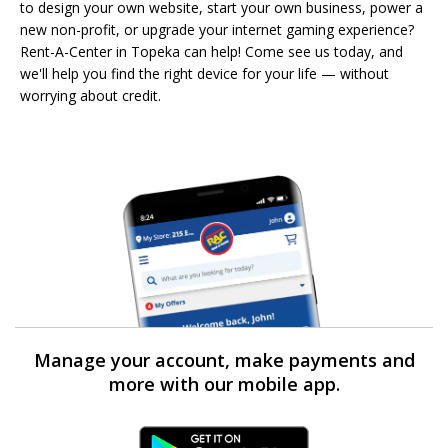
to design your own website, start your own business, power a
new non-profit, or upgrade your internet gaming experience?
Rent-A-Center in Topeka can help! Come see us today, and
we'll help you find the right device for your life — without
worrying about credit.
Manage your account, make payments and
more with our mobile app.