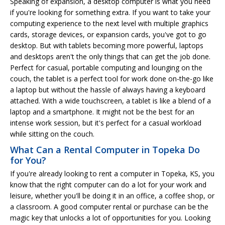
Speaking of expansion, a desktop computer is what you need
if you're looking for something extra. If you want to take your
computing experience to the next level with multiple graphics
cards, storage devices, or expansion cards, you've got to go
desktop. But with tablets becoming more powerful, laptops
and desktops aren't the only things that can get the job done.
Perfect for casual, portable computing and lounging on the
couch, the tablet is a perfect tool for work done on-the-go like
a laptop but without the hassle of always having a keyboard
attached. With a wide touchscreen, a tablet is like a blend of a
laptop and a smartphone. It might not be the best for an
intense work session, but it's perfect for a casual workload
while sitting on the couch.
What Can a Rental Computer in Topeka Do
for You?
If you're already looking to rent a computer in Topeka, KS, you
know that the right computer can do a lot for your work and
leisure, whether you'll be doing it in an office, a coffee shop, or
a classroom. A good computer rental or purchase can be the
magic key that unlocks a lot of opportunities for you. Looking