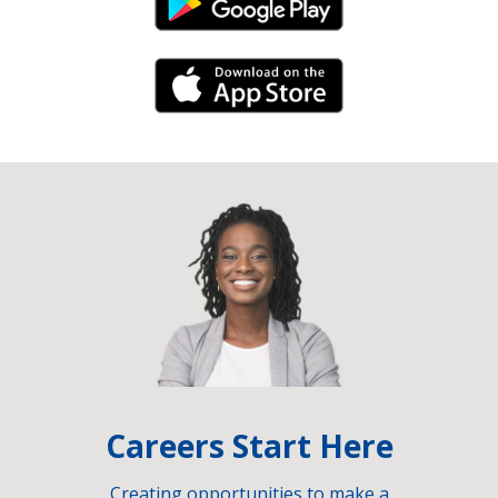
Android Link
iPhone Link
Careers Start Here
Creating opportunities to make a