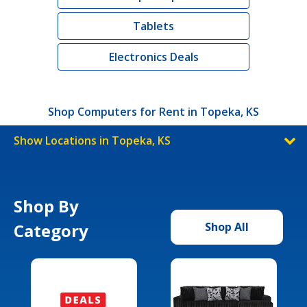
Tablets
Electronics Deals
Shop Computers for Rent in Topeka, KS
Show Locations in Topeka, KS
Shop By
Category
Shop All