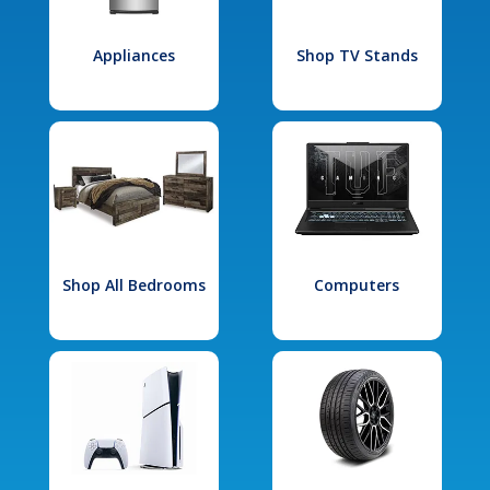
Appliances
Shop TV Stands
Shop All Bedrooms
Computers