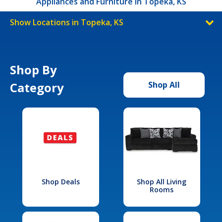
Appliances and Furniture in Topeka, KS
Show Locations in Topeka, KS
Shop By
Category
Shop All
Shop Deals
Shop All Living
Rooms