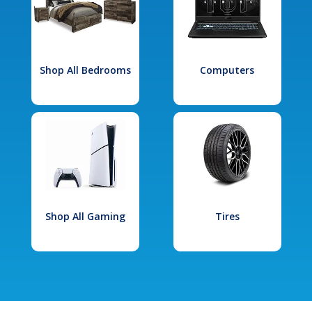
Shop All Bedrooms
Computers
Shop All Gaming
Tires