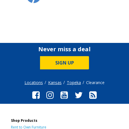
Never miss a deal
SIGN UP
Locations
Kansas
Topeka
Clearance
Shop Products
Rent to Own Furniture