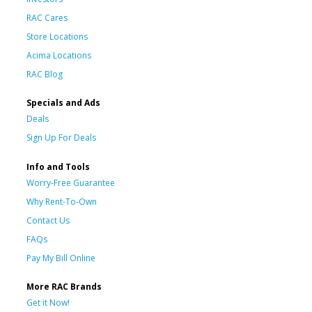
RAC Cares
Store Locations
Acima Locations
RAC Blog
Specials and Ads
Deals
Sign Up For Deals
Info and Tools
Worry-Free Guarantee
Why Rent-To-Own
Contact Us
FAQs
Pay My Bill Online
More RAC Brands
Get it Now!