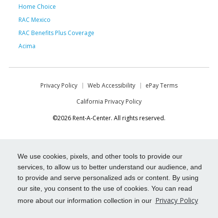
Home Choice
RAC Mexico
RAC Benefits Plus Coverage
Acima
Privacy Policy
Web Accessibility
ePay Terms
California Privacy Policy
©2026 Rent-A-Center. All rights reserved.
We use cookies, pixels, and other tools to provide our
services, to allow us to better understand our audience, and
to provide and serve personalized ads or content. By using
our site, you consent to the use of cookies. You can read
Privacy Policy
more about our information collection in our