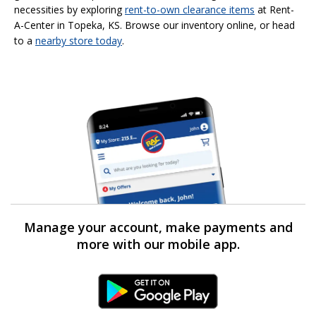
necessities by exploring
rent-to-own clearance items
at Rent-
A-Center in Topeka, KS. Browse our inventory online, or head
to a
nearby store today
.
Manage your account, make payments and
more with our mobile app.
Android Link