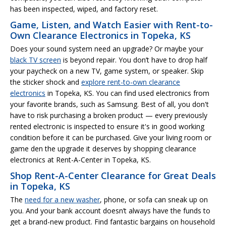
has been inspected, wiped, and factory reset.
Game, Listen, and Watch Easier with Rent-to-
Own Clearance Electronics in Topeka, KS
Does your sound system need an upgrade? Or maybe your
black TV screen
is beyond repair. You don’t have to drop half
your paycheck on a new TV, game system, or speaker. Skip
the sticker shock and
explore rent-to-own clearance
electronics
in Topeka, KS. You can find used electronics from
your favorite brands, such as Samsung. Best of all, you don't
have to risk purchasing a broken product — every previously
rented electronic is inspected to ensure it's in good working
condition before it can be purchased. Give your living room or
game den the upgrade it deserves by shopping clearance
electronics at Rent-A-Center in Topeka, KS.
Shop Rent-A-Center Clearance for Great Deals
in Topeka, KS
The
need for a new washer
, phone, or sofa can sneak up on
you. And your bank account doesn’t always have the funds to
get a brand-new product. Find fantastic bargains on household