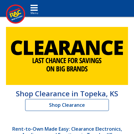
Toggle navigation
Shop Clearance in Topeka, KS
Shop Clearance
Rent-to-Own Made Easy: Clearance Electronics,