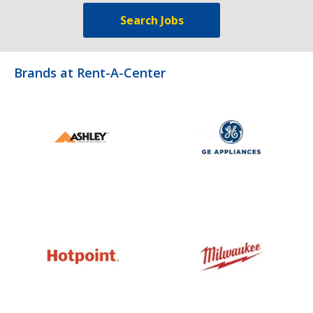
Search Jobs
Brands at Rent-A-Center