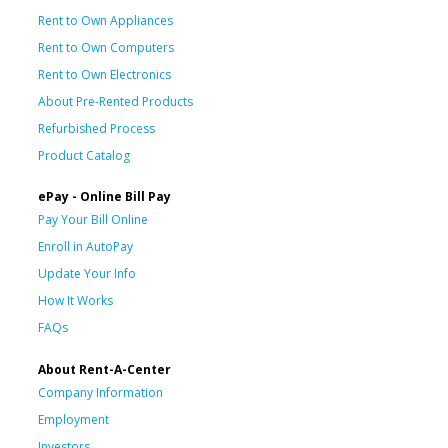
Rent to Own Appliances
Rent to Own Computers
Rent to Own Electronics
About Pre-Rented Products
Refurbished Process
Product Catalog
ePay - Online Bill Pay
Pay Your Bill Online
Enroll in AutoPay
Update Your Info
How It Works
FAQs
About Rent-A-Center
Company Information
Employment
Investors