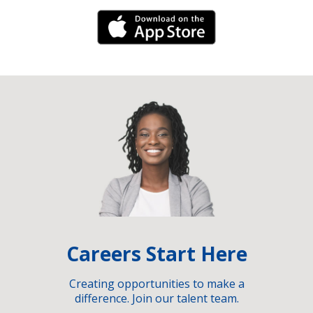
iPhone Link
Careers Start Here
Creating opportunities to make a
difference. Join our talent team.