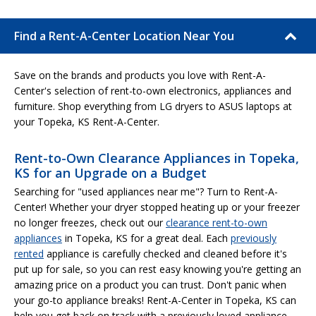
Find a Rent-A-Center Location Near You
Save on the brands and products you love with Rent-A-
Center's selection of rent-to-own electronics, appliances and
furniture. Shop everything from LG dryers to ASUS laptops at
your Topeka, KS Rent-A-Center.
Rent-to-Own Clearance Appliances in Topeka,
KS for an Upgrade on a Budget
Searching for "used appliances near me"? Turn to Rent-A-
Center! Whether your dryer stopped heating up or your freezer
no longer freezes, check out our
clearance rent-to-own
appliances
in Topeka, KS for a great deal. Each
previously
rented
appliance is carefully checked and cleaned before it's
put up for sale, so you can rest easy knowing you're getting an
amazing price on a product you can trust. Don't panic when
your go-to appliance breaks! Rent-A-Center in Topeka, KS can
help you get back on track with a previously loved appliance.