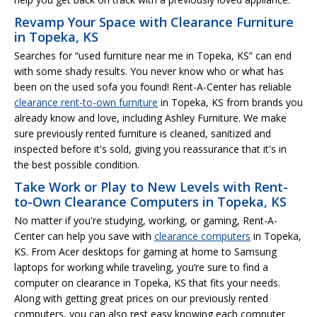
Revamp Your Space with Clearance Furniture
in Topeka, KS
Searches for “used furniture near me in Topeka, KS” can end
with some shady results. You never know who or what has
been on the used sofa you found! Rent-A-Center has reliable
clearance rent-to-own furniture
in Topeka, KS from brands you
already know and love, including Ashley Furniture. We make
sure previously rented furniture is cleaned, sanitized and
inspected before it's sold, giving you reassurance that it's in
the best possible condition.
Take Work or Play to New Levels with Rent-
to-Own Clearance Computers in Topeka, KS
No matter if you're studying, working, or gaming, Rent-A-
Center can help you save with
clearance computers
in Topeka,
KS. From Acer desktops for gaming at home to Samsung
laptops for working while traveling, you’re sure to find a
computer on clearance in Topeka, KS that fits your needs.
Along with getting great prices on our previously rented
computers, you can also rest easy knowing each computer