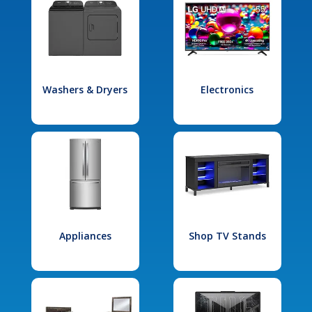
Washers & Dryers
Electronics
Appliances
Shop TV Stands