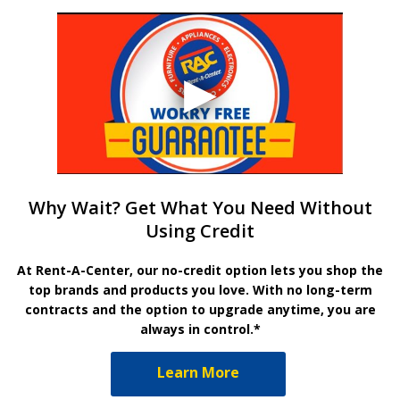
Why Wait? Get What You Need Without
Using Credit
At Rent-A-Center, our no-credit option lets you shop the
top brands and products you love. With no long-term
contracts and the option to upgrade anytime, you are
always in control.*
Learn More