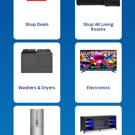
Shop Deals
Shop All Living
Rooms
Washers & Dryers
Electronics