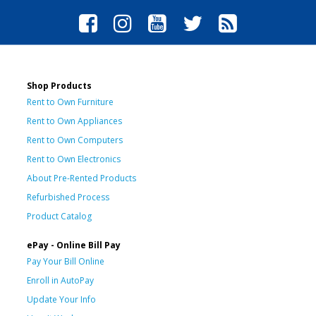
Shop Products
Rent to Own Furniture
Rent to Own Appliances
Rent to Own Computers
Rent to Own Electronics
About Pre-Rented Products
Refurbished Process
Product Catalog
ePay - Online Bill Pay
Pay Your Bill Online
Enroll in AutoPay
Update Your Info