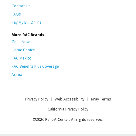
Contact Us
FAQs
Pay My Bill Online
More RAC Brands
Get it Now!
Home Choice
RAC Mexico
RAC Benefits Plus Coverage
Acima
Privacy Policy
Web Accessibility
ePay Terms
California Privacy Policy
©2026 Rent-A-Center. All rights reserved.