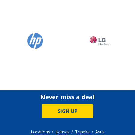
Never miss a deal
SIGN UP
Locations
Kansas
Topeka
Asus