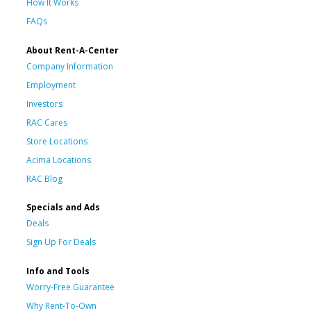
How It Works
FAQs
About Rent-A-Center
Company Information
Employment
Investors
RAC Cares
Store Locations
Acima Locations
RAC Blog
Specials and Ads
Deals
Sign Up For Deals
Info and Tools
Worry-Free Guarantee
Why Rent-To-Own