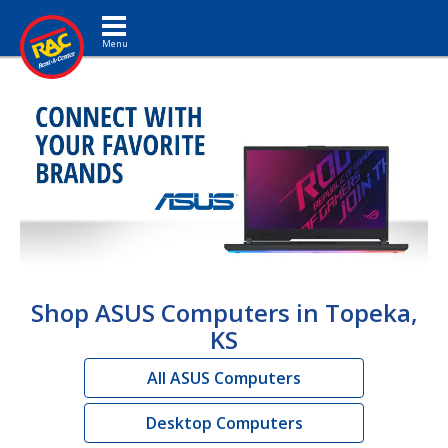
Toggle navigation
Shop ASUS Computers in Topeka,
KS
All ASUS Computers
Desktop Computers