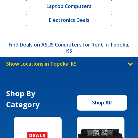
Laptop Computers
Electronics Deals
Find Deals on ASUS Computers for Rent in Topeka,
KS
Show Locations in Topeka, KS
Shop By
Category
Shop All