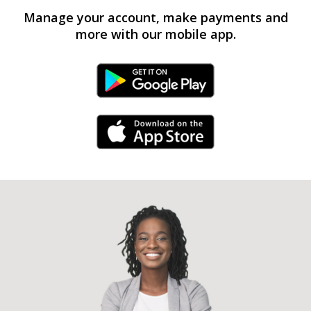
Manage your account, make payments and
more with our mobile app.
Android Link
iPhone Link