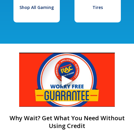
Shop All Gaming
Tires
Why Wait? Get What You Need Without
Using Credit