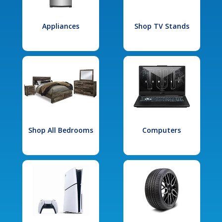
Appliances
Shop TV Stands
Shop All Bedrooms
Computers