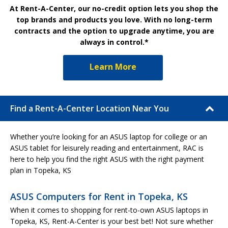
At Rent-A-Center, our no-credit option lets you shop the
top brands and products you love. With no long-term
contracts and the option to upgrade anytime, you are
always in control.*
Learn More
Find a Rent-A-Center Location Near You
Whether you’re looking for an ASUS laptop for college or an
ASUS tablet for leisurely reading and entertainment, RAC is
here to help you find the right ASUS with the right payment
plan in Topeka, KS
ASUS Computers for Rent in Topeka, KS
When it comes to shopping for rent-to-own ASUS laptops in
Topeka, KS, Rent-A-Center is your best bet! Not sure whether