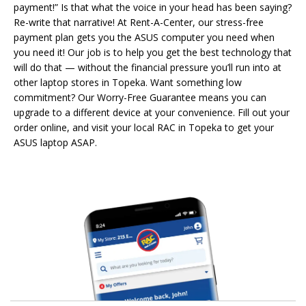
payment!” Is that what the voice in your head has been saying?
Re-write that narrative! At Rent-A-Center, our stress-free
payment plan gets you the ASUS computer you need when
you need it! Our job is to help you get the best technology that
will do that — without the financial pressure you’ll run into at
other laptop stores in Topeka. Want something low
commitment? Our Worry-Free Guarantee means you can
upgrade to a different device at your convenience. Fill out your
order online, and visit your local RAC in Topeka to get your
ASUS laptop ASAP.