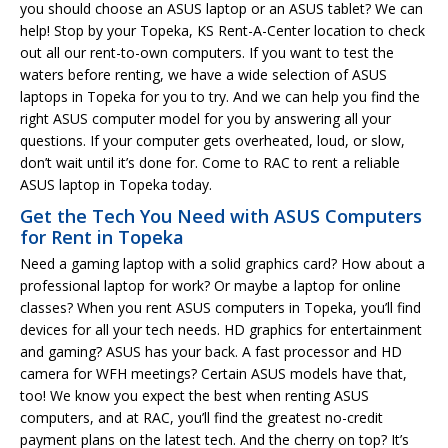
you should choose an ASUS laptop or an ASUS tablet? We can
help! Stop by your Topeka, KS Rent-A-Center location to check
out all our rent-to-own computers. If you want to test the
waters before renting, we have a wide selection of ASUS
laptops in Topeka for you to try. And we can help you find the
right ASUS computer model for you by answering all your
questions. If your computer gets overheated, loud, or slow,
don’t wait until it’s done for. Come to RAC to rent a reliable
ASUS laptop in Topeka today.
Get the Tech You Need with ASUS Computers
for Rent in Topeka
Need a gaming laptop with a solid graphics card? How about a
professional laptop for work? Or maybe a laptop for online
classes? When you rent ASUS computers in Topeka, you’ll find
devices for all your tech needs. HD graphics for entertainment
and gaming? ASUS has your back. A fast processor and HD
camera for WFH meetings? Certain ASUS models have that,
too! We know you expect the best when renting ASUS
computers, and at RAC, you’ll find the greatest no-credit
payment plans on the latest tech. And the cherry on top? It’s