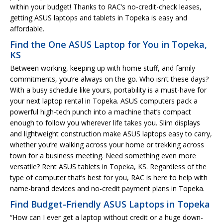
within your budget! Thanks to RAC’s no-credit-check leases,
getting ASUS laptops and tablets in Topeka is easy and
affordable.
Find the One ASUS Laptop for You in Topeka,
KS
Between working, keeping up with home stuff, and family
commitments, you’re always on the go. Who isn’t these days?
With a busy schedule like yours, portability is a must-have for
your next laptop rental in Topeka. ASUS computers pack a
powerful high-tech punch into a machine that’s compact
enough to follow you wherever life takes you. Slim displays
and lightweight construction make ASUS laptops easy to carry,
whether you’re walking across your home or trekking across
town for a business meeting. Need something even more
versatile? Rent ASUS tablets in Topeka, KS. Regardless of the
type of computer that’s best for you, RAC is here to help with
name-brand devices and no-credit payment plans in Topeka.
Find Budget-Friendly ASUS Laptops in Topeka
“How can I ever get a laptop without credit or a huge down-