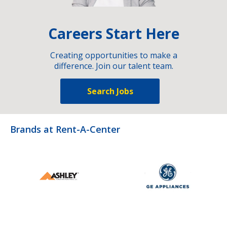
Careers Start Here
Creating opportunities to make a
difference. Join our talent team.
Search Jobs
Brands at Rent-A-Center