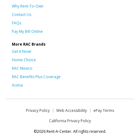
Why Rent-To-Own
Contact Us
FAQs
Pay My Bill Online
More RAC Brands
Get it Now!
Home Choice
RAC Mexico
RAC Benefits Plus Coverage
Acima
Privacy Policy
Web Accessibility
ePay Terms
California Privacy Policy
©2026 Rent-A-Center. All rights reserved.