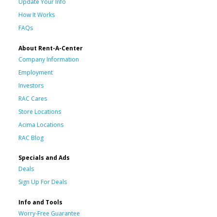
Update Your Info
How It Works
FAQs
About Rent-A-Center
Company Information
Employment
Investors
RAC Cares
Store Locations
Acima Locations
RAC Blog
Specials and Ads
Deals
Sign Up For Deals
Info and Tools
Worry-Free Guarantee