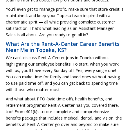
You'll even get to manage profit, make sure that store credit is
maintained, and keep your Topeka team inspired with a
charismatic spirit — all while providing complete customer
satisfaction. That's what leading as an Assistant Manager
Sales is all about. Are you ready to go all in?
What Are the Rent-A-Center Career Benefits
Near Me in Topeka, KS?
We can't discuss Rent-A-Center jobs in Topeka without
highlighting our employee benefits! To start, when you work
with us, you'll have every Sunday off. Yes, every single one!
You can make time for family and loved ones without having
to use paid time off, and you can get back to spending time
with those who matter most.
And what about PTO (paid time off), health benefits, and
retirement programs? Rent-A-Center has you covered there,
too! From 401(k)s to our complete and comprehensive
benefits package that includes medical, dental, and vision, the
benefits at Rent-A-Center go over and beyond to make sure