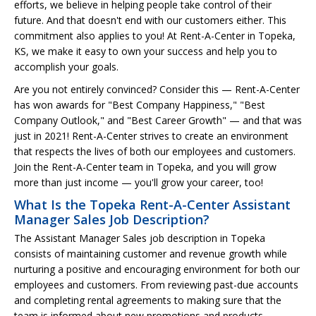
efforts, we believe in helping people take control of their
future. And that doesn't end with our customers either. This
commitment also applies to you! At Rent-A-Center in Topeka,
KS, we make it easy to own your success and help you to
accomplish your goals.
Are you not entirely convinced? Consider this — Rent-A-Center
has won awards for "Best Company Happiness," "Best
Company Outlook," and "Best Career Growth" — and that was
just in 2021! Rent-A-Center strives to create an environment
that respects the lives of both our employees and customers.
Join the Rent-A-Center team in Topeka, and you will grow
more than just income — you'll grow your career, too!
What Is the Topeka Rent-A-Center Assistant
Manager Sales Job Description?
The Assistant Manager Sales job description in Topeka
consists of maintaining customer and revenue growth while
nurturing a positive and encouraging environment for both our
employees and customers. From reviewing past-due accounts
and completing rental agreements to making sure that the
team is informed about new promotions and products.