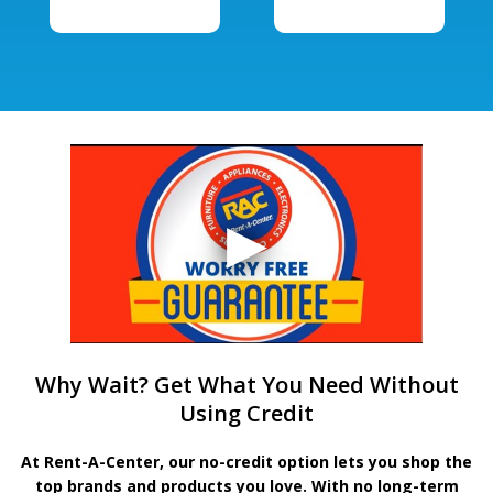
Why Wait? Get What You Need Without
Using Credit
At Rent-A-Center, our no-credit option lets you shop the
top brands and products you love. With no long-term