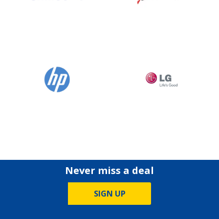
Never miss a deal
SIGN UP