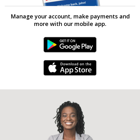
Manage your account, make payments and
more with our mobile app.
Android Link
iPhone Link