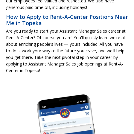
our employees feel valued and respected. We also have
generous paid time off, including holidays!
How to Apply to Rent-A-Center Positions Near
Me in Topeka
Are you ready to start your Assistant Manager Sales career at
Rent-A-Center? Of course you are! You'll quickly learn we're all
about enriching people's lives — yours included. All you have
to do is work your way to the future you crave, and we'll help
you get there. Take the next pivotal step in your career by
applying to Assistant Manager Sales job openings at Rent-A-
Center in Topeka!