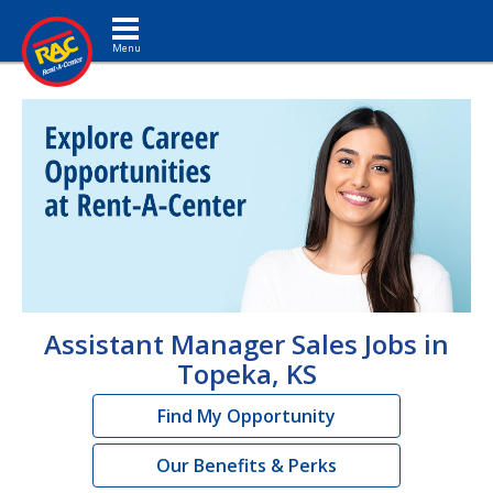
Toggle navigation
Assistant Manager Sales Jobs in
Topeka, KS
Find My Opportunity
Our Benefits & Perks