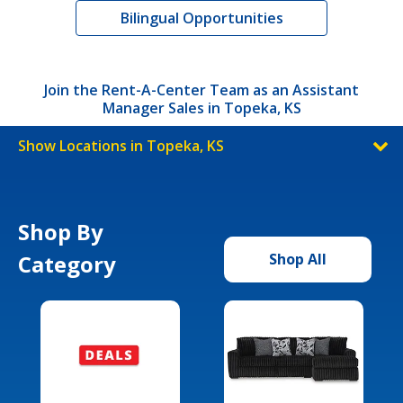
Bilingual Opportunities
Join the Rent-A-Center Team as an Assistant
Manager Sales in Topeka, KS
Show Locations in Topeka, KS
Shop By
Category
Shop All