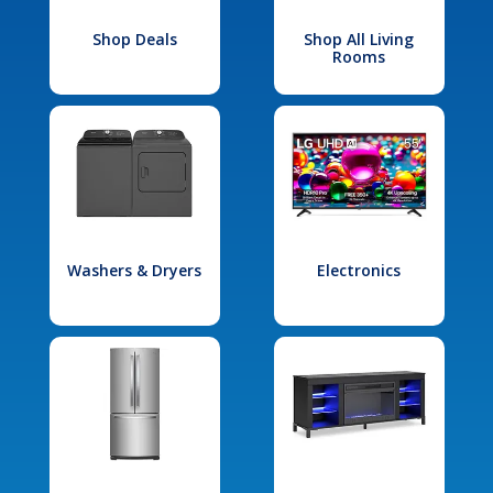
Shop Deals
Shop All Living
Rooms
Washers & Dryers
Electronics