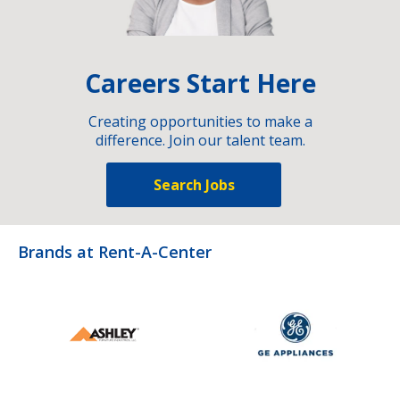
Careers Start Here
Creating opportunities to make a
difference. Join our talent team.
Search Jobs
Brands at Rent-A-Center