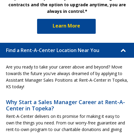
contracts and the option to upgrade anytime, you are
always in control.*
Learn More
Find a Rent-A-Center Location Near You
Are you ready to take your career above and beyond? Move
towards the future you've always dreamed of by applying to
Assistant Manager Sales Positions at Rent-A-Center in Topeka,
KS today!
Why Start a Sales Manager Career at Rent-A-
Center in Topeka?
Rent-A-Center delivers on its promise for making it easy to
own the things you need. From our worry-free guarantee and
rent-to-own program to our charitable donations and giving