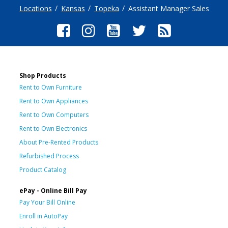
Locations
Kansas
Topeka
Assistant Manager Sales
Shop Products
Rent to Own Furniture
Rent to Own Appliances
Rent to Own Computers
Rent to Own Electronics
About Pre-Rented Products
Refurbished Process
Product Catalog
ePay - Online Bill Pay
Pay Your Bill Online
Enroll in AutoPay