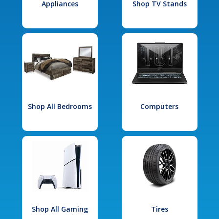
Appliances
Shop TV Stands
Shop All Bedrooms
Computers
Shop All Gaming
Tires