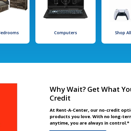
 Bedrooms
Computers
Shop Al
Why Wait? Get What Yo
Credit
At Rent-A-Center, our no-credit opt
products you love. With no long-ter
anytime, you are always in control.*