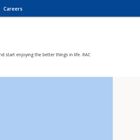
Careers
 start enjoying the better things in life. RAC