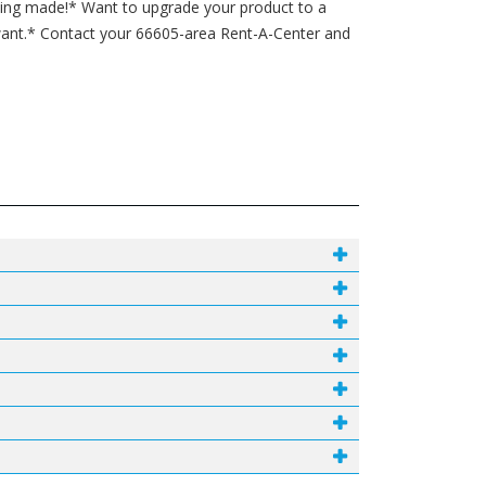
being made!* Want to upgrade your product to a
want.* Contact your 66605-area Rent-A-Center and