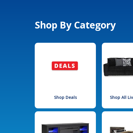
Shop By Category
Shop Deals
Shop All L