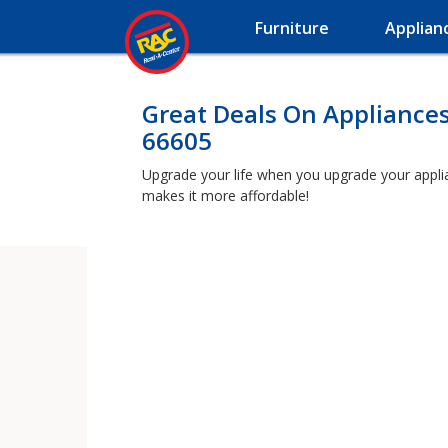
Furniture
Applian
Great Deals On Appliances
66605
Upgrade your life when you upgrade your applianc
makes it more affordable!