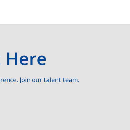
t Here
rence. Join our talent team.