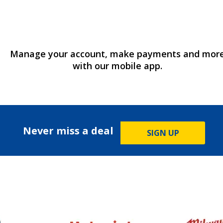
Manage your account, make payments and mor
with our mobile app.
Never miss a deal
SIGN UP