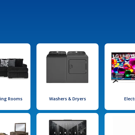
iving Rooms
Washers & Dryers
Elect