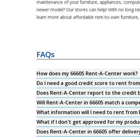
maintenance of your furniture, appliances, compute
newer model? Our stores can help! With no long-t
learn more about affordable rent-to-own furniture,
FAQs
How does my 66605 Rent-A-Center work?
Do I need a good credit score to rent fro
Does Rent-A-Center report to the credit b
Will Rent-A-Center in 66605 match a compe
What information will I need to rent from
What if I don't get approved for my produ
Does Rent-A-Center in 66605 offer deliver