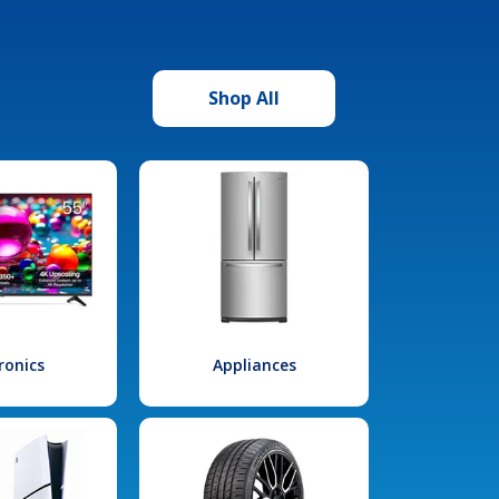
Shop All
ronics
Appliances