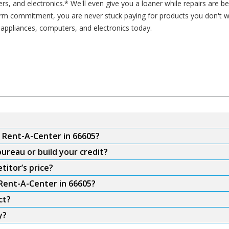
rs, and electronics.* We'll even give you a loaner while repairs are 
erm commitment, you are never stuck paying for products you don't 
 appliances, computers, and electronics today.
m Rent-A-Center in 66605?
ureau or build your credit?
titor’s price?
 Rent-A-Center in 66605?
ct?
y?