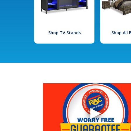
Shop TV Stands
Shop All