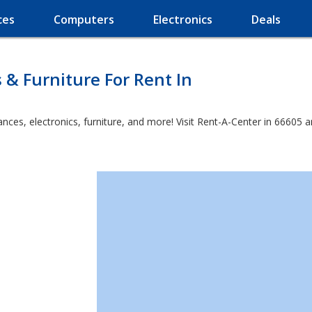
ces
Computers
Electronics
Deals
 & Furniture For Rent In
es, electronics, furniture, and more! Visit Rent-A-Center in 66605 and