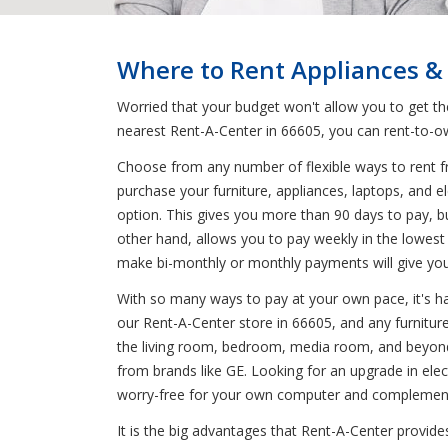
Where to Rent Appliances & 
Worried that your budget won't allow you to get t
nearest Rent-A-Center in 66605, you can rent-to-ow
Choose from any number of flexible ways to rent fr
purchase your furniture, appliances, laptops, and 
option. This gives you more than 90 days to pay, b
other hand, allows you to pay weekly in the lowest 
make bi-monthly or monthly payments will give you t
With so many ways to pay at your own pace, it's har
our Rent-A-Center store in 66605, and any furniture,
the living room, bedroom, media room, and beyond 
from brands like GE. Looking for an upgrade in ele
worry-free for your own computer and complement y
It is the big advantages that Rent-A-Center provide