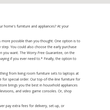
ur home's furniture and appliances? At your
is more possible than you thought. One option is to
sy step. You could also choose the early purchase
when you want. The Worry-Free Guarantee, on the
ying if you ever need to.* Finally, the option to
thing from living room furniture sets to laptops at
for special order. Our top-of-the-line furniture for
tore brings you the best in household appliances
elevisions, and video game consoles. Or, shop
er pay extra fees for delivery, set-up, or