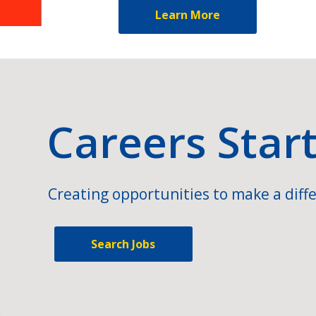
Learn More
Careers Star
Creating opportunities to make a diffe
Search Jobs