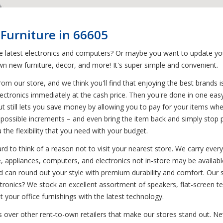
Furniture in 66605
he latest electronics and computers? Or maybe you want to update yo
n new furniture, decor, and more! It's super simple and convenient.
om our store, and we think you'll find that enjoying the best brands 
electronics immediately at the cash price. Then you're done in one ea
ut still lets you save money by allowing you to pay for your items 
possible increments – and even bring the item back and simply stop pa
he flexibility that you need with your budget.
d to think of a reason not to visit your nearest store. We carry every
 appliances, computers, and electronics not in-store may be available 
can round out your style with premium durability and comfort. Our s
ctronics? We stock an excellent assortment of speakers, flat-screen t
our office furnishings with the latest technology.
s over other rent-to-own retailers that make our stores stand out. Nev