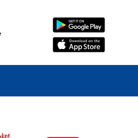
Android Link
e
iPhone Link