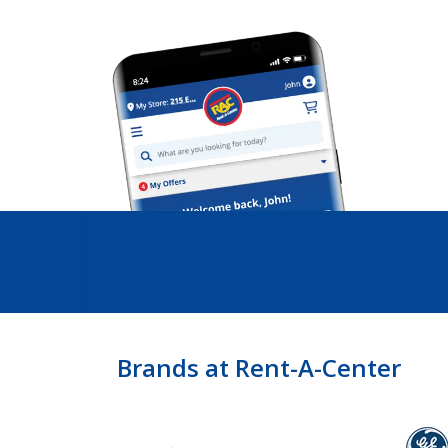
Brands at Rent-A-Center