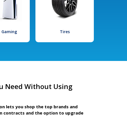
l Gaming
Tires
u Need Without Using
ion lets you shop the top brands and
m contracts and the option to upgrade