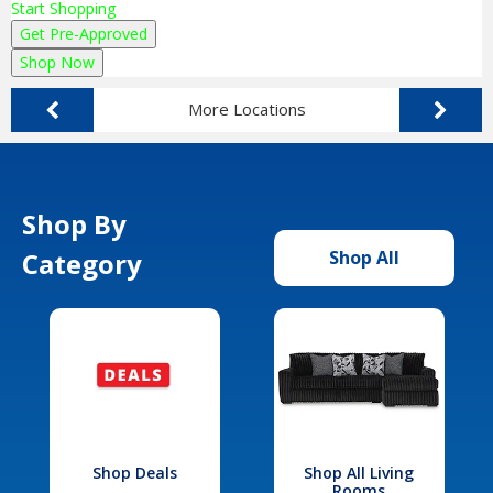
Start Shopping
Get Pre-Approved
Shop Now
More Locations
Shop By
Category
Shop All
Shop Deals
Shop All Living
Rooms