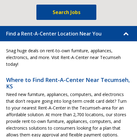
Search Jobs
Find a Rent-A-Center Location Near You
Snag huge deals on rent-to-own furniture, appliances,
electronics, and more. Visit Rent-A-Center near Tecumseh
today!
Where to Find Rent-A-Center Near Tecumseh,
KS
Need new furniture, appliances, computers, and electronics
that don't require going into long-term credit card debt? Turn
to your nearest Rent-A-Center in the Tecumseh-area for an
affordable solution. At more than 2,700 locations, our stores
provide rent-to-own furniture, appliances, computers, and
electronics solutions to consumers looking for a plan that
allows them easy approval and flexible payment options.