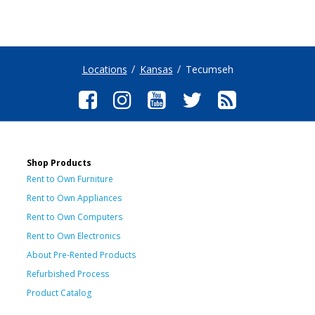
Locations
Kansas
Tecumseh
Shop Products
Rent to Own Furniture
Rent to Own Appliances
Rent to Own Computers
Rent to Own Electronics
About Pre-Rented Products
Refurbished Process
Product Catalog