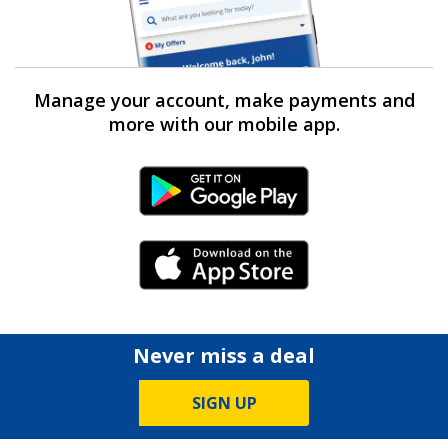
Manage your account, make payments and
more with our mobile app.
Android Link
iPhone Link
Never miss a deal
SIGN UP