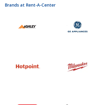
Brands at Rent-A-Center