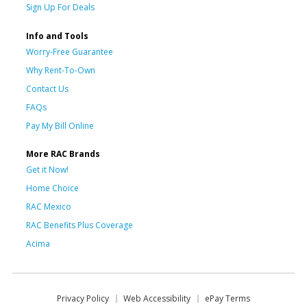
Sign Up For Deals
Info and Tools
Worry-Free Guarantee
Why Rent-To-Own
Contact Us
FAQs
Pay My Bill Online
More RAC Brands
Get it Now!
Home Choice
RAC Mexico
RAC Benefits Plus Coverage
Acima
Privacy Policy
Web Accessibility
ePay Terms