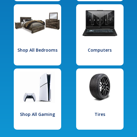
Shop All Bedrooms
Computers
Shop All Gaming
Tires