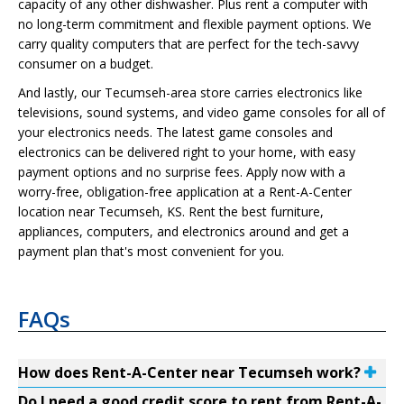
capacity of any other dishwasher. Plus rent a computer with
no long-term commitment and flexible payment options. We
carry quality computers that are perfect for the tech-savvy
consumer on a budget.
And lastly, our Tecumseh-area store carries electronics like
televisions, sound systems, and video game consoles for all of
your electronics needs. The latest game consoles and
electronics can be delivered right to your home, with easy
payment options and no surprise fees. Apply now with a
worry-free, obligation-free application at a Rent-A-Center
location near Tecumseh, KS. Rent the best furniture,
appliances, computers, and electronics around and get a
payment plan that's most convenient for you.
FAQs
How does Rent-A-Center near Tecumseh work?
Do I need a good credit score to rent from Rent-A-