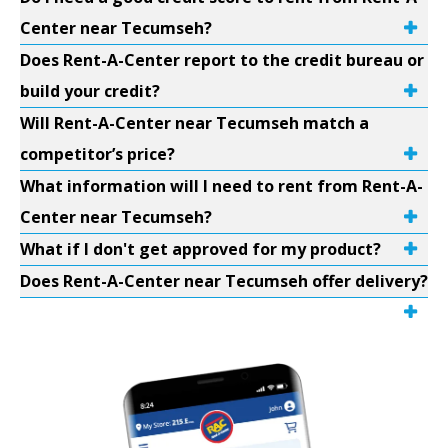
Center near Tecumseh?
Does Rent-A-Center report to the credit bureau or
build your credit?
Will Rent-A-Center near Tecumseh match a
competitor’s price?
What information will I need to rent from Rent-A-
Center near Tecumseh?
What if I don't get approved for my product?
Does Rent-A-Center near Tecumseh offer delivery?