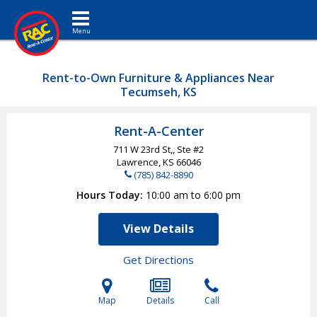
Toggle navigation
Rent-to-Own Furniture & Appliances Near
Tecumseh, KS
Rent-A-Center
711 W 23rd St,, Ste #2
Lawrence, KS
66046
(785) 842-8890
Hours Today
10:00 am to 6:00 pm
View Details
Get Directions
Map
Details
Call