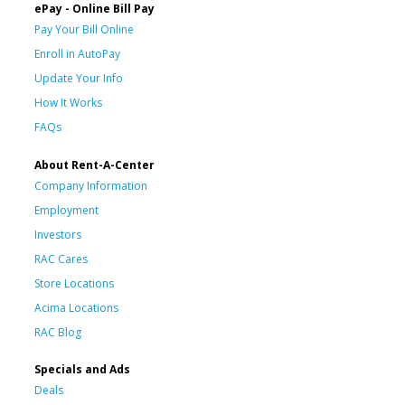
ePay - Online Bill Pay
Pay Your Bill Online
Enroll in AutoPay
Update Your Info
How It Works
FAQs
About Rent-A-Center
Company Information
Employment
Investors
RAC Cares
Store Locations
Acima Locations
RAC Blog
Specials and Ads
Deals