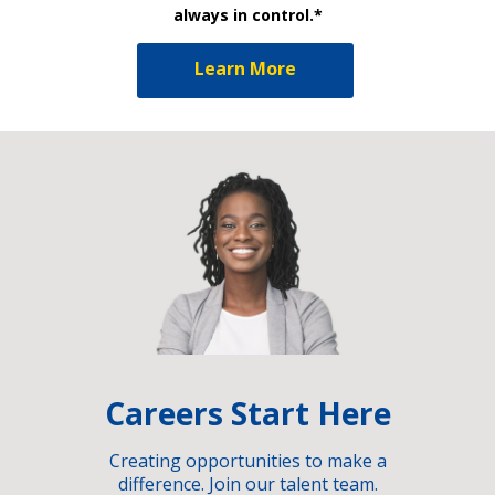
always in control.*
Learn More
Careers Start Here
Creating opportunities to make a
difference. Join our talent team.