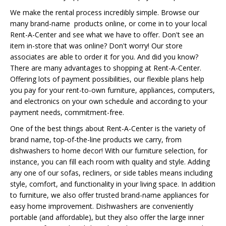
We make the rental process incredibly simple. Browse our
many brand-name products online, or come in to your local
Rent-A-Center and see what we have to offer. Don't see an
item in-store that was online? Don't worry! Our store
associates are able to order it for you. And did you know?
There are many advantages to shopping at Rent-A-Center.
Offering lots of payment possibilities, our flexible plans help
you pay for your rent-to-own furniture, appliances, computers,
and electronics on your own schedule and according to your
payment needs, commitment-free.
One of the best things about Rent-A-Center is the variety of
brand name, top-of-the-line products we carry, from
dishwashers to home decor! With our furniture selection, for
instance, you can fill each room with quality and style. Adding
any one of our sofas, recliners, or side tables means including
style, comfort, and functionality in your living space. In addition
to furniture, we also offer trusted brand-name appliances for
easy home improvement. Dishwashers are conveniently
portable (and affordable), but they also offer the large inner