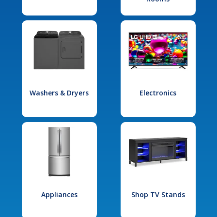
Washers & Dryers
Electronics
Appliances
Shop TV Stands