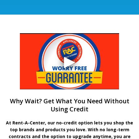
Why Wait? Get What You Need Without
Using Credit
At Rent-A-Center, our no-credit option lets you shop the
top brands and products you love. With no long-term
contracts and the option to upgrade anytime, you are