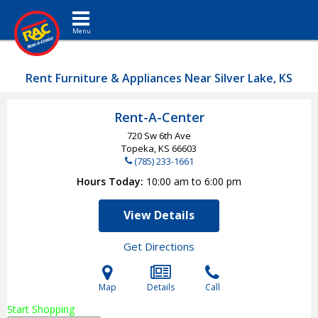
Toggle navigation
Rent Furniture & Appliances Near Silver Lake, KS
Rent-A-Center
720 Sw 6th Ave
Topeka, KS
66603
(785) 233-1661
Hours Today
10:00 am to 6:00 pm
View Details
Get Directions
Map
Details
Call
Start Shopping