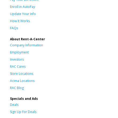
Enroll in AutoPay
Update Your Info
How It Works
FAQs
About Rent-A-Center
Company Information
Employment
Investors
RAC Cares
Store Locations
Acima Locations
RAC Blog
Specials and Ads
Deals
Sign Up For Deals