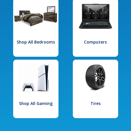
Shop All Bedrooms
Computers
Shop All Gaming
Tires