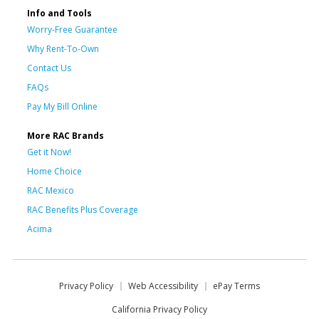
Info and Tools
Worry-Free Guarantee
Why Rent-To-Own
Contact Us
FAQs
Pay My Bill Online
More RAC Brands
Get it Now!
Home Choice
RAC Mexico
RAC Benefits Plus Coverage
Acima
Privacy Policy
Web Accessibility
ePay Terms
California Privacy Policy