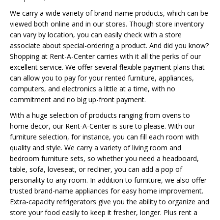
We carry a wide variety of brand-name products, which can be
viewed both online and in our stores. Though store inventory
can vary by location, you can easily check with a store
associate about special-ordering a product. And did you know?
Shopping at Rent-A-Center carries with it all the perks of our
excellent service. We offer several flexible payment plans that
can allow you to pay for your rented furniture, appliances,
computers, and electronics a little at a time, with no
commitment and no big up-front payment.
With a huge selection of products ranging from ovens to
home decor, our Rent-A-Center is sure to please. With our
furniture selection, for instance, you can fill each room with
quality and style. We carry a variety of living room and
bedroom furniture sets, so whether you need a headboard,
table, sofa, loveseat, or recliner, you can add a pop of
personality to any room. In addition to furniture, we also offer
trusted brand-name appliances for easy home improvement.
Extra-capacity refrigerators give you the ability to organize and
store your food easily to keep it fresher, longer. Plus rent a