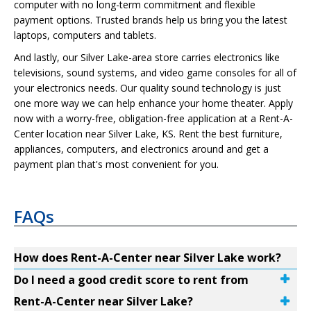
computer with no long-term commitment and flexible
payment options. Trusted brands help us bring you the latest
laptops, computers and tablets.
And lastly, our Silver Lake-area store carries electronics like
televisions, sound systems, and video game consoles for all of
your electronics needs. Our quality sound technology is just
one more way we can help enhance your home theater. Apply
now with a worry-free, obligation-free application at a Rent-A-
Center location near Silver Lake, KS. Rent the best furniture,
appliances, computers, and electronics around and get a
payment plan that's most convenient for you.
FAQs
How does Rent-A-Center near Silver Lake work?
Do I need a good credit score to rent from
Rent-A-Center near Silver Lake?