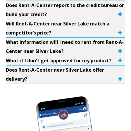
Does Rent-A-Center report to the credit bureau or
build your credit?
Will Rent-A-Center near Silver Lake match a
competitor’s price?
What information will I need to rent from Rent-A-
Center near Silver Lake?
What if I don't get approved for my product?
Does Rent-A-Center near Silver Lake offer
delivery?