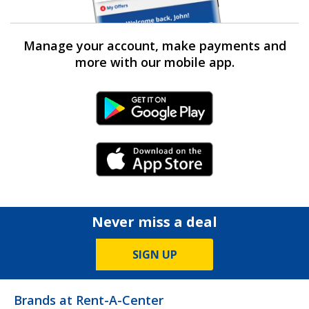
Manage your account, make payments and
more with our mobile app.
Android Link
iPhone Link
Never miss a deal
SIGN UP
Brands at Rent-A-Center