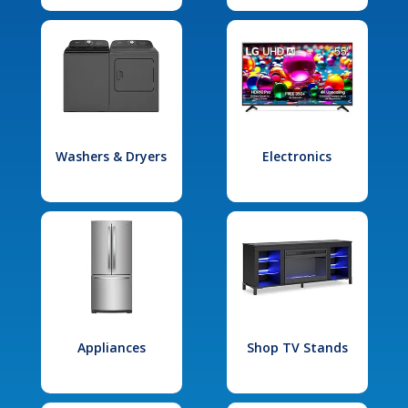
Washers & Dryers
Electronics
Appliances
Shop TV Stands