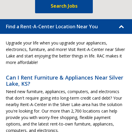
Search Jobs
Find a Rent-A-Center Location Near You
Upgrade your life when you upgrade your appliances,
electronics, furniture, and more! Visit Rent-A-Center near Silver
Lake and start enjoying the better things in life. RAC makes it
more affordable!
Can I Rent Furniture & Appliances Near Silver
Lake, KS?
Need new furniture, appliances, computers, and electronics
that don't require going into long-term credit card debt? Your
nearby Rent-A-Center in the Silver Lake-area has the solution
you're looking for. Our more than 2,700 locations can help
provide you with worry-free shopping, flexible payment
options, and the latest rent-to-own furniture, appliances,
computers, and electronics.