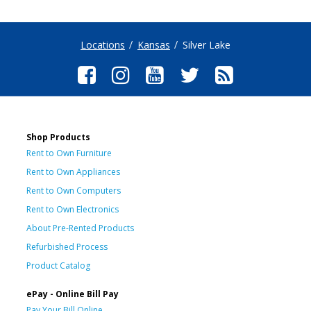
Locations
Kansas
Silver Lake
Shop Products
Rent to Own Furniture
Rent to Own Appliances
Rent to Own Computers
Rent to Own Electronics
About Pre-Rented Products
Refurbished Process
Product Catalog
ePay - Online Bill Pay
Pay Your Bill Online