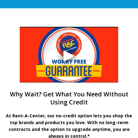
Why Wait? Get What You Need Without
Using Credit
At Rent-A-Center, our no-credit option lets you shop the
top brands and products you love. With no long-term
contracts and the option to upgrade anytime, you are
always in control.*