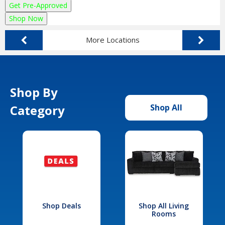
Get Pre-Approved
Shop Now
More Locations
Shop By
Category
Shop All
Shop Deals
Shop All Living
Rooms