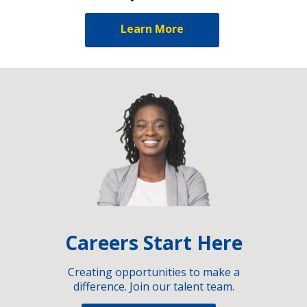
Learn More
Careers Start Here
Creating opportunities to make a
difference. Join our talent team.