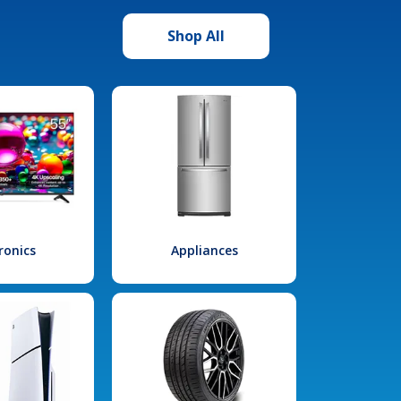
Shop All
ronics
Appliances