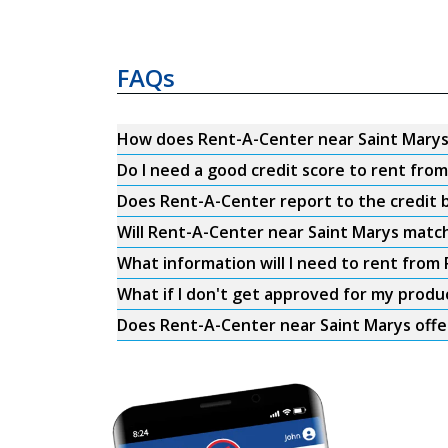
FAQs
How does Rent-A-Center near Saint Mary
Do I need a good credit score to rent fro
Does Rent-A-Center report to the credit b
Will Rent-A-Center near Saint Marys match
What information will I need to rent from
What if I don't get approved for my produ
Does Rent-A-Center near Saint Marys offe