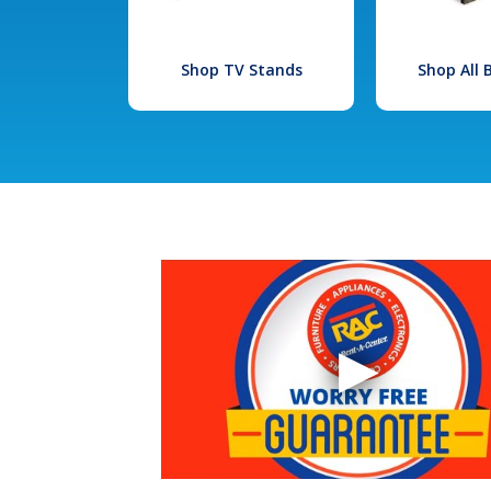
Shop TV Stands
Shop All