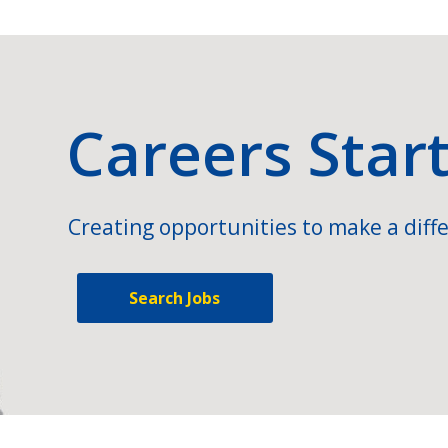
Careers Star
Creating opportunities to make a diffe
Search Jobs