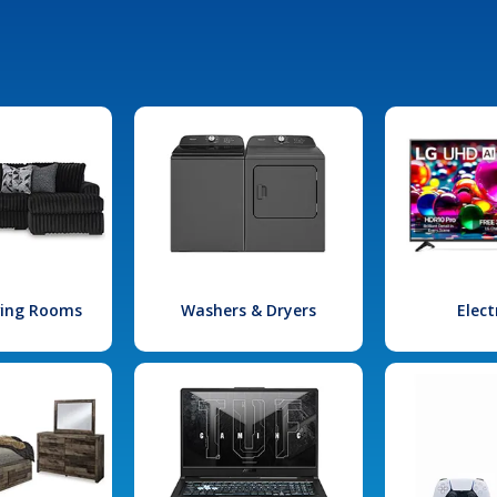
iving Rooms
Washers & Dryers
Elect