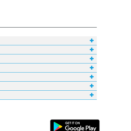
Android Link