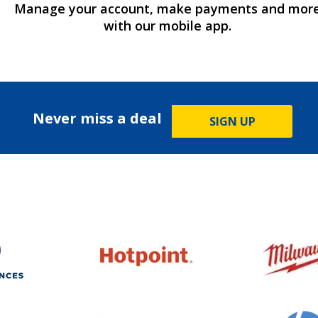
Manage your account, make payments and mor
with our mobile app.
Never miss a deal
SIGN UP