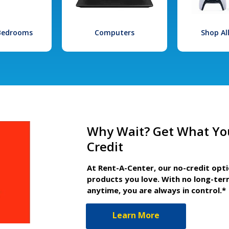
 Bedrooms
Computers
Shop Al
Why Wait? Get What Yo
Credit
At Rent-A-Center, our no-credit opt
products you love. With no long-ter
anytime, you are always in control.*
Learn More