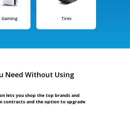
l Gaming
Tires
u Need Without Using
ion lets you shop the top brands and
m contracts and the option to upgrade