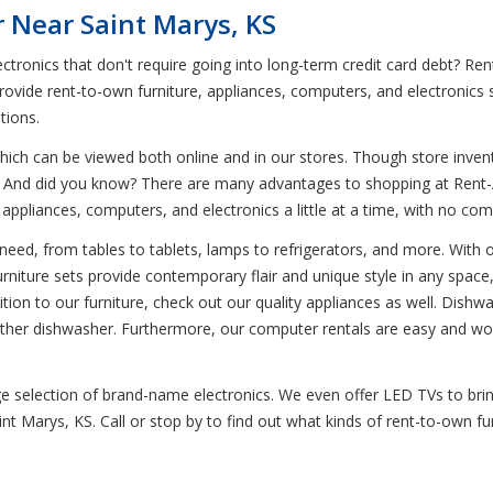
 Near Saint Marys, KS
ctronics that don't require going into long-term credit card debt? R
rovide rent-to-own furniture, appliances, computers, and electronics 
tions.
ich can be viewed both online and in our stores. Though store invent
t. And did you know? There are many advantages to shopping at Rent-A
, appliances, computers, and electronics a little at a time, with no 
eed, from tables to tablets, lamps to refrigerators, and more. With our
urniture sets provide contemporary flair and unique style in any space,
ddition to our furniture, check out our quality appliances as well. Dish
y other dishwasher. Furthermore, our computer rentals are easy and wor
uge selection of brand-name electronics. We even offer LED TVs to bri
int Marys, KS. Call or stop by to find out what kinds of rent-to-own f