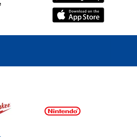
e
iPhone Link