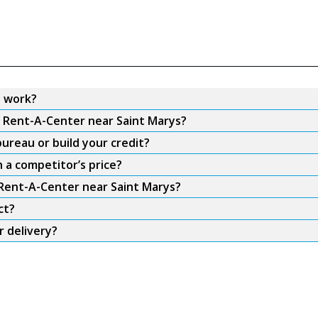
s work?
m Rent-A-Center near Saint Marys?
ureau or build your credit?
 a competitor’s price?
 Rent-A-Center near Saint Marys?
ct?
r delivery?