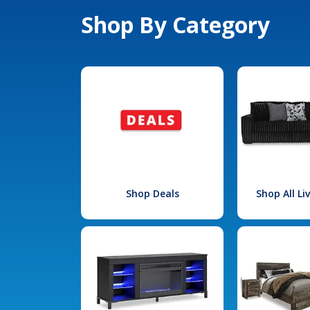
Shop By Category
Shop Deals
Shop All L