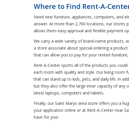
Where to Find Rent-A-Center
Need new furniture, appliances, computers, and ele
answer. At more than 2,700 locations, our stores p
allows them easy approval and flexible payment op
We carry a wide variety of brand-name products, wh
a store associate about special-ordering a produc
that can allow you to pay for your rented furniture
Rent-A-Center sports all of the products you could n
each room with quality and style. Our living room f
that can stand up to kids, pets, and daily life. In a
but they also offer the large inner capacity of an
latest laptops, computers and tablets.
Finally, our Saint Marys-area store offers you a h
your application online or at Rent-A-Center near Sa
have for you!