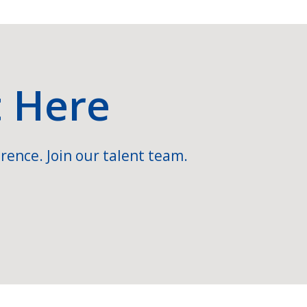
t Here
rence. Join our talent team.