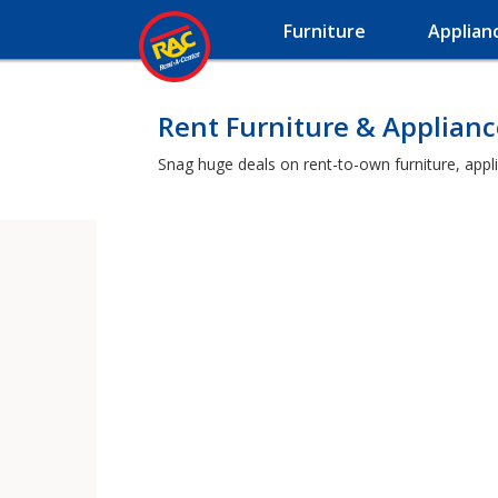
Furniture
Applian
Rent Furniture & Applianc
Snag huge deals on rent-to-own furniture, appli