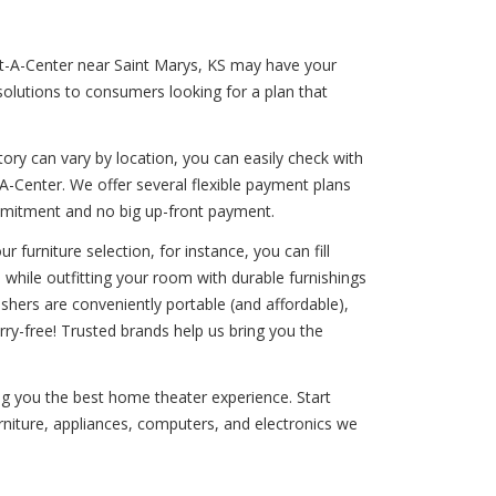
ent-A-Center near Saint Marys, KS may have your
solutions to consumers looking for a plan that
ory can vary by location, you can easily check with
-Center. We offer several flexible payment plans
commitment and no big up-front payment.
 furniture selection, for instance, you can fill
 while outfitting your room with durable furnishings
washers are conveniently portable (and affordable),
ry-free! Trusted brands help us bring you the
ng you the best home theater experience. Start
urniture, appliances, computers, and electronics we