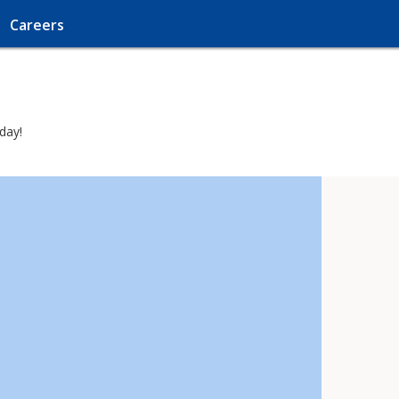
Careers
day!