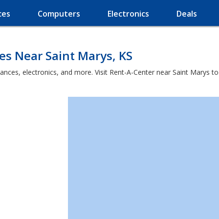
ces
Computers
Electronics
Deals
es Near Saint Marys, KS
ances, electronics, and more. Visit Rent-A-Center near Saint Marys to