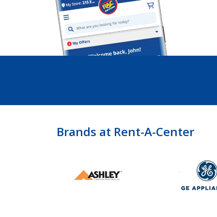
Brands at Rent-A-Center