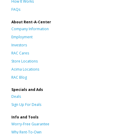
How It Works
FAQs
About Rent-A-Center
Company Information
Employment
Investors
RAC Cares
Store Locations
Acima Locations
RAC Blog
Specials and Ads
Deals
Sign Up For Deals
Info and Tools
Worry-Free Guarantee
Why Rent-To-Own