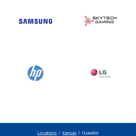
Locations
Kansas
Ozawkie