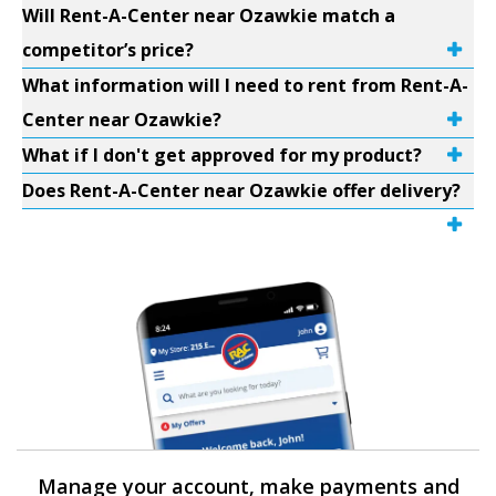
Will Rent-A-Center near Ozawkie match a
competitor’s price?
What information will I need to rent from Rent-A-
Center near Ozawkie?
What if I don't get approved for my product?
Does Rent-A-Center near Ozawkie offer delivery?
Manage your account, make payments and