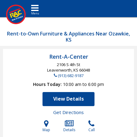
Toggle navigation
Rent-to-Own Furniture & Appliances Near Ozawkie,
KS
Rent-A-Center
2106 S 4th St
Leavenworth, KS
66048
(913) 682-9187
Hours Today
10:00 am to 6:00 pm
View Details
Get Directions
Map
Details
Call