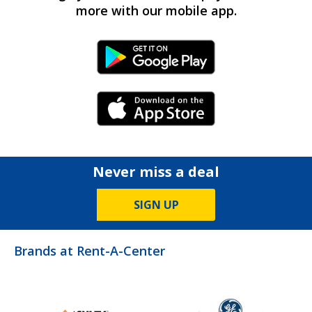
more with our mobile app.
Android Link
iPhone Link
Never miss a deal
SIGN UP
Brands at Rent-A-Center