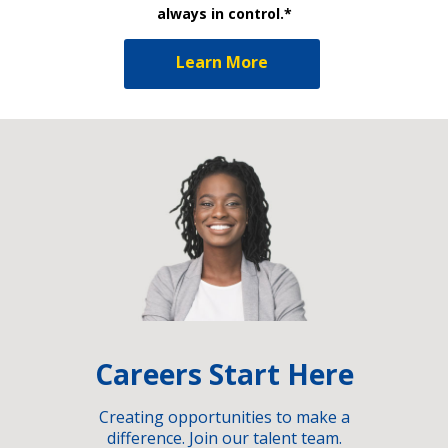
always in control.*
Learn More
Careers Start Here
Creating opportunities to make a
difference. Join our talent team.