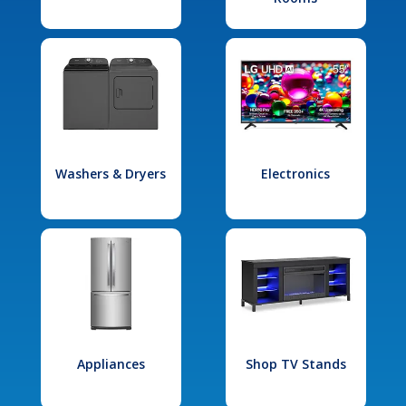
Washers & Dryers
Electronics
Appliances
Shop TV Stands