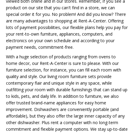
viewed both online and in our stores. Remember, if you see a
product on our site that you can't find in a store, we can
special order it for you. No problem! And did you know? There
are many advantages to shopping at Rent-A-Center. Offering
lots of payment possibilities, our flexible plans help you pay for
your rent-to-own furniture, appliances, computers, and
electronics on your own schedule and according to your
payment needs, commitment-free.
With a huge selection of products ranging from ovens to
home decor, our Rent-A-Center is sure to please. With our
furniture selection, for instance, you can fill each room with
quality and style. Our living room furniture sets provide
contemporary flair and unique style in any space, while
outfitting your room with durable furnishings that can stand up
to kids, pets, and daily life. In addition to furniture, we also
offer trusted brand-name appliances for easy home
improvement. Dishwashers are conveniently portable (and
affordable), but they also offer the large inner capacity of any
other dishwasher. Plus rent a computer with no long-term
commitment and flexible payment options. We stay up-to-date