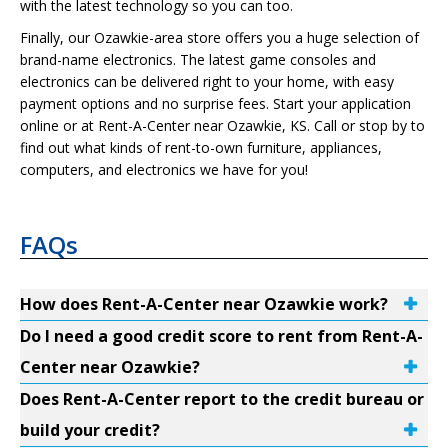
with the latest technology so you can too.
Finally, our Ozawkie-area store offers you a huge selection of
brand-name electronics. The latest game consoles and
electronics can be delivered right to your home, with easy
payment options and no surprise fees. Start your application
online or at Rent-A-Center near Ozawkie, KS. Call or stop by to
find out what kinds of rent-to-own furniture, appliances,
computers, and electronics we have for you!
FAQs
How does Rent-A-Center near Ozawkie work?
Do I need a good credit score to rent from Rent-A-
Center near Ozawkie?
Does Rent-A-Center report to the credit bureau or
build your credit?