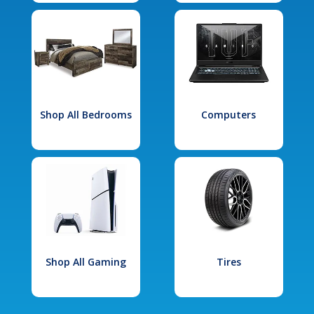
Shop All Bedrooms
Computers
Shop All Gaming
Tires