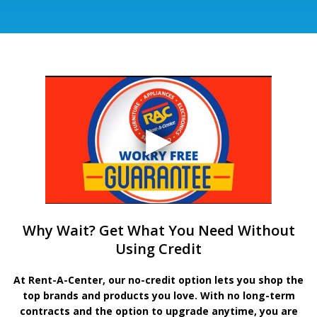
Why Wait? Get What You Need Without
Using Credit
At Rent-A-Center, our no-credit option lets you shop the
top brands and products you love. With no long-term
contracts and the option to upgrade anytime, you are