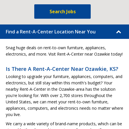
Search Jobs
Find a Rent-A-Center Location Near You
Snag huge deals on rent-to-own furniture, appliances,
electronics, and more. Visit Rent-A-Center near Ozawkie today!
Is There A Rent-A-Center Near Ozawkie, KS?
Looking to upgrade your furniture, appliances, computers, and
electronics, but still stay within this month's budget? Your
nearby Rent-A-Center in the Ozawkie-area has the solution
you're looking for. With over 2,700 stores throughout the
United States, we can meet your rent-to-own furniture,
appliances, computers, and electronics needs no matter where
you live.
We carry a wide variety of brand-name products, which can be