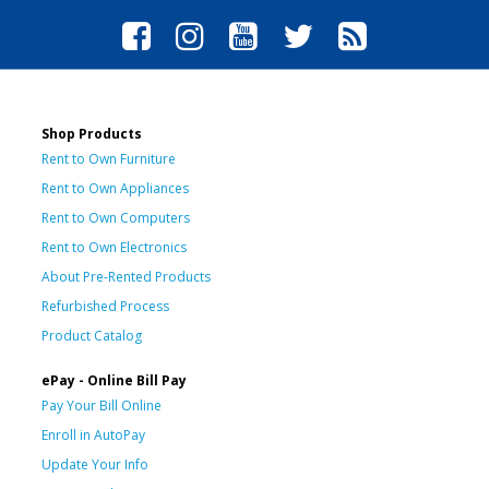
Shop Products
Rent to Own Furniture
Rent to Own Appliances
Rent to Own Computers
Rent to Own Electronics
About Pre-Rented Products
Refurbished Process
Product Catalog
ePay - Online Bill Pay
Pay Your Bill Online
Enroll in AutoPay
Update Your Info