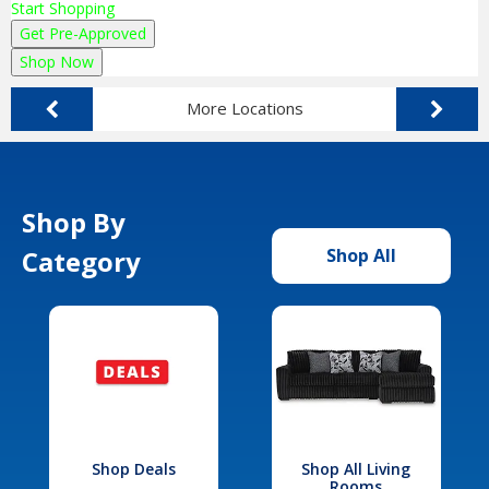
Start Shopping
Get Pre-Approved
Shop Now
More Locations
Shop By
Category
Shop All
Shop Deals
Shop All Living
Rooms