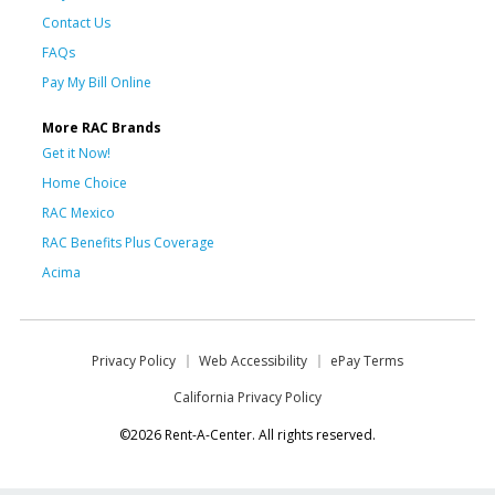
Contact Us
FAQs
Pay My Bill Online
More RAC Brands
Get it Now!
Home Choice
RAC Mexico
RAC Benefits Plus Coverage
Acima
Privacy Policy
Web Accessibility
ePay Terms
California Privacy Policy
©2026 Rent-A-Center. All rights reserved.