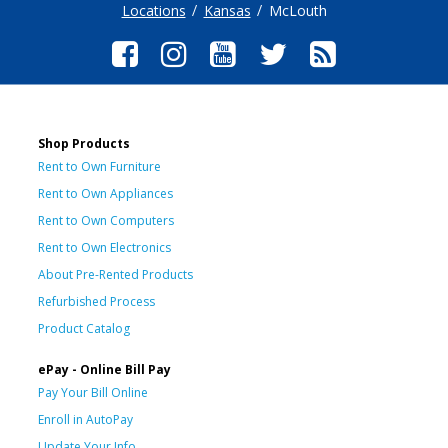
Locations
Kansas
McLouth
Shop Products
Rent to Own Furniture
Rent to Own Appliances
Rent to Own Computers
Rent to Own Electronics
About Pre-Rented Products
Refurbished Process
Product Catalog
ePay - Online Bill Pay
Pay Your Bill Online
Enroll in AutoPay
Update Your Info