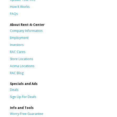
How It Works
FAQs
About Rent-A-Center
Company Information
Employment
Investors
RAC Cares
Store Locations
Acima Locations
RAC Blog
Specials and Ads
Deals
Sign Up For Deals
Info and Tools
Worry-Free Guarantee