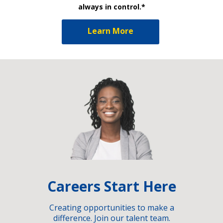
always in control.*
Learn More
Careers Start Here
Creating opportunities to make a
difference. Join our talent team.