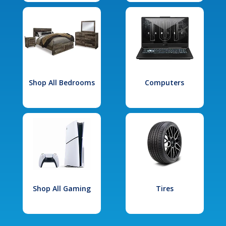
Shop All Bedrooms
Computers
Shop All Gaming
Tires