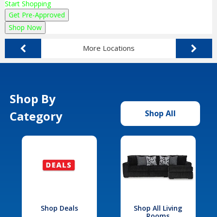
Start Shopping
Get Pre-Approved
Shop Now
More Locations
Shop By
Category
Shop All
Shop Deals
Shop All Living
Rooms