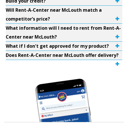
build your credit?
Will Rent-A-Center near McLouth match a
competitor’s price?
What information will I need to rent from Rent-A-
Center near McLouth?
What if I don't get approved for my product?
Does Rent-A-Center near McLouth offer delivery?