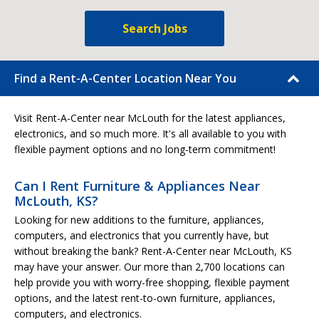
Search Jobs
Find a Rent-A-Center Location Near You
Visit Rent-A-Center near McLouth for the latest appliances,
electronics, and so much more. It's all available to you with
flexible payment options and no long-term commitment!
Can I Rent Furniture & Appliances Near
McLouth, KS?
Looking for new additions to the furniture, appliances,
computers, and electronics that you currently have, but
without breaking the bank? Rent-A-Center near McLouth, KS
may have your answer. Our more than 2,700 locations can
help provide you with worry-free shopping, flexible payment
options, and the latest rent-to-own furniture, appliances,
computers, and electronics.