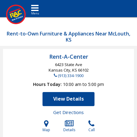
Toggle navigation
Rent-to-Own Furniture & Appliances Near McLouth,
KS
Rent-A-Center
6423 State Ave
Kansas City, KS
66102
(913) 334-1900
Hours Today
10:00 am to 5:00 pm
View Details
Get Directions
Map
Details
Call