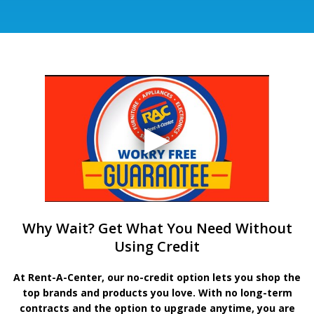
Why Wait? Get What You Need Without
Using Credit
At Rent-A-Center, our no-credit option lets you shop the
top brands and products you love. With no long-term
contracts and the option to upgrade anytime, you are