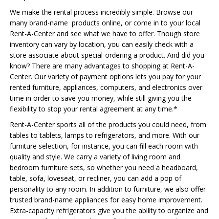
We make the rental process incredibly simple. Browse our
many brand-name products online, or come in to your local
Rent-A-Center and see what we have to offer. Though store
inventory can vary by location, you can easily check with a
store associate about special-ordering a product. And did you
know? There are many advantages to shopping at Rent-A-
Center. Our variety of payment options lets you pay for your
rented furniture, appliances, computers, and electronics over
time in order to save you money, while still giving you the
flexibility to stop your rental agreement at any time.*
Rent-A-Center sports all of the products you could need, from
tables to tablets, lamps to refrigerators, and more. With our
furniture selection, for instance, you can fill each room with
quality and style. We carry a variety of living room and
bedroom furniture sets, so whether you need a headboard,
table, sofa, loveseat, or recliner, you can add a pop of
personality to any room. In addition to furniture, we also offer
trusted brand-name appliances for easy home improvement.
Extra-capacity refrigerators give you the ability to organize and