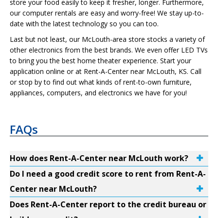
store your food easily to keep it fresher, longer. Furthermore,
our computer rentals are easy and worry-free! We stay up-to-
date with the latest technology so you can too.
Last but not least, our McLouth-area store stocks a variety of
other electronics from the best brands. We even offer LED TVs
to bring you the best home theater experience. Start your
application online or at Rent-A-Center near McLouth, KS. Call
or stop by to find out what kinds of rent-to-own furniture,
appliances, computers, and electronics we have for you!
FAQs
How does Rent-A-Center near McLouth work?
Do I need a good credit score to rent from Rent-A-
Center near McLouth?
Does Rent-A-Center report to the credit bureau or