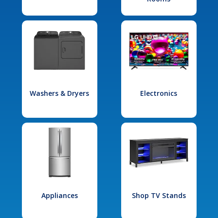
Washers & Dryers
Electronics
Appliances
Shop TV Stands