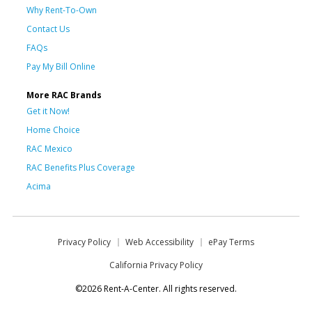
Why Rent-To-Own
Contact Us
FAQs
Pay My Bill Online
More RAC Brands
Get it Now!
Home Choice
RAC Mexico
RAC Benefits Plus Coverage
Acima
Privacy Policy
Web Accessibility
ePay Terms
California Privacy Policy
©2026 Rent-A-Center. All rights reserved.