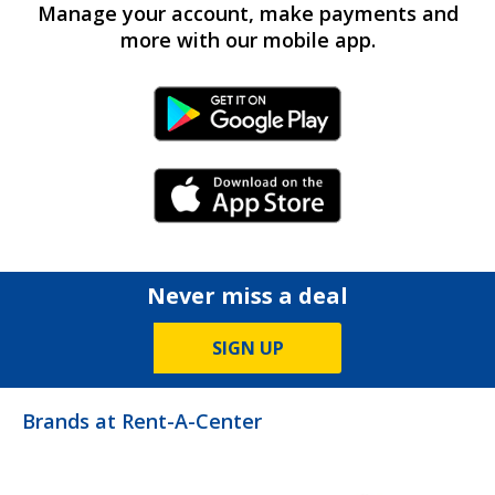
Manage your account, make payments and
more with our mobile app.
Android Link
iPhone Link
Never miss a deal
SIGN UP
Brands at Rent-A-Center