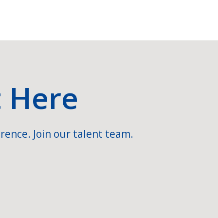
t Here
rence. Join our talent team.