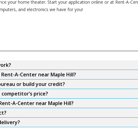
 your home theater. Start your application online or at Rent-A-Center
omputers, and electronics we have for you!
work?
m Rent-A-Center near Maple Hill?
ureau or build your credit?
 competitor’s price?
 Rent-A-Center near Maple Hill?
ct?
delivery?