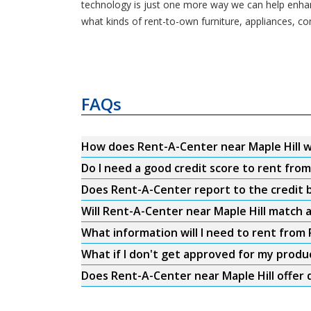
technology is just one more way we can help enhance
what kinds of rent-to-own furniture, appliances, c
FAQs
How does Rent-A-Center near Maple Hill 
Do I need a good credit score to rent fro
Does Rent-A-Center report to the credit b
Will Rent-A-Center near Maple Hill match a
What information will I need to rent from
What if I don't get approved for my produ
Does Rent-A-Center near Maple Hill offer 