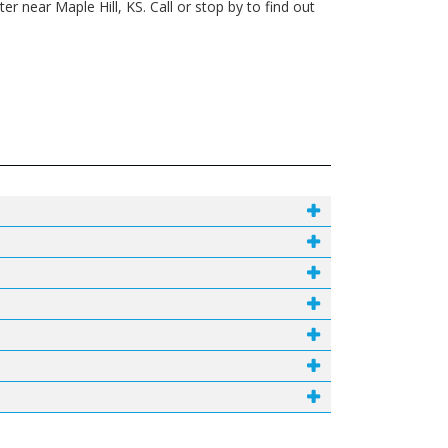
 near Maple Hill, KS. Call or stop by to find out