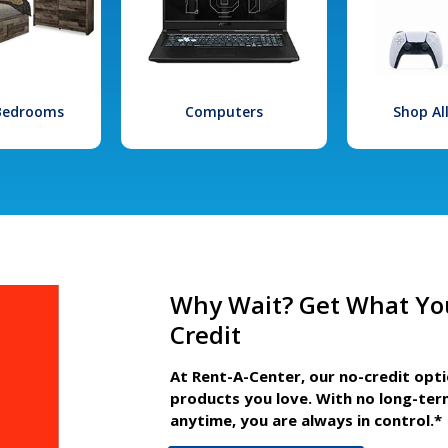
 Bedrooms
Computers
Shop Al
Why Wait? Get What Yo
Credit
At Rent-A-Center, our no-credit opt
products you love. With no long-ter
anytime, you are always in control.*