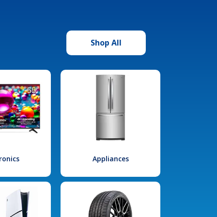
Shop All
ronics
Appliances