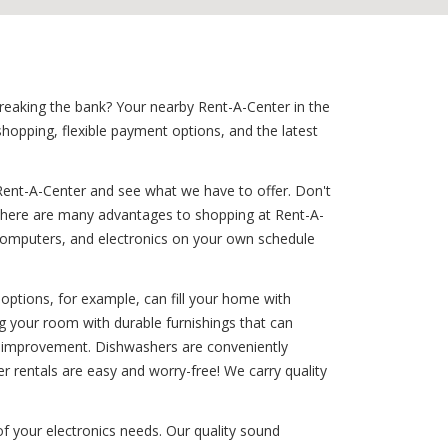
breaking the bank? Your nearby Rent-A-Center in the
shopping, flexible payment options, and the latest
Rent-A-Center and see what we have to offer. Don't
? There are many advantages to shopping at Rent-A-
s, computers, and electronics on your own schedule
options, for example, can fill your home with
ng your room with durable furnishings that can
ome improvement. Dishwashers are conveniently
r rentals are easy and worry-free! We carry quality
 of your electronics needs. Our quality sound