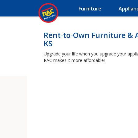
Furniture
Applian
Rent-to-Own Furniture & A
KS
Upgrade your life when you upgrade your applianc
RAC makes it more affordable!