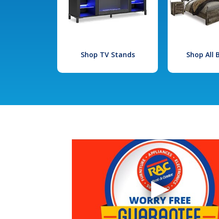
Shop TV Stands
Shop All