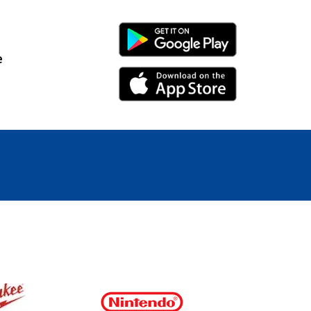
Android Link
e
iPhone Link