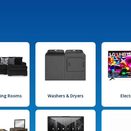
iving Rooms
Washers & Dryers
Elect