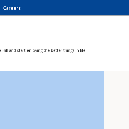
Careers
ll and start enjoying the better things in life.