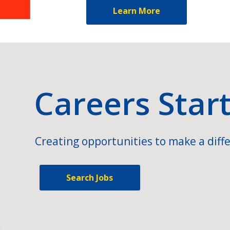
Learn More
Careers Star
Creating opportunities to make a diffe
Search Jobs