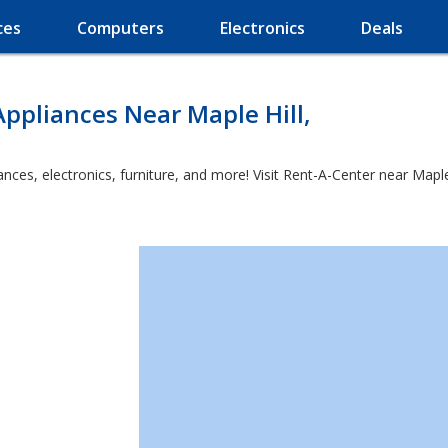
ces
Computers
Electronics
Deals
ppliances Near Maple Hill,
es, electronics, furniture, and more! Visit Rent-A-Center near Maple Hi