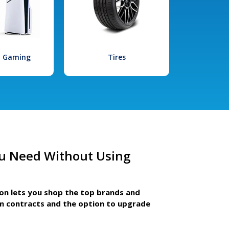
l Gaming
Tires
u Need Without Using
ion lets you shop the top brands and
m contracts and the option to upgrade