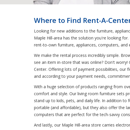
Where to Find Rent-A-Center
Looking for new additions to the furniture, applian
Maple Hill-area has the solution you're looking for
rent-to-own furniture, appliances, computers, and e
We make the rental process incredibly simple. Bro
see an item in-store that was online? Don't worry!
Center. Offering lots of payment possibilities, our
and according to your payment needs, commitment
With a huge selection of products ranging from ove
comfort and style. Our living room furniture sets p
stand up to kids, pets, and daily life. In addition
portable (and affordable), but they also offer the 
computers that are perfect for the tech-savvy con
And lastly, our Maple Hill-area store carries electr