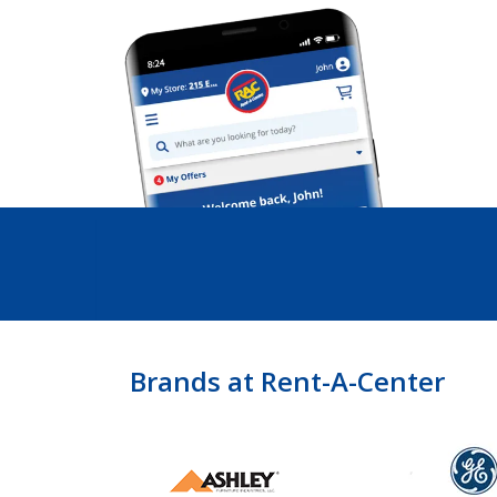
Brands at Rent-A-Center