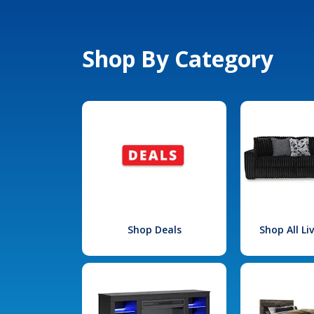
Shop By Category
Shop Deals
Shop All L