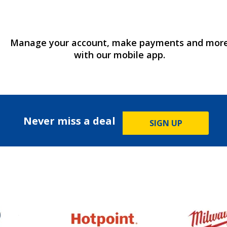
Manage your account, make payments and mor
with our mobile app.
Never miss a deal
SIGN UP