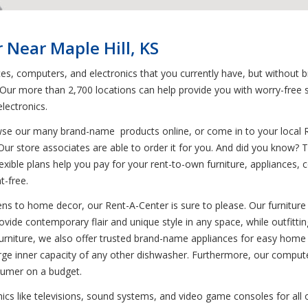
 Near Maple Hill, KS
ces, computers, and electronics that you currently have, but without 
. Our more than 2,700 locations can help provide you with worry-free 
lectronics.
wse our many brand-name products online, or come in to your local 
 Our store associates are able to order it for you. And did you know
 flexible plans help you pay for your rent-to-own furniture, appliance
-free.
ns to home decor, our Rent-A-Center is sure to please. Our furniture 
rovide contemporary flair and unique style in any space, while outfitti
 to furniture, we also offer trusted brand-name appliances for easy h
large inner capacity of any other dishwasher. Furthermore, our compute
sumer on a budget.
onics like televisions, sound systems, and video game consoles for all