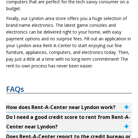
computers that are perfect for the tech-savvy consumer on a
budget.
Finally, our Lyndon-area store offers you a huge selection of
brand-name electronics. The latest game consoles and
electronics can be delivered right to your home, with easy
payment options and no surprise fees. Fill out an application in
your Lyndon-area Rent-A-Center to start enjoying our fine
furniture, appliances, computers, and electronics today. Then,
pay just a little at a time with no long-term commitment! The
rent-to-own process has never been easier.
FAQs
How does Rent-A-Center near Lyndon work?
Do I need a good credit score to rent from Rent-A-
Center near Lyndon?
Does Rent-A-Center report to the credit bureau or