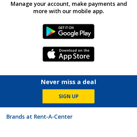
Manage your account, make payments and
more with our mobile app.
Android Link
iPhone Link
Never miss a deal
SIGN UP
Brands at Rent-A-Center