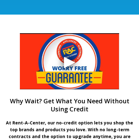
Why Wait? Get What You Need Without
Using Credit
At Rent-A-Center, our no-credit option lets you shop the
top brands and products you love. With no long-term
contracts and the option to upgrade anytime, you are