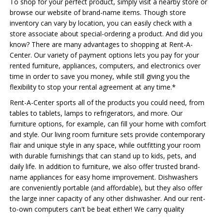
To shop for your perfect product, simply visit a nearby store or
browse our website of brand-name items. Though store
inventory can vary by location, you can easily check with a
store associate about special-ordering a product. And did you
know? There are many advantages to shopping at Rent-A-
Center. Our variety of payment options lets you pay for your
rented furniture, appliances, computers, and electronics over
time in order to save you money, while still giving you the
flexibility to stop your rental agreement at any time.*
Rent-A-Center sports all of the products you could need, from
tables to tablets, lamps to refrigerators, and more. Our
furniture options, for example, can fill your home with comfort
and style. Our living room furniture sets provide contemporary
flair and unique style in any space, while outfitting your room
with durable furnishings that can stand up to kids, pets, and
daily life. In addition to furniture, we also offer trusted brand-
name appliances for easy home improvement. Dishwashers
are conveniently portable (and affordable), but they also offer
the large inner capacity of any other dishwasher. And our rent-
to-own computers can't be beat either! We carry quality