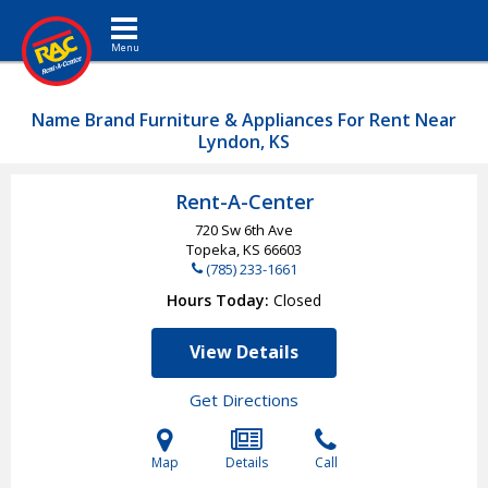
Toggle navigation
Name Brand Furniture & Appliances For Rent Near
Lyndon, KS
Rent-A-Center
720 Sw 6th Ave
Topeka, KS
66603
(785) 233-1661
Hours Today
Closed
View Details
Get Directions
Map
Details
Call