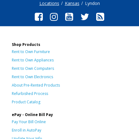
Locations
Kansas
Lyndon
Shop Products
Rent to Own Furniture
Rent to Own Appliances
Rent to Own Computers
Rent to Own Electronics
About Pre-Rented Products
Refurbished Process
Product Catalog
ePay - Online Bill Pay
Pay Your Bill Online
Enroll in AutoPay
Update Your Info