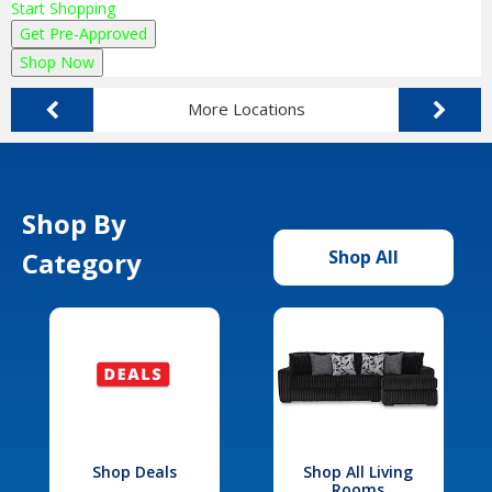
Start Shopping
Get Pre-Approved
Shop Now
More Locations
Shop By
Category
Shop All
Shop Deals
Shop All Living
Rooms