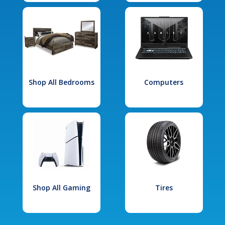
Shop All Bedrooms
Computers
Shop All Gaming
Tires