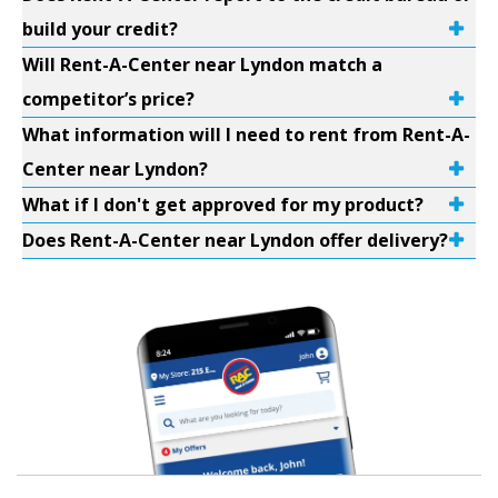
build your credit?
Will Rent-A-Center near Lyndon match a
competitor’s price?
What information will I need to rent from Rent-A-
Center near Lyndon?
What if I don't get approved for my product?
Does Rent-A-Center near Lyndon offer delivery?