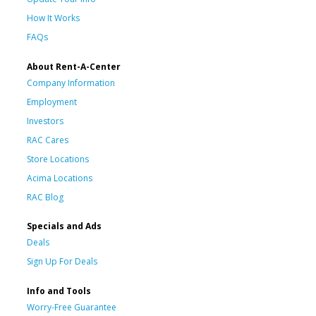
How It Works
FAQs
About Rent-A-Center
Company Information
Employment
Investors
RAC Cares
Store Locations
Acima Locations
RAC Blog
Specials and Ads
Deals
Sign Up For Deals
Info and Tools
Worry-Free Guarantee