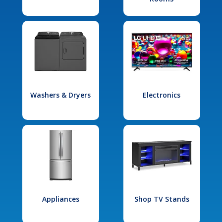
Washers & Dryers
Electronics
Appliances
Shop TV Stands