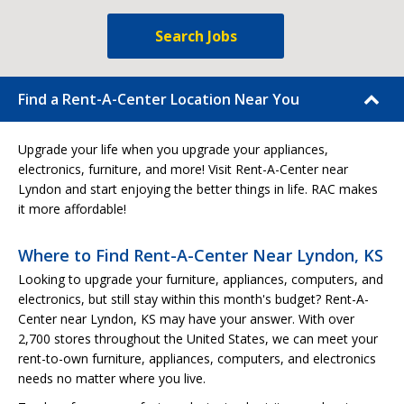
Search Jobs
Find a Rent-A-Center Location Near You
Upgrade your life when you upgrade your appliances,
electronics, furniture, and more! Visit Rent-A-Center near
Lyndon and start enjoying the better things in life. RAC makes
it more affordable!
Where to Find Rent-A-Center Near Lyndon, KS
Looking to upgrade your furniture, appliances, computers, and
electronics, but still stay within this month's budget? Rent-A-
Center near Lyndon, KS may have your answer. With over
2,700 stores throughout the United States, we can meet your
rent-to-own furniture, appliances, computers, and electronics
needs no matter where you live.