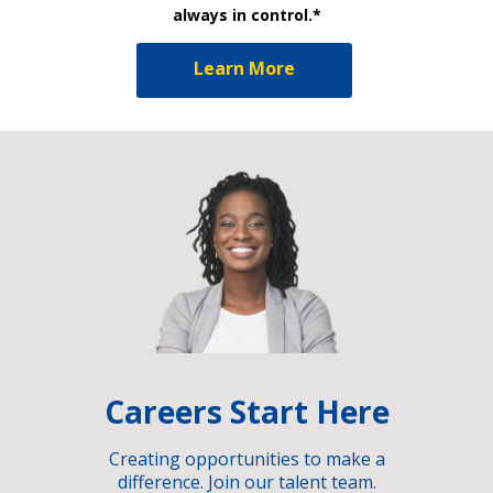
always in control.*
Learn More
Careers Start Here
Creating opportunities to make a
difference. Join our talent team.