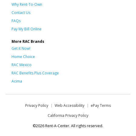
Why Rent-To-Own
Contact Us
FAQs
Pay My Bill Online
More RAC Brands
Get it Now!
Home Choice
RAC Mexico
RAC Benefits Plus Coverage
Acima
Privacy Policy
Web Accessibility
ePay Terms
California Privacy Policy
©2026 Rent-A-Center. All rights reserved.