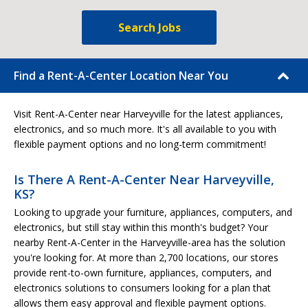
Search Jobs
Find a Rent-A-Center Location Near You
Visit Rent-A-Center near Harveyville for the latest appliances,
electronics, and so much more. It's all available to you with
flexible payment options and no long-term commitment!
Is There A Rent-A-Center Near Harveyville,
KS?
Looking to upgrade your furniture, appliances, computers, and
electronics, but still stay within this month's budget? Your
nearby Rent-A-Center in the Harveyville-area has the solution
you're looking for. At more than 2,700 locations, our stores
provide rent-to-own furniture, appliances, computers, and
electronics solutions to consumers looking for a plan that
allows them easy approval and flexible payment options.