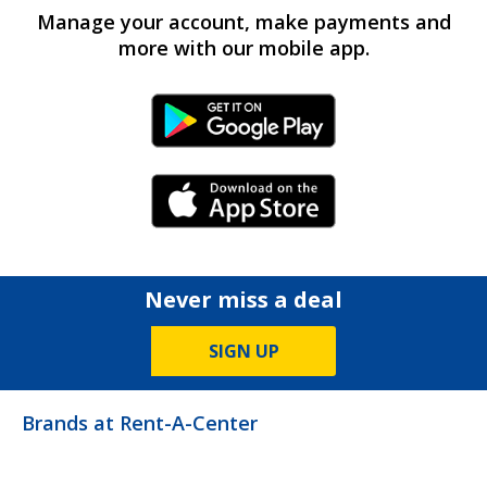
Manage your account, make payments and
more with our mobile app.
Android Link
iPhone Link
Never miss a deal
SIGN UP
Brands at Rent-A-Center