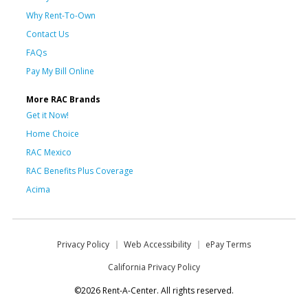
Why Rent-To-Own
Contact Us
FAQs
Pay My Bill Online
More RAC Brands
Get it Now!
Home Choice
RAC Mexico
RAC Benefits Plus Coverage
Acima
Privacy Policy
Web Accessibility
ePay Terms
California Privacy Policy
©2026 Rent-A-Center. All rights reserved.