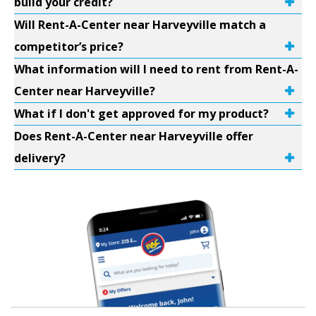
build your credit?
Will Rent-A-Center near Harveyville match a
competitor’s price?
What information will I need to rent from Rent-A-
Center near Harveyville?
What if I don't get approved for my product?
Does Rent-A-Center near Harveyville offer
delivery?