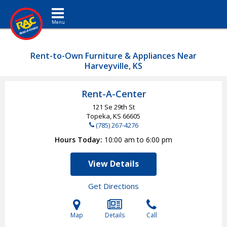
Toggle navigation
Rent-to-Own Furniture & Appliances Near
Harveyville, KS
Rent-A-Center
121 Se 29th St
Topeka, KS
66605
(785) 267-4276
Hours Today
10:00 am to 6:00 pm
View Details
Get Directions
Map
Details
Call