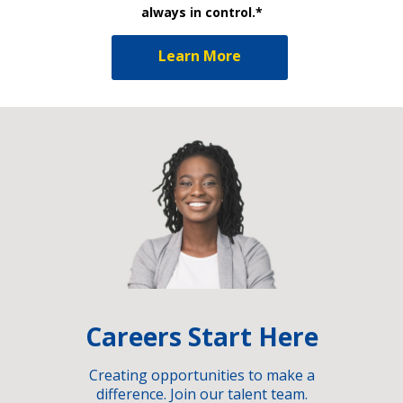
always in control.*
Learn More
Careers Start Here
Creating opportunities to make a
difference. Join our talent team.