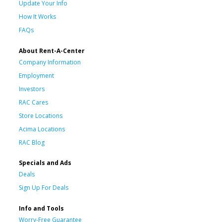
Update Your Info
How It Works
FAQs
About Rent-A-Center
Company Information
Employment
Investors
RAC Cares
Store Locations
Acima Locations
RAC Blog
Specials and Ads
Deals
Sign Up For Deals
Info and Tools
Worry-Free Guarantee