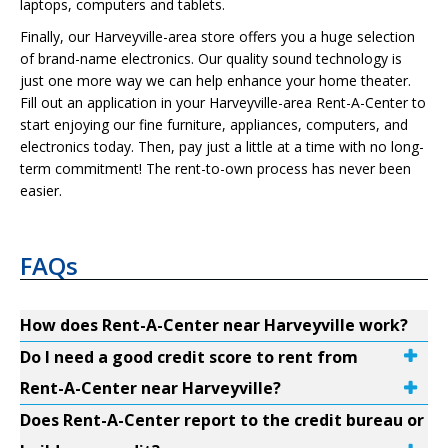
laptops, computers and tablets.
Finally, our Harveyville-area store offers you a huge selection
of brand-name electronics. Our quality sound technology is
just one more way we can help enhance your home theater.
Fill out an application in your Harveyville-area Rent-A-Center to
start enjoying our fine furniture, appliances, computers, and
electronics today. Then, pay just a little at a time with no long-
term commitment! The rent-to-own process has never been
easier.
FAQs
How does Rent-A-Center near Harveyville work?
Do I need a good credit score to rent from
Rent-A-Center near Harveyville?
Does Rent-A-Center report to the credit bureau or