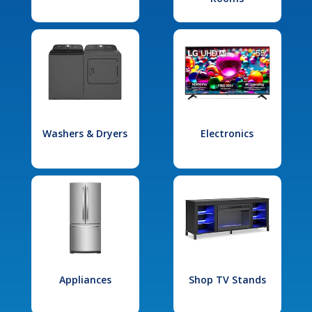
Washers & Dryers
Electronics
Appliances
Shop TV Stands