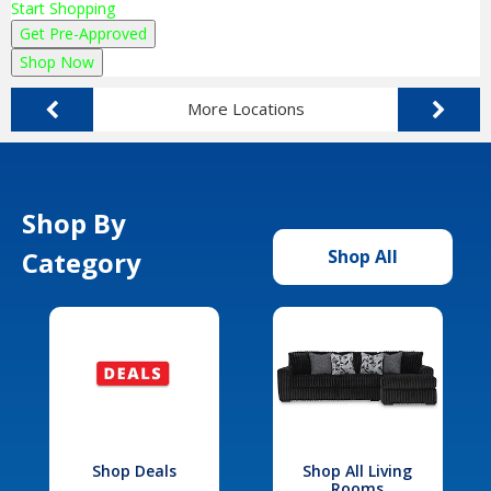
Start Shopping
Get Pre-Approved
Shop Now
More Locations
Shop By
Category
Shop All
Shop Deals
Shop All Living
Rooms