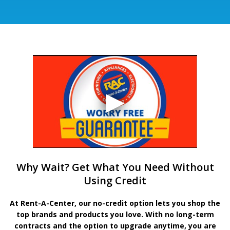
Why Wait? Get What You Need Without
Using Credit
At Rent-A-Center, our no-credit option lets you shop the
top brands and products you love. With no long-term
contracts and the option to upgrade anytime, you are