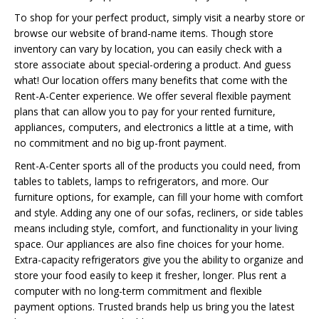
To shop for your perfect product, simply visit a nearby store or
browse our website of brand-name items. Though store
inventory can vary by location, you can easily check with a
store associate about special-ordering a product. And guess
what! Our location offers many benefits that come with the
Rent-A-Center experience. We offer several flexible payment
plans that can allow you to pay for your rented furniture,
appliances, computers, and electronics a little at a time, with
no commitment and no big up-front payment.
Rent-A-Center sports all of the products you could need, from
tables to tablets, lamps to refrigerators, and more. Our
furniture options, for example, can fill your home with comfort
and style. Adding any one of our sofas, recliners, or side tables
means including style, comfort, and functionality in your living
space. Our appliances are also fine choices for your home.
Extra-capacity refrigerators give you the ability to organize and
store your food easily to keep it fresher, longer. Plus rent a
computer with no long-term commitment and flexible
payment options. Trusted brands help us bring you the latest