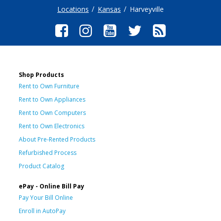
Locations
Kansas
Harveyville
Shop Products
Rent to Own Furniture
Rent to Own Appliances
Rent to Own Computers
Rent to Own Electronics
About Pre-Rented Products
Refurbished Process
Product Catalog
ePay - Online Bill Pay
Pay Your Bill Online
Enroll in AutoPay