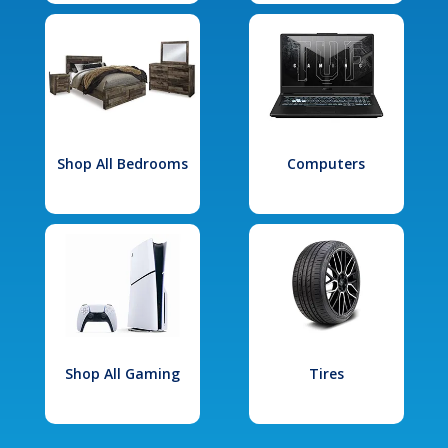
Shop All Bedrooms
Computers
Shop All Gaming
Tires