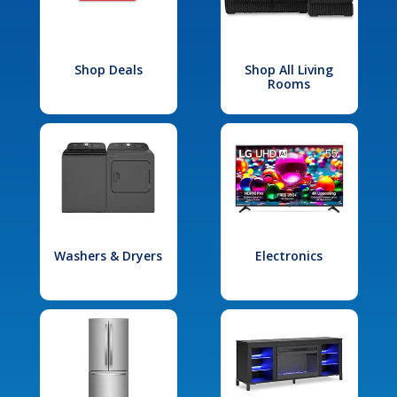
Shop Deals
Shop All Living
Rooms
Washers & Dryers
Electronics