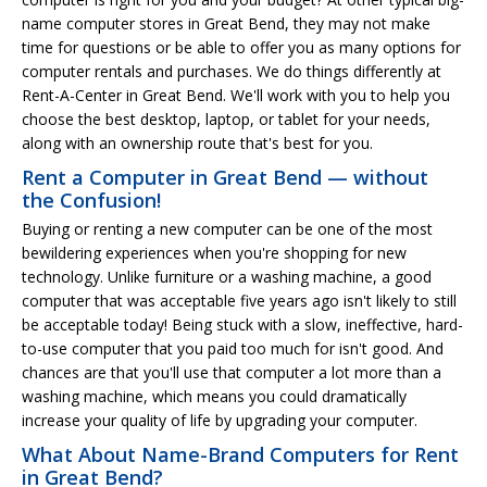
name computer stores in Great Bend, they may not make
time for questions or be able to offer you as many options for
computer rentals and purchases. We do things differently at
Rent-A-Center in Great Bend. We'll work with you to help you
choose the best desktop, laptop, or tablet for your needs,
along with an ownership route that's best for you.
Rent a Computer in Great Bend — without
the Confusion!
Buying or renting a new computer can be one of the most
bewildering experiences when you're shopping for new
technology. Unlike furniture or a washing machine, a good
computer that was acceptable five years ago isn't likely to still
be acceptable today! Being stuck with a slow, ineffective, hard-
to-use computer that you paid too much for isn't good. And
chances are that you'll use that computer a lot more than a
washing machine, which means you could dramatically
increase your quality of life by upgrading your computer.
What About Name-Brand Computers for Rent
in Great Bend?