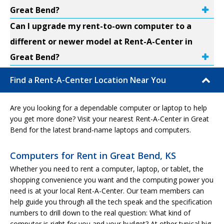
Great Bend?
Can I upgrade my rent-to-own computer to a
different or newer model at Rent-A-Center in
Great Bend?
Find a Rent-A-Center Location Near You
Are you looking for a dependable computer or laptop to help
you get more done? Visit your nearest Rent-A-Center in Great
Bend for the latest brand-name laptops and computers.
Computers for Rent in Great Bend, KS
Whether you need to rent a computer, laptop, or tablet, the
shopping convenience you want and the computing power you
need is at your local Rent-A-Center. Our team members can
help guide you through all the tech speak and the specification
numbers to drill down to the real question: What kind of
computer is right for you and your budget? At other typical big-