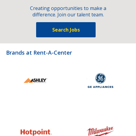
Creating opportunities to make a
difference. Join our talent team.
Search Jobs
Brands at Rent-A-Center