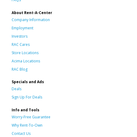
About Rent-A-Center
Company Information
Employment
Investors
RAC Cares
Store Locations
Acima Locations
RAC Blog
Specials and Ads
Deals
Sign Up For Deals
Info and Tools
Worry-Free Guarantee
Why Rent-To-Own
Contact Us