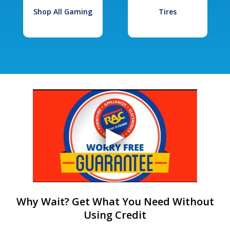
Shop All Gaming
Tires
Why Wait? Get What You Need Without
Using Credit