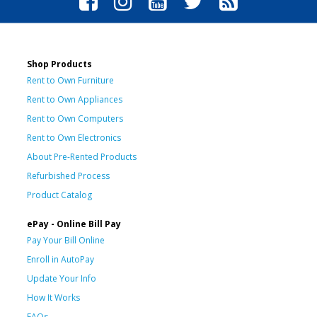
Shop Products
Rent to Own Furniture
Rent to Own Appliances
Rent to Own Computers
Rent to Own Electronics
About Pre-Rented Products
Refurbished Process
Product Catalog
ePay - Online Bill Pay
Pay Your Bill Online
Enroll in AutoPay
Update Your Info
How It Works
FAQs