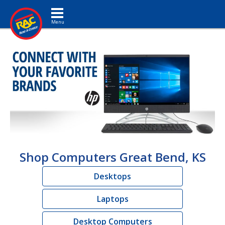
Toggle navigation
Shop Computers Great Bend, KS
Desktops
Laptops
Desktop Computers