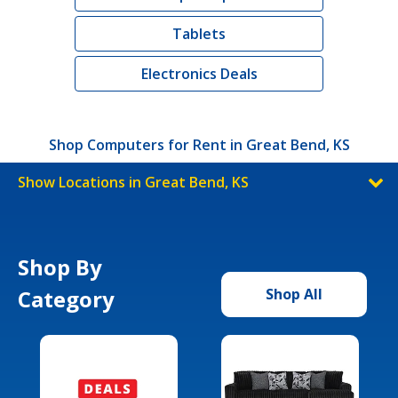
Tablets
Electronics Deals
Shop Computers for Rent in Great Bend, KS
Show Locations in Great Bend, KS
Shop By
Category
Shop All