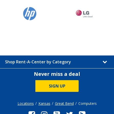
Shop Rent-A-Center by Category
Never miss a deal
SIGN UP
Locations
Kansas
Great Bend
Computers