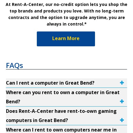
At Rent-A-Center, our no-credit option lets you shop the
top brands and products you love. With no long-term
contracts and the option to upgrade anytime, you are
always in control.*
Learn More
FAQs
Can I rent a computer in Great Bend?
Where can you rent to own a computer in Great
Bend?
Does Rent-A-Center have rent-to-own gaming
computers in Great Bend?
Where can I rent to own computers near me in