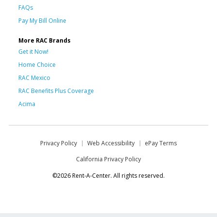
FAQs
Pay My Bill Online
More RAC Brands
Get it Now!
Home Choice
RAC Mexico
RAC Benefits Plus Coverage
Acima
Privacy Policy
Web Accessibility
ePay Terms
California Privacy Policy
©2026 Rent-A-Center. All rights reserved.