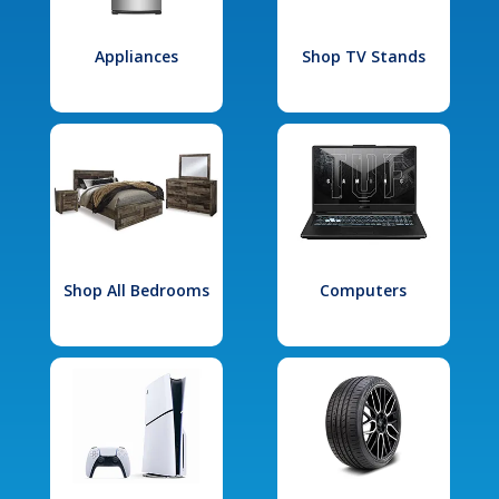
Appliances
Shop TV Stands
Shop All Bedrooms
Computers