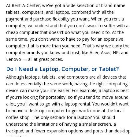
At Rent-A-Center, we've got a wide selection of brand-name
tablets, computers, and laptops, combined with all the
payment and purchase flexibility you want. When you rent a
computer, we understand that you don't want to suffer with a
cheap computer that doesn't do what you need it to. At the
same time, you don't want to have to pay for an expensive
computer that is more than you need. That's why we carry the
computer brands you know and trust, like Acer, Asus, HP, and
Lenovo — all at great prices.
Do I Need a Laptop, Computer, or Tablet?
Although laptops, tablets, and computers are all devices that
can do essentially the same work, having the right computing
device can make your life easier. For example, a laptop is best
if you're looking for portability, so if you tend to move around
a lot, you'll want to go with a laptop rental. You wouldn't want
to heave a desktop computer to get work done at the local
coffee shop. The only setback for a laptop? You should
understand the limitations of having a smaller screen, a
trackpad, and fewer expansion options and ports than desktop