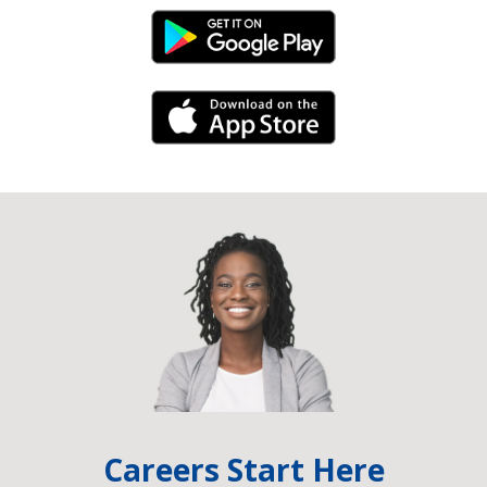
Android Link
iPhone Link
Careers Start Here