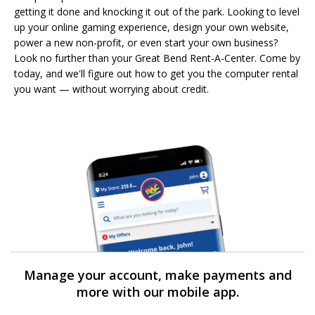
getting it done and knocking it out of the park. Looking to level
up your online gaming experience, design your own website,
power a new non-profit, or even start your own business?
Look no further than your Great Bend Rent-A-Center. Come by
today, and we'll figure out how to get you the computer rental
you want — without worrying about credit.
Manage your account, make payments and
more with our mobile app.