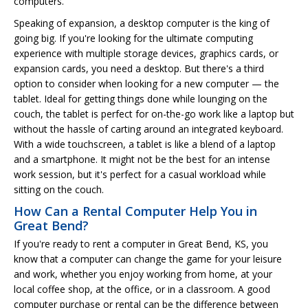
computers.
Speaking of expansion, a desktop computer is the king of
going big. If you're looking for the ultimate computing
experience with multiple storage devices, graphics cards, or
expansion cards, you need a desktop. But there's a third
option to consider when looking for a new computer — the
tablet. Ideal for getting things done while lounging on the
couch, the tablet is perfect for on-the-go work like a laptop but
without the hassle of carting around an integrated keyboard.
With a wide touchscreen, a tablet is like a blend of a laptop
and a smartphone. It might not be the best for an intense
work session, but it's perfect for a casual workload while
sitting on the couch.
How Can a Rental Computer Help You in
Great Bend?
If you're ready to rent a computer in Great Bend, KS, you
know that a computer can change the game for your leisure
and work, whether you enjoy working from home, at your
local coffee shop, at the office, or in a classroom. A good
computer purchase or rental can be the difference between