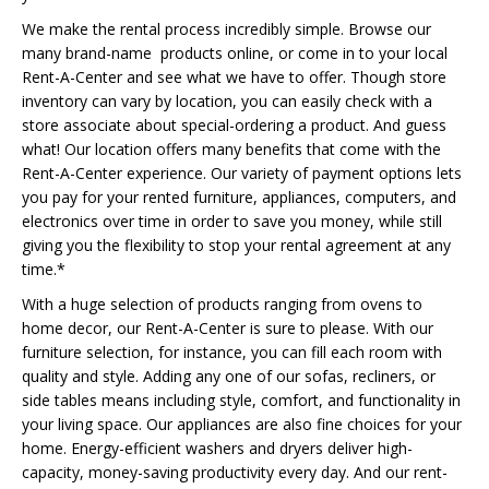
We make the rental process incredibly simple. Browse our
many brand-name products online, or come in to your local
Rent-A-Center and see what we have to offer. Though store
inventory can vary by location, you can easily check with a
store associate about special-ordering a product. And guess
what! Our location offers many benefits that come with the
Rent-A-Center experience. Our variety of payment options lets
you pay for your rented furniture, appliances, computers, and
electronics over time in order to save you money, while still
giving you the flexibility to stop your rental agreement at any
time.*
With a huge selection of products ranging from ovens to
home decor, our Rent-A-Center is sure to please. With our
furniture selection, for instance, you can fill each room with
quality and style. Adding any one of our sofas, recliners, or
side tables means including style, comfort, and functionality in
your living space. Our appliances are also fine choices for your
home. Energy-efficient washers and dryers deliver high-
capacity, money-saving productivity every day. And our rent-