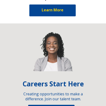
Learn More
Careers Start Here
Creating opportunities to make a
difference. Join our talent team.