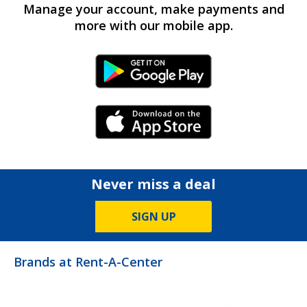
Manage your account, make payments and
more with our mobile app.
Android Link
iPhone Link
Never miss a deal
SIGN UP
Brands at Rent-A-Center