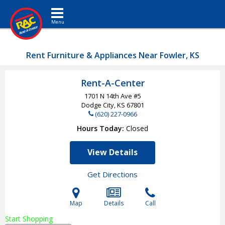
Toggle navigation
Rent Furniture & Appliances Near Fowler, KS
Rent-A-Center
1701 N 14th Ave #5
Dodge City, KS
67801
(620) 227-0966
Hours Today
Closed
View Details
Get Directions
Map
Details
Call
Start Shopping