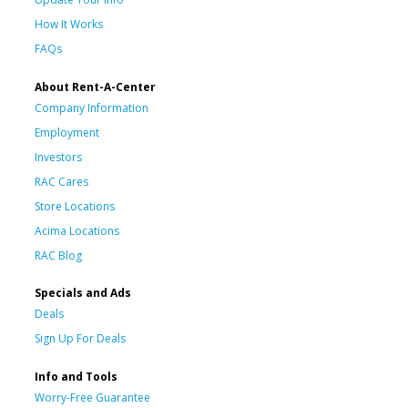
How It Works
FAQs
About Rent-A-Center
Company Information
Employment
Investors
RAC Cares
Store Locations
Acima Locations
RAC Blog
Specials and Ads
Deals
Sign Up For Deals
Info and Tools
Worry-Free Guarantee