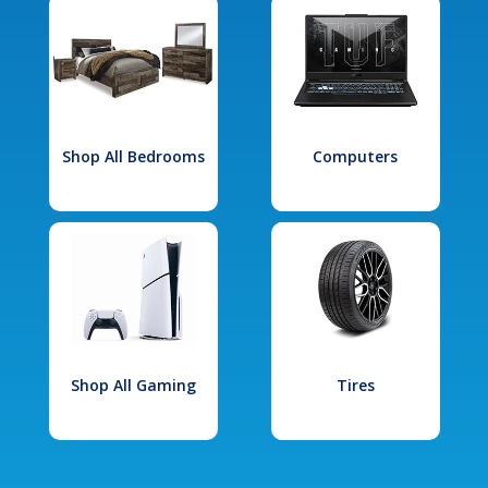
Shop All Bedrooms
Computers
Shop All Gaming
Tires