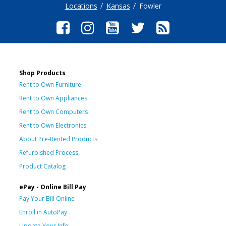
Locations
Kansas
Fowler
Shop Products
Rent to Own Furniture
Rent to Own Appliances
Rent to Own Computers
Rent to Own Electronics
About Pre-Rented Products
Refurbished Process
Product Catalog
ePay - Online Bill Pay
Pay Your Bill Online
Enroll in AutoPay
Update Your Info