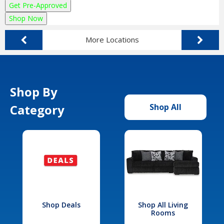
Get Pre-Approved
Shop Now
More Locations
Shop By
Category
Shop All
Shop Deals
Shop All Living
Rooms