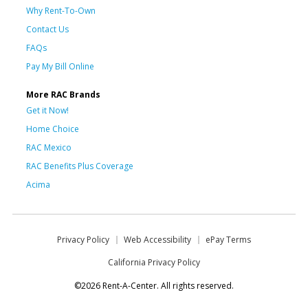
Why Rent-To-Own
Contact Us
FAQs
Pay My Bill Online
More RAC Brands
Get it Now!
Home Choice
RAC Mexico
RAC Benefits Plus Coverage
Acima
Privacy Policy
Web Accessibility
ePay Terms
California Privacy Policy
©2026 Rent-A-Center. All rights reserved.