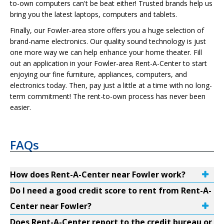
to-own computers can't be beat either! Trusted brands help us
bring you the latest laptops, computers and tablets.
Finally, our Fowler-area store offers you a huge selection of
brand-name electronics. Our quality sound technology is just
one more way we can help enhance your home theater. Fill
out an application in your Fowler-area Rent-A-Center to start
enjoying our fine furniture, appliances, computers, and
electronics today. Then, pay just a little at a time with no long-
term commitment! The rent-to-own process has never been
easier.
FAQs
How does Rent-A-Center near Fowler work?
Do I need a good credit score to rent from Rent-A-
Center near Fowler?
Does Rent-A-Center report to the credit bureau or