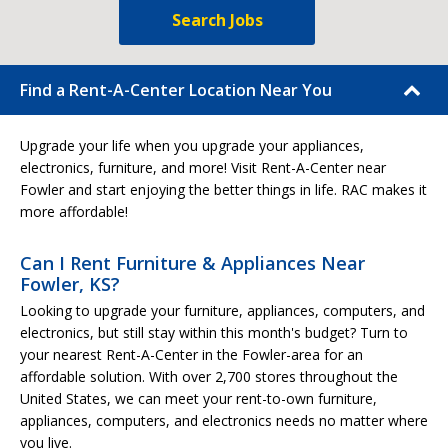
Search Jobs
Find a Rent-A-Center Location Near You
Upgrade your life when you upgrade your appliances,
electronics, furniture, and more! Visit Rent-A-Center near
Fowler and start enjoying the better things in life. RAC makes it
more affordable!
Can I Rent Furniture & Appliances Near
Fowler, KS?
Looking to upgrade your furniture, appliances, computers, and
electronics, but still stay within this month's budget? Turn to
your nearest Rent-A-Center in the Fowler-area for an
affordable solution. With over 2,700 stores throughout the
United States, we can meet your rent-to-own furniture,
appliances, computers, and electronics needs no matter where
you live.