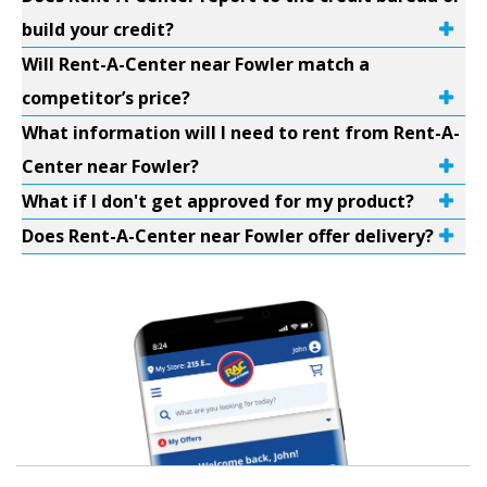
build your credit?
Will Rent-A-Center near Fowler match a
competitor’s price?
What information will I need to rent from Rent-A-
Center near Fowler?
What if I don't get approved for my product?
Does Rent-A-Center near Fowler offer delivery?