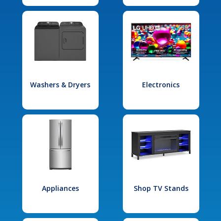
Washers & Dryers
Electronics
Appliances
Shop TV Stands