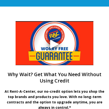
Why Wait? Get What You Need Without
Using Credit
At Rent-A-Center, our no-credit option lets you shop the
top brands and products you love. With no long-term
contracts and the option to upgrade anytime, you are
always in control.*