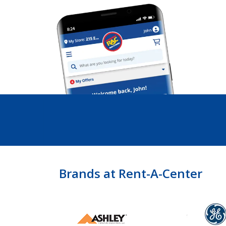
Brands at Rent-A-Center