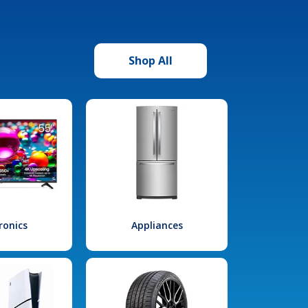
Shop All
ronics
Appliances