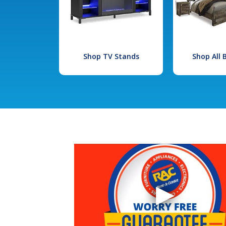
Shop TV Stands
Shop All