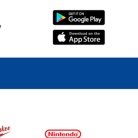
Android Link
e
iPhone Link