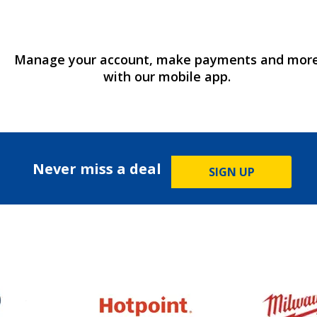
Manage your account, make payments and mor
with our mobile app.
Never miss a deal
SIGN UP