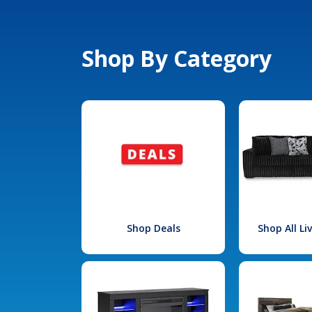
Shop By Category
Shop Deals
Shop All L