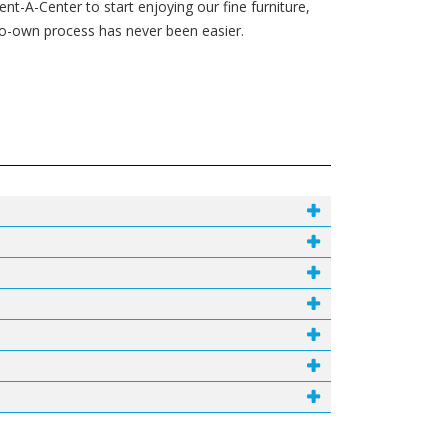
t-A-Center to start enjoying our fine furniture,
-to-own process has never been easier.