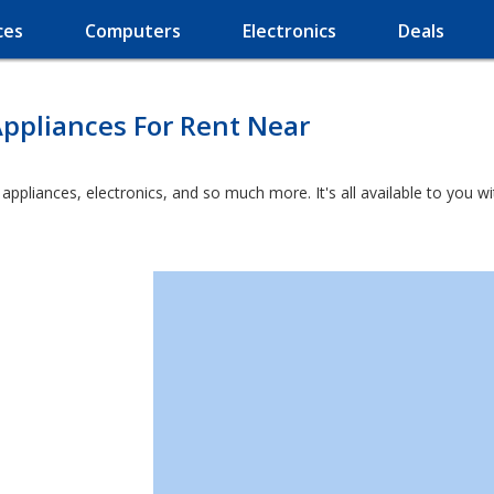
ces
Computers
Electronics
Deals
ppliances For Rent Near
t appliances, electronics, and so much more. It's all available to you 