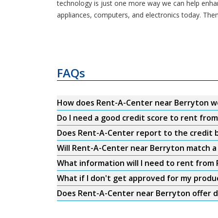
technology is just one more way we can help enhance
appliances, computers, and electronics today. Then
FAQs
How does Rent-A-Center near Berryton w
Do I need a good credit score to rent fr
Does Rent-A-Center report to the credit b
Will Rent-A-Center near Berryton match a 
What information will I need to rent fro
What if I don't get approved for my produ
Does Rent-A-Center near Berryton offer d