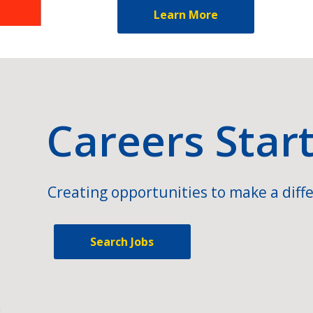
Learn More
Careers Star
Creating opportunities to make a diffe
Search Jobs