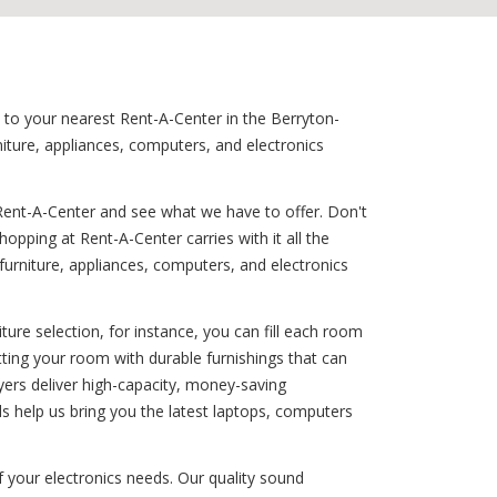
n to your nearest Rent-A-Center in the Berryton-
iture, appliances, computers, and electronics
Rent-A-Center and see what we have to offer. Don't
opping at Rent-A-Center carries with it all the
 furniture, appliances, computers, and electronics
ure selection, for instance, you can fill each room
itting your room with durable furnishings that can
ryers deliver high-capacity, money-saving
s help us bring you the latest laptops, computers
f your electronics needs. Our quality sound