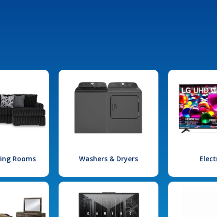
iving Rooms
Washers & Dryers
Elect