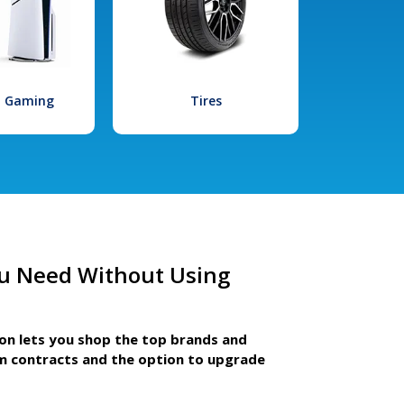
l Gaming
Tires
u Need Without Using
ion lets you shop the top brands and
m contracts and the option to upgrade