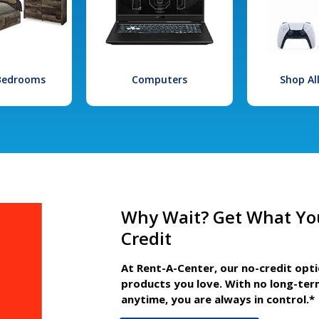
 Bedrooms
Computers
Shop Al
Why Wait? Get What Yo
Credit
At Rent-A-Center, our no-credit opt
products you love. With no long-ter
anytime, you are always in control.*