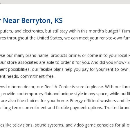
 Near Berryton, KS
uters, and electronics, but still stay within this month's budget? Tur
tores throughout the United States, we can meet your rent-to-own furn
wse our many brand-name products online, or come in to your local 
Our store associates are able to order it for you. And did you know? Sh
ment possibilities, our flexible plans help you pay for your rent-to-own
ent needs, commitment-free.
s to home decor, our Rent-A-Center is sure to please. With our furnit
ts provide contemporary flair and unique style in any space, while outf
es are also fine choices for your home. Energy-efficient washers and d
no long-term commitment and flexible payment options. Trusted brand
nics like televisions, sound systems, and video game consoles for all o