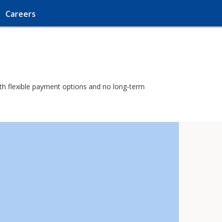
Careers
with flexible payment options and no long-term