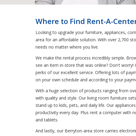
Where to Find Rent-A-Center
Looking to upgrade your furniture, appliances, comp
area for an affordable solution. With over 2,700 s
needs no matter where you live.
We make the rental process incredibly simple. Bro
see an item in-store that was online? Don't worry! 
perks of our excellent service. Offering lots of pay
on your own schedule and according to your paym
With a huge selection of products ranging from oven
with quality and style. Our living room furniture se
stand up to kids, pets, and daily life. Our applianc
productivity every day. Plus rent a computer with 
and tablets.
And lastly, our Berryton-area store carries electro