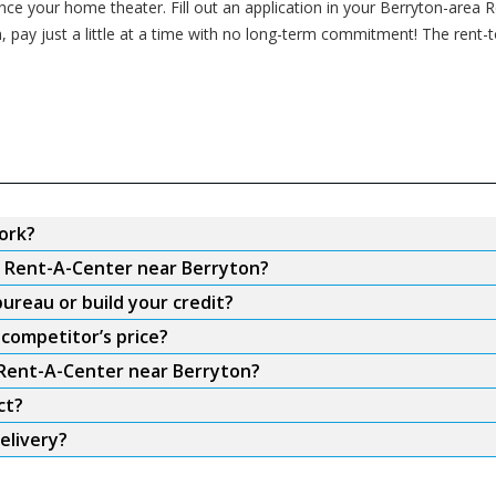
 your home theater. Fill out an application in your Berryton-area Ren
, pay just a little at a time with no long-term commitment! The rent
ork?
om Rent-A-Center near Berryton?
ureau or build your credit?
competitor’s price?
m Rent-A-Center near Berryton?
ct?
elivery?