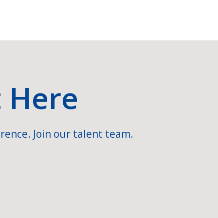
t Here
rence. Join our talent team.