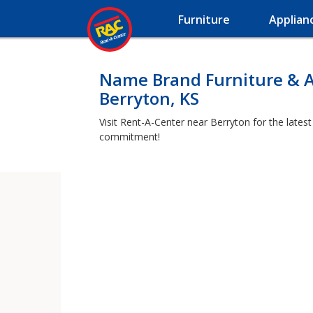
Furniture
Applian
Name Brand Furniture & A
Berryton, KS
Visit Rent-A-Center near Berryton for the lates
commitment!