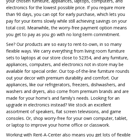
your chosen furniture, appliances, laptops, computers, and
electronics for the lowest possible price. If you require more
than 90 days, you can opt for early purchase, which lets you
pay for your items slowly while still achieving savings on your
total cost. Meanwhile, the worry-free payment option means
you get to pay as you go with no long-term commitment.
See? Our products are so easy to rent-to-own, in so many
flexible ways. We carry everything from living room furniture
sets to laptops at our store close to 52354, and any furniture,
appliances, computers, and electronics not in-store may be
available for special order. Our top-of-the-line furniture rounds
out your decor with premium durability and comfort. Our
appliances, like our refrigerators, freezers, dishwashers, and
washers and dryers, also come from premium brands and are
made for your home's and family's needs. Looking for an
upgrade in electronics instead? We stock an excellent
assortment of speakers, flat screen televisions, and game
consoles. Or, shop worry-free for your own computer, tablet,
or laptop to improve your home office or classwork.
Working with Rent-A-Center also means you get lots of flexible