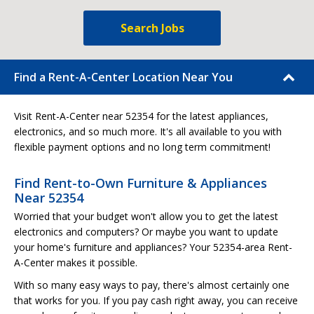
Search Jobs
Find a Rent-A-Center Location Near You
Visit Rent-A-Center near 52354 for the latest appliances,
electronics, and so much more. It's all available to you with
flexible payment options and no long term commitment!
Find Rent-to-Own Furniture & Appliances
Near 52354
Worried that your budget won't allow you to get the latest
electronics and computers? Or maybe you want to update
your home's furniture and appliances? Your 52354-area Rent-
A-Center makes it possible.
With so many easy ways to pay, there's almost certainly one
that works for you. If you pay cash right away, you can receive