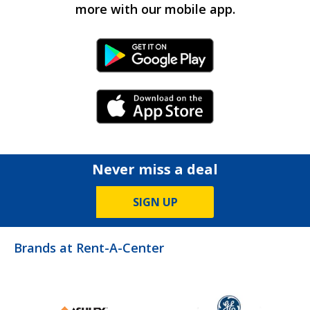
more with our mobile app.
Android Link
iPhone Link
Never miss a deal
SIGN UP
Brands at Rent-A-Center