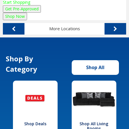
Start Shopping
Get Pre-Approved
Shop Now
More Locations
Shop By
Category
Shop All
Shop Deals
Shop All Living
Rooms