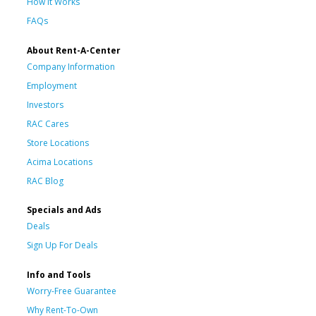
How It Works
FAQs
About Rent-A-Center
Company Information
Employment
Investors
RAC Cares
Store Locations
Acima Locations
RAC Blog
Specials and Ads
Deals
Sign Up For Deals
Info and Tools
Worry-Free Guarantee
Why Rent-To-Own