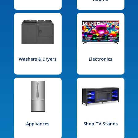
Washers & Dryers
Electronics
Appliances
Shop TV Stands