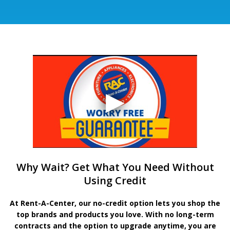
Why Wait? Get What You Need Without
Using Credit
At Rent-A-Center, our no-credit option lets you shop the
top brands and products you love. With no long-term
contracts and the option to upgrade anytime, you are