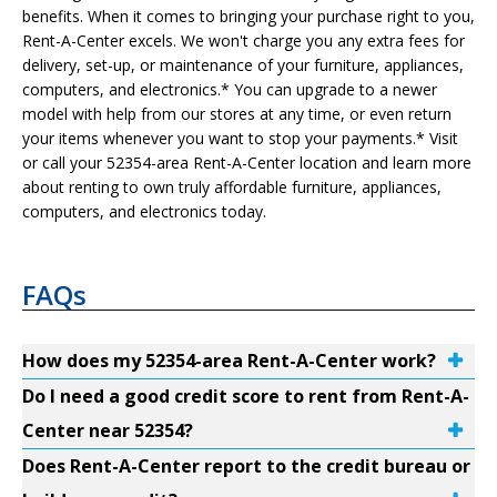
benefits. When it comes to bringing your purchase right to you,
Rent-A-Center excels. We won't charge you any extra fees for
delivery, set-up, or maintenance of your furniture, appliances,
computers, and electronics.* You can upgrade to a newer
model with help from our stores at any time, or even return
your items whenever you want to stop your payments.* Visit
or call your 52354-area Rent-A-Center location and learn more
about renting to own truly affordable furniture, appliances,
computers, and electronics today.
FAQs
How does my 52354-area Rent-A-Center work?
Do I need a good credit score to rent from Rent-A-
Center near 52354?
Does Rent-A-Center report to the credit bureau or