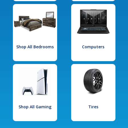
Shop All Bedrooms
Computers
Shop All Gaming
Tires