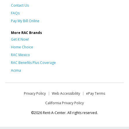
Contact Us
FAQs
Pay My Bill Online
More RAC Brands
Get it Now!
Home Choice
RAC Mexico
RAC Benefits Plus Coverage
Acima
Privacy Policy
Web Accessibility
ePay Terms
California Privacy Policy
©2026 Rent-A-Center. All rights reserved.