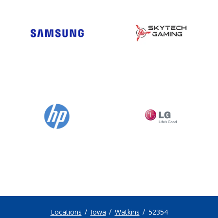
Locations
Iowa
Watkins
52354