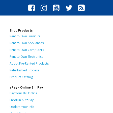
Shop Products
Rent to Own Furniture
Rent to Own Appliances
Rent to Own Computers
Rent to Own Electronics
About Pre-Rented Products
Refurbished Process
Product Catalog
ePay - Online Bill Pay
Pay Your Bill Online
Enroll in AutoPay
Update Your Info