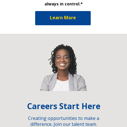
always in control.*
Learn More
Careers Start Here
Creating opportunities to make a
difference. Join our talent team.