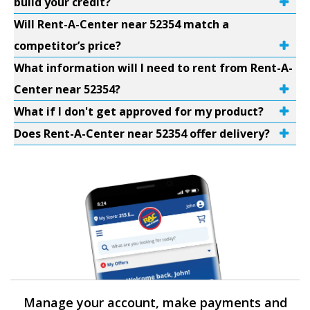
build your credit?
Will Rent-A-Center near 52354 match a
competitor’s price?
What information will I need to rent from Rent-A-
Center near 52354?
What if I don't get approved for my product?
Does Rent-A-Center near 52354 offer delivery?
Manage your account, make payments and