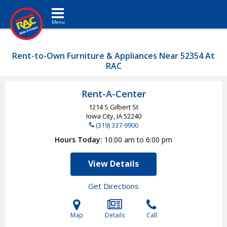
Toggle navigation
Rent-to-Own Furniture & Appliances Near 52354 At
RAC
Rent-A-Center
1214 S Gilbert St
Iowa City, IA
52240
(319) 337-9900
Hours Today
10:00 am to 6:00 pm
View Details
Get Directions
Map
Details
Call