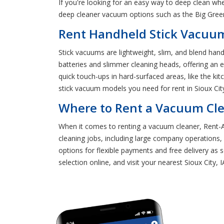
If you're looking for an easy way to deep clean wh
deep cleaner vacuum options such as the Big Gree
Rent Handheld Stick Vacuums
Stick vacuums are lightweight, slim, and blend han
batteries and slimmer cleaning heads, offering an 
quick touch-ups in hard-surfaced areas, like the ki
stick vacuum models you need for rent in Sioux City
Where to Rent a Vacuum Clea
When it comes to renting a vacuum cleaner, Rent-A-
cleaning jobs, including large company operations
options for flexible payments and free delivery as
selection online, and visit your nearest Sioux City,