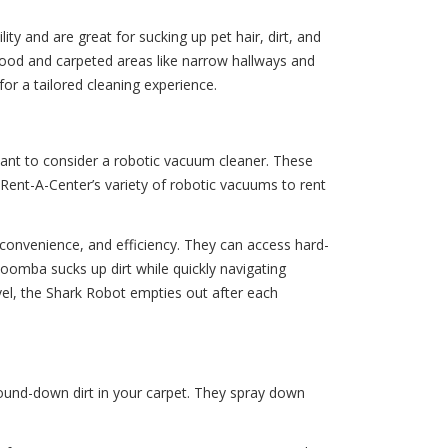
y and are great for sucking up pet hair, dirt, and
dwood and carpeted areas like narrow hallways and
or a tailored cleaning experience.
want to consider a robotic vacuum cleaner. These
 Rent-A-Center’s variety of robotic vacuums to rent
, convenience, and efficiency. They can access hard-
Roomba sucks up dirt while quickly navigating
el, the Shark Robot empties out after each
ound-down dirt in your carpet. They spray down