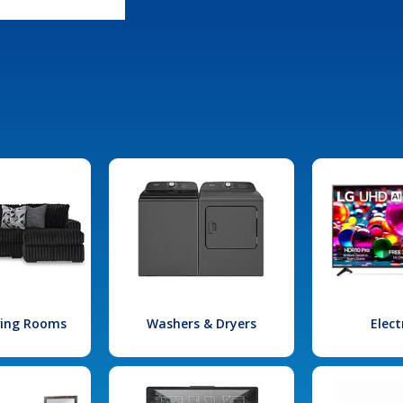
iving Rooms
Washers & Dryers
Elect