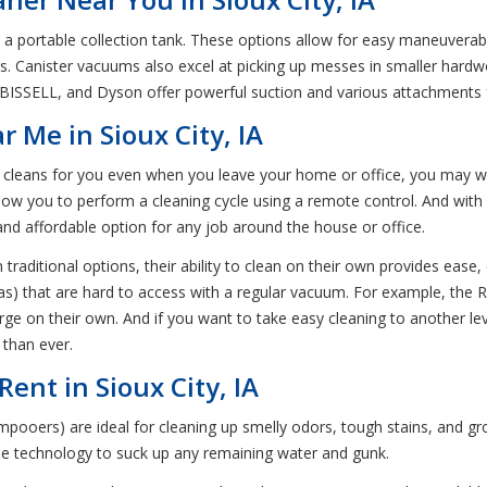
ortable collection tank. These options allow for easy maneuverabilit
reas. Canister vacuums also excel at picking up messes in smaller har
 BISSELL, and Dyson offer powerful suction and various attachments f
 Me in Sioux City, IA
at cleans for you even when you leave your home or office, you may 
llow you to perform a cleaning cycle using a remote control. And with
 and affordable option for any job around the house or office.
traditional options, their ability to clean on their own provides ease
fas) that are hard to access with a regular vacuum. For example, the 
e on their own. And if you want to take easy cleaning to another lev
 than ever.
ent in Sioux City, IA
ooers) are ideal for cleaning up smelly odors, tough stains, and gr
ue technology to suck up any remaining water and gunk.