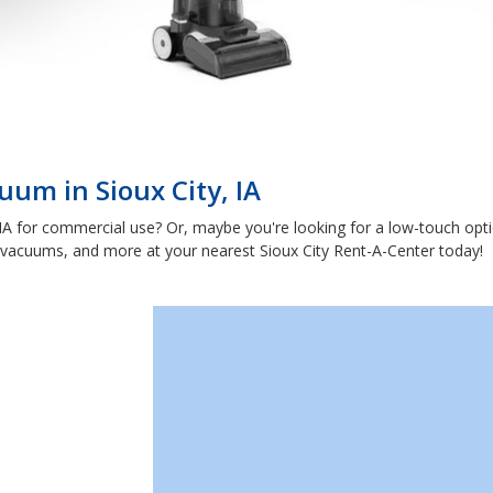
uum in Sioux City, IA
 IA for commercial use? Or, maybe you're looking for a low-touch opt
 vacuums, and more at your nearest Sioux City Rent-A-Center today!