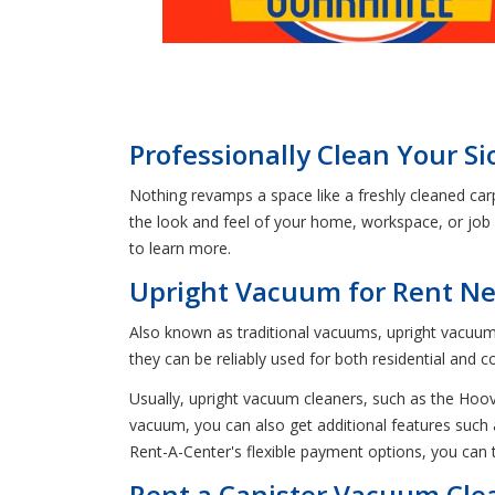
Professionally Clean Your S
Nothing revamps a space like a freshly cleaned car
the look and feel of your home, workspace, or job
to learn more.
Upright Vacuum for Rent Nea
Also known as traditional vacuums, upright vacuums 
they can be reliably used for both residential and 
Usually, upright vacuum cleaners, such as the Hoo
vacuum, you can also get additional features such 
Rent-A-Center's flexible payment options, you ca
Rent a Canister Vacuum Clea