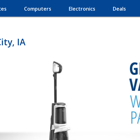
ces
Computers
Electronics
Deals
ty, IA