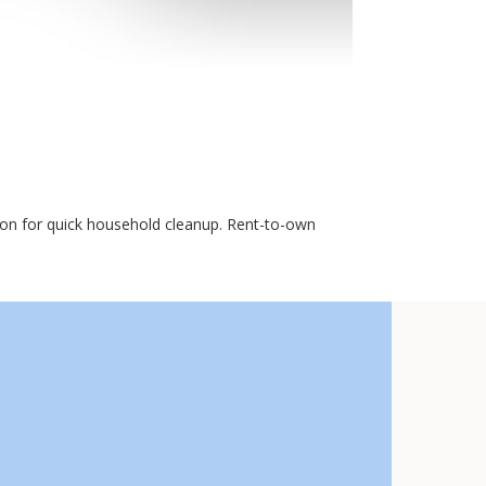
ion for quick household cleanup. Rent-to-own