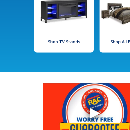
Shop TV Stands
Shop All