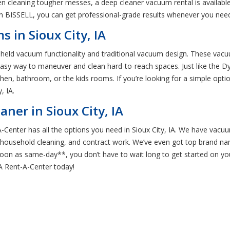
en cleaning tougher messes, a deep cleaner vacuum rental is available
n BISSELL, you can get professional-grade results whenever you nee
 in Sioux City, IA
dheld vacuum functionality and traditional vacuum design. These vacuu
easy way to maneuver and clean hard-to-reach spaces. Just like the D
tchen, bathroom, or the kids rooms. If you’re looking for a simple opt
, IA.
ner in Sioux City, IA
Center has all the options you need in Sioux City, IA. We have vacuum
, household cleaning, and contract work. We’ve even got top brand n
 soon as same-day**, you don’t have to wait long to get started on yo
 IA Rent-A-Center today!