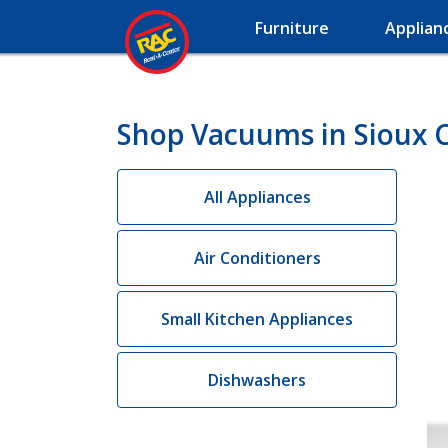
Furniture
Applian
Shop Vacuums in Sioux Ci
All Appliances
Air Conditioners
Small Kitchen Appliances
Dishwashers