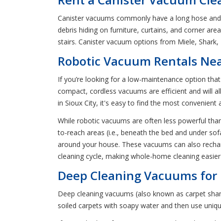
Canister vacuums commonly have a long hose and a p
debris hiding on furniture, curtains, and corner a
stairs. Canister vacuum options from Miele, Shark,
Robotic Vacuum Rentals Near
If you’re looking for a low-maintenance option th
compact, cordless vacuums are efficient and will a
in Sioux City, it's easy to find the most convenient
While robotic vacuums are often less powerful than 
to-reach areas (i.e., beneath the bed and under so
around your house. These vacuums can also recharg
cleaning cycle, making whole-home cleaning easier
Deep Cleaning Vacuums for R
Deep cleaning vacuums (also known as carpet shamp
soiled carpets with soapy water and then use uniq