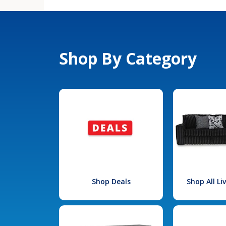
Shop By Category
Shop Deals
Shop All L