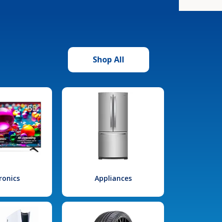
Shop All
ronics
Appliances