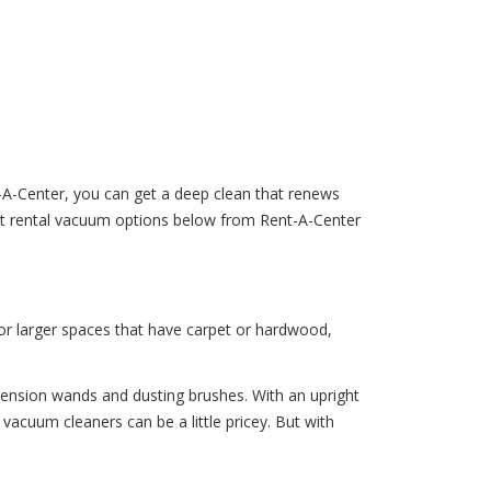
t-A-Center, you can get a deep clean that renews
ent rental vacuum options below from Rent-A-Center
 for larger spaces that have carpet or hardwood,
tension wands and dusting brushes. With an upright
acuum cleaners can be a little pricey. But with