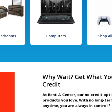
 Bedrooms
Computers
Shop Al
Why Wait? Get What Yo
Credit
At Rent-A-Center, our no-credit opt
products you love. With no long-ter
anytime, you are always in control.*