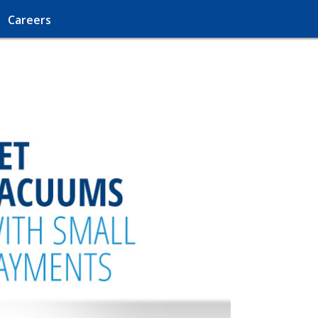
Careers