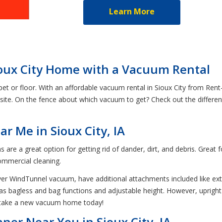
Learn More
ioux City Home with a Vacuum Rental
pet or floor. With an affordable vacuum rental in Sioux City from Ren
 site. On the fence about which vacuum to get? Check out the differ
r Me in Sioux City, IA
are a great option for getting rid of dander, dirt, and debris. Great
commercial cleaning.
ver WindTunnel vacuum, have additional attachments included like ex
as bagless and bag functions and adjustable height. However, upright v
n take a new vacuum home today!
ner Near You in Sioux City, IA