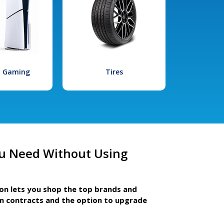
l Gaming
Tires
u Need Without Using
ion lets you shop the top brands and
m contracts and the option to upgrade