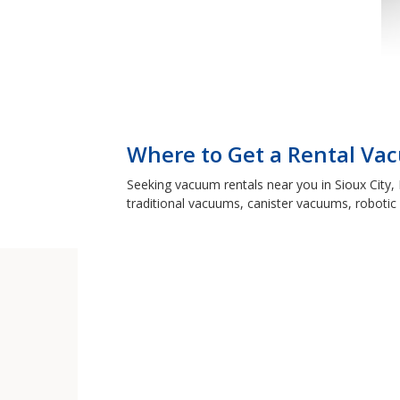
Where to Get a Rental Vac
Seeking vacuum rentals near you in Sioux City,
traditional vacuums, canister vacuums, robotic