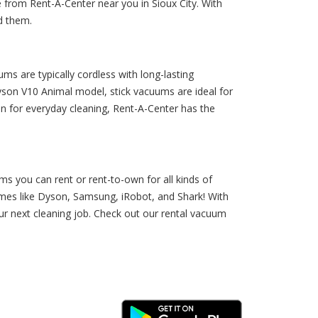
 from Rent-A-Center near you in Sioux City. With
d them.
ms are typically cordless with long-lasting
yson V10 Animal model, stick vacuums are ideal for
ion for everyday cleaning, Rent-A-Center has the
s you can rent or rent-to-own for all kinds of
ames like Dyson, Samsung, iRobot, and Shark! With
ur next cleaning job. Check out our rental vacuum