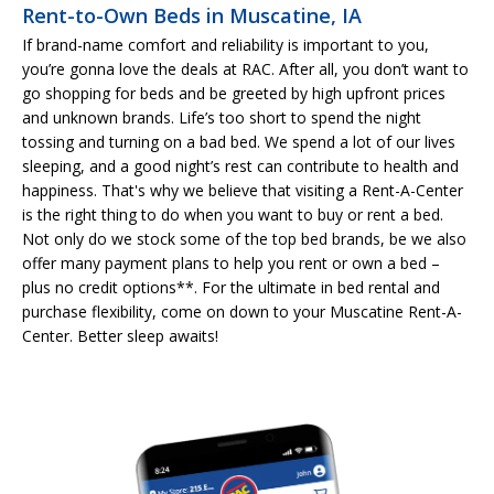
Rent-to-Own Beds in Muscatine, IA
If brand-name comfort and reliability is important to you,
you’re gonna love the deals at RAC. After all, you don’t want to
go shopping for beds and be greeted by high upfront prices
and unknown brands. Life’s too short to spend the night
tossing and turning on a bad bed. We spend a lot of our lives
sleeping, and a good night’s rest can contribute to health and
happiness. That's why we believe that visiting a Rent-A-Center
is the right thing to do when you want to buy or rent a bed.
Not only do we stock some of the top bed brands, be we also
offer many payment plans to help you rent or own a bed –
plus no credit options**. For the ultimate in bed rental and
purchase flexibility, come on down to your Muscatine Rent-A-
Center. Better sleep awaits!