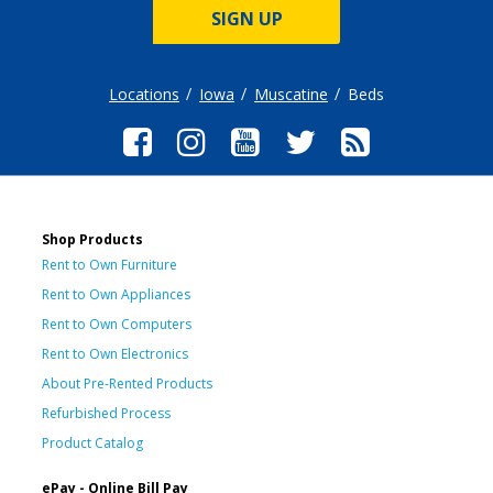
SIGN UP
Locations
Iowa
Muscatine
Beds
Shop Products
Rent to Own Furniture
Rent to Own Appliances
Rent to Own Computers
Rent to Own Electronics
About Pre-Rented Products
Refurbished Process
Product Catalog
ePay - Online Bill Pay