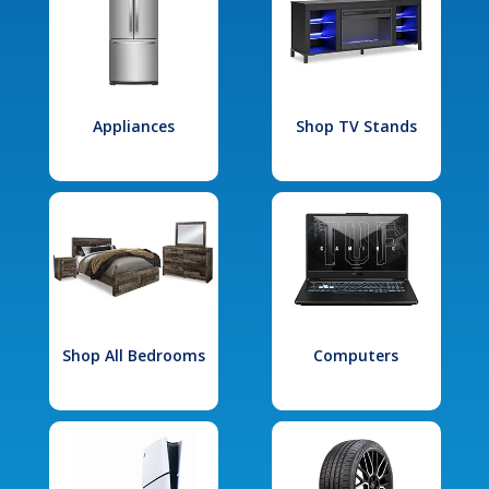
Appliances
Shop TV Stands
Shop All Bedrooms
Computers