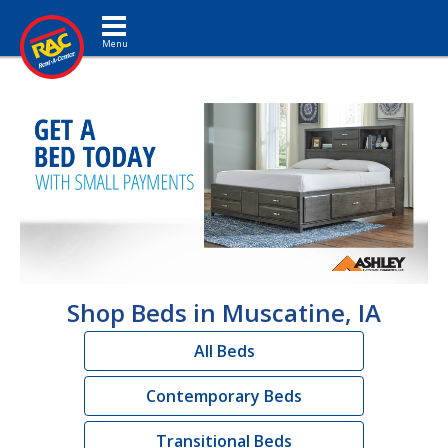
Toggle navigation
Shop Beds in Muscatine, IA
All Beds
Contemporary Beds
Transitional Beds