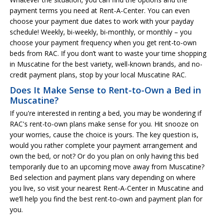
payment terms you need at Rent-A-Center. You can even
choose your payment due dates to work with your payday
schedule! Weekly, bi-weekly, bi-monthly, or monthly – you
choose your payment frequency when you get rent-to-own
beds from RAC. If you don’t want to waste your time shopping
in Muscatine for the best variety, well-known brands, and no-
credit payment plans, stop by your local Muscatine RAC.
Does It Make Sense to Rent-to-Own a Bed in
Muscatine?
If you're interested in renting a bed, you may be wondering if
RAC's rent-to-own plans make sense for you. Hit snooze on
your worries, cause the choice is yours. The key question is,
would you rather complete your payment arrangement and
own the bed, or not? Or do you plan on only having this bed
temporarily due to an upcoming move away from Muscatine?
Bed selection and payment plans vary depending on where
you live, so visit your nearest Rent-A-Center in Muscatine and
we’ll help you find the best rent-to-own and payment plan for
you.