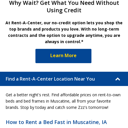
Why Wait? Get What You Need Without
Using Credit
At Rent-A-Center, our no-credit option lets you shop the
top brands and products you love. With no long-term
contracts and the option to upgrade anytime, you are
always in control.*
Learn More
Find a Rent-A-Center Location Near You
Get a better night's rest. Find affordable prices on rent-to-own
beds and bed frames in Muscatine, all from your favorite
brands. Stop by today and catch some Zzz's tomorrow!
How to Rent a Bed Fast in Muscatine, IA