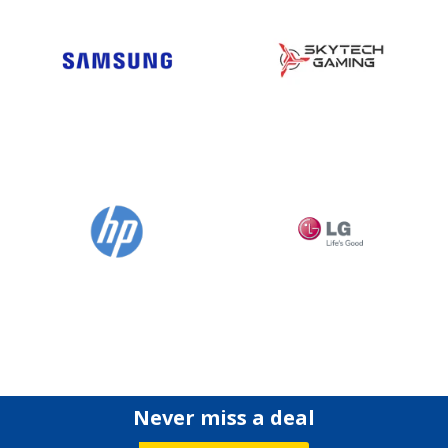
Never miss a deal