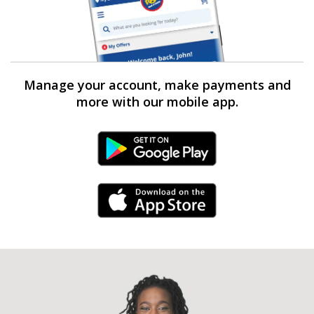
Manage your account, make payments and
more with our mobile app.
Android Link
iPhone Link