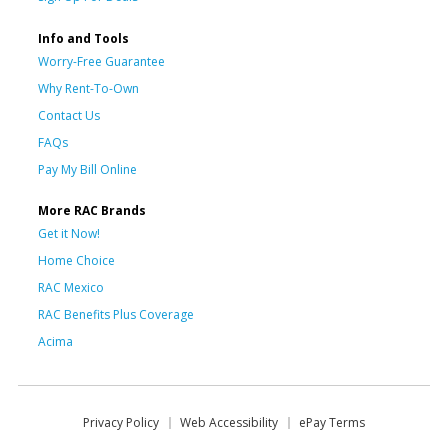
Info and Tools
Worry-Free Guarantee
Why Rent-To-Own
Contact Us
FAQs
Pay My Bill Online
More RAC Brands
Get it Now!
Home Choice
RAC Mexico
RAC Benefits Plus Coverage
Acima
Privacy Policy
Web Accessibility
ePay Terms