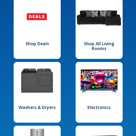
Shop Deals
Shop All Living
Rooms
Washers & Dryers
Electronics