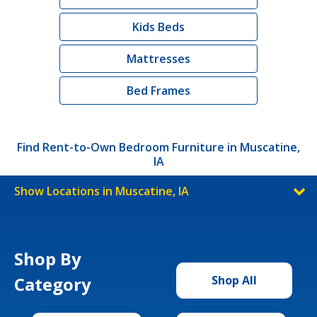
Kids Beds
Mattresses
Bed Frames
Find Rent-to-Own Bedroom Furniture in Muscatine,
IA
Show Locations in Muscatine, IA
Shop By
Category
Shop All