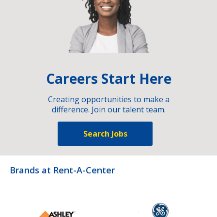
Careers Start Here
Creating opportunities to make a
difference. Join our talent team.
Search Jobs
Brands at Rent-A-Center