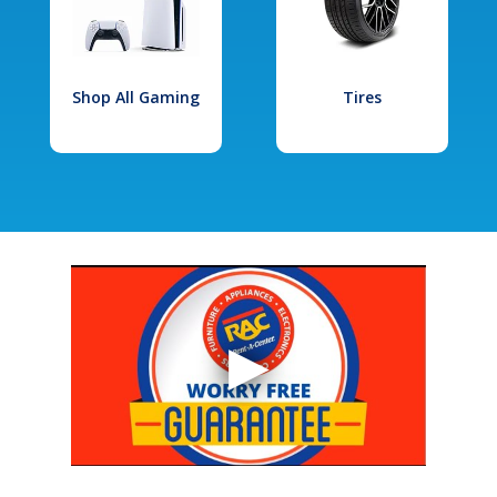
Shop All Gaming
Tires