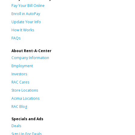
Pay Your Bill Online
Enroll in AutoPay
Update Your Info
How It Works
FAQs
About Rent-A-Center
Company Information
Employment
Investors
RAC Cares
Store Locations
Acima Locations
RAC Blog
Specials and Ads
Deals
Sign Up For Deals