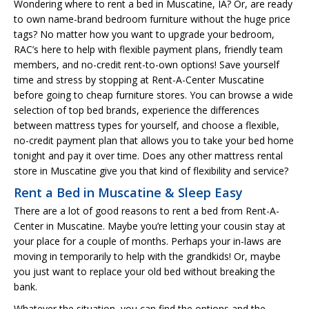
Wondering where to rent a bed in Muscatine, IA? Or, are ready
to own name-brand bedroom furniture without the huge price
tags? No matter how you want to upgrade your bedroom,
RAC’s here to help with flexible payment plans, friendly team
members, and no-credit rent-to-own options! Save yourself
time and stress by stopping at Rent-A-Center Muscatine
before going to cheap furniture stores. You can browse a wide
selection of top bed brands, experience the differences
between mattress types for yourself, and choose a flexible,
no-credit payment plan that allows you to take your bed home
tonight and pay it over time. Does any other mattress rental
store in Muscatine give you that kind of flexibility and service?
Rent a Bed in Muscatine & Sleep Easy
There are a lot of good reasons to rent a bed from Rent-A-
Center in Muscatine. Maybe you’re letting your cousin stay at
your place for a couple of months. Perhaps your in-laws are
moving in temporarily to help with the grandkids! Or, maybe
you just want to replace your old bed without breaking the
bank.
Whatever the situation, you can find the options and the