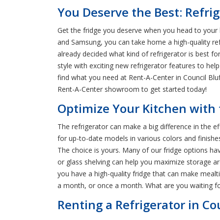
You Deserve the Best: Refrige
Get the fridge you deserve when you head to your l
and Samsung, you can take home a high-quality refr
already decided what kind of refrigerator is best 
style with exciting new refrigerator features to hel
find what you need at Rent-A-Center in Council Blu
Rent-A-Center showroom to get started today!
Optimize Your Kitchen with t
The refrigerator can make a big difference in the e
for up-to-date models in various colors and finishe
The choice is yours. Many of our fridge options hav
or glass shelving can help you maximize storage ar
you have a high-quality fridge that can make meal
a month, or once a month. What are you waiting fo
Renting a Refrigerator in Cou