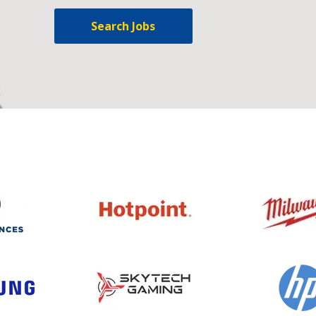
Search Jobs