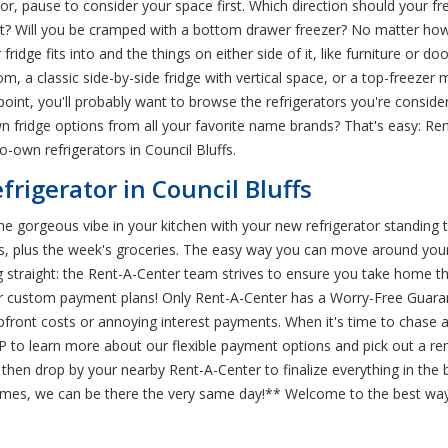
tor, pause to consider your space first. Which direction should your f
it? Will you be cramped with a bottom drawer freezer? No matter how 
ridge fits into and the things on either side of it, like furniture or d
, a classic side-by-side fridge with vertical space, or a top-freezer 
point, you'll probably want to browse the refrigerators you're consid
n fridge options from all your favorite name brands? That's easy: Ren
o-own refrigerators in Council Bluffs.
frigerator in Council Bluffs
 the gorgeous vibe in your kitchen with your new refrigerator standing tal
ks, plus the week's groceries. The easy way you can move around your 
g straight: the Rent-A-Center team strives to ensure you take home t
ffer custom payment plans! Only Rent-A-Center has a Worry-Free Guar
pfront costs or annoying interest payments. When it's time to chase 
P to learn more about our flexible payment options and pick out a ren
then drop by your nearby Rent-A-Center to finalize everything in the 
t times, we can be there the very same day!** Welcome to the best way