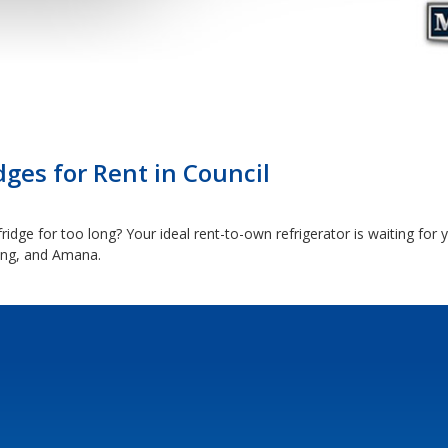
dges for Rent in Council
idge for too long? Your ideal rent-to-own refrigerator is waiting for 
ung, and Amana.