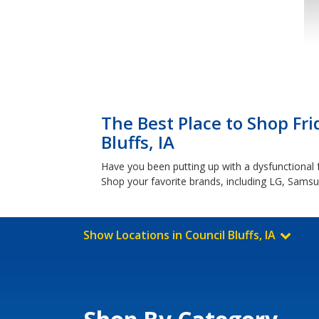
The Best Place to Shop Fri
Bluffs, IA
Have you been putting up with a dysfunctional fr
Shop your favorite brands, including LG, Sams
Show Locations in Council Bluffs, IA