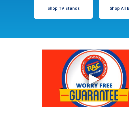
Shop TV Stands
Shop All