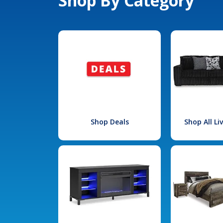
Shop By Category
Shop Deals
Shop All L