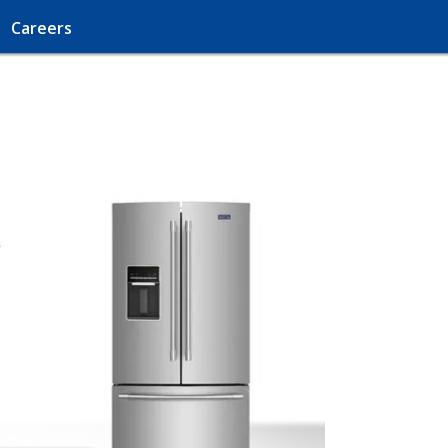
Careers