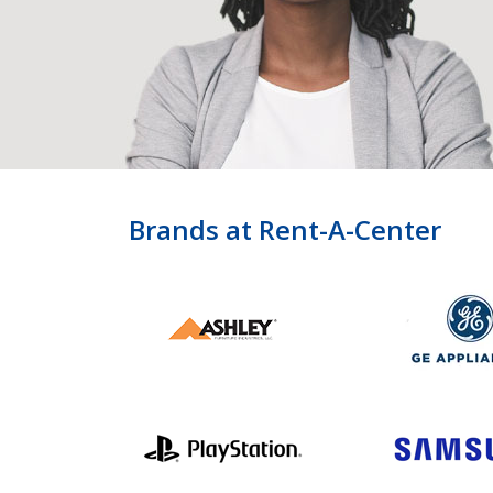
Brands at Rent-A-Center