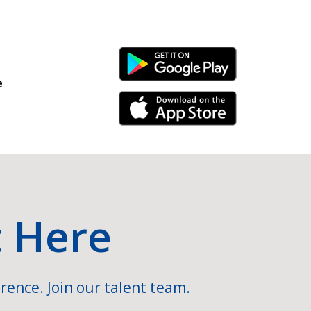
Android Link
e
iPhone Link
t Here
rence. Join our talent team.