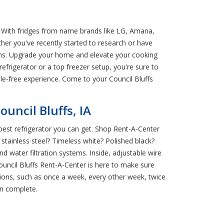
A! With fridges from name brands like LG, Amana,
her you've recently started to research or have
ions. Upgrade your home and elevate your cooking
refrigerator or a top freezer setup, you're sure to
sle-free experience. Come to your Council Bluffs
uncil Bluffs, IA
 best refrigerator you can get. Shop Rent-A-Center
 stainless steel? Timeless white? Polished black?
 water filtration systems. Inside, adjustable wire
ouncil Bluffs Rent-A-Center is here to make sure
ions, such as once a week, every other week, twice
en complete.