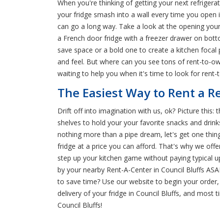
When you're thinking of getting your next refrigera
your fridge smash into a wall every time you open 
can go a long way. Take a look at the opening your f
a French door fridge with a freezer drawer on bottom
save space or a bold one to create a kitchen focal 
and feel. But where can you see tons of rent-to-ow
waiting to help you when it's time to look for rent-t
The Easiest Way to Rent a Re
Drift off into imagination with us, ok? Picture this:
shelves to hold your your favorite snacks and drin
nothing more than a pipe dream, let's get one thin
fridge at a price you can afford. That's why we o
step up your kitchen game without paying typical u
by your nearby Rent-A-Center in Council Bluffs ASA
to save time? Use our website to begin your order, 
delivery of your fridge in Council Bluffs, and mos
Council Bluffs!