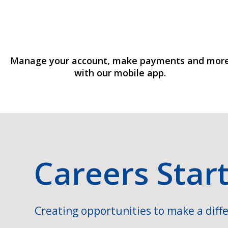
Manage your account, make payments and mor
with our mobile app.
Careers Star
Creating opportunities to make a diffe