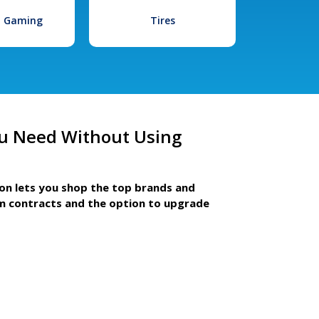
l Gaming
Tires
u Need Without Using
ion lets you shop the top brands and
m contracts and the option to upgrade