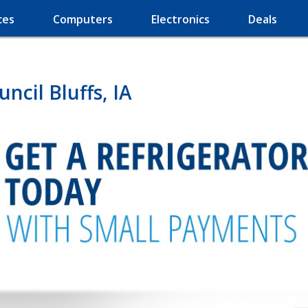
ces
Computers
Electronics
Deals
ncil Bluffs, IA