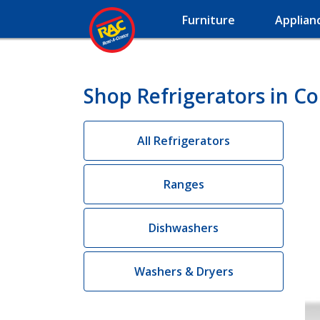
Furniture
Applian
Shop Refrigerators in Cou
All Refrigerators
Ranges
Dishwashers
Washers & Dryers