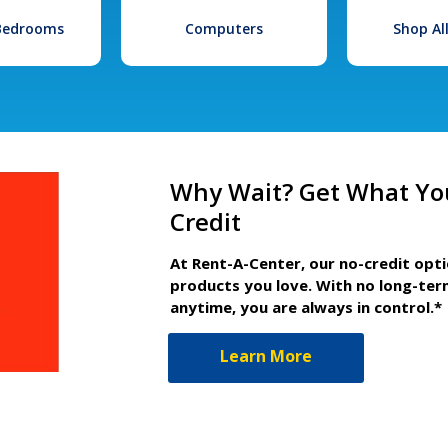
 Bedrooms
Computers
Shop Al
Why Wait? Get What Yo
Credit
At Rent-A-Center, our no-credit opt
products you love. With no long-ter
anytime, you are always in control.*
Learn More