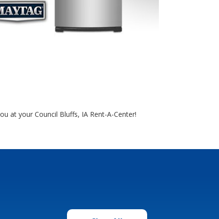
you at your Council Bluffs, IA Rent-A-Center!