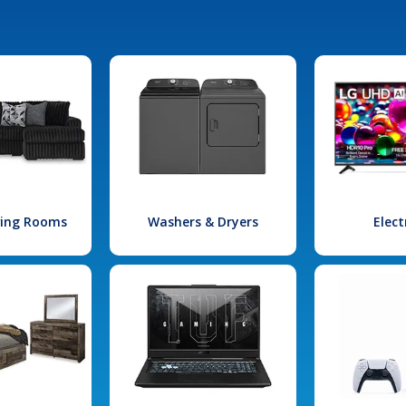
iving Rooms
Washers & Dryers
Elect