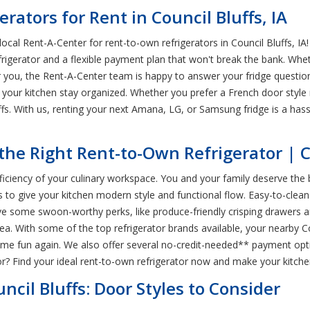
rators for Rent in Council Bluffs, IA
ocal Rent-A-Center for rent-to-own refrigerators in Council Bluffs, I
igerator and a flexible payment plan that won't break the bank. Whet
for you, the Rent-A-Center team is happy to answer your fridge quest
p your kitchen stay organized. Whether you prefer a French door style 
ffs. With us, renting your next Amana, LG, or Samsung fridge is a has
he Right Rent-to-Own Refrigerator | Co
fficiency of your culinary workspace. You and your family deserve the
s to give your kitchen modern style and functional flow. Easy-to-clean
e some swoon-worthy perks, like produce-friendly crisping drawers and
ea. With some of the top refrigerator brands available, your nearby C
time fun again. We also offer several no-credit-needed** payment opt
r? Find your ideal rent-to-own refrigerator now and make your kitch
ncil Bluffs: Door Styles to Consider