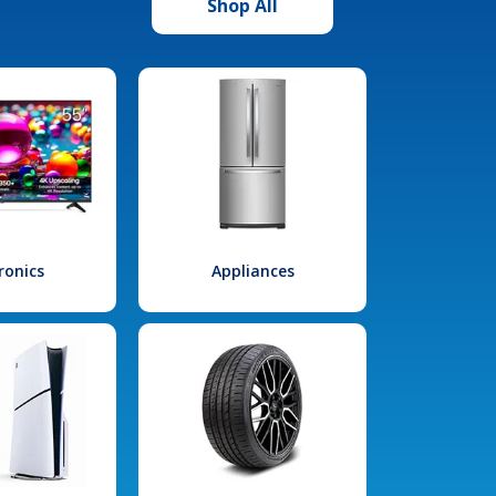
Shop All
ronics
Appliances