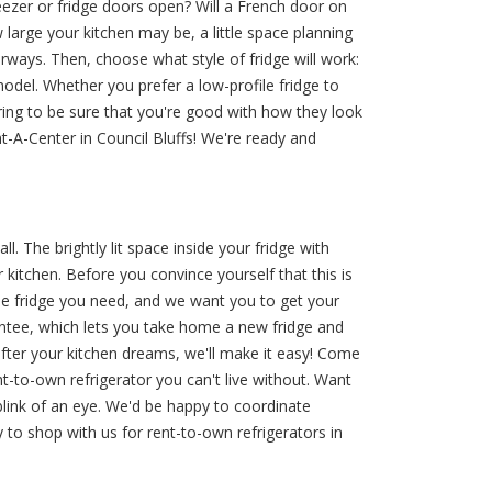
reezer or fridge doors open? Will a French door on
large your kitchen may be, a little space planning
oorways. Then, choose what style of fridge will work:
model. Whether you prefer a low-profile fridge to
ering to be sure that you're good with how they look
t-A-Center in Council Bluffs! We're ready and
l. The brightly lit space inside your fridge with
kitchen. Before you convince yourself that this is
he fridge you need, and we want you to get your
antee, which lets you take home a new fridge and
after your kitchen dreams, we'll make it easy! Come
t-to-own refrigerator you can't live without. Want
blink of an eye. We'd be happy to coordinate
 to shop with us for rent-to-own refrigerators in