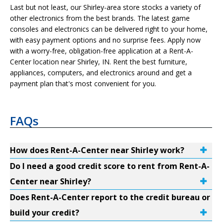
Last but not least, our Shirley-area store stocks a variety of
other electronics from the best brands. The latest game
consoles and electronics can be delivered right to your home,
with easy payment options and no surprise fees. Apply now
with a worry-free, obligation-free application at a Rent-A-
Center location near Shirley, IN. Rent the best furniture,
appliances, computers, and electronics around and get a
payment plan that's most convenient for you.
FAQs
How does Rent-A-Center near Shirley work?
Do I need a good credit score to rent from Rent-A-
Center near Shirley?
Does Rent-A-Center report to the credit bureau or
build your credit?