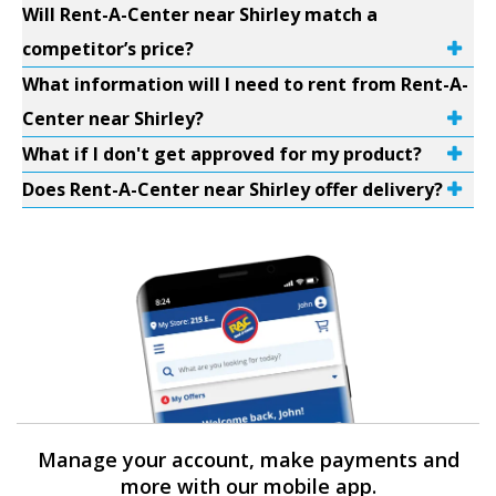
Will Rent-A-Center near Shirley match a
competitor’s price?
What information will I need to rent from Rent-A-
Center near Shirley?
What if I don't get approved for my product?
Does Rent-A-Center near Shirley offer delivery?
Manage your account, make payments and
more with our mobile app.