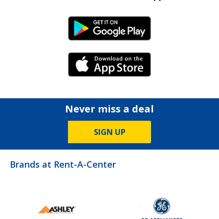
Android Link
iPhone Link
Never miss a deal
SIGN UP
Brands at Rent-A-Center