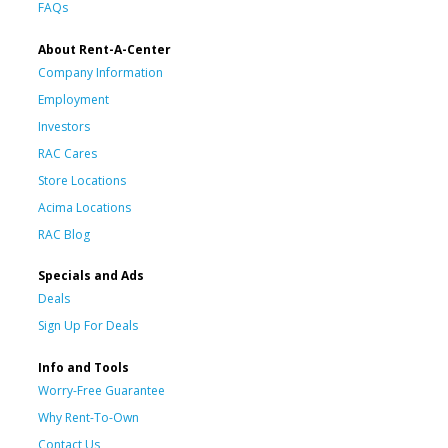
FAQs
About Rent-A-Center
Company Information
Employment
Investors
RAC Cares
Store Locations
Acima Locations
RAC Blog
Specials and Ads
Deals
Sign Up For Deals
Info and Tools
Worry-Free Guarantee
Why Rent-To-Own
Contact Us