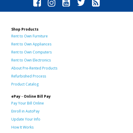
Shop Products
Rent to Own Furniture
Rent to Own Appliances
Rent to Own Computers
Rent to Own Electronics
About Pre-Rented Products
Refurbished Process
Product Catalog
ePay - Online Bill Pay
Pay Your Bill Online
Enroll in AutoPay
Update Your Info
How It Works