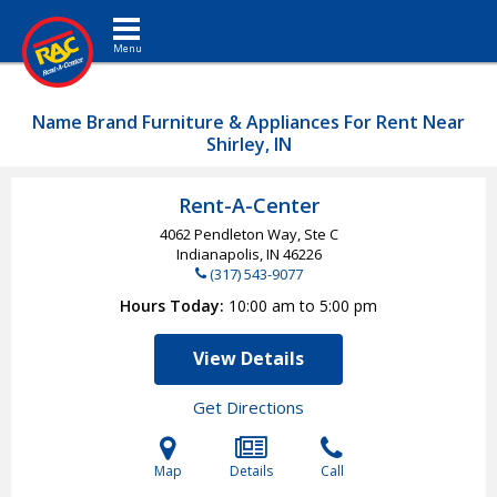
Toggle navigation
Name Brand Furniture & Appliances For Rent Near
Shirley, IN
Rent-A-Center
4062 Pendleton Way, Ste C
Indianapolis, IN
46226
(317) 543-9077
Hours Today
10:00 am to 5:00 pm
View Details
Get Directions
Map
Details
Call