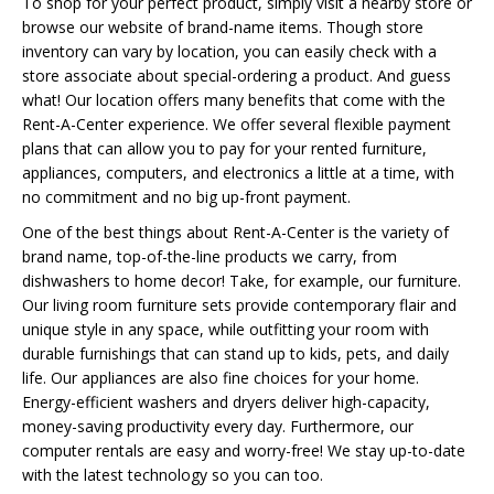
To shop for your perfect product, simply visit a nearby store or
browse our website of brand-name items. Though store
inventory can vary by location, you can easily check with a
store associate about special-ordering a product. And guess
what! Our location offers many benefits that come with the
Rent-A-Center experience. We offer several flexible payment
plans that can allow you to pay for your rented furniture,
appliances, computers, and electronics a little at a time, with
no commitment and no big up-front payment.
One of the best things about Rent-A-Center is the variety of
brand name, top-of-the-line products we carry, from
dishwashers to home decor! Take, for example, our furniture.
Our living room furniture sets provide contemporary flair and
unique style in any space, while outfitting your room with
durable furnishings that can stand up to kids, pets, and daily
life. Our appliances are also fine choices for your home.
Energy-efficient washers and dryers deliver high-capacity,
money-saving productivity every day. Furthermore, our
computer rentals are easy and worry-free! We stay up-to-date
with the latest technology so you can too.