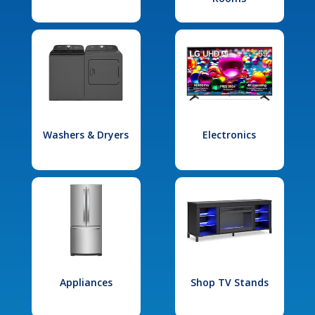
Washers & Dryers
Electronics
Appliances
Shop TV Stands