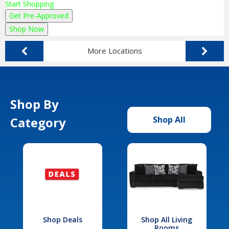
Start Shopping
Get Pre-Approved
Shop Now
More Locations
Shop By
Category
Shop All
Shop Deals
Shop All Living
Rooms