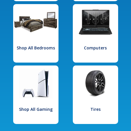
Shop All Bedrooms
Computers
Shop All Gaming
Tires