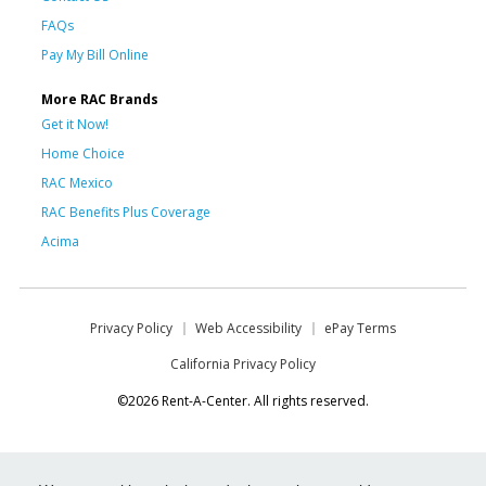
FAQs
Pay My Bill Online
More RAC Brands
Get it Now!
Home Choice
RAC Mexico
RAC Benefits Plus Coverage
Acima
Privacy Policy
Web Accessibility
ePay Terms
California Privacy Policy
©2026 Rent-A-Center. All rights reserved.