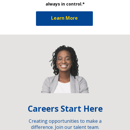
always in control.*
Learn More
Careers Start Here
Creating opportunities to make a
difference. Join our talent team.