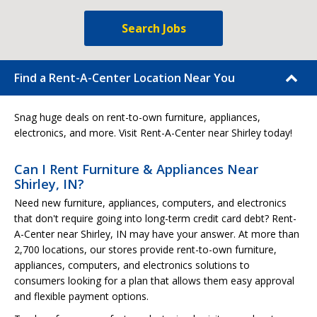
Search Jobs
Find a Rent-A-Center Location Near You
Snag huge deals on rent-to-own furniture, appliances,
electronics, and more. Visit Rent-A-Center near Shirley today!
Can I Rent Furniture & Appliances Near
Shirley, IN?
Need new furniture, appliances, computers, and electronics
that don't require going into long-term credit card debt? Rent-
A-Center near Shirley, IN may have your answer. At more than
2,700 locations, our stores provide rent-to-own furniture,
appliances, computers, and electronics solutions to
consumers looking for a plan that allows them easy approval
and flexible payment options.