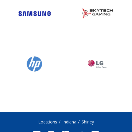
Locations
Indiana
Shirley