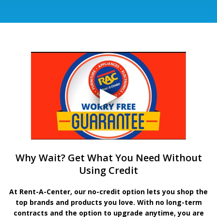
Why Wait? Get What You Need Without
Using Credit
At Rent-A-Center, our no-credit option lets you shop the
top brands and products you love. With no long-term
contracts and the option to upgrade anytime, you are