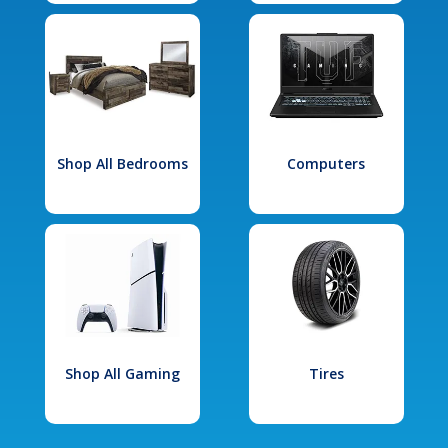
Shop All Bedrooms
Computers
Shop All Gaming
Tires