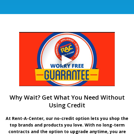
Why Wait? Get What You Need Without
Using Credit
At Rent-A-Center, our no-credit option lets you shop the
top brands and products you love. With no long-term
contracts and the option to upgrade anytime, you are