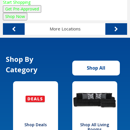
Start Shopping
Get Pre-Approved
Shop Now
More Locations
Shop By
Category
Shop All
Shop Deals
Shop All Living
Rooms