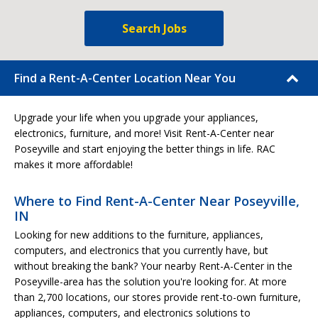
Search Jobs
Find a Rent-A-Center Location Near You
Upgrade your life when you upgrade your appliances,
electronics, furniture, and more! Visit Rent-A-Center near
Poseyville and start enjoying the better things in life. RAC
makes it more affordable!
Where to Find Rent-A-Center Near Poseyville,
IN
Looking for new additions to the furniture, appliances,
computers, and electronics that you currently have, but
without breaking the bank? Your nearby Rent-A-Center in the
Poseyville-area has the solution you're looking for. At more
than 2,700 locations, our stores provide rent-to-own furniture,
appliances, computers, and electronics solutions to