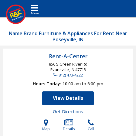
Toggle navigation
Name Brand Furniture & Appliances For Rent Near
Poseyville, IN
Rent-A-Center
856 S Green River Rd
Evansville, IN
47715
(812) 473-4222
Hours Today
10:00 am to 6:00 pm
View Details
Get Directions
Map
Details
Call