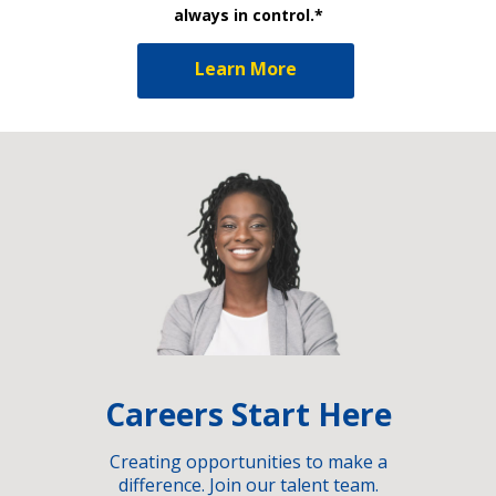
always in control.*
Learn More
Careers Start Here
Creating opportunities to make a
difference. Join our talent team.