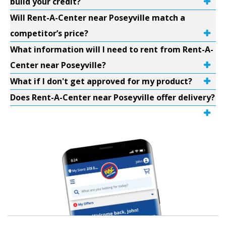
build your credit?
Will Rent-A-Center near Poseyville match a
competitor’s price?
What information will I need to rent from Rent-A-
Center near Poseyville?
What if I don't get approved for my product?
Does Rent-A-Center near Poseyville offer delivery?