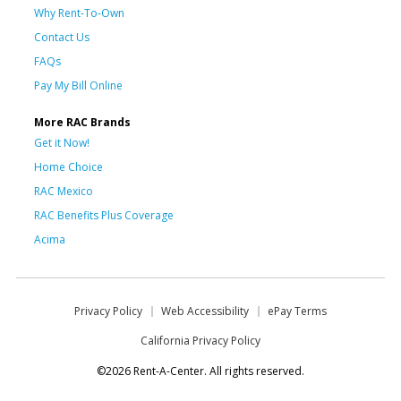
Why Rent-To-Own
Contact Us
FAQs
Pay My Bill Online
More RAC Brands
Get it Now!
Home Choice
RAC Mexico
RAC Benefits Plus Coverage
Acima
Privacy Policy
Web Accessibility
ePay Terms
California Privacy Policy
©2026 Rent-A-Center. All rights reserved.