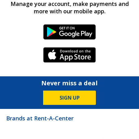
Manage your account, make payments and
more with our mobile app.
Android Link
iPhone Link
Never miss a deal
SIGN UP
Brands at Rent-A-Center