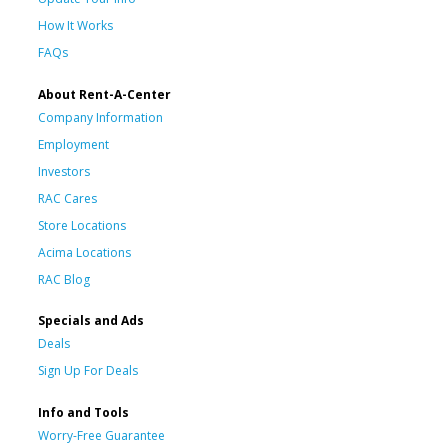
How It Works
FAQs
About Rent-A-Center
Company Information
Employment
Investors
RAC Cares
Store Locations
Acima Locations
RAC Blog
Specials and Ads
Deals
Sign Up For Deals
Info and Tools
Worry-Free Guarantee