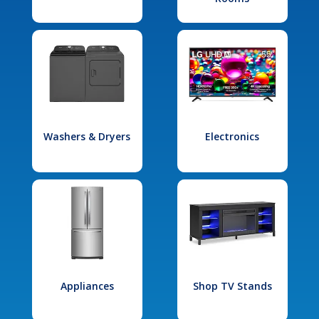
Washers & Dryers
Electronics
Appliances
Shop TV Stands