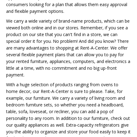
consumers looking for a plan that allows them easy approval
and flexible payment options.
We carry a wide variety of brand-name products, which can be
viewed both online and in our stores. Remember, if you see a
product on our site that you can't find in a store, we can
special order it for you. No problem! And did you know? There
are many advantages to shopping at Rent-A-Center. We offer
several flexible payment plans that can allow you to pay for
your rented furniture, appliances, computers, and electronics a
little at a time, with no commitment and no big up-front
payment.
With a huge selection of products ranging from ovens to
home decor, our Rent-A-Center is sure to please. Take, for
example, our furniture. We carry a variety of living room and
bedroom furniture sets, so whether you need a headboard,
table, sofa, loveseat, or recliner, you can add a pop of
personality to any room. In addition to our furniture, check out
our quality appliances as well. Extra-capacity refrigerators give
you the ability to organize and store your food easily to keep it