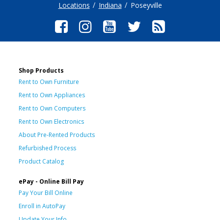
Locations
Indiana
Poseyville
Shop Products
Rent to Own Furniture
Rent to Own Appliances
Rent to Own Computers
Rent to Own Electronics
About Pre-Rented Products
Refurbished Process
Product Catalog
ePay - Online Bill Pay
Pay Your Bill Online
Enroll in AutoPay
Update Your Info