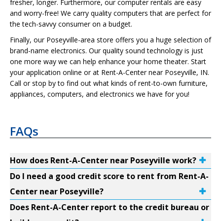
fresher, longer. Furthermore, our computer rentals are easy
and worry-free! We carry quality computers that are perfect for
the tech-savvy consumer on a budget.
Finally, our Poseyville-area store offers you a huge selection of
brand-name electronics. Our quality sound technology is just
one more way we can help enhance your home theater. Start
your application online or at Rent-A-Center near Poseyville, IN.
Call or stop by to find out what kinds of rent-to-own furniture,
appliances, computers, and electronics we have for you!
FAQs
How does Rent-A-Center near Poseyville work?
Do I need a good credit score to rent from Rent-A-
Center near Poseyville?
Does Rent-A-Center report to the credit bureau or