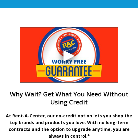
Why Wait? Get What You Need Without
Using Credit
At Rent-A-Center, our no-credit option lets you shop the
top brands and products you love. With no long-term
contracts and the option to upgrade anytime, you are
always in control.*