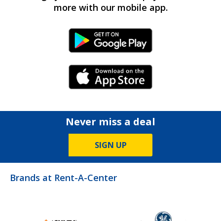
more with our mobile app.
Android Link
iPhone Link
Never miss a deal
SIGN UP
Brands at Rent-A-Center