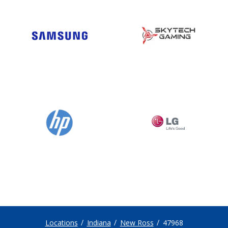
Locations
Indiana
New Ross
47968