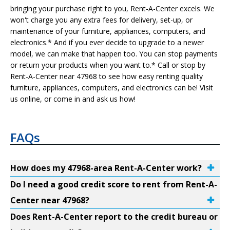
bringing your purchase right to you, Rent-A-Center excels. We
won't charge you any extra fees for delivery, set-up, or
maintenance of your furniture, appliances, computers, and
electronics.* And if you ever decide to upgrade to a newer
model, we can make that happen too. You can stop payments
or return your products when you want to.* Call or stop by
Rent-A-Center near 47968 to see how easy renting quality
furniture, appliances, computers, and electronics can be! Visit
us online, or come in and ask us how!
FAQs
How does my 47968-area Rent-A-Center work?
Do I need a good credit score to rent from Rent-A-
Center near 47968?
Does Rent-A-Center report to the credit bureau or