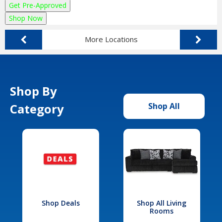
Get Pre-Approved
Shop Now
More Locations
Shop By
Category
Shop All
Shop Deals
Shop All Living
Rooms