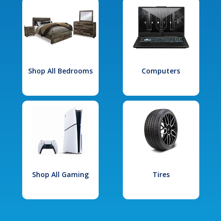
Shop All Bedrooms
Computers
Shop All Gaming
Tires