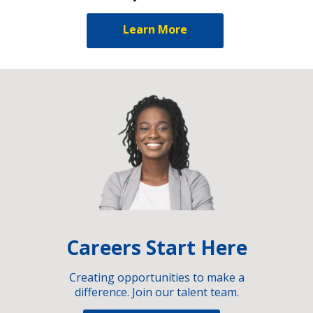
Learn More
Careers Start Here
Creating opportunities to make a
difference. Join our talent team.