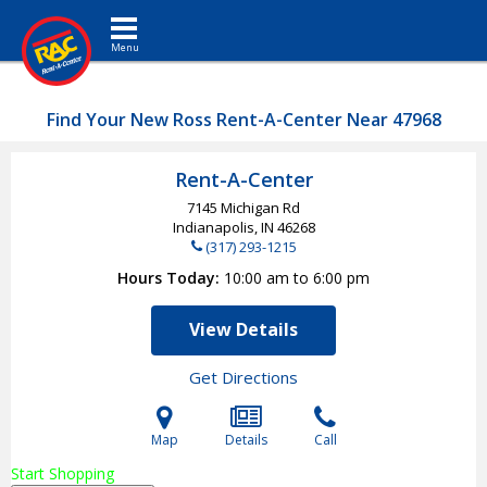
Toggle navigation
Find Your New Ross Rent-A-Center Near 47968
Rent-A-Center
7145 Michigan Rd
Indianapolis, IN
46268
(317) 293-1215
Hours Today
10:00 am to 6:00 pm
View Details
Get Directions
Map
Details
Call
Start Shopping