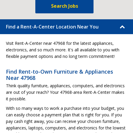
Search Jobs
Find a Rent-A-Center Location Near You
Visit Rent-A-Center near 47968 for the latest appliances,
electronics, and so much more. It's all available to you with
flexible payment options and no long term commitment!
Find Rent-to-Own Furniture & Appliances
Near 47968
Think quality furniture, appliances, computers, and electronics
are out of your reach? Your 47968-area Rent-A-Center makes
it possible.
With so many ways to work a purchase into your budget, you
can easily choose a payment plan that is right for you. If you
pay cash right away, you can receive your chosen furniture,
appliances, laptops, computers, and electronics for the lowest