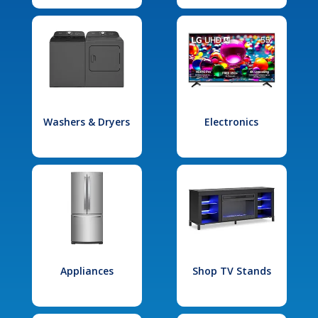
Washers & Dryers
Electronics
Appliances
Shop TV Stands