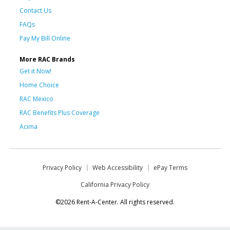
Contact Us
FAQs
Pay My Bill Online
More RAC Brands
Get it Now!
Home Choice
RAC Mexico
RAC Benefits Plus Coverage
Acima
Privacy Policy
Web Accessibility
ePay Terms
California Privacy Policy
©2026 Rent-A-Center. All rights reserved.