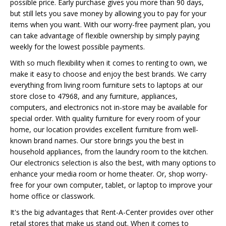
possible price. Early purchase gives you more than 90 days,
but still lets you save money by allowing you to pay for your
items when you want. With our worry-free payment plan, you
can take advantage of flexible ownership by simply paying
weekly for the lowest possible payments.
With so much flexibility when it comes to renting to own, we
make it easy to choose and enjoy the best brands. We carry
everything from living room furniture sets to laptops at our
store close to 47968, and any furniture, appliances,
computers, and electronics not in-store may be available for
special order. With quality furniture for every room of your
home, our location provides excellent furniture from well-
known brand names. Our store brings you the best in
household appliances, from the laundry room to the kitchen.
Our electronics selection is also the best, with many options to
enhance your media room or home theater. Or, shop worry-
free for your own computer, tablet, or laptop to improve your
home office or classwork.
It's the big advantages that Rent-A-Center provides over other
retail stores that make us stand out. When it comes to