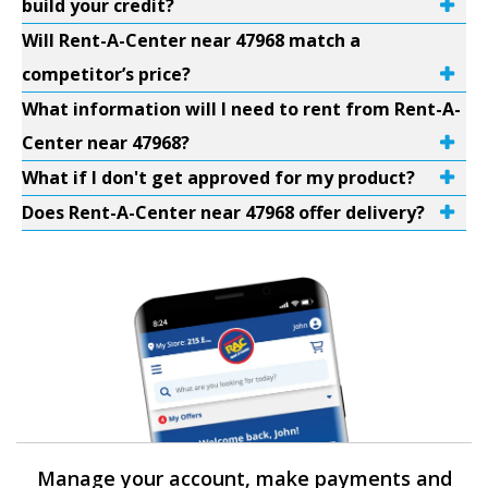
build your credit?
Will Rent-A-Center near 47968 match a
competitor’s price?
What information will I need to rent from Rent-A-
Center near 47968?
What if I don't get approved for my product?
Does Rent-A-Center near 47968 offer delivery?
Manage your account, make payments and