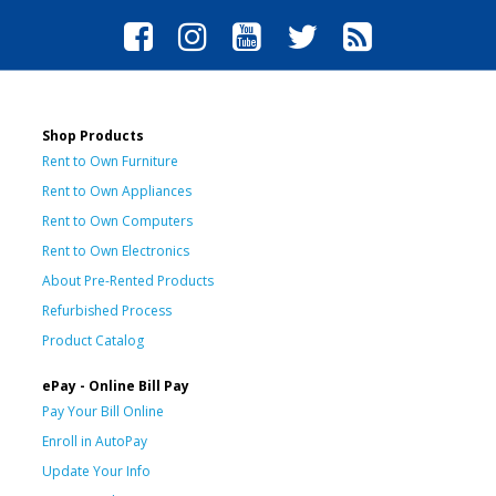
Shop Products
Rent to Own Furniture
Rent to Own Appliances
Rent to Own Computers
Rent to Own Electronics
About Pre-Rented Products
Refurbished Process
Product Catalog
ePay - Online Bill Pay
Pay Your Bill Online
Enroll in AutoPay
Update Your Info