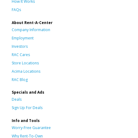
How It Works
FAQs
About Rent-A-Center
Company Information
Employment
Investors
RAC Cares
Store Locations
Acima Locations
RAC Blog
Specials and Ads
Deals
Sign Up For Deals
Info and Tools
Worry-Free Guarantee
Why Rent-To-Own