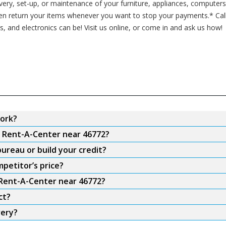
ivery, set-up, or maintenance of your furniture, appliances, computer
ven return your items whenever you want to stop your payments.* Cal
s, and electronics can be! Visit us online, or come in and ask us how!
ork?
m Rent-A-Center near 46772?
ureau or build your credit?
petitor’s price?
 Rent-A-Center near 46772?
ct?
very?