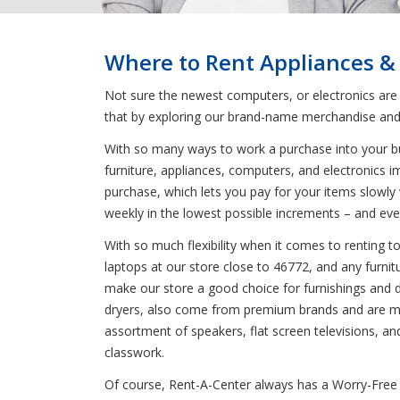
Where to Rent Appliances &
Not sure the newest computers, or electronics are
that by exploring our brand-name merchandise and 
With so many ways to work a purchase into your bud
furniture, appliances, computers, and electronics i
purchase, which lets you pay for your items slowly 
weekly in the lowest possible increments – and eve
With so much flexibility when it comes to renting 
laptops at our store close to 46772, and any furnit
make our store a good choice for furnishings and dec
dryers, also come from premium brands and are mad
assortment of speakers, flat screen televisions, a
classwork.
Of course, Rent-A-Center always has a Worry-Free 