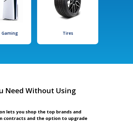
l Gaming
Tires
u Need Without Using
ion lets you shop the top brands and
m contracts and the option to upgrade