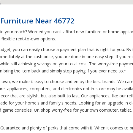
 Furniture Near 46772
 in your reach? Worried you can't afford new furniture or home appl
flexible rent-to-own options.
get, you can easily choose a payment plan that is right for you. By
mmediately at the cash price, you are done in one easy step. If you re
while still achieving savings on your total cost. The worry-free paym
n bring the item back and simply stop paying if you ever need to.*
to own, we make it easy to choose and enjoy the best brands. We carry
ure, appliances, computers, and electronics not in-store may be availa
or that are stylish, but also built to last. Our appliances, like our r
e for your home's and family's needs. Looking for an upgrade in ele
nd game consoles. Or, shop worry-free for your own computer, tablet,
Guarantee and plenty of perks that come with it. When it comes to br