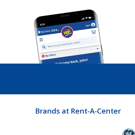
Brands at Rent-A-Center