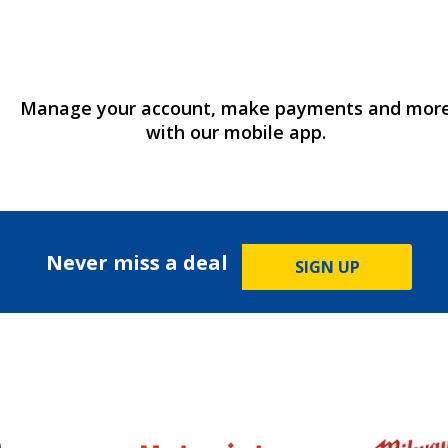
Manage your account, make payments and mor
with our mobile app.
Never miss a deal
SIGN UP