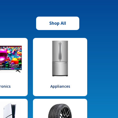
Shop All
ronics
Appliances