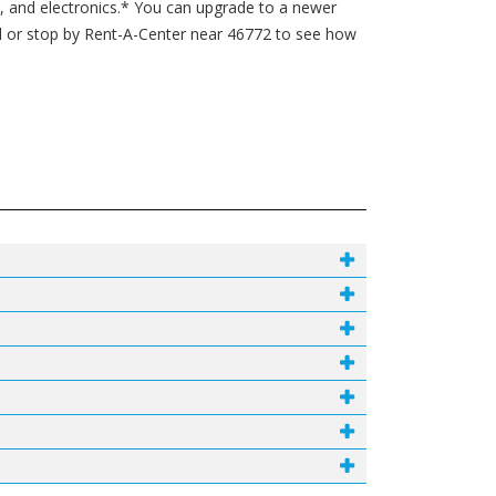
s, and electronics.* You can upgrade to a newer
l or stop by Rent-A-Center near 46772 to see how