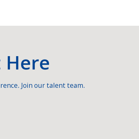
t Here
rence. Join our talent team.