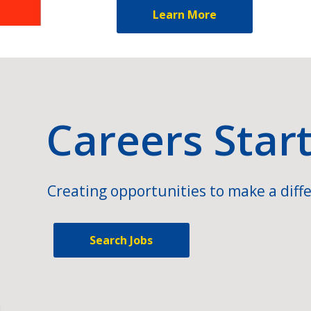
Learn More
Careers Star
Creating opportunities to make a diffe
Search Jobs