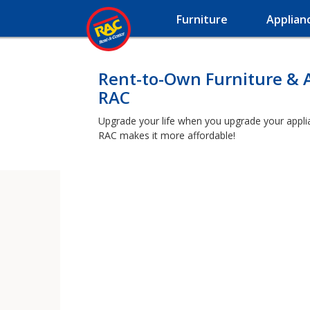
Furniture
Applian
Rent-to-Own Furniture & 
RAC
Upgrade your life when you upgrade your applianc
RAC makes it more affordable!