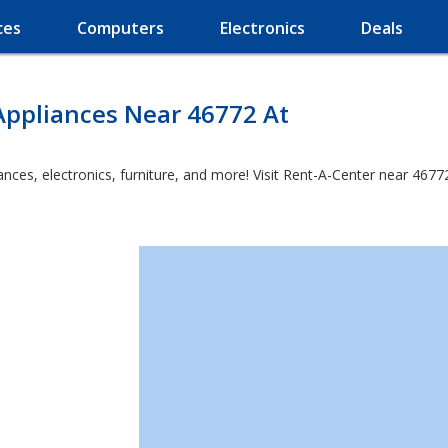
ces
Computers
Electronics
Deals
Appliances Near 46772 At
es, electronics, furniture, and more! Visit Rent-A-Center near 46772 a