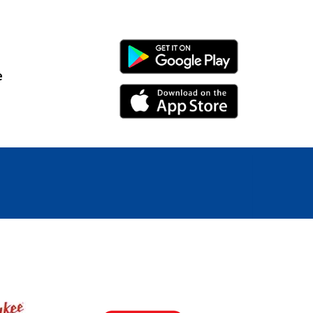
Android Link
e
iPhone Link