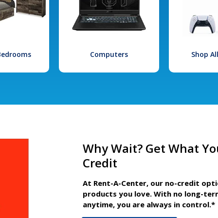
 Bedrooms
Computers
Shop Al
Why Wait? Get What Yo
Credit
At Rent-A-Center, our no-credit opt
products you love. With no long-ter
anytime, you are always in control.*