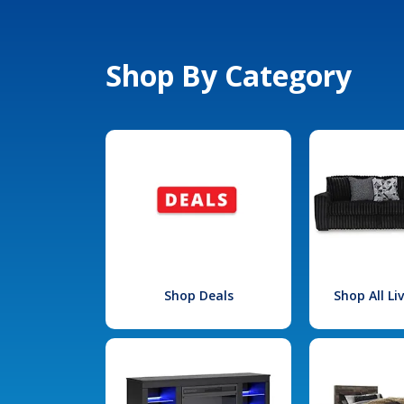
Shop By Category
Shop Deals
Shop All L