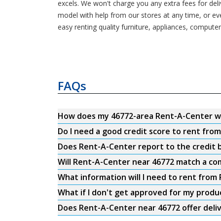
excels. We won't charge you any extra fees for del
model with help from our stores at any time, or e
easy renting quality furniture, appliances, computer
FAQs
How does my 46772-area Rent-A-Center w
Do I need a good credit score to rent fro
Does Rent-A-Center report to the credit b
Will Rent-A-Center near 46772 match a com
What information will I need to rent from
What if I don't get approved for my produ
Does Rent-A-Center near 46772 offer deli