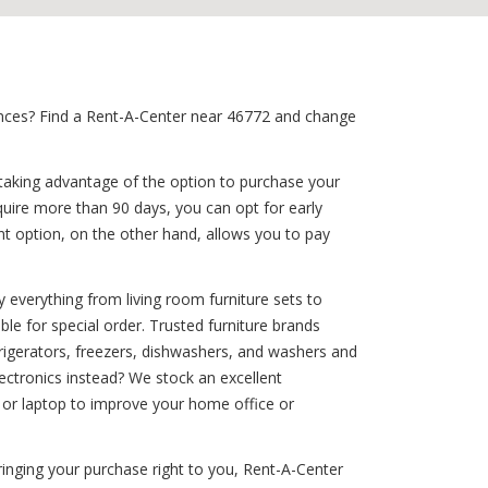
iances? Find a Rent-A-Center near 46772 and change
 taking advantage of the option to purchase your
quire more than 90 days, you can opt for early
ent option, on the other hand, allows you to pay
 everything from living room furniture sets to
ble for special order. Trusted furniture brands
efrigerators, freezers, dishwashers, and washers and
ctronics instead? We stock an excellent
 or laptop to improve your home office or
inging your purchase right to you, Rent-A-Center