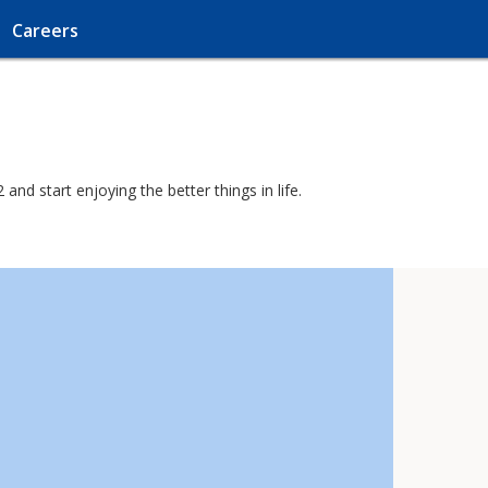
Careers
nd start enjoying the better things in life.