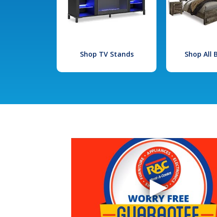
Shop TV Stands
Shop All