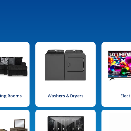
iving Rooms
Washers & Dryers
Elect