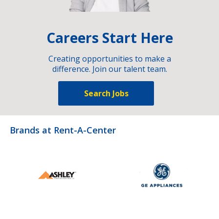
Careers Start Here
Creating opportunities to make a
difference. Join our talent team.
Search Jobs
Brands at Rent-A-Center