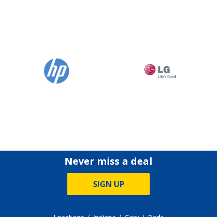
Never miss a deal
SIGN UP