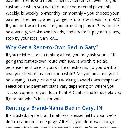
payment terms you need at Rent-A-Center. We even let you
customize when you want to make your rental payment!
Weekly, bi-weekly, bi-monthly, or monthly – you choose your
payment frequency when you get rent-to-own beds from RAC.
If you don’t want to waste your time shopping in Gary for the
best variety, well-known brands, and no-credit payment plans,
stop by your local Gary RAC.
Why Get a Rent-to-Own Bed in Gary?
If you're interested in renting a bed, you may ask yourself if
going the rent-to-own route with RAC is worth it. Relax,
because the choice is yours! The question is, do you want to
own your bed or just rent for a while? Are you unsure if you'll
be staying in Gary, or are you working toward ownership? Bed
selection and payment plans vary depending on where you
live, so come into your local Rent-A-Center and let us help you
figure out what's best for you!
Renting a Brand-Name Bed in Gary, IN
If a trusted, name-brand mattress is essential to your, we’re
definitely on the same page. After all, you don’t want to go
shopping for beds and be greeted by high upfront prices and