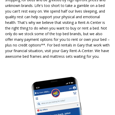
unknown brands. Life's too short to take a gamble on a bed
you can't rest easy on. We spend half our lives sleeping, and
quality rest can help support your physical and emotional
health. That's why we believe that visiting a Rent-A-Center is
the right thing to do when you want to buy or rent a bed. Not
only do we stock some of the top bed brands, but we also
offer many payment options for you to rent or own your bed –
plus no credit options**. For bed rentals in Gary that work with
your financial situation, visit your Gary Rent-A-Center. We have
awesome bed frames and mattress sets waiting for you.