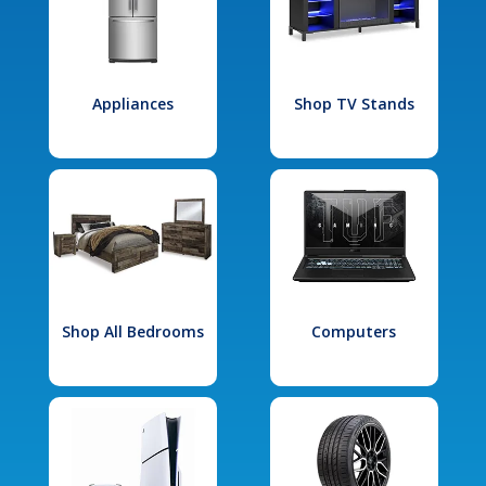
Appliances
Shop TV Stands
Shop All Bedrooms
Computers