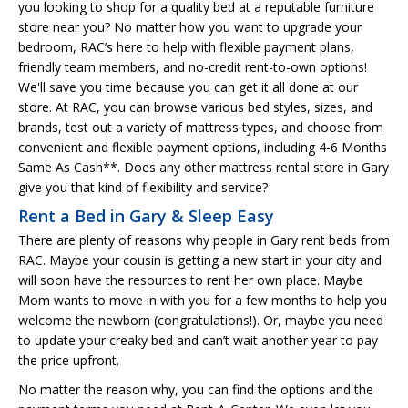
you looking to shop for a quality bed at a reputable furniture
store near you? No matter how you want to upgrade your
bedroom, RAC’s here to help with flexible payment plans,
friendly team members, and no-credit rent-to-own options!
We'll save you time because you can get it all done at our
store. At RAC, you can browse various bed styles, sizes, and
brands, test out a variety of mattress types, and choose from
convenient and flexible payment options, including 4-6 Months
Same As Cash**. Does any other mattress rental store in Gary
give you that kind of flexibility and service?
Rent a Bed in Gary & Sleep Easy
There are plenty of reasons why people in Gary rent beds from
RAC. Maybe your cousin is getting a new start in your city and
will soon have the resources to rent her own place. Maybe
Mom wants to move in with you for a few months to help you
welcome the newborn (congratulations!). Or, maybe you need
to update your creaky bed and can’t wait another year to pay
the price upfront.
No matter the reason why, you can find the options and the