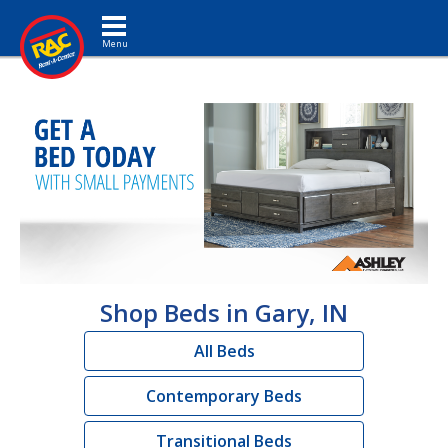
Toggle navigation
Shop Beds in Gary, IN
All Beds
Contemporary Beds
Transitional Beds