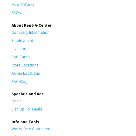
How It Works
FAQs
About Rent-A-Center
Company Information
Employment
Investors
RAC Cares
Store Locations
Acima Locations
RAC Blog
Specials and Ads
Deals
Sign Up For Deals
Info and Tools
Worry-Free Guarantee