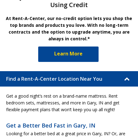
Using Credit
At Rent-A-Center, our no-credit option lets you shop the
top brands and products you love. With no long-term
contracts and the option to upgrade anytime, you are
always in control.*
Learn More
Find a Rent-A-Center Location Near You
Get a good night’s rest on a brand-name mattress. Rent
bedroom sets, mattresses, and more in Gary, IN and get
flexible payment plans that won’t keep you up all night!
Get a Better Bed Fast in Gary, IN
Looking for a better bed at a great price in Gary, IN? Or, are