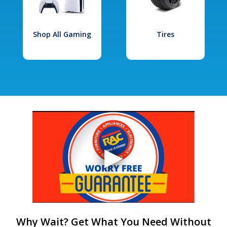
Shop All Gaming
Tires
Why Wait? Get What You Need Without