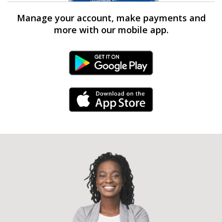
Manage your account, make payments and
more with our mobile app.
Android Link
iPhone Link