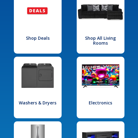
Shop Deals
Shop All Living
Rooms
Washers & Dryers
Electronics