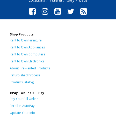
Locations
Indiana
Gary
Beds
Shop Products
Rent to Own Furniture
Rent to Own Appliances
Rent to Own Computers
Rent to Own Electronics
About Pre-Rented Products
Refurbished Process
Product Catalog
ePay - Online Bill Pay
Pay Your Bill Online
Enroll in AutoPay
Update Your Info