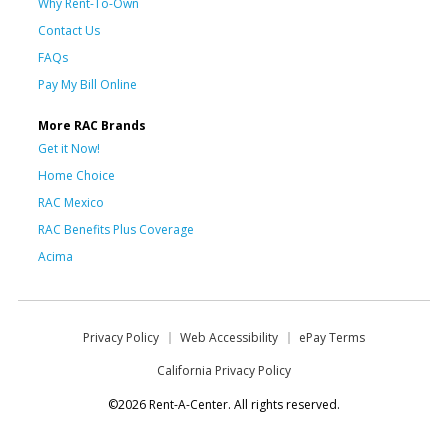
Why Rent-To-Own
Contact Us
FAQs
Pay My Bill Online
More RAC Brands
Get it Now!
Home Choice
RAC Mexico
RAC Benefits Plus Coverage
Acima
Privacy Policy
Web Accessibility
ePay Terms
California Privacy Policy
©2026 Rent-A-Center. All rights reserved.