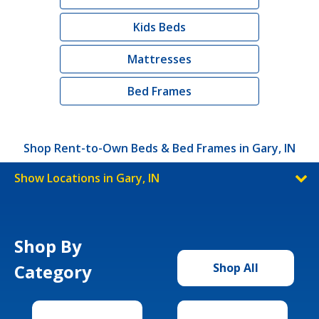
Kids Beds
Mattresses
Bed Frames
Shop Rent-to-Own Beds & Bed Frames in Gary, IN
Show Locations in Gary, IN
Shop By
Category
Shop All