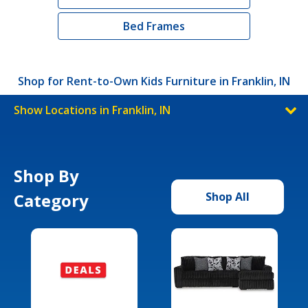
Bed Frames
Shop for Rent-to-Own Kids Furniture in Franklin, IN
Show Locations in Franklin, IN
Shop By
Category
Shop All