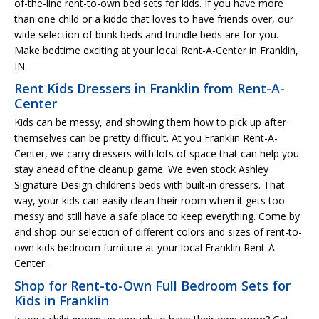
of-the-line rent-to-own bed sets for kids. If you have more
than one child or a kiddo that loves to have friends over, our
wide selection of bunk beds and trundle beds are for you.
Make bedtime exciting at your local Rent-A-Center in Franklin,
IN.
Rent Kids Dressers in Franklin from Rent-A-
Center
Kids can be messy, and showing them how to pick up after
themselves can be pretty difficult. At you Franklin Rent-A-
Center, we carry dressers with lots of space that can help you
stay ahead of the cleanup game. We even stock Ashley
Signature Design childrens beds with built-in dressers. That
way, your kids can easily clean their room when it gets too
messy and still have a safe place to keep everything. Come by
and shop our selection of different colors and sizes of rent-to-
own kids bedroom furniture at your local Franklin Rent-A-
Center.
Shop for Rent-to-Own Full Bedroom Sets for
Kids in Franklin