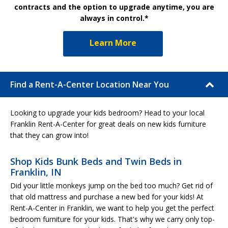
contracts and the option to upgrade anytime, you are
always in control.*
Learn More
Find a Rent-A-Center Location Near You
Looking to upgrade your kids bedroom? Head to your local
Franklin Rent-A-Center for great deals on new kids furniture
that they can grow into!
Shop Kids Bunk Beds and Twin Beds in
Franklin, IN
Did your little monkeys jump on the bed too much? Get rid of
that old mattress and purchase a new bed for your kids! At
Rent-A-Center in Franklin, we want to help you get the perfect
bedroom furniture for your kids. That's why we carry only top-