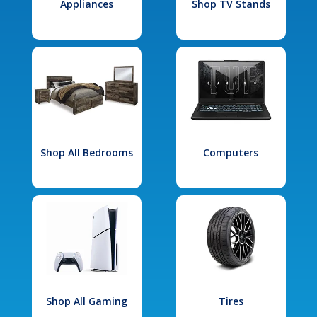
Appliances
Shop TV Stands
Shop All Bedrooms
Computers
Shop All Gaming
Tires