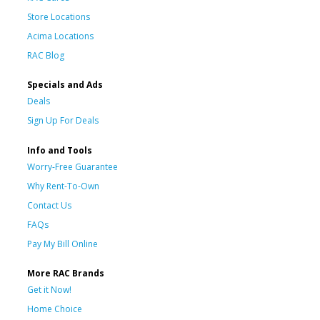
Store Locations
Acima Locations
RAC Blog
Specials and Ads
Deals
Sign Up For Deals
Info and Tools
Worry-Free Guarantee
Why Rent-To-Own
Contact Us
FAQs
Pay My Bill Online
More RAC Brands
Get it Now!
Home Choice