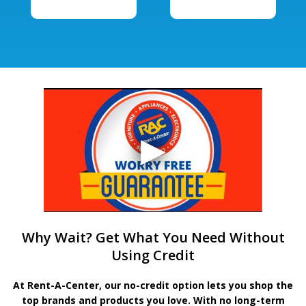
Why Wait? Get What You Need Without
Using Credit
At Rent-A-Center, our no-credit option lets you shop the
top brands and products you love. With no long-term