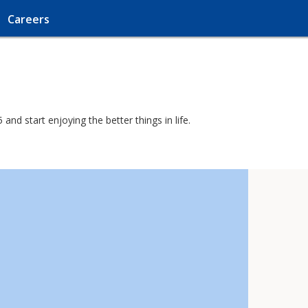
Careers
nd start enjoying the better things in life.