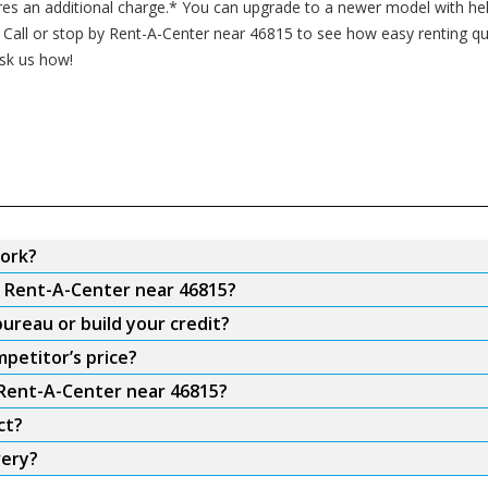
res an additional charge.* You can upgrade to a newer model with hel
all or stop by Rent-A-Center near 46815 to see how easy renting qual
ask us how!
ork?
m Rent-A-Center near 46815?
ureau or build your credit?
petitor’s price?
 Rent-A-Center near 46815?
ct?
very?