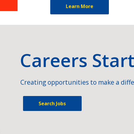
Learn More
Careers Star
Creating opportunities to make a diffe
Search Jobs