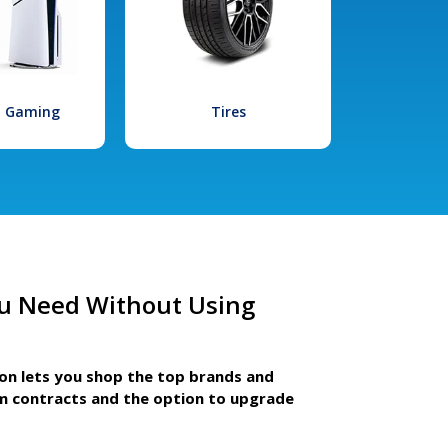
l Gaming
Tires
u Need Without Using
ion lets you shop the top brands and
m contracts and the option to upgrade