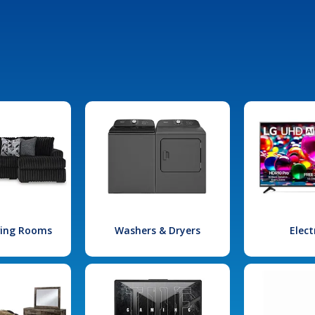
iving Rooms
Washers & Dryers
Elect