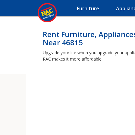
Furniture
Applian
Rent Furniture, Appliance
Near 46815
Upgrade your life when you upgrade your applianc
RAC makes it more affordable!