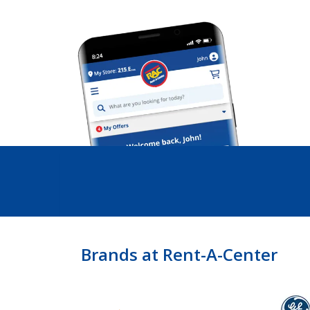
Brands at Rent-A-Center