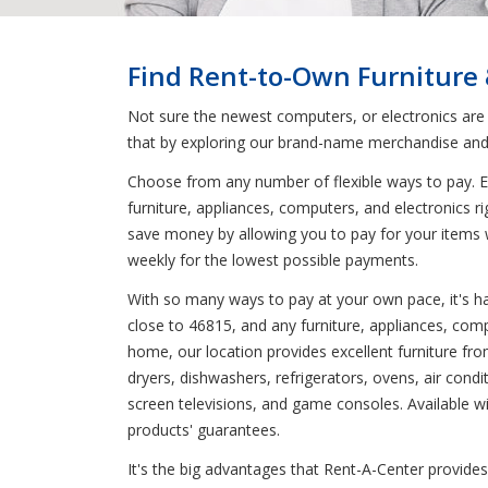
Find Rent-to-Own Furniture
Not sure the newest computers, or electronics are
that by exploring our brand-name merchandise and 
Choose from any number of flexible ways to pay. En
furniture, appliances, computers, and electronics r
save money by allowing you to pay for your items 
weekly for the lowest possible payments.
With so many ways to pay at your own pace, it's har
close to 46815, and any furniture, appliances, comp
home, our location provides excellent furniture f
dryers, dishwashers, refrigerators, ovens, air cond
screen televisions, and game consoles. Available wit
products' guarantees.
It's the big advantages that Rent-A-Center provides 