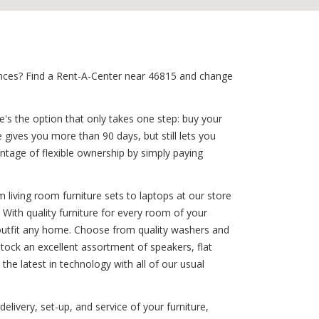
iances? Find a Rent-A-Center near 46815 and change
e's the option that only takes one step: buy your
 gives you more than 90 days, but still lets you
tage of flexible ownership by simply paying
 living room furniture sets to laptops at our store
 With quality furniture for every room of your
outfit any home. Choose from quality washers and
stock an excellent assortment of speakers, flat
the latest in technology with all of our usual
elivery, set-up, and service of your furniture,