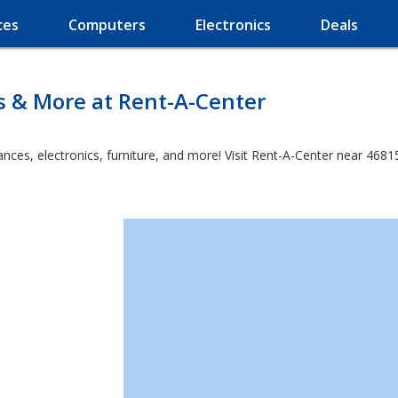
ces
Computers
Electronics
Deals
s & More at Rent-A-Center
es, electronics, furniture, and more! Visit Rent-A-Center near 46815 a