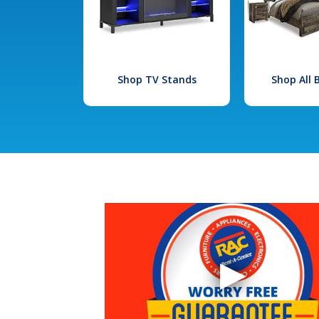
Shop TV Stands
Shop All