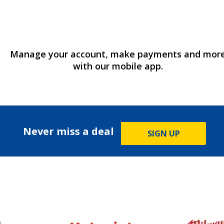
Manage your account, make payments and mor
with our mobile app.
Never miss a deal
SIGN UP