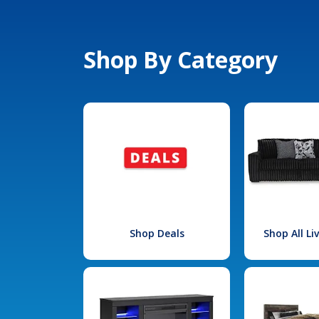
Shop By Category
Shop Deals
Shop All L