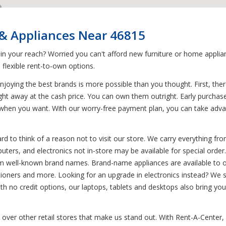
 & Appliances Near 46815
 in your reach? Worried you can't afford new furniture or home appl
flexible rent-to-own options.
joying the best brands is more possible than you thought. First, ther
ight away at the cash price. You can own them outright. Early purchase
when you want. With our worry-free payment plan, you can take advan
d to think of a reason not to visit our store. We carry everything from
uters, and electronics not in-store may be available for special order.
rom well-known brand names. Brand-name appliances are available to 
itioners and more. Looking for an upgrade in electronics instead? We 
h no credit options, our laptops, tablets and desktops also bring you 
over other retail stores that make us stand out. With Rent-A-Center, d