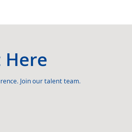
t Here
rence. Join our talent team.