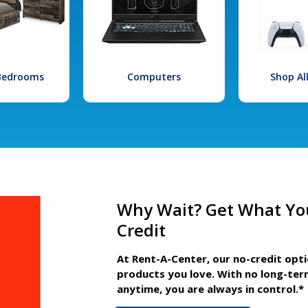
 Bedrooms
Computers
Shop Al
Why Wait? Get What Yo
Credit
At Rent-A-Center, our no-credit opt
products you love. With no long-ter
anytime, you are always in control.*