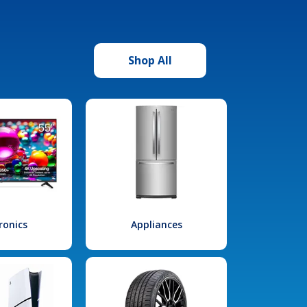
Shop All
ronics
Appliances