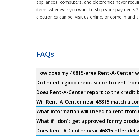
appliances, computers, and electronics never requi
items whenever you want to stop your payments.* C
electronics can be! Visit us online, or come in and 
FAQs
How does my 46815-area Rent-A-Center w
Do I need a good credit score to rent fro
Does Rent-A-Center report to the credit b
Will Rent-A-Center near 46815 match a com
What information will I need to rent from
What if I don't get approved for my produ
Does Rent-A-Center near 46815 offer deli