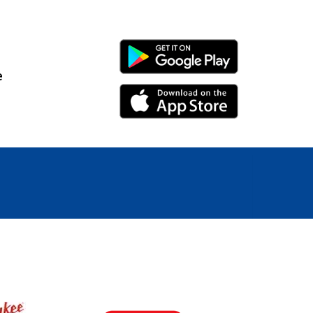
Android Link
e
iPhone Link