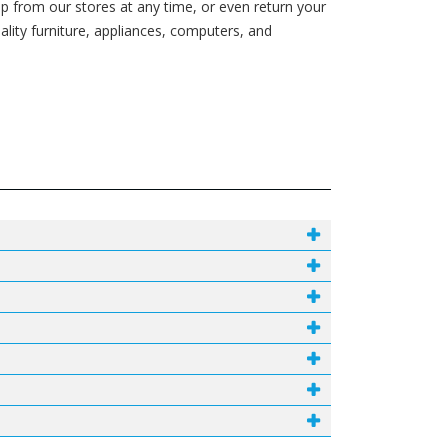
p from our stores at any time, or even return your
ity furniture, appliances, computers, and