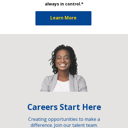
always in control.*
Learn More
Careers Start Here
Creating opportunities to make a
difference. Join our talent team.