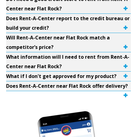
Center near Flat Rock?
Does Rent-A-Center report to the credit bureau or
build your credit?
Will Rent-A-Center near Flat Rock match a
competitor’s price?
What information will I need to rent from Rent-A-
Center near Flat Rock?
What if I don't get approved for my product?
Does Rent-A-Center near Flat Rock offer delivery?