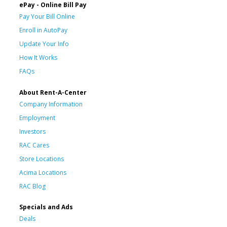
ePay - Online Bill Pay
Pay Your Bill Online
Enroll in AutoPay
Update Your Info
How It Works
FAQs
About Rent-A-Center
Company Information
Employment
Investors
RAC Cares
Store Locations
Acima Locations
RAC Blog
Specials and Ads
Deals