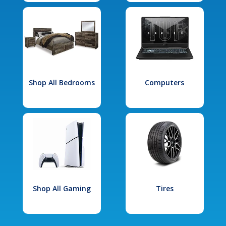
Shop All Bedrooms
Computers
Shop All Gaming
Tires