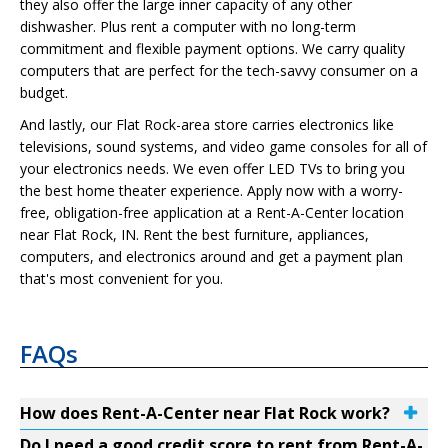
they also offer the large inner capacity of any other
dishwasher. Plus rent a computer with no long-term
commitment and flexible payment options. We carry quality
computers that are perfect for the tech-savvy consumer on a
budget.
And lastly, our Flat Rock-area store carries electronics like
televisions, sound systems, and video game consoles for all of
your electronics needs. We even offer LED TVs to bring you
the best home theater experience. Apply now with a worry-
free, obligation-free application at a Rent-A-Center location
near Flat Rock, IN. Rent the best furniture, appliances,
computers, and electronics around and get a payment plan
that's most convenient for you.
FAQs
How does Rent-A-Center near Flat Rock work?
Do I need a good credit score to rent from Rent-A-