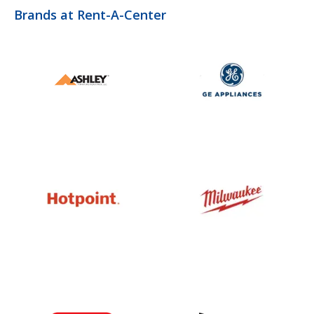
Brands at Rent-A-Center