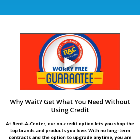
Why Wait? Get What You Need Without
Using Credit
At Rent-A-Center, our no-credit option lets you shop the
top brands and products you love. With no long-term
contracts and the option to upgrade anytime, you are