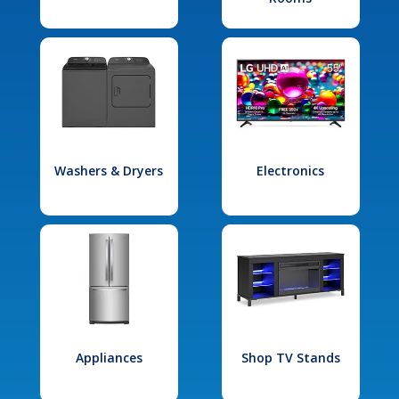
Washers & Dryers
Electronics
Appliances
Shop TV Stands