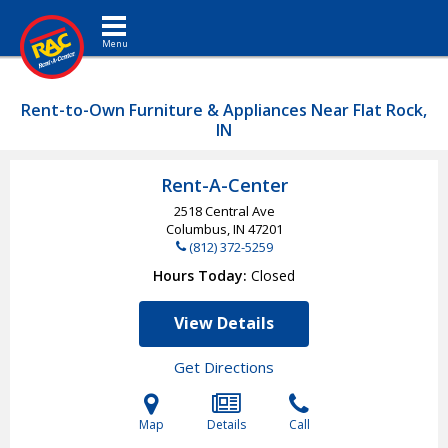
Toggle navigation
Rent-to-Own Furniture & Appliances Near Flat Rock,
IN
Rent-A-Center
2518 Central Ave
Columbus, IN
47201
(812) 372-5259
Hours Today
Closed
View Details
Get Directions
Map
Details
Call