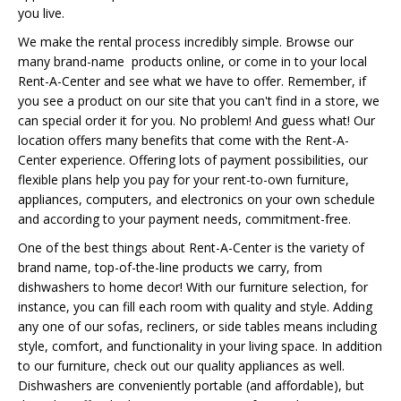
you live.
We make the rental process incredibly simple. Browse our
many brand-name products online, or come in to your local
Rent-A-Center and see what we have to offer. Remember, if
you see a product on our site that you can't find in a store, we
can special order it for you. No problem! And guess what! Our
location offers many benefits that come with the Rent-A-
Center experience. Offering lots of payment possibilities, our
flexible plans help you pay for your rent-to-own furniture,
appliances, computers, and electronics on your own schedule
and according to your payment needs, commitment-free.
One of the best things about Rent-A-Center is the variety of
brand name, top-of-the-line products we carry, from
dishwashers to home decor! With our furniture selection, for
instance, you can fill each room with quality and style. Adding
any one of our sofas, recliners, or side tables means including
style, comfort, and functionality in your living space. In addition
to our furniture, check out our quality appliances as well.
Dishwashers are conveniently portable (and affordable), but