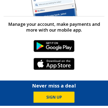
Manage your account, make payments and
more with our mobile app.
Android Link
iPhone Link
Never miss a deal
SIGN UP