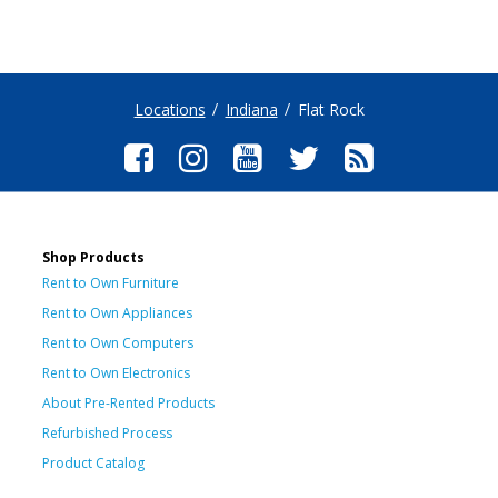
Locations
Indiana
Flat Rock
Shop Products
Rent to Own Furniture
Rent to Own Appliances
Rent to Own Computers
Rent to Own Electronics
About Pre-Rented Products
Refurbished Process
Product Catalog