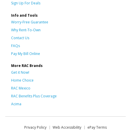
Sign Up For Deals
Info and Tools
Worry-Free Guarantee
Why Rent-To-Own
Contact Us
FAQs
Pay My Bill Online
More RAC Brands
Get it Now!
Home Choice
RAC Mexico
RAC Benefits Plus Coverage
Acima
Privacy Policy
Web Accessibility
ePay Terms