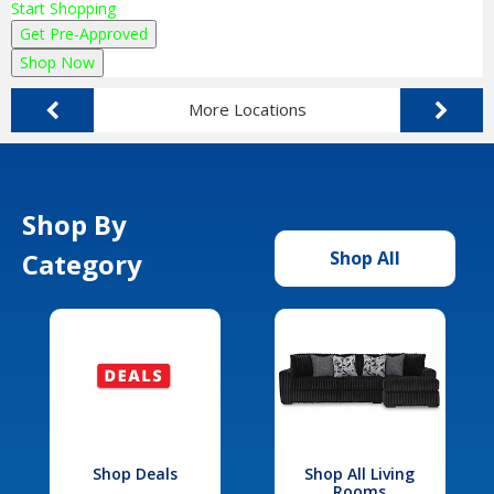
Start Shopping
Get Pre-Approved
Shop Now
More Locations
Shop By
Category
Shop All
Shop Deals
Shop All Living
Rooms