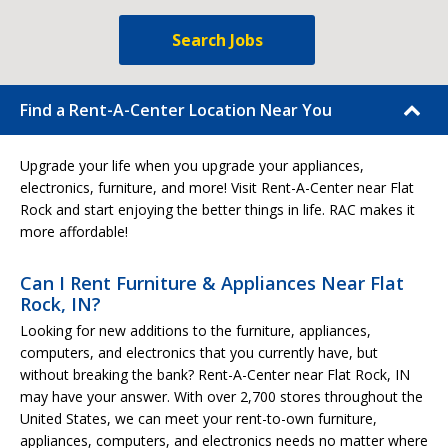
Search Jobs
Find a Rent-A-Center Location Near You
Upgrade your life when you upgrade your appliances,
electronics, furniture, and more! Visit Rent-A-Center near Flat
Rock and start enjoying the better things in life. RAC makes it
more affordable!
Can I Rent Furniture & Appliances Near Flat
Rock, IN?
Looking for new additions to the furniture, appliances,
computers, and electronics that you currently have, but
without breaking the bank? Rent-A-Center near Flat Rock, IN
may have your answer. With over 2,700 stores throughout the
United States, we can meet your rent-to-own furniture,
appliances, computers, and electronics needs no matter where