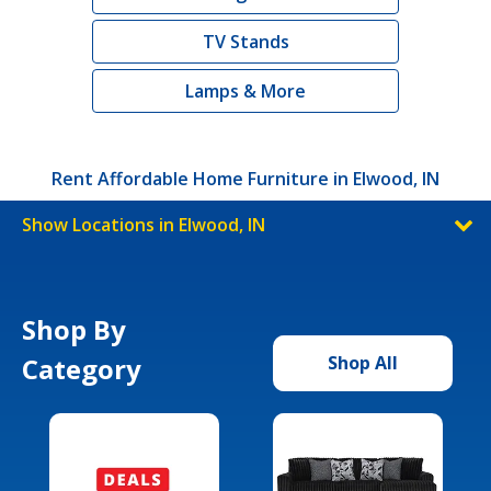
TV Stands
Lamps & More
Rent Affordable Home Furniture in Elwood, IN
Show Locations in Elwood, IN
Shop By
Category
Shop All