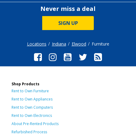
Never miss a deal
SIGN UP
Locations
Indiana
Elwood
Furniture
Shop Products
Rent to Own Furniture
Rent to Own Appliances
Rent to Own Computers
Rent to Own Electronics
About Pre-Rented Products
Refurbished Process