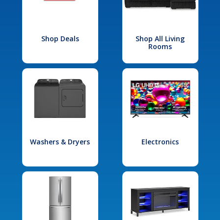
Shop Deals
Shop All Living
Rooms
Washers & Dryers
Electronics