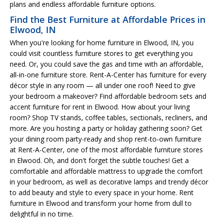
plans and endless affordable furniture options.
Find the Best Furniture at Affordable Prices in
Elwood, IN
When you're looking for home furniture in Elwood, IN, you
could visit countless furniture stores to get everything you
need. Or, you could save the gas and time with an affordable,
all-in-one furniture store. Rent-A-Center has furniture for every
décor style in any room — all under one roof! Need to give
your bedroom a makeover? Find affordable bedroom sets and
accent furniture for rent in Elwood. How about your living
room? Shop TV stands, coffee tables, sectionals, recliners, and
more. Are you hosting a party or holiday gathering soon? Get
your dining room party-ready and shop rent-to-own furniture
at Rent-A-Center, one of the most affordable furniture stores
in Elwood. Oh, and don't forget the subtle touches! Get a
comfortable and affordable mattress to upgrade the comfort
in your bedroom, as well as decorative lamps and trendy décor
to add beauty and style to every space in your home. Rent
furniture in Elwood and transform your home from dull to
delightful in no time.