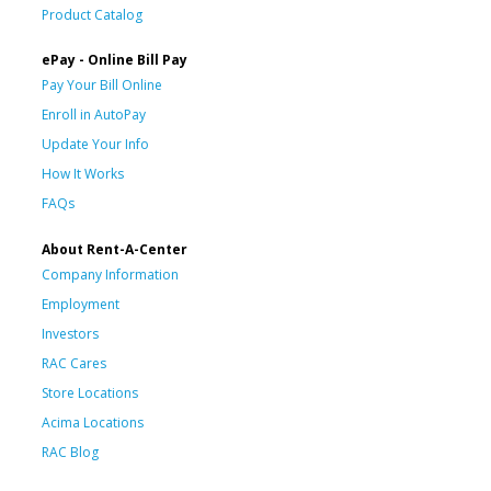
Product Catalog
ePay - Online Bill Pay
Pay Your Bill Online
Enroll in AutoPay
Update Your Info
How It Works
FAQs
About Rent-A-Center
Company Information
Employment
Investors
RAC Cares
Store Locations
Acima Locations
RAC Blog