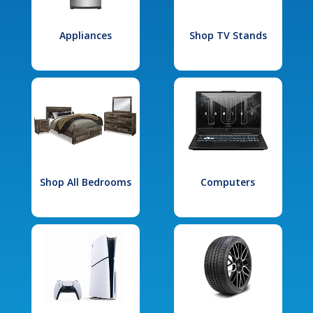
Appliances
Shop TV Stands
Shop All Bedrooms
Computers