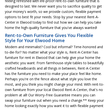
feeling refreshed with life-proof rent-to-own furniture that is
designed to last. We never want you to sacrifice quality to get
your money's worth, so we provide custom, flexible payment
options to best fit your needs. Stop by your nearest Rent-A-
Center in Elwood today to find out how we can help you take
home the high-quality furniture that you've always wanted!
Rent-to-Own Furniture Gives You Flexible
Style for Your Elwood Home
Modern and minimalist? Cool but informal? Time-honored and
to-die-for? No matter what your style is, Rent-A-Center has
furniture for rent in Elwood that can help give your home the
aesthetic you want. From farmhouse-style tables to beautifully
crafted headboards and all things in between, Rent-A-Center
has the furniture you need to make your place feel like home.
Perhaps you're on the fence about what style you love the
most, and you think you might change your mind. With rent-to-
own furniture from your local Elwood Rent-A-Center, that's no
problem at all! Our Worry-Free Guarantee means you can
swap your furniture out when you need a change.** Keep your
home looking exactly how you want it to with flexible payment