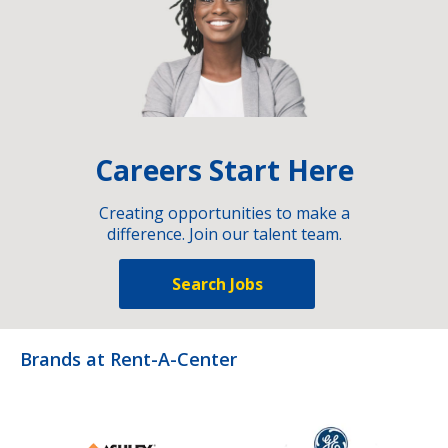
Careers Start Here
Creating opportunities to make a
difference. Join our talent team.
Search Jobs
Brands at Rent-A-Center