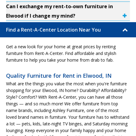
Can I exchange my rent-to-own furniture in
Elwood if I change my mind?
Find a Rent-A-Center Location Near You
Get a new look for your home at great prices by renting
furniture from Rent-A-Center. Find affordable and stylish
furniture to help you take your home from drab to fab.
Quality Furniture for Rent in Elwood, IN
What are the things you value the most when you're furniture
shopping for your Elwood, IN home? Durability? Affordability?
Style? Comfort? With Rent-A-Center, you can have all those
things — and so much more! We offer furniture from top
name brands, including Ashley Furniture, one of the most
loved brand names in furniture. Your furniture has to withstand
a lot — pets, kids, late-night TV binges, and Saturday morning
lounging. Keep everyone in your family happy and your home