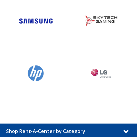
Shop Rent-A-Center by Category