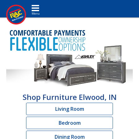
Toggle navigation
Shop Furniture Elwood, IN
Living Room
Bedroom
Dining Room