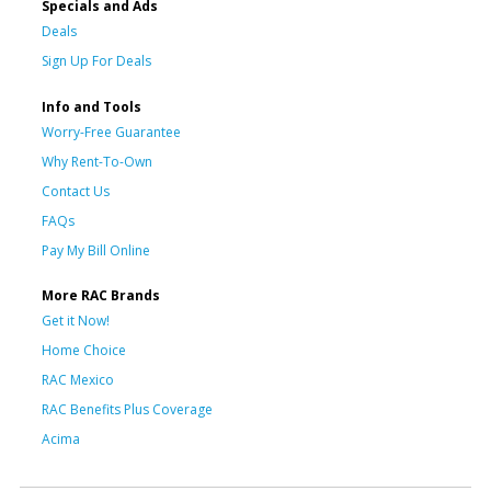
Specials and Ads
Deals
Sign Up For Deals
Info and Tools
Worry-Free Guarantee
Why Rent-To-Own
Contact Us
FAQs
Pay My Bill Online
More RAC Brands
Get it Now!
Home Choice
RAC Mexico
RAC Benefits Plus Coverage
Acima