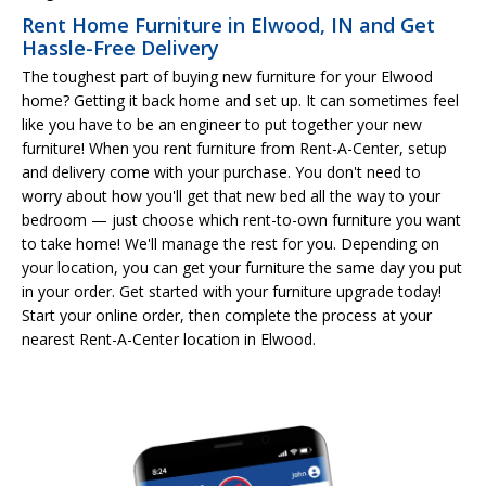
Rent Home Furniture in Elwood, IN and Get
Hassle-Free Delivery
The toughest part of buying new furniture for your Elwood
home? Getting it back home and set up. It can sometimes feel
like you have to be an engineer to put together your new
furniture! When you rent furniture from Rent-A-Center, setup
and delivery come with your purchase. You don't need to
worry about how you'll get that new bed all the way to your
bedroom — just choose which rent-to-own furniture you want
to take home! We'll manage the rest for you. Depending on
your location, you can get your furniture the same day you put
in your order. Get started with your furniture upgrade today!
Start your online order, then complete the process at your
nearest Rent-A-Center location in Elwood.