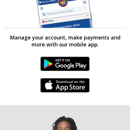
Manage your account, make payments and
more with our mobile app.
Android Link
iPhone Link