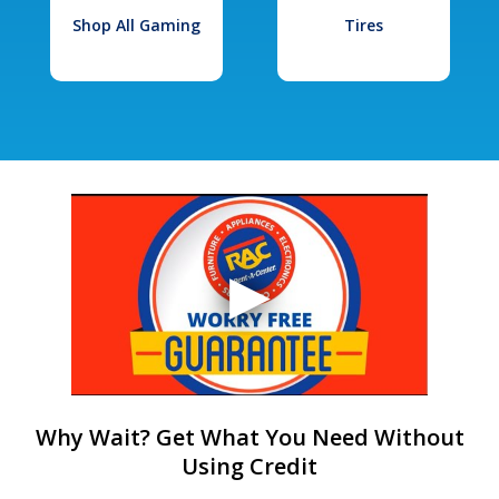
Shop All Gaming
Tires
Why Wait? Get What You Need Without
Using Credit