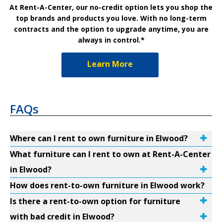
At Rent-A-Center, our no-credit option lets you shop the
top brands and products you love. With no long-term
contracts and the option to upgrade anytime, you are
always in control.*
Learn More
FAQs
Where can I rent to own furniture in Elwood?
What furniture can I rent to own at Rent-A-Center
in Elwood?
How does rent-to-own furniture in Elwood work?
Is there a rent-to-own option for furniture
with bad credit in Elwood?