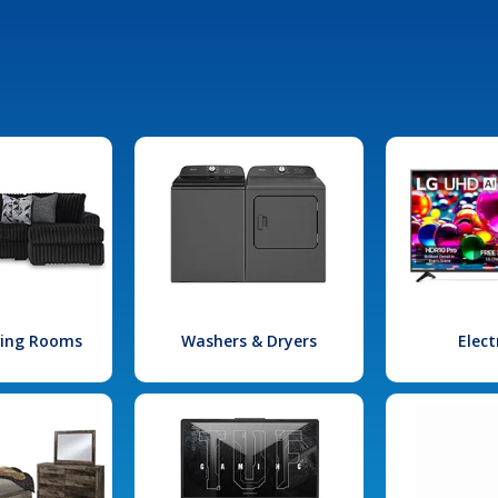
iving Rooms
Washers & Dryers
Elect