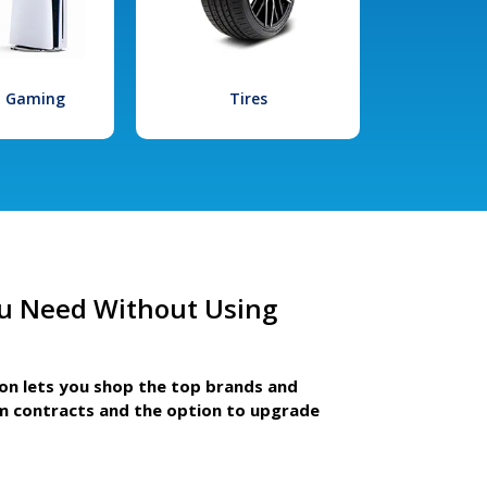
l Gaming
Tires
u Need Without Using
ion lets you shop the top brands and
m contracts and the option to upgrade