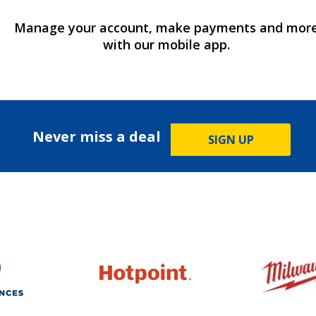
Manage your account, make payments and mor
with our mobile app.
Never miss a deal
SIGN UP