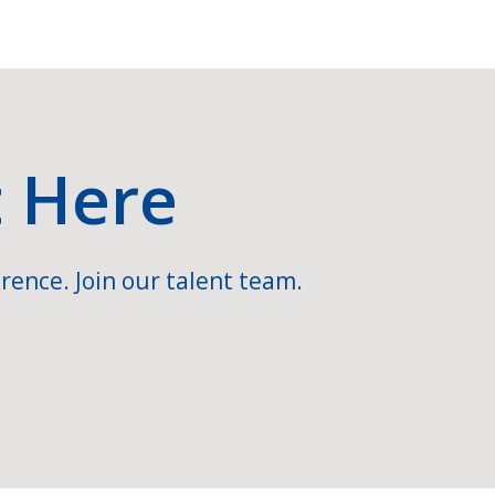
t Here
rence. Join our talent team.