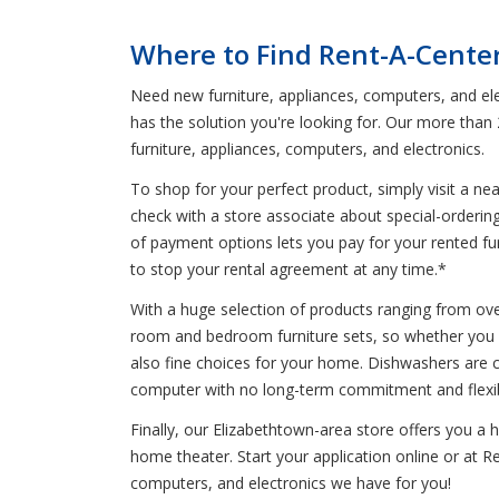
Where to Find Rent-A-Center
Need new furniture, appliances, computers, and ele
has the solution you're looking for. Our more than
furniture, appliances, computers, and electronics.
To shop for your perfect product, simply visit a n
check with a store associate about special-orderin
of payment options lets you pay for your rented furn
to stop your rental agreement at any time.*
With a huge selection of products ranging from oven
room and bedroom furniture sets, so whether you ne
also fine choices for your home. Dishwashers are co
computer with no long-term commitment and flexibl
Finally, our Elizabethtown-area store offers you a
home theater. Start your application online or at Re
computers, and electronics we have for you!