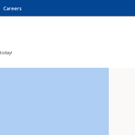
Careers
 today!