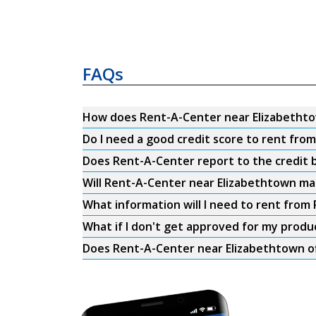
FAQs
How does Rent-A-Center near Elizabetht
Do I need a good credit score to rent fr
Does Rent-A-Center report to the credit b
Will Rent-A-Center near Elizabethtown mat
What information will I need to rent fro
What if I don't get approved for my produ
Does Rent-A-Center near Elizabethtown of