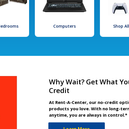
 Bedrooms
Computers
Shop Al
Why Wait? Get What Yo
Credit
At Rent-A-Center, our no-credit opt
products you love. With no long-ter
anytime, you are always in control.*
Learn More