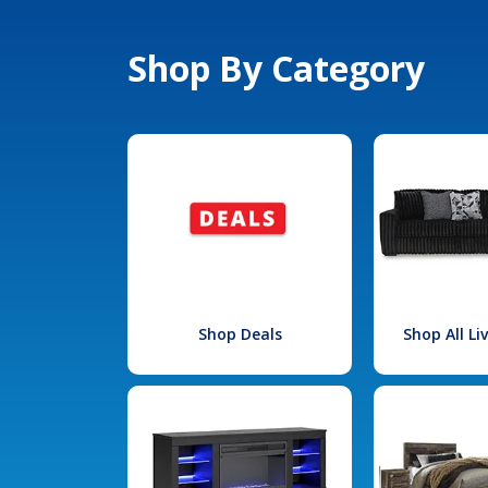
Shop By Category
Shop Deals
Shop All L