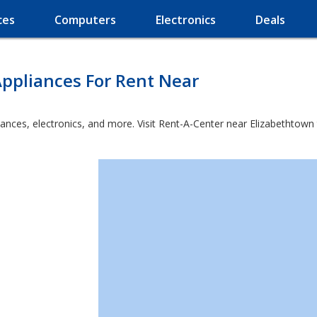
ces
Computers
Electronics
Deals
ppliances For Rent Near
ances, electronics, and more. Visit Rent-A-Center near Elizabethtown