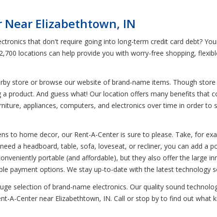
 Near Elizabethtown, IN
ctronics that don't require going into long-term credit card debt? Yo
 2,700 locations can help provide you with worry-free shopping, flexi
earby store or browse our website of brand-name items. Though store i
g a product. And guess what! Our location offers many benefits that 
iture, appliances, computers, and electronics over time in order to sav
s to home decor, our Rent-A-Center is sure to please. Take, for examp
ed a headboard, table, sofa, loveseat, or recliner, you can add a p
nveniently portable (and affordable), but they also offer the large in
e payment options. We stay up-to-date with the latest technology s
 huge selection of brand-name electronics. Our quality sound technol
nt-A-Center near Elizabethtown, IN. Call or stop by to find out what k