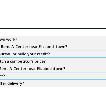
own work?
om Rent-A-Center near Elizabethtown?
ureau or build your credit?
ch a competitor’s price?
m Rent-A-Center near Elizabethtown?
ct?
fer delivery?