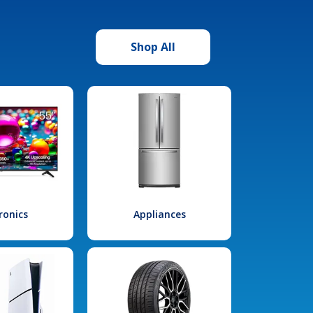
Shop All
ronics
Appliances