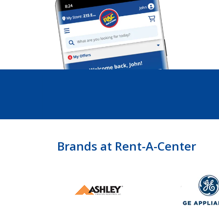
Brands at Rent-A-Center