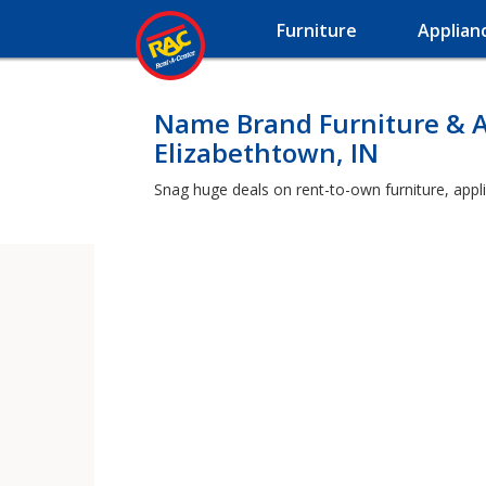
Furniture
Applian
Name Brand Furniture & A
Elizabethtown, IN
Snag huge deals on rent-to-own furniture, appli