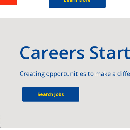
Careers Star
Creating opportunities to make a diffe
Search Jobs