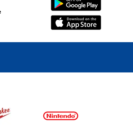
Android Link
e
iPhone Link