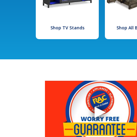
Shop TV Stands
Shop All