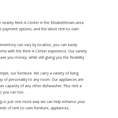
ur nearby Rent-A-Center in the Elizabethtown-area
ble payment options, and the latest rent-to-own
nventory can vary by location, you can easily
come with the Rent-A-Center experience. Our variety
e you money, while still giving you the flexibility
le, our furniture. We carry a variety of living
op of personality to any room. Our appliances are
ner capacity of any other dishwasher. Plus rent a
o you can too.
ogy is just one more way we can help enhance your
inds of rent-to-own furniture, appliances,