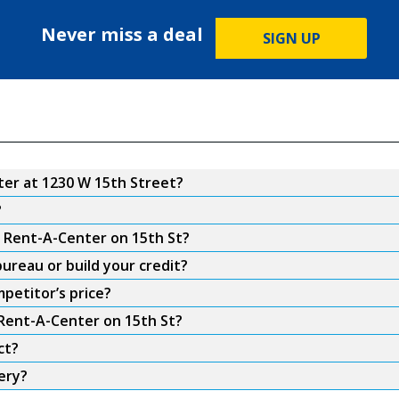
Never miss a deal
SIGN UP
er at 1230 W 15th Street?
?
m Rent-A-Center on 15th St?
ureau or build your credit?
petitor’s price?
 Rent-A-Center on 15th St?
ct?
ery?