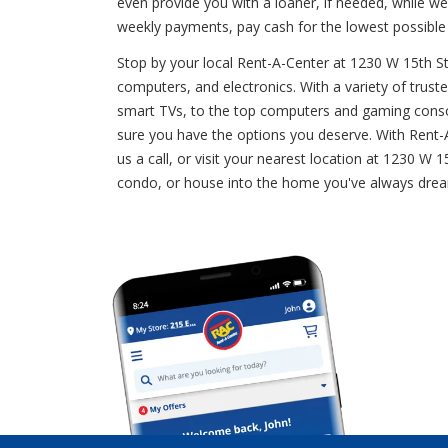
even provide you with a loaner, if needed, while w
weekly payments, pay cash for the lowest possible
Stop by your local Rent-A-Center at 1230 W 15th Str
computers, and electronics. With a variety of truste
smart TVs, to the top computers and gaming consol
sure you have the options you deserve. With Rent-A-
us a call, or visit your nearest location at 1230 W
condo, or house into the home you've always dream