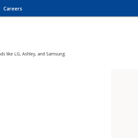
Careers
nds like LG, Ashley, and Samsung.