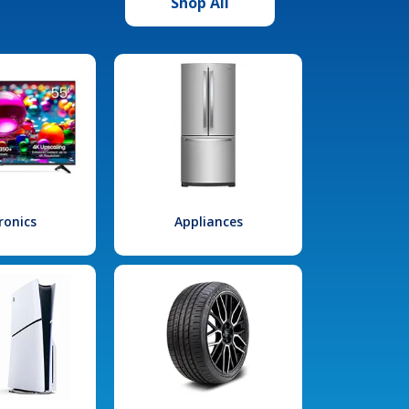
Shop All
ronics
Appliances