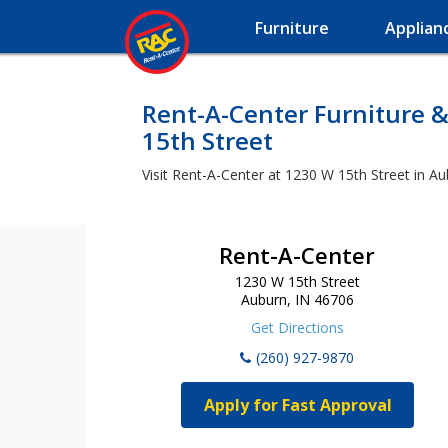
Furniture
Applian
Rent-A-Center Furniture &
15th Street
Visit Rent-A-Center at 1230 W 15th Street in Au
Rent-A-Center
1230 W 15th Street
Auburn, IN 46706
Get Directions
(260) 927-9870
Apply for Fast Approval