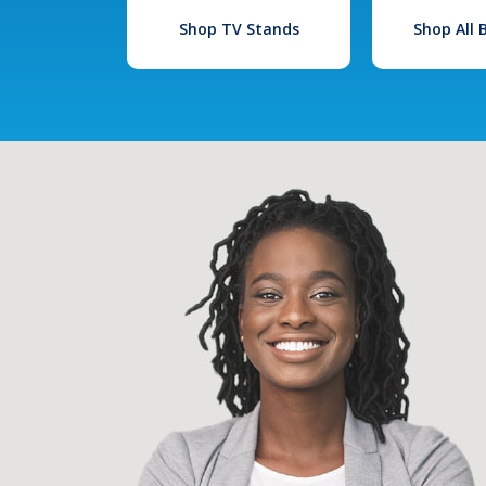
Shop TV Stands
Shop All