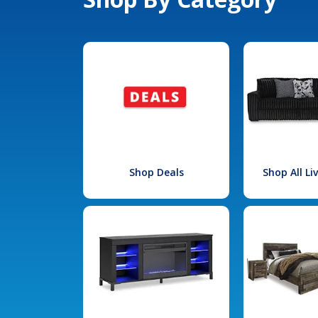
Shop Deals
Shop All L