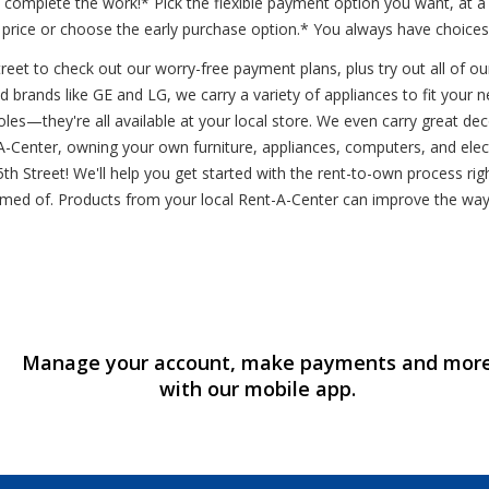
e complete the work!* Pick the flexible payment option you want, at
 price or choose the early purchase option.* You always have choices
eet to check out our worry-free payment plans, plus try out all of our
d brands like GE and LG, we carry a variety of appliances to fit your n
es—they're all available at your local store. We even carry great de
Center, owning your own furniture, appliances, computers, and electro
 15th Street! We'll help you get started with the rent-to-own process r
ed of. Products from your local Rent-A-Center can improve the way y
Manage your account, make payments and mor
with our mobile app.