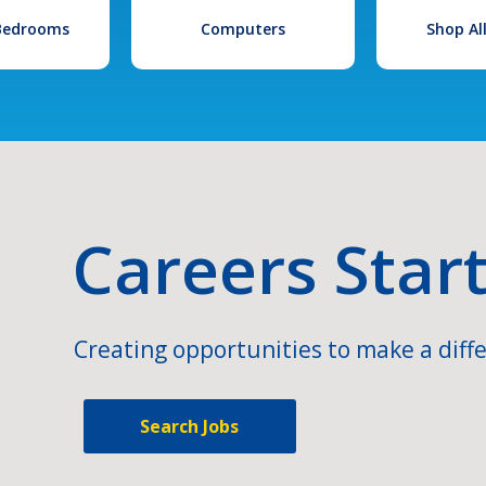
 Bedrooms
Computers
Shop Al
Careers Star
Creating opportunities to make a diffe
Search Jobs