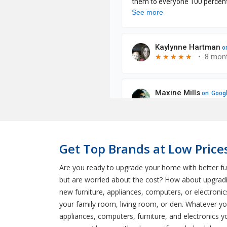
Get Top Brands at Low Prices
Are you ready to upgrade your home with better fu
but are worried about the cost? How about upgradin
new furniture, appliances, computers, or electronic
your family room, living room, or den. Whatever yo
appliances, computers, furniture, and electronics y