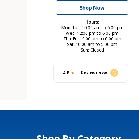
Shop Now
Hours:
Mon-Tue
10:00 am to 6:00 pm
Wed
12:00 pm to 6:00 pm
Thu-Fri
10:00 am to 6:00 pm
Sat
10:00 am to 5:00 pm
Sun
Closed
Shop By Category