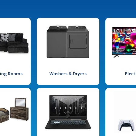
iving Rooms
Washers & Dryers
Elect