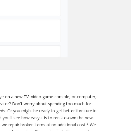
 eye on a new TV, video game console, or computer,
gerator? Don't worry about spending too much for
ds. Or you might be ready to get better furniture in
 you'll see how easy it is to rent-to-own the new
s, we repair broken items at no additional cost.* We