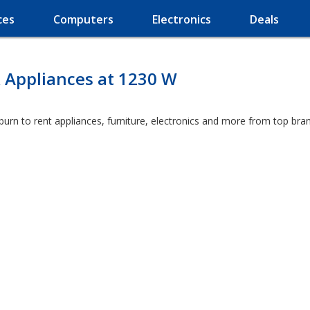
ces
Computers
Electronics
Deals
 Appliances at 1230 W
burn to rent appliances, furniture, electronics and more from top bra