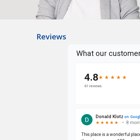
Reviews