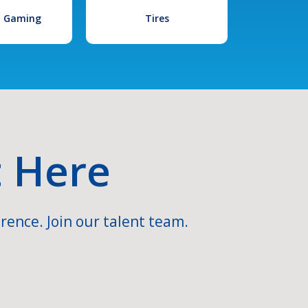
l Gaming
Tires
t Here
rence. Join our talent team.