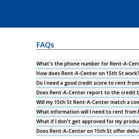
FAQs
What's the phone number for Rent-A-Cent
How does Rent-A-Center on 15th St work
Do I need a good credit score to rent fro
Does Rent-A-Center report to the credit b
Will my 15th St Rent-A-Center match a com
What information will I need to rent from
What if I don't get approved for my produ
Does Rent-A-Center on 15th St offer deliv