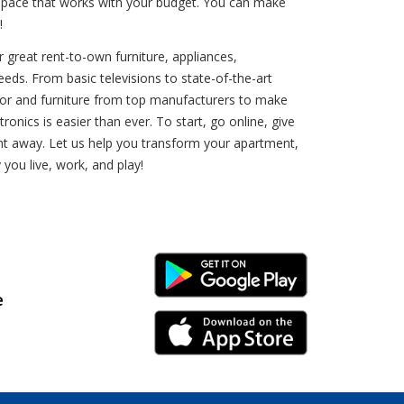
 a pace that works with your budget. You can make
!
 great rent-to-own furniture, appliances,
eeds. From basic televisions to state-of-the-art
cor and furniture from top manufacturers to make
nics is easier than ever. To start, go online, give
ight away. Let us help you transform your apartment,
ou live, work, and play!
Android Link
e
iPhone Link