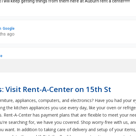
: Visit Rent-A-Center on 15th St
rniture, appliances, computers, and electronics? Have you had your
g the kitchen appliances you use every day, like your oven or refri
s. Rent-A-Center has payment plans that are flexible to meet your nee
u're searching for, we have you covered. Shop worry-free with us, and
ou want. In addition to taking care of delivery and setup of your item